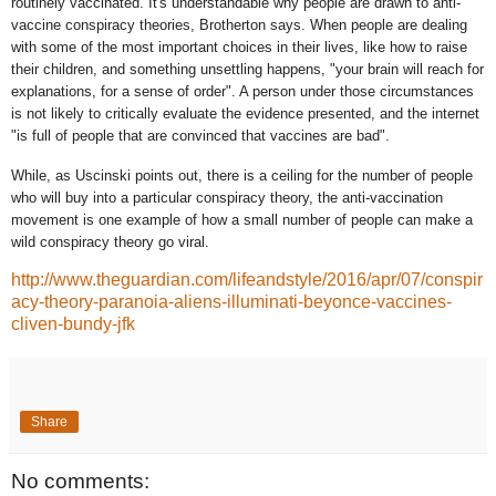
routinely vaccinated. It's understandable why people are drawn to anti-
vaccine conspiracy theories, Brotherton says. When people are dealing
with some of the most important choices in their lives, like how to raise
their children, and something unsettling happens, "your brain will reach for
explanations, for a sense of order". A person under those circumstances
is not likely to critically evaluate the evidence presented, and the internet
"is full of people that are convinced that vaccines are bad".
While, as Uscinski points out, there is a ceiling for the number of people
who will buy into a particular conspiracy theory, the anti-vaccination
movement is one example of how a small number of people can make a
wild conspiracy theory go viral.
http://www.theguardian.com/lifeandstyle/2016/apr/07/conspir
acy-theory-paranoia-aliens-illuminati-beyonce-vaccines-
cliven-bundy-jfk
Share
No comments: