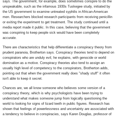
says. The government, for example, does sometimes conspire to do the
unspeakable, such as the infamous 1930s Tuskegee study, initiated by
the US government to examine untreated syphilis in African-American
men. Researchers blocked research participants from receiving penicillin
or exiting the experiment to get treatment. The study continued until a
media report made it public. In this case, believing that the government
was conspiring to keep people sick would have been completely
accurate.
There are characteristics that help differentiate a conspiracy theory from
prudent paranoia, Brotherton says. Conspiracy theories tend to depend on
conspirators who are unduly evil, he explains, with genocide or world
domination as a motive. Conspiracy theories also tend to assign an
usually high level of competency to the conspirators, Brotherton adds,
pointing out that when the government really does "shady stuff" it often
isn't able to keep it secret.
Chances are, we all know someone who believes some version of a
conspiracy theory, which is why psychologists have been trying to
understand what makes someone jump from logically questioning the
world to looking for signs of lizard teeth in public figures. Research has
shown that feelings of powerlessness and uncertainty are associated with
a tendency to believe in conspiracies, says Karen Douglas, professor of