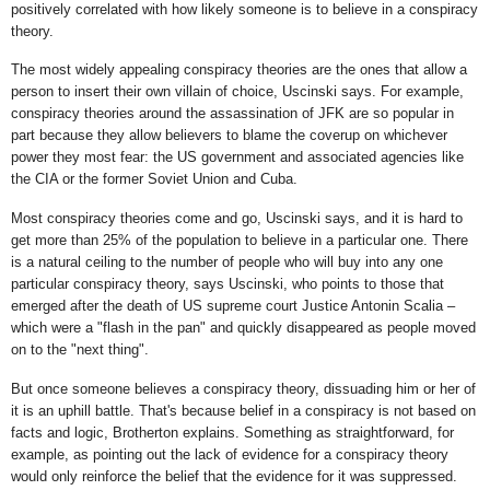
positively correlated with how likely someone is to believe in a conspiracy
theory.
The most widely appealing conspiracy theories are the ones that allow a
person to insert their own villain of choice, Uscinski says. For example,
conspiracy theories around the assassination of JFK are so popular in
part because they allow believers to blame the coverup on whichever
power they most fear: the US government and associated agencies like
the CIA or the former Soviet Union and Cuba.
Most conspiracy theories come and go, Uscinski says, and it is hard to
get more than 25% of the population to believe in a particular one. There
is a natural ceiling to the number of people who will buy into any one
particular conspiracy theory, says Uscinski, who points to those that
emerged after the death of US supreme court Justice Antonin Scalia –
which were a "flash in the pan" and quickly disappeared as people moved
on to the "next thing".
But once someone believes a conspiracy theory, dissuading him or her of
it is an uphill battle. That's because belief in a conspiracy is not based on
facts and logic, Brotherton explains. Something as straightforward, for
example, as pointing out the lack of evidence for a conspiracy theory
would only reinforce the belief that the evidence for it was suppressed.