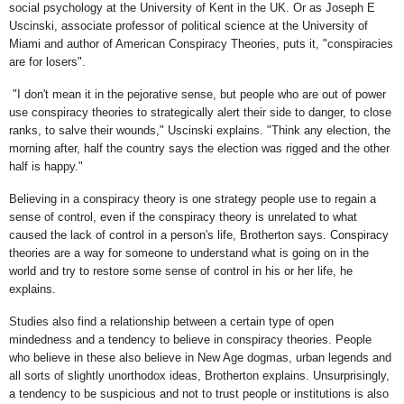
social psychology at the University of Kent in the UK. Or as Joseph E
Uscinski, associate professor of political science at the University of
Miami and author of American Conspiracy Theories, puts it, "conspiracies
are for losers".
"I don't mean it in the pejorative sense, but people who are out of power
use conspiracy theories to strategically alert their side to danger, to close
ranks, to salve their wounds," Uscinski explains. "Think any election, the
morning after, half the country says the election was rigged and the other
half is happy."
Believing in a conspiracy theory is one strategy people use to regain a
sense of control, even if the conspiracy theory is unrelated to what
caused the lack of control in a person's life, Brotherton says. Conspiracy
theories are a way for someone to understand what is going on in the
world and try to restore some sense of control in his or her life, he
explains.
Studies also find a relationship between a certain type of open
mindedness and a tendency to believe in conspiracy theories. People
who believe in these also believe in New Age dogmas, urban legends and
all sorts of slightly unorthodox ideas, Brotherton explains. Unsurprisingly,
a tendency to be suspicious and not to trust people or institutions is also