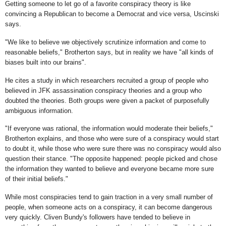
Getting someone to let go of a favorite conspiracy theory is like
convincing a Republican to become a Democrat and vice versa, Uscinski
says.
"We like to believe we objectively scrutinize information and come to
reasonable beliefs," Brotherton says, but in reality we have "all kinds of
biases built into our brains".
He cites a study in which researchers recruited a group of people who
believed in JFK assassination conspiracy theories and a group who
doubted the theories. Both groups were given a packet of purposefully
ambiguous information.
"If everyone was rational, the information would moderate their beliefs,"
Brotherton explains, and those who were sure of a conspiracy would start
to doubt it, while those who were sure there was no conspiracy would also
question their stance. "The opposite happened: people picked and chose
the information they wanted to believe and everyone became more sure
of their initial beliefs."
While most conspiracies tend to gain traction in a very small number of
people, when someone acts on a conspiracy, it can become dangerous
very quickly. Cliven Bundy's followers have tended to believe in