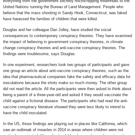
everything from the government secretly microchipping millennials to the
United Nations running the Bureau of Land Management. People who
believe that the mass shooting in Sandy Hook, Connecticut, was faked
have harassed the families of children that were killed.
Douglas and her colleague Dan Jolley, have studied the social
consequences to contemporary conspiracy theories. They have examined
the impact of believing in government conspiracy theories, in climate
change conspiracy theories and anti-vaccine conspiracy theories. The
findings were troublesome, says Douglas.
In one experiment, researchers took two groups of participants and gave
one group an article about anti-vaccine conspiracy theories, such as the
idea that pharmaceutical companies fake the safety and efficacy data for
inoculations because the shots make so much money. The other group
did not read the article. All the participants were then asked to think about
being a parent of a three-year-old and asked if they would vaccinate the
child against a fictional disease. The participants who had read the anti-
vaccine conspiracy literature showed they were less likely to intend to
have the child inoculated.
In the US, those findings are playing out in places like California, which
saw an outbreak of measles in 2014 in areas where children were not