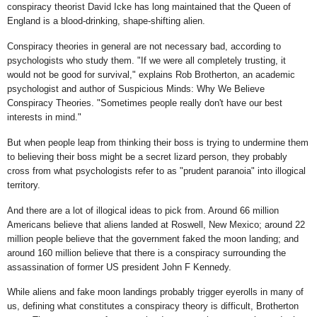
conspiracy theorist David Icke has long maintained that the Queen of
England is a blood-drinking, shape-shifting alien.
Conspiracy theories in general are not necessary bad, according to
psychologists who study them. "If we were all completely trusting, it
would not be good for survival," explains Rob Brotherton, an academic
psychologist and author of Suspicious Minds: Why We Believe
Conspiracy Theories. "Sometimes people really don't have our best
interests in mind."
But when people leap from thinking their boss is trying to undermine them
to believing their boss might be a secret lizard person, they probably
cross from what psychologists refer to as "prudent paranoia" into illogical
territory.
And there are a lot of illogical ideas to pick from. Around 66 million
Americans believe that aliens landed at Roswell, New Mexico; around 22
million people believe that the government faked the moon landing; and
around 160 million believe that there is a conspiracy surrounding the
assassination of former US president John F Kennedy.
While aliens and fake moon landings probably trigger eyerolls in many of
us, defining what constitutes a conspiracy theory is difficult, Brotherton