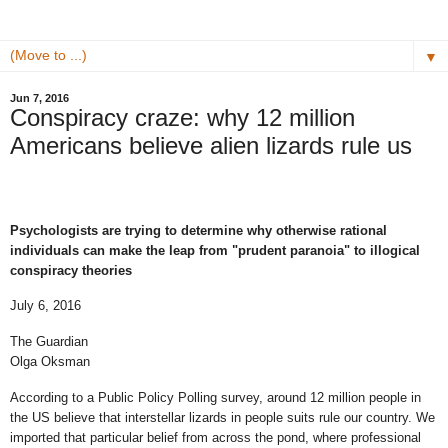
▼
Jun 7, 2016
Conspiracy craze: why 12 million
Americans believe alien lizards rule us
Psychologists are trying to determine why otherwise rational
individuals can make the leap from "prudent paranoia" to illogical
conspiracy theories
July 6, 2016
The Guardian
Olga Oksman
According to a Public Policy Polling survey, around 12 million people in
the US believe that interstellar lizards in people suits rule our country. We
imported that particular belief from across the pond, where professional