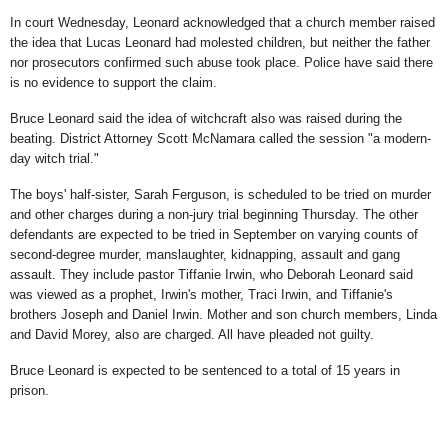
In court Wednesday, Leonard acknowledged that a church member raised
the idea that Lucas Leonard had molested children, but neither the father
nor prosecutors confirmed such abuse took place. Police have said there
is no evidence to support the claim.
Bruce Leonard said the idea of witchcraft also was raised during the
beating. District Attorney Scott McNamara called the session "a modern-
day witch trial."
The boys' half-sister, Sarah Ferguson, is scheduled to be tried on murder
and other charges during a non-jury trial beginning Thursday. The other
defendants are expected to be tried in September on varying counts of
second-degree murder, manslaughter, kidnapping, assault and gang
assault. They include pastor Tiffanie Irwin, who Deborah Leonard said
was viewed as a prophet, Irwin's mother, Traci Irwin, and Tiffanie's
brothers Joseph and Daniel Irwin. Mother and son church members, Linda
and David Morey, also are charged. All have pleaded not guilty.
Bruce Leonard is expected to be sentenced to a total of 15 years in
prison.