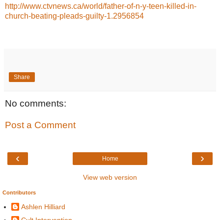
http://www.ctvnews.ca/world/father-of-n-y-teen-killed-in-
church-beating-pleads-guilty-1.2956854
Share
No comments:
Post a Comment
‹
›
Home
View web version
Contributors
Ashlen Hilliard
Cult Intervention