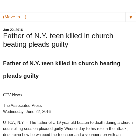
▼
Jun 22, 2016
Father of N.Y. teen killed in church
beating pleads guilty
Father of N.Y. teen killed in church beating
pleads guilty
CTV News
The Associated Press
Wednesday, June 22, 2016
UTICA, N.Y. -- The father of a 19-year-old beaten to death during a church
counselling session pleaded guilty Wednesday to his role in the attack,
describing how he whipped the teenager and a younger son with an