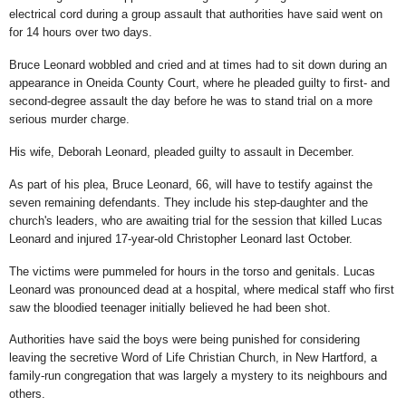
electrical cord during a group assault that authorities have said went on
for 14 hours over two days.
Bruce Leonard wobbled and cried and at times had to sit down during an
appearance in Oneida County Court, where he pleaded guilty to first- and
second-degree assault the day before he was to stand trial on a more
serious murder charge.
His wife, Deborah Leonard, pleaded guilty to assault in December.
As part of his plea, Bruce Leonard, 66, will have to testify against the
seven remaining defendants. They include his step-daughter and the
church's leaders, who are awaiting trial for the session that killed Lucas
Leonard and injured 17-year-old Christopher Leonard last October.
The victims were pummeled for hours in the torso and genitals. Lucas
Leonard was pronounced dead at a hospital, where medical staff who first
saw the bloodied teenager initially believed he had been shot.
Authorities have said the boys were being punished for considering
leaving the secretive Word of Life Christian Church, in New Hartford, a
family-run congregation that was largely a mystery to its neighbours and
others.