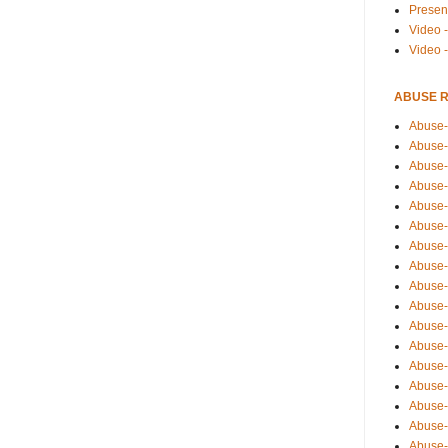
Presen
Video -
Video 
ABUSE 
Abuse-
Abuse-
Abuse-
Abuse-
Abuse-
Abuse-
Abuse-
Abuse-
Abuse-
Abuse-
Abuse-
Abuse-i
Abuse-
Abuse-
Abuse-
Abuse-
Abuse-r