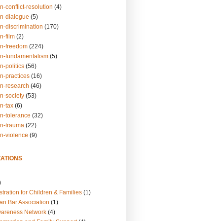
n-conflict-resolution
(4)
on-dialogue
(5)
n-discrimination
(170)
n-film
(2)
on-freedom
(224)
on-fundamentalism
(5)
n-politics
(56)
n-practices
(16)
on-research
(46)
n-society
(53)
n-tax
(6)
on-tolerance
(32)
on-trauma
(22)
on-violence
(9)
ATIONS
)
tration for Children & Families
(1)
an Bar Association
(1)
wareness Network
(4)