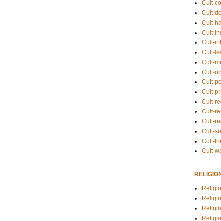
Cult-co
Cult-de
Cult-h
Cult-in
Cult-in
Cult-l
Cult-m
Cult-o
Cult-pol
Cult-p
Cult-r
Cult-re
Cult-r
Cult-s
Cult-th
Cult-w
RELIGIO
Religi
Religi
Religio
Religio