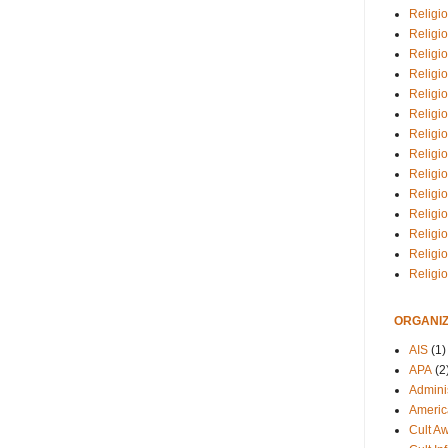
Religio
Religi
Religio
Religio
Religi
Religi
Religio
Religio
Religi
Religio
Religio
Religi
Religi
Religi
ORGANIZ
AIS
(1)
APA
(2
Adminis
Americ
Cult A