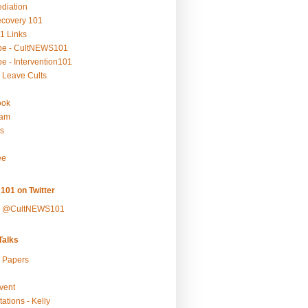
ediation
ecovery 101
1 Links
be - CultNEWS101
e - Intervention101
 Leave Cults
ook
ram
s
ee
101 on Twitter
y @CultNEWS101
alks
r Papers
vent
ations - Kelly