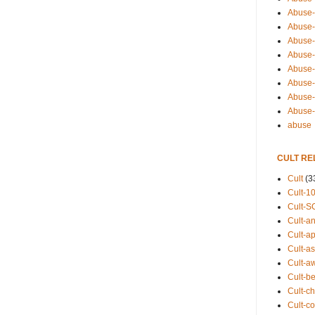
Abuse-
Abuse-
Abuse-
Abuse-s
Abuse-s
Abuse-
Abuse-t
Abuse
abuse
CULT RE
Cult
(3
Cult-1
Cult-S
Cult-an
Cult-ap
Cult-a
Cult-a
Cult-b
Cult-ch
Cult-co