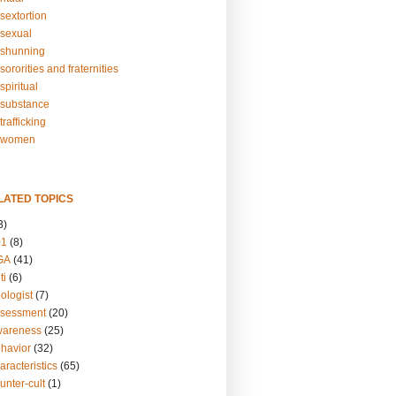
sextortion
sexual
shunning
ororities and fraternities
piritual
substance
rafficking
-women
LATED TOPICS
3)
01
(8)
GA
(41)
ti
(6)
ologist
(7)
ssessment
(20)
wareness
(25)
ehavior
(32)
aracteristics
(65)
unter-cult
(1)