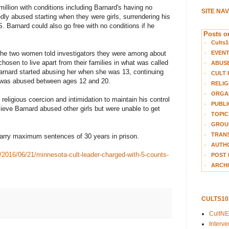
illion with conditions including Barnard's having no
SITE NA
dly abused starting when they were girls, surrendering his
 Barnard could also go free with no conditions if he
Posts on
Cults1
EVEN
 the two women told investigators they were among about
osen to live apart from their families in what was called
ABUS
rnard started abusing her when she was 13, continuing
CULT 
e was abused between ages 12 and 20.
RELIG
ORGA
religious coercion and intimidation to maintain his control
PUBLI
ieve Barnard abused other girls but were unable to get
TOPIC
GROUP
TRANS
carry maximum sentences of 30 years in prison.
AUTH
s/2016/06/21/minnesota-cult-leader-charged-with-5-counts-
POST 
ARCHI
CULTS1
CultN
Interv