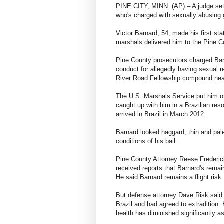
PINE CITY, MINN. (AP) – A judge set b
who's charged with sexually abusing 
Victor Barnard, 54, made his first sta
marshals delivered him to the Pine C
Pine County prosecutors charged Barn
conduct for allegedly having sexual re
River Road Fellowship compound near
The U.S. Marshals Service put him on 
caught up with him in a Brazilian reso
arrived in Brazil in March 2012.
Barnard looked haggard, thin and pale
conditions of his bail.
Pine County Attorney Reese Fredericks
received reports that Barnard's remain
He said Barnard remains a flight risk.
But defense attorney Dave Risk said h
Brazil and had agreed to extradition. 
health has diminished significantly as