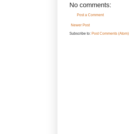
No comments:
Post a Comment
Newer Post
Subscribe to:
Post Comments (Atom)