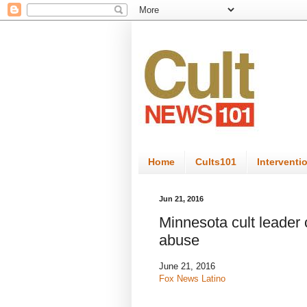
Home
Cults101
Interventi
Jun 21, 2016
Minnesota cult leader 
abuse
June 21, 2016
Fox News Latino