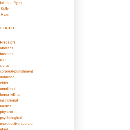
tations - Ryan
 Kelly
- Ryan
RELATED
Predators
athletics
business
child
clergy
corporal-punishment
domestic
elder
emotional
honor-killing
nstitutional
medical
physical
psychological
reproductive-coercion
itual