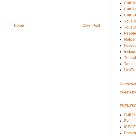
Cult M
Cult R
Cult 10
YouTu
Home
Older Post
YouTub
People
Notice
Faceb
Instag
Thread
Twitter
LinkTr
CultNews
Tweets b
EVENTS/T
Call fo
Events
ICSA E
Present