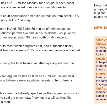
ail at $1.5 million Monday for a religious sect leader
News, link
girls at a secluded compound in rural Minnesota.
groups, a
religions,
te court appearance since his extradition from Brazil. U.S.
related to
ounty Jail on Saturday.
NEWS, I
ard in April 2014 with 59 counts of criminal sexual
lationships with two girls in his "Maidens Group" at his
 Finlayson, about 90 miles north of Minneapolis.
CultNe
Cults10
its most wanted fugitives list, and authorities finally
groups, 
rt town in February 2015. Brazilian authorities said he had
religion
topics.
CultMed
to help 
 during the brief hearing as attorneys argued over the
understa
loved on
Interve
on argued for bail as high as $7 million, saying he'd
friends 
ing followers were liquidating assets to try to free him.
the comp
involvem
CultRe
members 
is client had already spent more than a year in prison in
sometime
He said the prison stay "took quite a toll on him. His
renewed 
 a result."