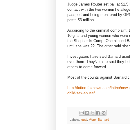
Judge James Router set bail at $1.5 m
contact with the two women he allege
passport and being monitored by GPS.
posts $3 million.
According to the criminal complaint,
10 girls and young women who were ch
the Shepherd's Camp. One alleged Ba
until she was 22. The other said sh
Investigators have said Barnard used 
over them. They've also said they bel
others to come forward.
Most of the counts against Barnard 
http://latino.foxnews.com/latino/new
child-sex-abuse/
Labels:
legal
,
Victor Barnard