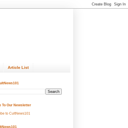
Article List
ultNews101
e To Our Newsletter
ibe to CultNews101
ltNews101