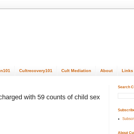
on101
Cultrecovery101
Cult Mediation
About
Links
Search C
charged with 59 counts of child sex
Subscrib
Subscr
About Cu