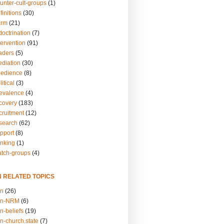
unter-cult-groups
(1)
finitions
(30)
arm
(21)
doctrination
(7)
tervention
(91)
eaders
(5)
ediation
(30)
bedience
(8)
itical
(3)
revalence
(4)
ecovery
(183)
cruitment
(12)
esearch
(62)
upport
(8)
inking
(1)
atch-groups
(4)
N RELATED TOPICS
on
(26)
on-NRM
(6)
n-beliefs
(19)
n-church.state
(7)