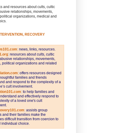
s and resources about cults, cultic
busive relationships, movements,
 political organizations, medical and
pics.
NTERVENTION, RECOVERY
ws101.com
:
news, links, resources.
1.org
:
resources about cults, cultic
abusive relationships, movements,
s, political organizations and related
iation.com
: offers resources designed
thoughtful families and friends
nd and respond to the complexity of a
e’s cult involvement.
ntion101.com
:
to help families and
understand and effectively respond to
lexity of a loved one's cult
ent.
covery101.com
:
assists group
and their families make the
s difficult transition from coercion to
individual choice.