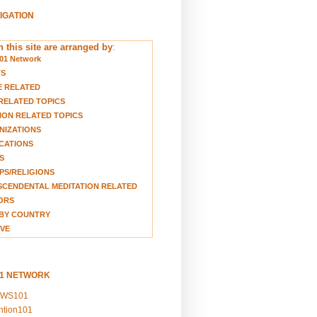
VIGATION
 this site are arranged by
:
01 Network
TS
E RELATED
RELATED TOPICS
ION RELATED TOPICS
NIZATIONS
CATIONS
S
S/RELIGIONS
CENDENTAL MEDITATION RELATED
ORS
BY COUNTRY
VE
01 NETWORK
EWS101
ention101