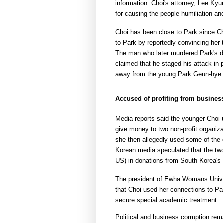
information. Choi's attorney, Lee Kyun
for causing the people humiliation an
Choi has been close to Park since Choi
to Park by reportedly convincing her
The man who later murdered Park's di
claimed that he staged his attack in
away from the young Park Geun-hye.
Accused of profiting from busines
Media reports said the younger Choi 
give money to two non-profit organiza
she then allegedly used some of the o
Korean media speculated that the two 
US) in donations from South Korea's 
The president of Ewha Womans Univer
that Choi used her connections to Par
secure special academic treatment.
Political and business corruption rem