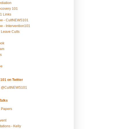
ediation
ecovery 101
1 Links
be - CultNEWS101
e - Intervention101
 Leave Cults
ook
ram
s
ee
101 on Twitter
y @CultNEWS101
alks
r Papers
vent
ations - Kelly