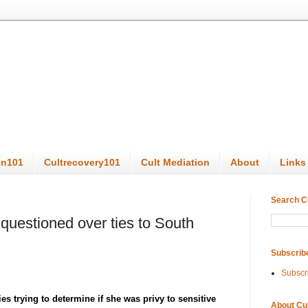
on101
Cultrecovery101
Cult Mediation
About
Links
Search C
 questioned over ties to South
Subscrib
Subscr
es trying to determine if she was privy to sensitive
About Cu