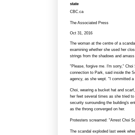
state
CBC.ca
The Associated Press
Oct 31, 2016
The woman at the centre of a scanda
examining whether she used her clos
strings from the shadows and amass an
"Please, forgive me. I'm sorry," Choi 
connection to Park, said inside the 
agency, as she wept. "I committed a 
Choi, wearing a bucket hat and scarf
her feet several times as she tried t
security surrounding the building's e
as the throng converged on her.
Protesters screamed: "Arrest Choi So
The scandal exploded last week when