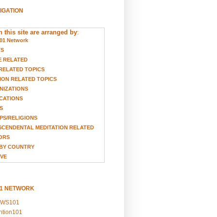
VIGATION
 this site are arranged by
:
01 Network
TS
E RELATED
RELATED TOPICS
ION RELATED TOPICS
NIZATIONS
CATIONS
S
S/RELIGIONS
CENDENTAL MEDITATION RELATED
ORS
BY COUNTRY
VE
01 NETWORK
EWS101
ention101