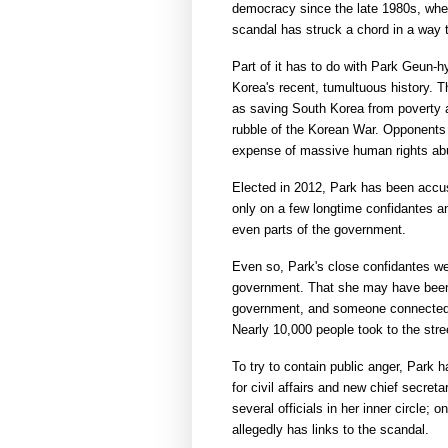
democracy since the late 1980s, when 
scandal has struck a chord in a way 
Part of it has to do with Park Geun-h
Korea's recent, tumultuous history. Th
as saving South Korea from poverty a
rubble of the Korean War. Opponents
expense of massive human rights abus
Elected in 2012, Park has been accuse
only on a few longtime confidantes and
even parts of the government.
Even so, Park's close confidantes w
government. That she may have been
government, and someone connected w
Nearly 10,000 people took to the stre
To try to contain public anger, Park 
for civil affairs and new chief secret
several officials in her inner circle; 
allegedly has links to the scandal.