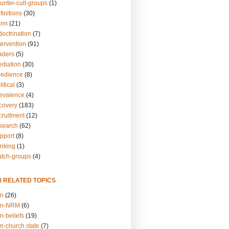
unter-cult-groups
(1)
finitions
(30)
arm
(21)
doctrination
(7)
tervention
(91)
eaders
(5)
ediation
(30)
bedience
(8)
itical
(3)
revalence
(4)
ecovery
(183)
cruitment
(12)
esearch
(62)
upport
(8)
inking
(1)
atch-groups
(4)
N RELATED TOPICS
on
(26)
on-NRM
(6)
n-beliefs
(19)
n-church.state
(7)