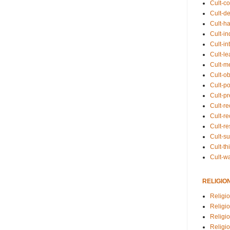
Cult-co
Cult-de
Cult-h
Cult-in
Cult-in
Cult-l
Cult-m
Cult-o
Cult-pol
Cult-p
Cult-r
Cult-re
Cult-r
Cult-s
Cult-th
Cult-w
RELIGIO
Religi
Religi
Religio
Religio