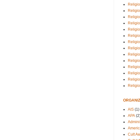
Religio
Religi
Religio
Religio
Religi
Religi
Religio
Religio
Religi
Religio
Religio
Religi
Religi
Religi
ORGANIZ
AIS
(1)
APA
(2
Adminis
Americ
Cult A