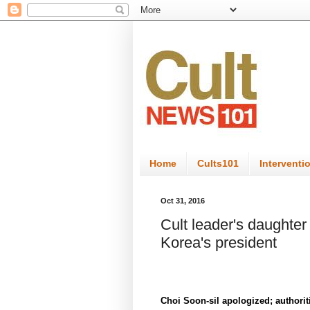
Home
Cults101
Interventi
Oct 31, 2016
Cult leader's daughter
Korea's president
Choi Soon-sil apologized; authoriti