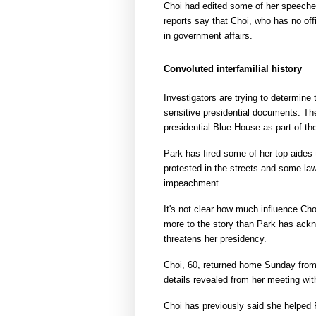
Choi had edited some of her speeche
reports say that Choi, who has no off
in government affairs.
Convoluted interfamilial history
Investigators are trying to determin
sensitive presidential documents. Th
presidential Blue House as part of the
Park has fired some of her top aides 
protested in the streets and some law
impeachment.
It's not clear how much influence Ch
more to the story than Park has ackn
threatens her presidency.
Choi, 60, returned home Sunday from s
details revealed from her meeting wit
Choi has previously said she helped P