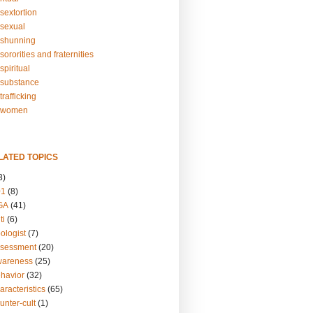
sextortion
sexual
shunning
ororities and fraternities
piritual
substance
rafficking
-women
LATED TOPICS
3)
01
(8)
GA
(41)
ti
(6)
ologist
(7)
ssessment
(20)
wareness
(25)
ehavior
(32)
aracteristics
(65)
unter-cult
(1)