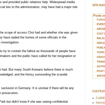
s and provided public relations help. Widespread media
SITE NA
icial ties to the administration, may have had a major role
Posts on
Cults1
EVEN
ABUS
e the scope of access Choi had and whether she was given
CULT 
ey have raided the homes of some officials in the
RELIG
 investigation.
ORGA
PUBLI
to try to contain the fallout as thousands of people have
TOPIC
makers and the public have called for her resignation or
GROUP
TRANS
AUTH
oi had. But many South Koreans believe there is much
POST 
owledged, and the frenzy surrounding the scandal
ARCHI
eclusion in Germany. It is unclear if there will be any
CULTS1
h prosecutors.
CultN
ark but didn't know if she was seeing confidential
Interv