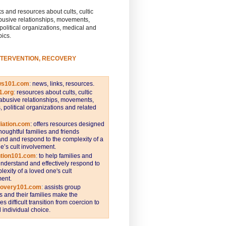
s and resources about cults, cultic
busive relationships, movements,
 political organizations, medical and
pics.
NTERVENTION, RECOVERY
ws101.com
:
news, links, resources.
1.org
:
resources about cults, cultic
abusive relationships, movements,
s, political organizations and related
iation.com
: offers resources designed
thoughtful families and friends
nd and respond to the complexity of a
e’s cult involvement.
ntion101.com
:
to help families and
understand and effectively respond to
lexity of a loved one's cult
ent.
covery101.com
:
assists group
and their families make the
s difficult transition from coercion to
individual choice.