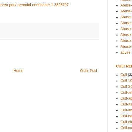
korea-park-scandal-confidante-1.3828797
Abuse-
Abuse-
Abuse-
Abuse-s
Abuse-s
Abuse-
Abuse-t
Abuse
abuse
CULT RE
Home
Older Post
Cult
(3
Cult-1
Cult-S
Cult-an
Cult-ap
Cult-a
Cult-a
Cult-b
Cult-ch
Cult-co