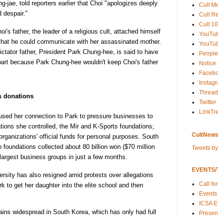
g-jae, told reporters earlier that Choi "apologizes deeply
Cult M
d despair."
Cult R
Cult 10
's father, the leader of a religious cult, attached himself
YouTu
 that he could communicate with her assassinated mother.
YouTub
ctator father, President Park Chung-hee, is said to have
People
 part because Park Chung-hee wouldn't keep Choi's father
Notice
Faceb
Instag
Thread
s donations
Twitter
LinkTr
used her connection to Park to pressure businesses to
tions she controlled, the Mir and K-Sports foundations;
CultNews
rganizations' official funds for personal purposes. South
foundations collected about 80 billion won ($70 million
Tweets b
largest business groups in just a few months.
EVENTS/T
sity has also resigned amid protests over allegations
Call fo
k to get her daughter into the elite school and then
Events
ICSA E
ains widespread in South Korea, which has only had full
Present