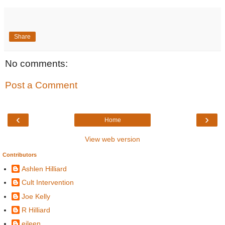
Share
No comments:
Post a Comment
‹
›
Home
View web version
Contributors
Ashlen Hilliard
Cult Intervention
Joe Kelly
R Hilliard
eileen