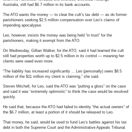
Australia,
still had $6.7 million in its bank accounts
.
The ATO wants the money — to clear the cult’s tax debt — as do former
parishioners seeking $2.5 million compensation over Leo’s claims of
impending apocalypse.
Leo, however, insists the money was being held “in trust” for the
parishioners, making it exempt from the ATO.
On Wednesday, Gillian Walker, for the ATO, said it had learned the cult
still had properties worth up to $2.5 million in its control — meaning her
clients were owed even more.
“The liability has increased significantly ... Leo (personally) owes $8.5
million of the $11 million my client is claiming,” she said.
Steven Mitchell, for Leo, said the ATO was “putting a gloss” on the case
and said it was “extremely optimistic” to think the case would be resolved
quickly.
He said that, because the ATO had failed to identity “the actual owners” of
the $6.7 million, at least a portion of it should be released to Leo.
That money, he said, would be used to fund Leo’s battles against his tax
debt in both the Supreme Court and the Administrative Appeals Tribunal.