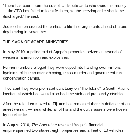
“There has been, from the outset, a dispute as to who owns this money
... the ATO has failed to identify them, so the freezing order should be
discharged,” he said.
Justice Hinton ordered the parties to file their arguments ahead of a one-
day hearing in November.
THE SAGA OF AGAPE MINISTRIES
In May 2010, a police raid of Agape’s properties
seized an arsenal of
weapons, ammunition and explosives
.
Former members alleged they were duped into handing over millions
by
claims of human microchipping, mass-murder and government-run
concentration camps
.
They said they were promised sanctuary on “The Island”, a South Pacific
location at which Leo would also heal the sick and profoundly disabled.
After the raid, Leo moved to Fiji and
has remained there in defiance of an
arrest warrant
— meanwhile, all of his and the cult’s assets were frozen
by court order.
In August 2010,
The Advertiser
revealed Agape’s financial
empire
spanned two states, eight properties and a fleet of 13 vehicles,