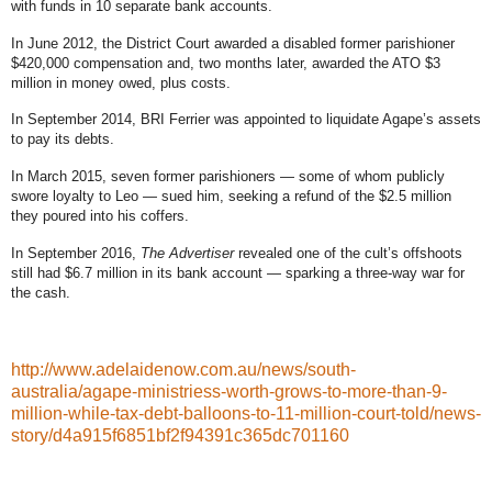
with funds in 10 separate bank accounts
.
In June 2012, the District Court
awarded a disabled former parishioner
$420,000 compensation
and, two months later,
awarded the ATO $3
million in money owed, plus costs
.
In September 2014, BRI Ferrier
was appointed to liquidate Agape’s assets
to pay its debts
.
In March 2015, seven former parishioners —
some of whom publicly
swore loyalty to Leo
— sued him,
seeking a refund of the $2.5 million
they poured into his coffers
.
In September 2016,
The Advertiser
revealed
one of the cult’s offshoots
still had $6.7 million in its bank account
— sparking a three-way war for
the cash.
http://www.adelaidenow.com.au/news/south-
australia/agape-ministriess-worth-grows-to-more-than-9-
million-while-tax-debt-balloons-to-11-million-court-told/news-
story/d4a915f6851bf2f94391c365dc701160