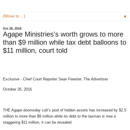
▼
Oct 26, 2016
Agape Ministries's worth grows to more
than $9 million while tax debt balloons to
$11 million, court told
Exclusive - Chief Court Reporter Sean Fewster, The Advertiser
October 26, 2016
THE Agape doomsday cult’s pool of hidden assets has increased by $2.5
million to more than $9 million while its debt to the taxman is now a
staggering $11 million, it can be revealed.