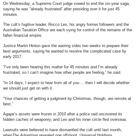
On Wednesday, a Supreme Court judge vowed to end the six-year saga,
saying he was “already frustrated” after presiding over it for just 45
minutes.
The cult’s fugitive leader, Rocco Leo, his angry former followers and the
Australian Taxation Office are each vying for control of the remains of the
fallen financial empire.
Justice Martin Hinton gave the warring sides two weeks to prepare their
best arguments, saying he wanted to resolve the complicated case by
early 2017.
“I’ve only been hearing this matter for 45 minutes and I’m already
frustrated, so I can’t imagine how other people are feeling,” he said.
“In 14 days, I expect to hear from all of you ... then I will decide whether
we should just get on with it.
“Your chances of getting a judgment by Christmas, though, are remote at
best.”
Agape’s assets were frozen in 2010 after a police raid uncovered its
hidden caches of weaponry, and Leo and his inner circle fled overseas.
Lawsuits were believed to have dismantled the cult until last month,
when
The Advertiser
revealed one offshoot, Universal Holdings