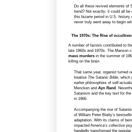
Do all these revived elements of 
trend? Not exactly; it could all be
this bizarre period in U.S. histor
never truly went away to begin wit
The 1970s: The Rise of occultism
A number of factors contributed to th
late 1960s and 1970s. The Manson cult
mass murders
in the summer of 1969
killing on the brain.
That same year, organist turned oc
treatise
The Satanic Bible
, which
earlier philosophies of self-actua
Mencken and
Ayn Rand
. Neverth
Satanism and the key text for the
in 1966.
Accompanying the rise of Satanis
of William Peter Blatty’s bestselli
adaptation. With its claims of bei
impacted America’s collective psy
handedly transformed the popular 