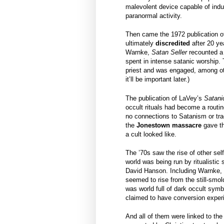
malevolent device capable of induc
paranormal activity.
Then came the 1972 publication o
ultimately
discredited
after 20 ye
Warnke,
Satan Seller
recounted a
spent in intense satanic worship.
priest and was engaged, among oth
it’ll be important later.)
The publication of LaVey’s
Satani
occult rituals had become a routin
no connections to Satanism or trad
the
Jonestown massacre
gave th
a cult looked like.
The ’70s saw the rise of other sel
world was being run by ritualistic 
David Hanson. Including Warnke,
seemed to rise from the still-smol
was world full of dark occult symb
claimed to have conversion experi
And all of them were linked to th