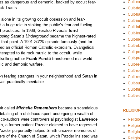
Cult-co
es as dangerous and demonic, backed by occult fear-
ck Tracts.
Cult-de
Cult-h
lone in its growing occult obsession and fear-
Cult-in
a huge role in stoking the public’s fear and fueling
Cult-in
 practices. In 1988, Geraldo Rivera’s
lurid
Cult-l
osing Satan’s Underground
became the highest-rated
Cult-m
 that point. A 1991
20/20
episode famously (and for
Cult-o
ised an official Roman Catholic exorcism. Evangelical
Cult-pol
ttempted to tie rock music to the occult, while
Cult-p
tselling author
Frank Peretti
transformed real-world
elic and demonic warfare.
Cult-r
Cult-re
 on fearing strangers in your neighborhood and Satan in
Cult-r
as practically inevitable.
Cult-s
Cult-th
Cult-w
ir called
Michelle Remembers
became a scandalous
RELIGIO
detailing of a childhood spent undergoing a wealth of
 co-authors were controversial psychologist
Lawrence
Religi
th, a former patient Pazder claimed to have regressed
Religi
 Pazder purportedly helped Smith uncover memories of
Religio
rs of the Church of Satan, which Pazder insisted was
Religio