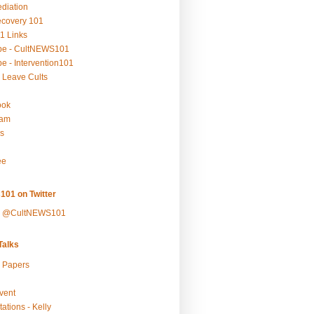
ediation
ecovery 101
1 Links
be - CultNEWS101
e - Intervention101
 Leave Cults
ook
ram
s
ee
101 on Twitter
y @CultNEWS101
alks
r Papers
vent
ations - Kelly