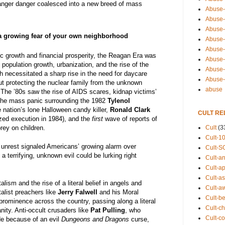
ranger danger coalesced into a new breed of mass
Abuse-
Abuse-
Abuse-
a growing fear of your own neighborhood
Abuse-s
Abuse-s
c growth and financial prosperity, the Reagan Era was
Abuse-
population growth, urbanization, and the rise of the
Abuse-t
 necessitated a sharp rise in the need for daycare
Abuse
ut protecting the nuclear family from the unknown
abuse
 The ’80s saw the rise of AIDS scares, kidnap victims’
 the mass panic surrounding the 1982
Tylenol
he nation’s lone Halloween candy killer,
Ronald Clark
CULT RE
ized execution in 1984), and the
first
wave of reports of
Cult
(3
prey on children.
Cult-1
 unrest signaled Americans’ growing alarm over
Cult-S
 a terrifying, unknown evil could be lurking right
Cult-an
Cult-ap
Cult-a
alism and the rise of a literal belief in angels and
Cult-a
alist preachers like
Jerry Falwell
and his Moral
Cult-b
prominence across the country, passing along a literal
Cult-ch
anity. Anti-occult crusaders like
Pat Pulling
, who
Cult-co
e because of an evil
Dungeons and Dragons
curse,