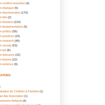
n-conflict-resolution
(4)
on-dialogue
(5)
n-discrimination
(170)
n-film
(2)
on-freedom
(224)
on-fundamentalism
(5)
n-politics
(56)
n-practices
(16)
on-research
(46)
n-society
(53)
n-tax
(6)
on-tolerance
(32)
on-trauma
(22)
on-violence
(9)
ATIONS
)
tration for Children & Families
(1)
an Bar Association
(1)
wareness Network
(4)