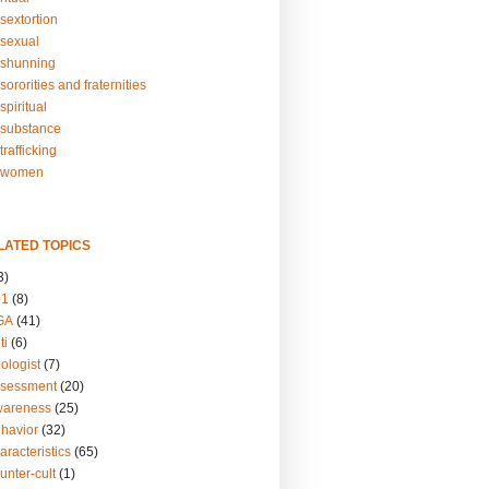
sextortion
sexual
shunning
ororities and fraternities
piritual
substance
rafficking
-women
LATED TOPICS
3)
01
(8)
GA
(41)
ti
(6)
ologist
(7)
ssessment
(20)
wareness
(25)
ehavior
(32)
aracteristics
(65)
unter-cult
(1)