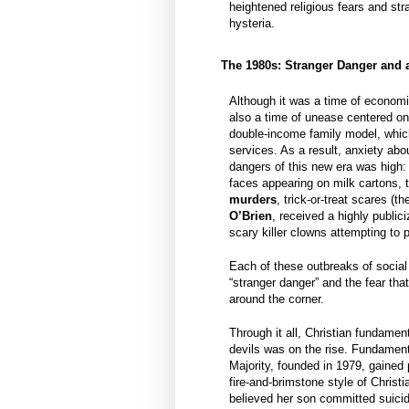
heightened religious fears and st
hysteria.
The 1980s: Stranger Danger and 
Although it was a time of economi
also a time of unease centered on 
double-income family model, which
services. As a result, anxiety abo
dangers of this new era was high:
faces appearing on milk cartons,
murders
, trick-or-treat scares (t
O’Brien
, received a highly public
scary killer clowns attempting to 
Each of these outbreaks of social
“stranger danger” and the fear that
around the corner.
Through it all, Christian fundament
devils was on the rise. Fundament
Majority, founded in 1979, gained 
fire-and-brimstone style of Christi
believed her son committed suicid