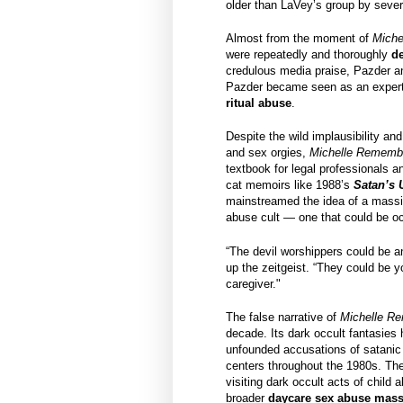
older than LaVey’s group by sever
Almost from the moment of
Miche
were repeatedly and thoroughly
d
credulous media praise, Pazder an
Pazder became seen as an expert 
ritual abuse
.
Despite the wild implausibility and
and sex orgies,
Michelle Rememb
textbook for legal professionals 
cat memoirs like 1988’s
Satan’s
mainstreamed the idea of a massive
abuse cult — one that could be oc
“The devil worshippers could be a
up the zeitgeist. “They could be y
caregiver."
The false narrative of
Michelle R
decade. Its dark occult fantasies 
unfounded accusations of satanic 
centers throughout the 1980s. The
visiting dark occult acts of child
broader
daycare sex abuse mass