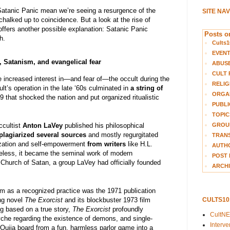
Satanic Panic mean we’re seeing a resurgence of the
SITE NA
 chalked up to coincidence. But a look at the rise of
y offers another possible explanation: Satanic Panic
Posts on
h.
Cults1
EVEN
, Satanism, and evangelical fear
ABUS
CULT 
e increased interest in—and fear of—the occult during the
RELIG
’s operation in the late ‘60s culminated in
a string of
ORGA
 that shocked the nation and put organized ritualistic
PUBLI
TOPIC
GROUP
cultist
Anton LaVey
published his philosophical
plagiarized several sources
and mostly regurgitated
TRANS
lization and self-empowerment
from writers
like H.L.
AUTH
eless, it became the seminal work of modern
POST 
 Church of Satan, a group LaVey had officially founded
ARCHI
m as a recognized practice was the 1971 publication
CULTS1
ng novel
The Exorcist
and its blockbuster 1973 film
ng based on a true story,
The Exorcist
profoundly
CultN
che regarding the existence of demons, and single-
Interv
Ouija board from a fun, harmless parlor game into a