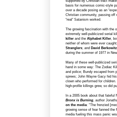
supported by Christian tract make
basis for numerous comic-style 
over a decade posing as an “exper
Christian community, passing off
“real” Satanism worked.
The growing fascination with the o
extremely well-publicized serial ki
killer
and the
Alphabet Killer
, bo
neither of whom were ever caught
Stranglers
; and
David Berkowit
during the summer of 1977 in New
Many of these well-publicized seri
hand in some way: The Zodiac Kill
and police; Bundy escaped from pr
sprees; John Wayne Gacy hid his e
clown who performed for children.
high-profile killings grew, so did pu
In a 2005 book about that fatefu
Bronx is Burning
, author Jonath
on the media
: "The frenzied [me
growing sense of fear fanned the 
media fueling this mass panic wou