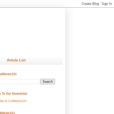
Article List
ultNews101
e To Our Newsletter
ibe to CultNews101
ltNews101