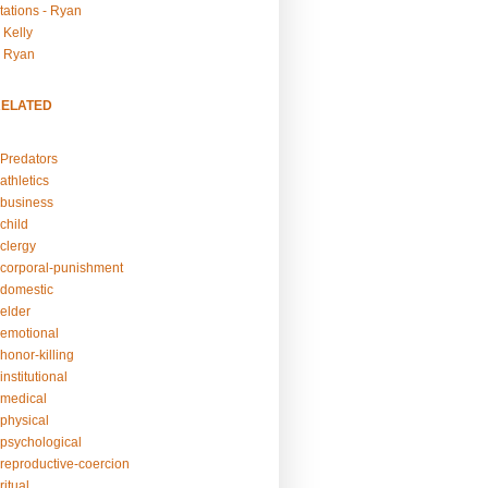
tations - Ryan
 Kelly
- Ryan
RELATED
Predators
athletics
business
child
clergy
corporal-punishment
domestic
elder
emotional
honor-killing
nstitutional
medical
physical
psychological
reproductive-coercion
itual