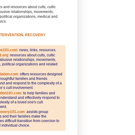
s and resources about cults, cultic
busive relationships, movements,
 political organizations, medical and
pics.
NTERVENTION, RECOVERY
ws101.com
:
news, links, resources.
1.org
:
resources about cults, cultic
abusive relationships, movements,
s, political organizations and related
iation.com
: offers resources designed
thoughtful families and friends
nd and respond to the complexity of a
e’s cult involvement.
ntion101.com
:
to help families and
understand and effectively respond to
lexity of a loved one's cult
ent.
covery101.com
:
assists group
and their families make the
s difficult transition from coercion to
individual choice.