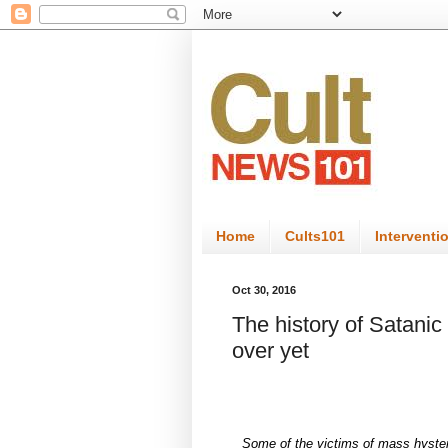
Home
Cults101
Interventi
Oct 30, 2016
The history of Satanic 
over yet
Some of the victims of mass hysteri