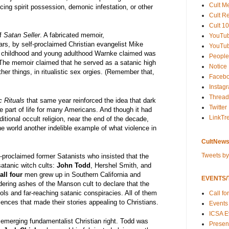
Cult M
ing spirit possession, demonic infestation, or other
Cult R
Cult 10
f
Satan Seller
. A fabricated memoir,
YouTu
ars, by self-proclaimed Christian evangelist Mike
YouTub
 childhood and young adulthood Warnke claimed was
People
 The memoir claimed that he served as a satanic high
Notice
er things, in ritualistic sex orgies. (Remember that,
Faceb
Instag
Thread
c Rituals
that same year reinforced the idea that dark
Twitter
e part of life for many Americans. And though it had
LinkTr
itional occult religion, near the end of the decade,
e world another indelible example of what violence in
CultNews
Tweets b
f-proclaimed former Satanists who insisted that the
satanic witch cults:
John Todd
, Hershel Smith, and
all four
men grew up in Southern California and
EVENTS/T
dering ashes of the Manson cult to declare that the
ols and far-reaching satanic conspiracies. All of them
Call fo
ences that made their stories appealing to Christians.
Events
ICSA E
e emerging fundamentalist Christian right. Todd was
Present