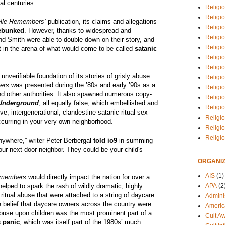
al centuries.
Religio
Religi
lle Remembers’
publication, its claims and allegations
Religio
ebunked
. However, thanks to widespread and
Religio
d Smith were able to double down on their story, and
Religi
in the arena of what would come to be called
satanic
Religi
Religio
 unverifiable foundation of its stories of grisly abuse
Religio
ers
was presented during the ’80s and early ’90s as a
Religi
and other authorities. It also spawned numerous copy-
Religio
 Underground
, all equally false, which embellished and
Religio
, intergenerational, clandestine satanic ritual sex
Religi
curring in your very own neighborhood.
Religi
Religi
nywhere,” writer Peter Berbergal
told io9
in summing
our next-door neighbor. They could be your child's
ORGANIZ
AIS
(1)
emembers
would directly impact the nation for over a
helped to spark the rash of wildly dramatic, highly
APA
(2
ritual abuse that were attached to a string of daycare
Adminis
 belief that daycare owners across the country were
Americ
 abuse upon children was the most prominent part of a
Cult A
 panic
, which was itself part of the 1980s’ much