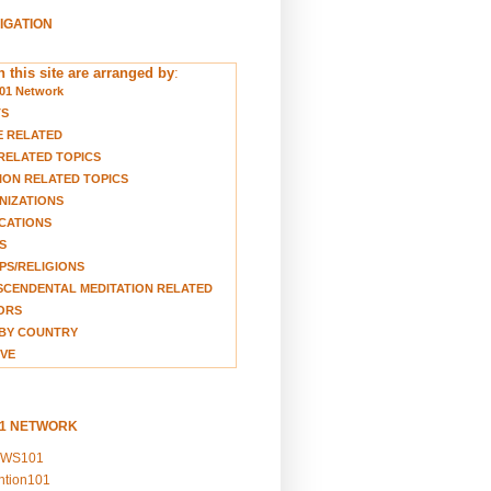
VIGATION
 this site are arranged by
:
01 Network
TS
E RELATED
RELATED TOPICS
ION RELATED TOPICS
NIZATIONS
CATIONS
S
S/RELIGIONS
CENDENTAL MEDITATION RELATED
ORS
BY COUNTRY
VE
01 NETWORK
EWS101
ention101