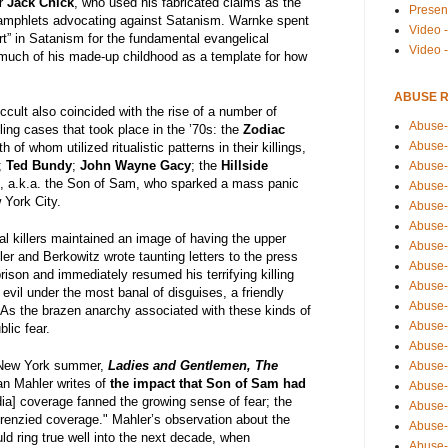
r
Jack Chick
, who used his fabricated claims as the
Presen
pamphlets advocating against Satanism. Warnke spent
Video -
t” in Satanism for the fundamental evangelical
Video 
 much of his made-up childhood as a template for how
ABUSE 
ccult also coincided with the rise of a number of
Abuse-
lling cases that took place in the ’70s: the
Zodiac
Abuse-
th of whom utilized ritualistic patterns in their killings,
;
Ted Bundy
;
John Wayne Gacy
; the
Hillside
Abuse-
z
, a.k.a. the Son of Sam, who sparked a mass panic
Abuse-
 York City.
Abuse-
Abuse-
al killers maintained an image of having the upper
Abuse-
er and Berkowitz wrote taunting letters to the press
Abuse-
ison and immediately resumed his terrifying killing
Abuse-
vil under the most banal of disguises, a friendly
Abuse-
 As the brazen anarchy associated with these kinds of
Abuse-
blic fear.
Abuse-i
l New York summer,
Ladies and Gentlemen, The
Abuse-
an Mahler writes of
the impact that Son of Sam had
Abuse-
dia] coverage fanned the growing sense of fear; the
Abuse-
frenzied coverage." Mahler’s observation about the
Abuse-
ld ring true well into the next decade, when
Abuse-r