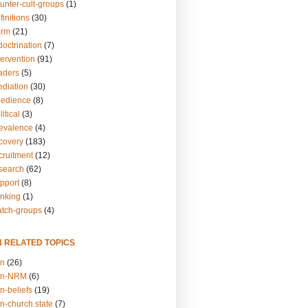
unter-cult-groups
(1)
finitions
(30)
arm
(21)
doctrination
(7)
tervention
(91)
eaders
(5)
ediation
(30)
bedience
(8)
itical
(3)
revalence
(4)
ecovery
(183)
cruitment
(12)
esearch
(62)
upport
(8)
inking
(1)
atch-groups
(4)
N RELATED TOPICS
on
(26)
on-NRM
(6)
n-beliefs
(19)
n-church.state
(7)