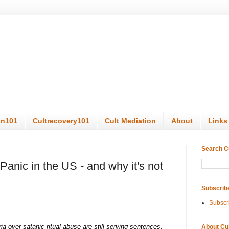
on101
Cultrecovery101
Cult Mediation
About
Links
Search C
Panic in the US - and why it's not
Subscrib
Subscr
a over satanic ritual abuse are still serving sentences.
About Cu