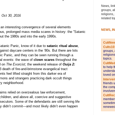
News, link
groups, a
religions,
Oct 30, 2016
related to
d an interesting convergence of several elements
NEWS, I
us, prolonged mass media scares in history: the “Satanic
out the 1980s and into the early 1990s.
CultNe
atanic Panic, know of it due to
satanic ritual abuse
,
Cults10
gainst daycare centers in the ’80s. But there are lots
groups, 
religion
anic Panic, and they can be seen running through a
topics.
ral events: the wave of
clown scares
throughout the
CultMed
d on
The Exorcist;
the weekend release of
Ouija 2:
to help 
3 death of fire-and-brimstone evangelical tract
understa
ents feel lifted straight from this darker era of
loved on
mons and strangers practicing dark occult things
Interve
ery neighborhood.
friends 
the comp
involvem
claims relied on overzealous law enforcement,
CultRe
hildren, and above all, coercive and suggestive
members 
osecutors. Some of the defendants are still serving life
sometime
ly didn’t commit—and most likely didn’t even happen
renewed 