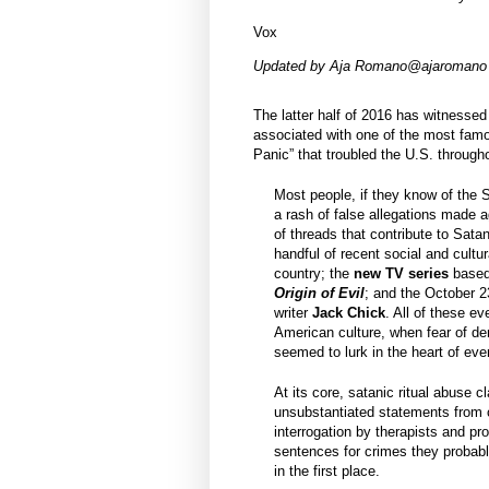
Vox
Updated by
Aja Romano
@ajaromano
The latter half of 2016 has witnesse
associated with one of the most famo
Panic” that troubled the U.S. through
Most people, if they know of the S
a rash of false allegations made a
of threads that contribute to Sat
handful of recent social and cultu
country; the
new TV series
base
Origin of Evil
; and the October 2
writer
Jack Chick
. All of these ev
American culture, when fear of de
seemed to lurk in the heart of ev
At its core, satanic ritual abuse 
unsubstantiated statements from c
interrogation by therapists and pr
sentences for crimes they probab
in the first place.