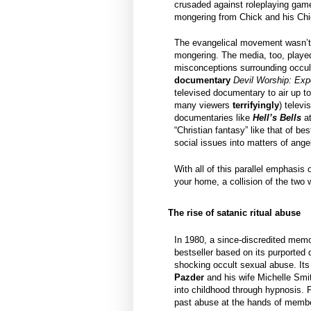
crusaded against roleplaying gam
mongering from Chick and his Chi
The evangelical movement wasn’t a
mongering. The media, too, played 
misconceptions surrounding occult
documentary
Devil Worship: Exp
televised documentary to air up to
many viewers
terrifyingly
) telev
documentaries like
Hell’s Bells
a
“Christian fantasy” like that of bes
social issues into matters of ang
With all of this parallel emphasis
your home, a collision of the two w
The rise of satanic ritual abuse
In 1980, a since-discredited memo
bestseller based on its purported 
shocking occult sexual abuse. Its
Pazder
and his wife Michelle Smi
into childhood through hypnosis.
past abuse at the hands of membe