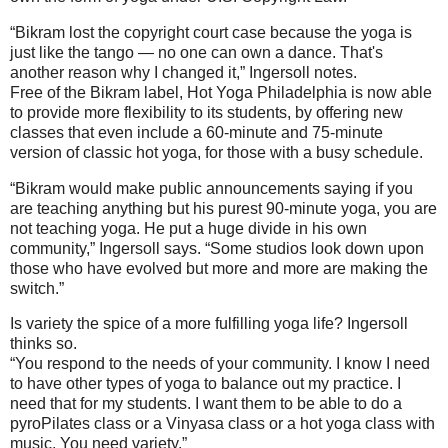
“Bikram lost the copyright court case because the yoga is
just like the tango — no one can own a dance. That's
another reason why I changed it,” Ingersoll notes.
Free of the Bikram label, Hot Yoga Philadelphia is now able
to provide more flexibility to its students, by offering new
classes that even include a 60-minute and 75-minute
version of classic hot yoga, for those with a busy schedule.
“Bikram would make public announcements saying if you
are teaching anything but his purest 90-minute yoga, you are
not teaching yoga. He put a huge divide in his own
community,” Ingersoll says. “Some studios look down upon
those who have evolved but more and more are making the
switch.”
Is variety the spice of a more fulfilling yoga life? Ingersoll
thinks so.
“You respond to the needs of your community. I know I need
to have other types of yoga to balance out my practice. I
need that for my students. I want them to be able to do a
pyroPilates class or a Vinyasa class or a hot yoga class with
music. You need variety.”