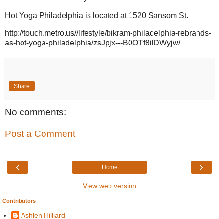
Hot Yoga Philadelphia is located at 1520 Sansom St.
http://touch.metro.us//lifestyle/bikram-philadelphia-rebrands-
as-hot-yoga-philadelphia/zsJpjx---B0OTf8ilDWyjw/
Share
No comments:
Post a Comment
‹
›
Home
View web version
Contributors
Ashlen Hilliard