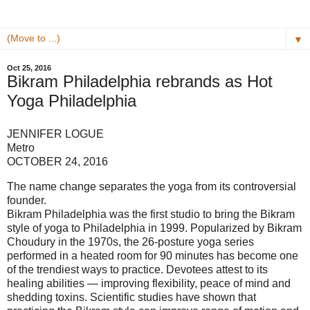
▼
Oct 25, 2016
Bikram Philadelphia rebrands as Hot
Yoga Philadelphia
JENNIFER LOGUE
Metro
OCTOBER 24, 2016
The name change separates the yoga from its controversial
founder.
Bikram Philadelphia was the first studio to bring the Bikram
style of yoga to Philadelphia in 1999. Popularized by Bikram
Choudury in the 1970s, the 26-posture yoga series
performed in a heated room for 90 minutes has become one
of the trendiest ways to practice. Devotees attest to its
healing abilities — improving flexibility, peace of mind and
shedding toxins. Scientific studies have shown that