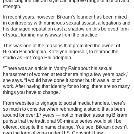
practicing the Bikram style can improve range of motion and
strength.
In recent years, however, Bikram’s founder has been mired
in controversy with numerous sexual assault allegations and
his damaged reputation cast a shadow on this beloved form
of yoga, turning many away from the practice.
This was one of the reasons that prompted the owner of
Bikram Philadelphia, Katelynn Ingersoll, to rebrand the
studio as Hot Yoga Philadelphia.
“There was an article in Vanity Fair about his sexual
harassment of women at teacher training a few years back,”
she says. “I would have done it sooner but it was a lot of
work. After having that identity for so long, there are so many
things you have to change.”
From websites to signage to social media handles, there’s
so much to consider when rebranding a studio that’s been
around for over 17 years — not to mention assuring Bikram
purists that the traditional 90-minute series would still be
offered, despite the name change. You see, Bikram doesn’t
own the form of yoga under U.S. Copyright Law.