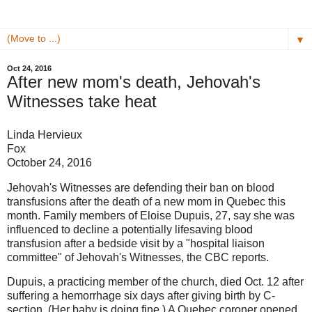
▼
Oct 24, 2016
After new mom's death, Jehovah's
Witnesses take heat
Linda Hervieux
Fox
October 24, 2016
Jehovah's Witnesses are defending their ban on blood
transfusions after the death of a new mom in Quebec this
month. Family members of Eloise Dupuis, 27, say she was
influenced to decline a potentially lifesaving blood
transfusion after a bedside visit by a "hospital liaison
committee" of Jehovah's Witnesses, the CBC reports.
Dupuis, a practicing member of the church, died Oct. 12 after
suffering a hemorrhage six days after giving birth by C-
section. (Her baby is doing fine.) A Quebec coroner opened