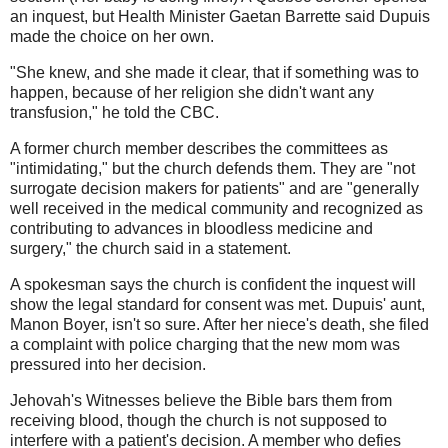
an inquest, but Health Minister Gaetan Barrette said Dupuis
made the choice on her own.
"She knew, and she made it clear, that if something was to
happen, because of her religion she didn't want any
transfusion," he told the CBC.
A former church member describes the committees as
"intimidating," but the church defends them. They are "not
surrogate decision makers for patients" and are "generally
well received in the medical community and recognized as
contributing to advances in bloodless medicine and
surgery," the church said in a statement.
A spokesman says the church is confident the inquest will
show the legal standard for consent was met. Dupuis' aunt,
Manon Boyer, isn't so sure. After her niece's death, she filed
a complaint with police charging that the new mom was
pressured into her decision.
Jehovah's Witnesses believe the Bible bars them from
receiving blood, though the church is not supposed to
interfere with a patient's decision. A member who defies