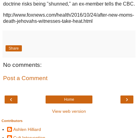
doctrine risks being "shunned," an ex-member tells the CBC.
http://www.foxnews.com/health/2016/10/24/after-new-moms-
death-jehovahs-witnesses-take-heat.html
Share
No comments:
Post a Comment
‹
›
Home
View web version
Contributors
Ashlen Hilliard
Cult Intervention