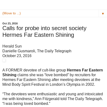
▼
Oct 23, 2016
Calls for probe into secret society
Hermes Far Eastern Shining
Herald Sun
Danielle Gusmaroli, The Daily Telegraph
October 23, 2016
A FORMER devotee of cult-like group
Hermes Far Eastern
Shining
claims she was “love bombed” by recruiters for
Hermes Far Eastern Shining after meeting devotees at the
Mind Body Spirit Festival in London’s Olympia in 2002.
“The devotees were enthusiastic and young and intoxicated
me with kindness,” Ann Fitzgerald told The Daily Telegraph.
“I was being loved bombed.”