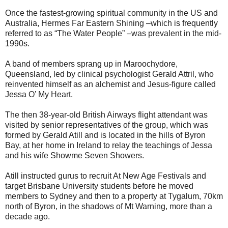
Once the fastest-growing spiritual community in the US and
Australia, Hermes Far Eastern Shining –which is frequently
referred to as “The Water People” –was prevalent in the mid-
1990s.
A band of members sprang up in Maroochydore,
Queensland, led by clinical psychologist Gerald Attril, who
reinvented himself as an alchemist and Jesus-figure called
Jessa O’ My Heart.
The then 38-year-old British Airways flight attendant was
visited by senior representatives of the group, which was
formed by Gerald Atill and is located in the hills of Byron
Bay, at her home in Ireland to relay the teachings of Jessa
and his wife Showme Seven Showers.
Atill instructed gurus to recruit At New Age Festivals and
target Brisbane University students before he moved
members to Sydney and then to a property at Tygalum, 70km
north of Byron, in the shadows of Mt Warning, more than a
decade ago.