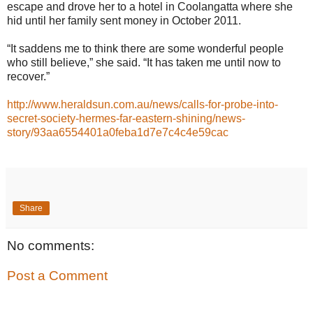
escape and drove her to a hotel in Coolangatta where she
hid until her family sent money in October 2011.
“It saddens me to think there are some wonderful people
who still believe,” she said. “It has taken me until now to
recover.”
http://www.heraldsun.com.au/news/calls-for-probe-into-
secret-society-hermes-far-eastern-shining/news-
story/93aa6554401a0feba1d7e7c4c4e59cac
Share
No comments:
Post a Comment