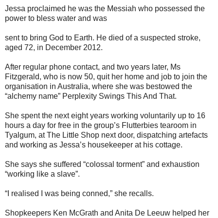
Jessa proclaimed he was the Messiah who possessed the
power to bless water and was
sent to bring God to Earth. He died of a suspected stroke,
aged 72, in December 2012.
After regular phone contact, and two years later, Ms
Fitzgerald, who is now 50, quit her home and job to join the
organisation in Australia, where she was bestowed the
“alchemy name” Perplexity Swings This And That.
She spent the next eight years working voluntarily up to 16
hours a day for free in the group’s Flutterbies tearoom in
Tyalgum, at The Little Shop next door, dispatching artefacts
and working as Jessa’s housekeeper at his cottage.
She says she suffered “colossal torment” and exhaustion
“working like a slave”.
“I realised I was being conned,” she recalls.
Shopkeepers Ken McGrath and Anita De Leeuw helped her