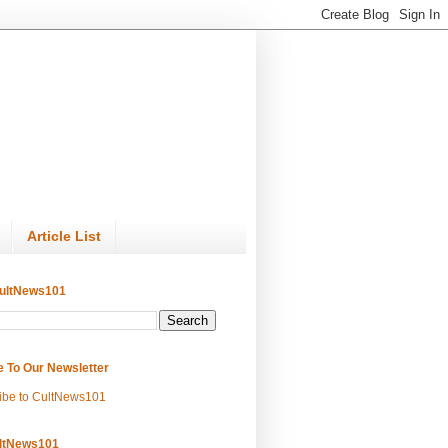
Article List
ultNews101
e To Our Newsletter
ibe to CultNews101
ltNews101