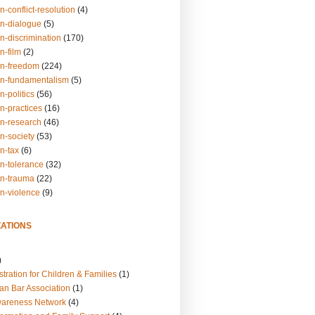
n-conflict-resolution
(4)
on-dialogue
(5)
n-discrimination
(170)
n-film
(2)
on-freedom
(224)
on-fundamentalism
(5)
n-politics
(56)
n-practices
(16)
on-research
(46)
n-society
(53)
n-tax
(6)
on-tolerance
(32)
on-trauma
(22)
on-violence
(9)
ATIONS
)
tration for Children & Families
(1)
an Bar Association
(1)
wareness Network
(4)