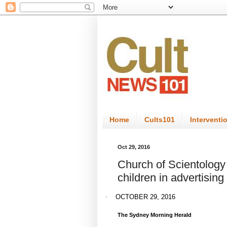
Home
Cults101
Interventi
Oct 29, 2016
Church of Scientology
children in advertising
·
OCTOBER 29, 2016
The Sydney Morning Herald