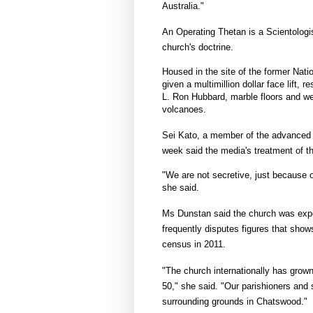
Australia."
An Operating Thetan is a Scientologis
church's doctrine.
Housed in the site of the former Nat
given a multimillion dollar face lift, 
L. Ron Hubbard, marble floors and we
volcanoes.
Sei Kato, a member of the advanced 
week said the media's treatment of t
"We are not secretive, just because o
she said.
Ms Dunstan said the church was experi
frequently disputes figures that show
census in 2011.
"The church internationally has grown
50," she said. "Our parishioners and 
surrounding grounds in Chatswood."