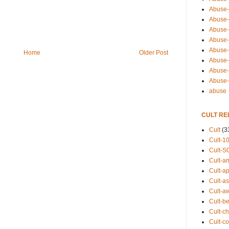
Abuse-
Abuse-
Abuse-
Abuse-s
Abuse-s
Home
Older Post
Abuse-
Abuse-t
Abuse
abuse
CULT RE
Cult
(3
Cult-1
Cult-S
Cult-an
Cult-ap
Cult-a
Cult-a
Cult-b
Cult-ch
Cult-co