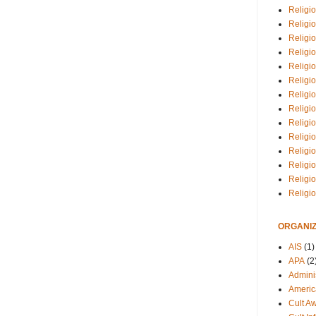
Religio
Religi
Religio
Religio
Religi
Religi
Religio
Religio
Religi
Religio
Religio
Religi
Religi
Religi
ORGANIZ
AIS
(1)
APA
(2
Adminis
Americ
Cult A