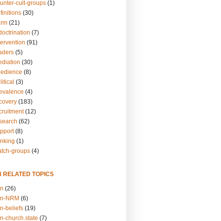
unter-cult-groups
(1)
finitions
(30)
arm
(21)
doctrination
(7)
tervention
(91)
eaders
(5)
ediation
(30)
bedience
(8)
itical
(3)
revalence
(4)
ecovery
(183)
cruitment
(12)
esearch
(62)
upport
(8)
inking
(1)
atch-groups
(4)
N RELATED TOPICS
on
(26)
on-NRM
(6)
n-beliefs
(19)
n-church.state
(7)