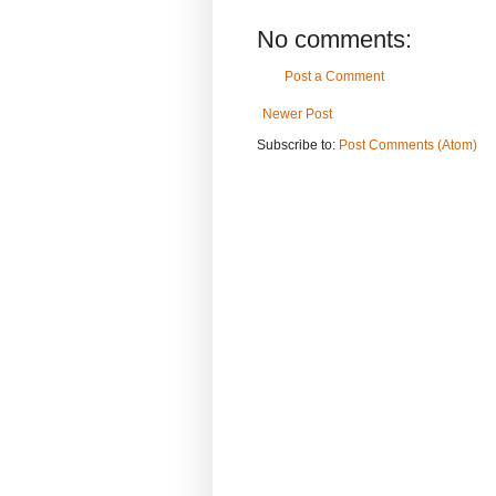
No comments:
Post a Comment
Newer Post
Subscribe to:
Post Comments (Atom)