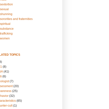
sextortion
sexual
shunning
ororities and fraternities
piritual
substance
rafficking
-women
LATED TOPICS
3)
01
(8)
GA
(41)
ti
(6)
ologist
(7)
ssessment
(20)
wareness
(25)
ehavior
(32)
aracteristics
(65)
unter-cult
(1)