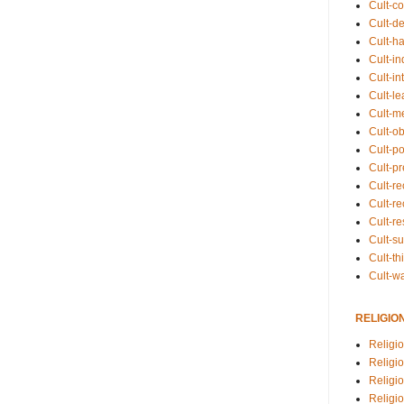
Cult-co
Cult-de
Cult-h
Cult-in
Cult-in
Cult-l
Cult-m
Cult-o
Cult-pol
Cult-p
Cult-r
Cult-re
Cult-r
Cult-s
Cult-th
Cult-w
RELIGIO
Religi
Religi
Religio
Religio