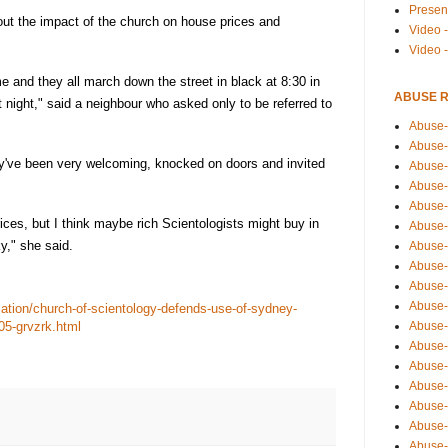
Presen
ut the impact of the church on house prices and
Video -
Video 
 and they all march down the street in black at 8:30 in
ABUSE 
t night," said a neighbour who asked only to be referred to
Abuse-
Abuse-
they've been very welcoming, knocked on doors and invited
Abuse-
Abuse-
Abuse-
ices, but I think maybe rich Scientologists might buy in
Abuse-
y," she said.
Abuse-
Abuse-
Abuse-
Abuse-
ation/church-of-scientology-defends-use-of-sydney-
Abuse-
05-grvzrk.html
Abuse-i
Abuse-
Abuse-
Abuse-
Abuse-
Abuse-r