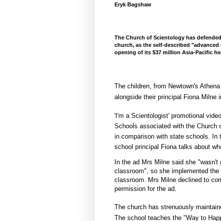
Eryk Bagshaw
The Church of Scientology has defended
church, as the self-described "advanced 
opening of its $37 million Asia-Pacific 
The children, from Newtown's Athena
alongside their principal Fiona Milne i
'I'm a Scientologist' promotional vide
Schools associated with the Church of
in comparison with state schools. In
school principal Fiona talks about w
In the ad Mrs Milne said she "wasn't g
classroom", so she implemented the "
classroom. Mrs Milne declined to co
permission for the ad.
The church has strenuously maintaine
The school teaches the "Way to Happ