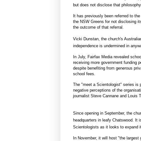
but does not disclose that philosophy
It has previously been referred to the
the NSW Greens for not disclosing i
the outcome of that referral.
Vicki Dunstan, the church's Australia
independence is undermined in anyway
In July, Fairfax Media revealed scho
receiving more government funding pe
despite benefiting from generous priv
school fees.
The "meet a Scientologist" series is 
negative perceptions of the organisa
journalist Steve Cannane​ and Louis
Since opening in September, the churc
headquarters in leafy Chatswood. It 
Scientologists as it looks to expand it
In November, it will host "the larges