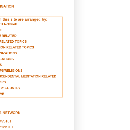
VIGATION
 this site are arranged by
:
01 Network
TS
E RELATED
RELATED TOPICS
ION RELATED TOPICS
NIZATIONS
CATIONS
S
S/RELIGIONS
CENDENTAL MEDITATION RELATED
ORS
BY COUNTRY
VE
01 NETWORK
EWS101
ention101