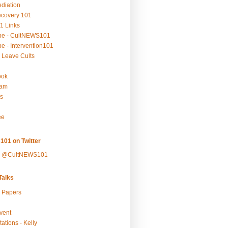
ediation
ecovery 101
1 Links
be - CultNEWS101
e - Intervention101
 Leave Cults
ook
ram
s
ee
101 on Twitter
y @CultNEWS101
alks
r Papers
vent
ations - Kelly