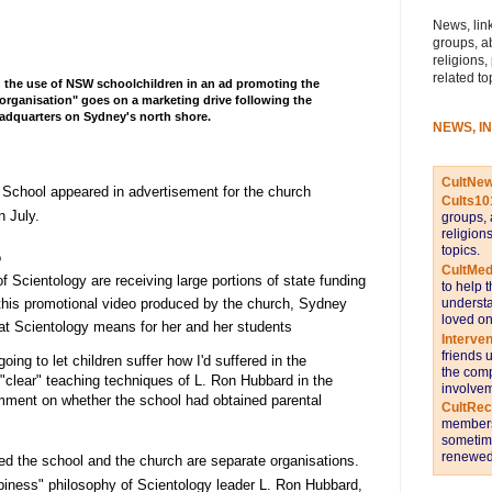
News, link
groups, a
religions,
related to
 the use of NSW schoolchildren in an ad promoting the
organisation" goes on a marketing drive following the
headquarters on Sydney's north shore.
NEWS, I
CultNe
 School appeared in advertisement for the church
Cults10
n July.
groups, 
religion
topics.
o
CultMed
 Scientology are receiving large portions of state funding
to help 
 this promotional video produced by the church, Sydney
understa
loved on
hat Scientology means for her and her students
Interve
friends 
oing to let children suffer how I'd suffered in the
the comp
clear" teaching techniques of L. Ron Hubbard in the
involvem
mment on whether the school had obtained parental
CultRe
members 
sometime
renewed 
d the school and the church are separate organisations.
iness" philosophy of Scientology leader L. Ron Hubbard,