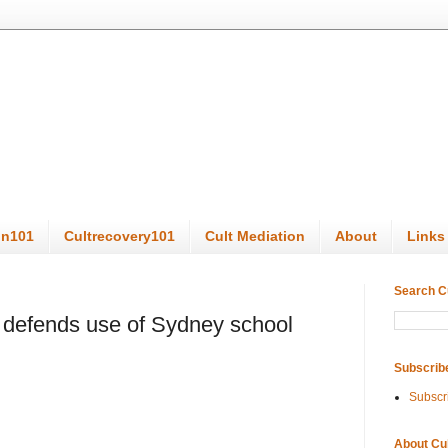
on101
Cultrecovery101
Cult Mediation
About
Links
Search C
 defends use of Sydney school
Subscrib
Subscr
About Cu