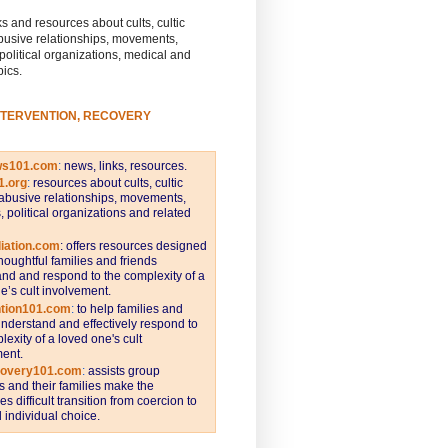
s and resources about cults, cultic
busive relationships, movements,
 political organizations, medical and
pics.
NTERVENTION, RECOVERY
ws101.com
:
news, links, resources.
1.org
:
resources about cults, cultic
abusive relationships, movements,
s, political organizations and related
iation.com
: offers resources designed
thoughtful families and friends
nd and respond to the complexity of a
e’s cult involvement.
ntion101.com
:
to help families and
understand and effectively respond to
lexity of a loved one's cult
ent.
covery101.com
:
assists group
and their families make the
s difficult transition from coercion to
individual choice.