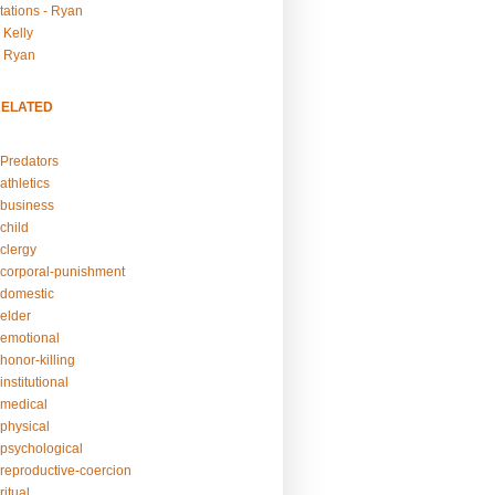
tations - Ryan
 Kelly
- Ryan
RELATED
Predators
athletics
business
child
clergy
corporal-punishment
domestic
elder
emotional
honor-killing
nstitutional
medical
physical
psychological
reproductive-coercion
itual