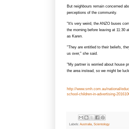
But neighbours remain concerned abo
perceptions of the community.
"It's very weird, the ANZO buses come
the morning before leaving at 11:30 a
as Karen.
"They are entitled to their beliefs, 
us over," she said.
"My partner is worried about house pr
the area instead, so we might be luck
http://www.smh.com.au/national/educ
school-children-in-advertising-201610
Labels:
Australia
,
Scientology