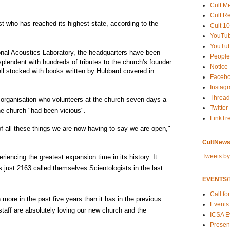
Cult M
Cult R
t who has reached its highest state, according to the
Cult 10
YouTu
YouTub
ional Acoustics Laboratory, the headquarters have been
People
resplendent with hundreds of tributes to the church's founder
Notice
ll stocked with books written by Hubbard covered in
Faceb
Instag
Thread
organisation who volunteers at the church seven days a
Twitter
he church "had been vicious".
LinkTr
f all these things we are now having to say we are open,"
CultNews
Tweets b
encing the greatest expansion time in its history. It
s just 2163 called themselves Scientologists in the last
EVENTS/T
Call fo
 more in the past five years than it has in the previous
Events
staff are absolutely loving our new church and the
ICSA E
Present