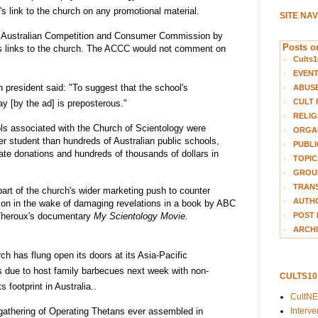
's link to the church on any promotional material.
SITE NA
Australian Competition and Consumer Commission
by
Posts on
ts links to the church. The ACCC would not comment on
Cults1
EVEN
n president said: "To suggest that the school's
ABUS
CULT 
 [by the ad] is preposterous."
RELIG
ols associated with the Church of Scientology were
ORGA
r student than hundreds of Australian public schools,
PUBLI
ate donations and hundreds of thousands of dollars in
TOPIC
GROUP
TRANS
part of the church's wider marketing push to counter
AUTH
tion in the wake of damaging revelations in a book by ABC
POST 
 Theroux's documentary
My Scientology Movie.
ARCHI
h has flung open its doors at its Asia-Pacific
is due to host family barbecues next week with non-
CULTS1
s footprint in Australia..
CultN
Interv
t gathering of Operating Thetans ever assembled in