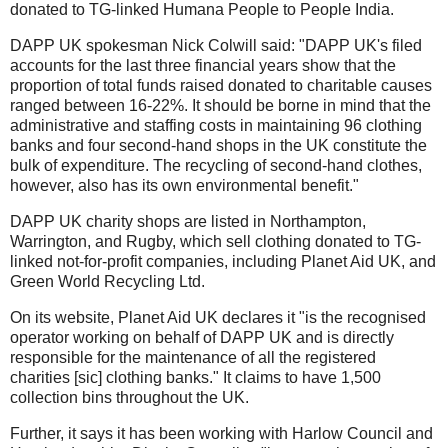
donated to TG-linked Humana People to People India.
DAPP UK spokesman Nick Colwill said: "DAPP UK's filed
accounts for the last three financial years show that the
proportion of total funds raised donated to charitable causes
ranged between 16-22%. It should be borne in mind that the
administrative and staffing costs in maintaining 96 clothing
banks and four second-hand shops in the UK constitute the
bulk of expenditure. The recycling of second-hand clothes,
however, also has its own environmental benefit."
DAPP UK charity shops are listed in Northampton,
Warrington, and Rugby, which sell clothing donated to TG-
linked not-for-profit companies, including Planet Aid UK, and
Green World Recycling Ltd.
On its website, Planet Aid UK declares it "is the recognised
operator working on behalf of DAPP UK and is directly
responsible for the maintenance of all the registered
charities [sic] clothing banks." It claims to have 1,500
collection bins throughout the UK.
Further, it says it has been working with Harlow Council and