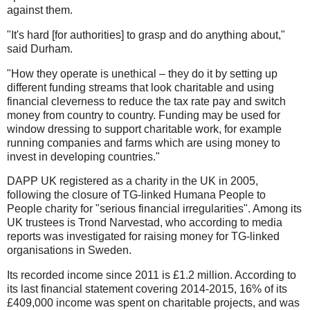
against them.
"It's hard [for authorities] to grasp and do anything about,"
said Durham.
"How they operate is unethical – they do it by setting up
different funding streams that look charitable and using
financial cleverness to reduce the tax rate pay and switch
money from country to country. Funding may be used for
window dressing to support charitable work, for example
running companies and farms which are using money to
invest in developing countries."
DAPP UK registered as a charity in the UK in 2005,
following the closure of TG-linked Humana People to
People charity for "serious financial irregularities". Among its
UK trustees is Trond Narvestad, who according to media
reports was investigated for raising money for TG-linked
organisations in Sweden.
Its recorded income since 2011 is £1.2 million. According to
its last financial statement covering 2014-2015, 16% of its
£409,000 income was spent on charitable projects, and was