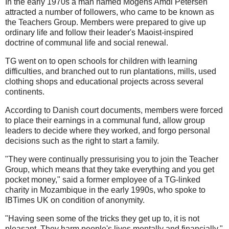
In the early 1970s a man named Mogens Amdi Petersen
attracted a number of followers, who came to be known as
the Teachers Group. Members were prepared to give up
ordinary life and follow their leader's Maoist-inspired
doctrine of communal life and social renewal.
TG went on to open schools for children with learning
difficulties, and branched out to run plantations, mills, used
clothing shops and educational projects across several
continents.
According to Danish court documents, members were forced
to place their earnings in a communal fund, allow group
leaders to decide where they worked, and forgo personal
decisions such as the right to start a family.
"They were continually pressurising you to join the Teacher
Group, which means that they take everything and you get
pocket money," said a former employee of a TG-linked
charity in Mozambique in the early 1990s, who spoke to
IBTimes UK on condition of anonymity.
"Having seen some of the tricks they get up to, it is not
pleasant. They harm people's lives mentally and financially."