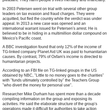
In 2003 Petersen went on trial with several other group
leaders on tax evasion and fraud charges. They were
acquitted, but fled the country while the verdict was under
appeal. In 2013 a new case was opened and an
international warrant issued for Petersen's arrest. He is
believed to be in hiding in a multimillion dollar compound on
Mexico's Pacific coast.
A BBC investigation found that only 12% of the income of
TG-linked company Planet Aid UK was paid to humanitarian
causes. By contrast, 79% of Oxfam's income is directed to
humanitarian projects.
According to an FBI file on TG-linked groups in the US
obtained by NBC, "Little to no money goes to the charities"
with "funds ultimately controlled by" the Teachers Group
"who divert the money for personal use".
Researcher Mike Durham has spent more than a decade
compiling information on the group and exposing its
activities. He said the elaborate structure of the group's
operations made it difficult for authorities to take action