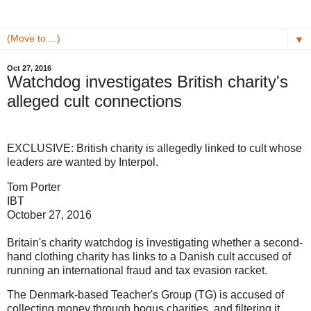
▼
Oct 27, 2016
Watchdog investigates British charity's
alleged cult connections
EXCLUSIVE: British charity is allegedly linked to cult whose
leaders are wanted by Interpol.
Tom Porter
IBT
October 27, 2016
Britain's charity watchdog is investigating whether a second-
hand clothing charity has links to a Danish cult accused of
running an international fraud and tax evasion racket.
The Denmark-based Teacher's Group (TG) is accused of
collecting money through bogus charities, and filtering it