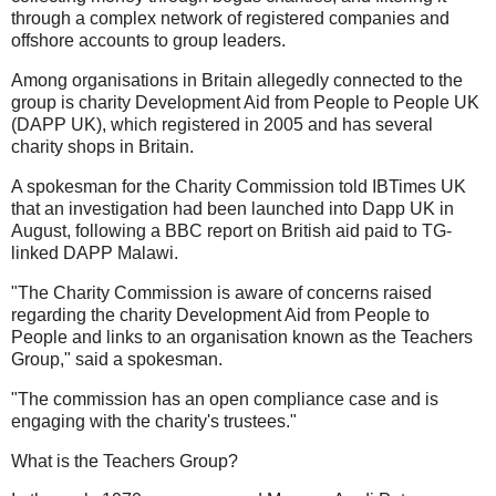
through a complex network of registered companies and
offshore accounts to group leaders.
Among organisations in Britain allegedly connected to the
group is charity Development Aid from People to People UK
(DAPP UK), which registered in 2005 and has several
charity shops in Britain.
A spokesman for the Charity Commission told IBTimes UK
that an investigation had been launched into Dapp UK in
August, following a BBC report on British aid paid to TG-
linked DAPP Malawi.
"The Charity Commission is aware of concerns raised
regarding the charity Development Aid from People to
People and links to an organisation known as the Teachers
Group," said a spokesman.
"The commission has an open compliance case and is
engaging with the charity's trustees."
What is the Teachers Group?