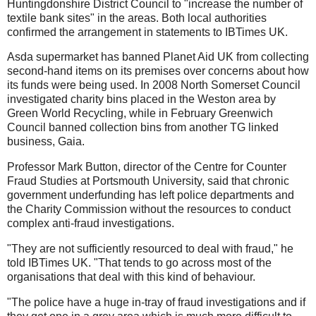
Huntingdonshire District Council to "increase the number of
textile bank sites" in the areas. Both local authorities
confirmed the arrangement in statements to IBTimes UK.
Asda supermarket has banned Planet Aid UK from collecting
second-hand items on its premises over concerns about how
its funds were being used. In 2008 North Somerset Council
investigated charity bins placed in the Weston area by
Green World Recycling, while in February Greenwich
Council banned collection bins from another TG linked
business, Gaia.
Professor Mark Button, director of the Centre for Counter
Fraud Studies at Portsmouth University, said that chronic
government underfunding has left police departments and
the Charity Commission without the resources to conduct
complex anti-fraud investigations.
"They are not sufficiently resourced to deal with fraud," he
told IBTimes UK. "That tends to go across most of the
organisations that deal with this kind of behaviour.
"The police have a huge in-tray of fraud investigations and if