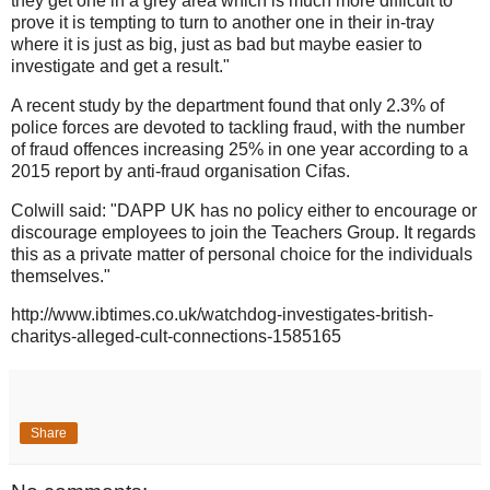
they get one in a grey area which is much more difficult to
prove it is tempting to turn to another one in their in-tray
where it is just as big, just as bad but maybe easier to
investigate and get a result."
A recent study by the department found that only 2.3% of
police forces are devoted to tackling fraud, with the number
of fraud offences increasing 25% in one year according to a
2015 report by anti-fraud organisation Cifas.
Colwill said: "DAPP UK has no policy either to encourage or
discourage employees to join the Teachers Group. It regards
this as a private matter of personal choice for the individuals
themselves."
http://www.ibtimes.co.uk/watchdog-investigates-british-
charitys-alleged-cult-connections-1585165
Share