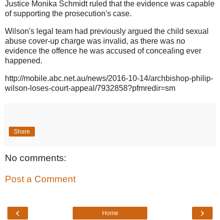
Justice Monika Schmidt ruled that the evidence was capable
of supporting the prosecution's case.
Wilson's legal team had previously argued the child sexual
abuse cover-up charge was invalid, as there was no
evidence the offence he was accused of concealing ever
happened.
http://mobile.abc.net.au/news/2016-10-14/archbishop-philip-
wilson-loses-court-appeal/7932858?pfmredir=sm
Share
No comments:
Post a Comment
‹
›
Home