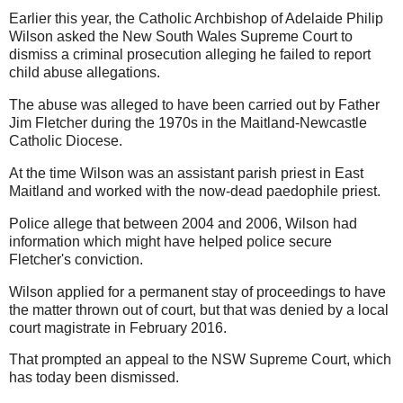
Earlier this year, the Catholic Archbishop of Adelaide Philip
Wilson asked the New South Wales Supreme Court to
dismiss a criminal prosecution alleging he failed to report
child abuse allegations.
The abuse was alleged to have been carried out by Father
Jim Fletcher during the 1970s in the Maitland-Newcastle
Catholic Diocese.
At the time Wilson was an assistant parish priest in East
Maitland and worked with the now-dead paedophile priest.
Police allege that between 2004 and 2006, Wilson had
information which might have helped police secure
Fletcher's conviction.
Wilson applied for a permanent stay of proceedings to have
the matter thrown out of court, but that was denied by a local
court magistrate in February 2016.
That prompted an appeal to the NSW Supreme Court, which
has today been dismissed.