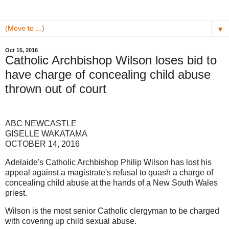
▼
Oct 15, 2016
Catholic Archbishop Wilson loses bid to
have charge of concealing child abuse
thrown out of court
ABC NEWCASTLE
GISELLE WAKATAMA
OCTOBER 14, 2016
Adelaide's Catholic Archbishop Philip Wilson has lost his
appeal against a magistrate's refusal to quash a charge of
concealing child abuse at the hands of a New South Wales
priest.
Wilson is the most senior Catholic clergyman to be charged
with covering up child sexual abuse.