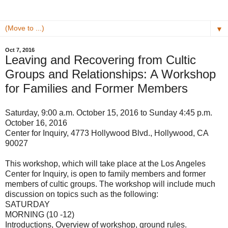
▼
Oct 7, 2016
Leaving and Recovering from Cultic
Groups and Relationships: A Workshop
for Families and Former Members
Saturday, 9:00 a.m. October 15, 2016 to Sunday 4:45 p.m.
October 16, 2016
Center for Inquiry, 4773 Hollywood Blvd., Hollywood, CA
90027
This workshop, which will take place at the Los Angeles
Center for Inquiry, is open to family members and former
members of cultic groups. The workshop will include much
discussion on topics such as the following:
SATURDAY
MORNING (10 -12)
Introductions, Overview of workshop, ground rules.