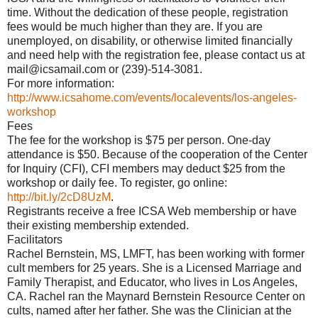
time. Without the dedication of these people, registration
fees would be much higher than they are. If you are
unemployed, on disability, or otherwise limited financially
and need help with the registration fee, please contact us at
mail@icsamail.com or (239)-514-3081.
For more information:
http://www.icsahome.com/events/localevents/los-angeles-
workshop
Fees
The fee for the workshop is $75 per person. One-day
attendance is $50. Because of the cooperation of the Center
for Inquiry (CFI), CFI members may deduct $25 from the
workshop or daily fee. To register, go online:
http://bit.ly/2cD8UzM
.
Registrants receive a free ICSA Web membership or have
their existing membership extended.
Facilitators
Rachel Bernstein, MS, LMFT, has been working with former
cult members for 25 years. She is a Licensed Marriage and
Family Therapist, and Educator, who lives in Los Angeles,
CA. Rachel ran the Maynard Bernstein Resource Center on
cults, named after her father. She was the Clinician at the