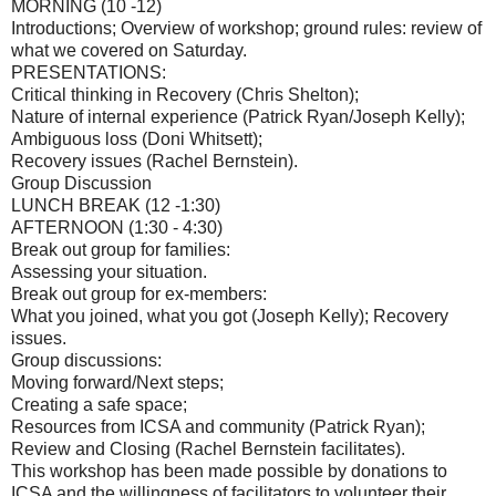
MORNING (10 -12)
Introductions; Overview of workshop; ground rules: review of
what we covered on Saturday.
PRESENTATIONS:
Critical thinking in Recovery (Chris Shelton);
Nature of internal experience (Patrick Ryan/Joseph Kelly);
Ambiguous loss (Doni Whitsett);
Recovery issues (Rachel Bernstein).
Group Discussion
LUNCH BREAK (12 -1:30)
AFTERNOON (1:30 - 4:30)
Break out group for families:
Assessing your situation.
Break out group for ex-members:
What you joined, what you got (Joseph Kelly); Recovery
issues.
Group discussions:
Moving forward/Next steps;
Creating a safe space;
Resources from ICSA and community (Patrick Ryan);
Review and Closing (Rachel Bernstein facilitates).
This workshop has been made possible by donations to
ICSA and the willingness of facilitators to volunteer their