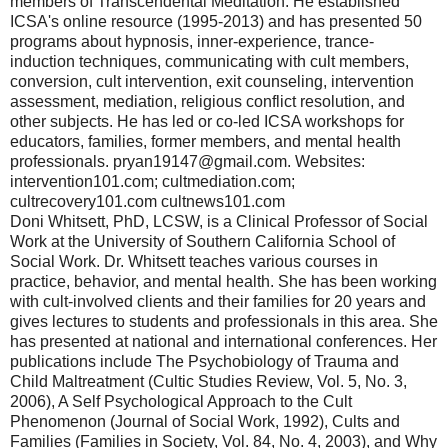
members of Transcendental Meditation. He established
ICSA's online resource (1995-2013) and has presented 50
programs about hypnosis, inner-experience, trance-
induction techniques, communicating with cult members,
conversion, cult intervention, exit counseling, intervention
assessment, mediation, religious conflict resolution, and
other subjects. He has led or co-led ICSA workshops for
educators, families, former members, and mental health
professionals. pryan19147@gmail.com. Websites:
intervention101.com; cultmediation.com;
cultrecovery101.com cultnews101.com
Doni Whitsett, PhD, LCSW, is a Clinical Professor of Social
Work at the University of Southern California School of
Social Work. Dr. Whitsett teaches various courses in
practice, behavior, and mental health. She has been working
with cult-involved clients and their families for 20 years and
gives lectures to students and professionals in this area. She
has presented at national and international conferences. Her
publications include The Psychobiology of Trauma and
Child Maltreatment (Cultic Studies Review, Vol. 5, No. 3,
2006), A Self Psychological Approach to the Cult
Phenomenon (Journal of Social Work, 1992), Cults and
Families (Families in Society, Vol. 84, No. 4, 2003), and Why