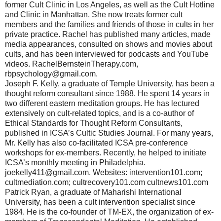
former Cult Clinic in Los Angeles, as well as the Cult Hotline
and Clinic in Manhattan. She now treats former cult
members and the families and friends of those in cults in her
private practice. Rachel has published many articles, made
media appearances, consulted on shows and movies about
cults, and has been interviewed for podcasts and YouTube
videos. RachelBernsteinTherapy.com,
rbpsychology@gmail.com.
Joseph F. Kelly, a graduate of Temple University, has been a
thought reform consultant since 1988. He spent 14 years in
two different eastern meditation groups. He has lectured
extensively on cult-related topics, and is a co-author of
Ethical Standards for Thought Reform Consultants,
published in ICSA’s Cultic Studies Journal. For many years,
Mr. Kelly has also co-facilitated ICSA pre-conference
workshops for ex-members. Recently, he helped to initiate
ICSA’s monthly meeting in Philadelphia.
joekelly411@gmail.com. Websites: intervention101.com;
cultmediation.com; cultrecovery101.com cultnews101.com
Patrick Ryan, a graduate of Maharishi International
University, has been a cult intervention specialist since
1984. He is the co-founder of TM-EX, the organization of ex-