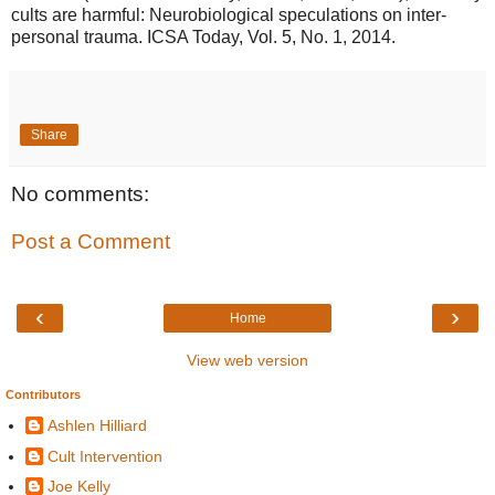
cults are harmful: Neurobiological speculations on inter-
personal trauma. ICSA Today, Vol. 5, No. 1, 2014.
Share
No comments:
Post a Comment
‹
›
Home
View web version
Contributors
Ashlen Hilliard
Cult Intervention
Joe Kelly