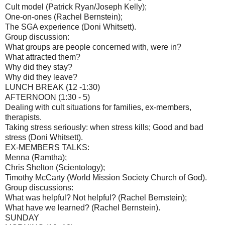
Cult model (Patrick Ryan/Joseph Kelly);
One-on-ones (Rachel Bernstein);
The SGA experience (Doni Whitsett).
Group discussion:
What groups are people concerned with, were in?
What attracted them?
Why did they stay?
Why did they leave?
LUNCH BREAK (12 -1:30)
AFTERNOON (1:30 - 5)
Dealing with cult situations for families, ex-members,
therapists.
Taking stress seriously: when stress kills; Good and bad
stress (Doni Whitsett).
EX-MEMBERS TALKS:
Menna (Ramtha);
Chris Shelton (Scientology);
Timothy McCarty (World Mission Society Church of God).
Group discussions:
What was helpful? Not helpful? (Rachel Bernstein);
What have we learned? (Rachel Bernstein).
SUNDAY