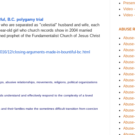
Presen
Video -
Video 
ul, B.C. polygamy trial
who are separated as "celestial" husband and wife, each
ABUSE 
year-old girl who church records show in 2004 married
ned prophet of the Fundamentalist Church of Jesus Christ
Abuse-
Abuse-
Abuse-
201
6/12/closing-arguments-made-
in-bountiful-bc.html
Abuse-
Abuse-
Abuse-
Abuse-
Abuse-
ups, abusive relationships, movements, religions, political organizations
Abuse-
Abuse-
ends understand and effectively respond to the complexity of a loved
Abuse-
Abuse-i
and their families make the sometimes difficult transition from coercion
Abuse-
Abuse-
Abuse-
Abuse-
Abuse-r