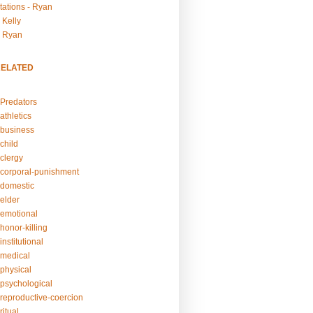
tations - Ryan
 Kelly
- Ryan
RELATED
Predators
athletics
business
child
clergy
corporal-punishment
domestic
elder
emotional
honor-killing
nstitutional
medical
physical
psychological
reproductive-coercion
itual