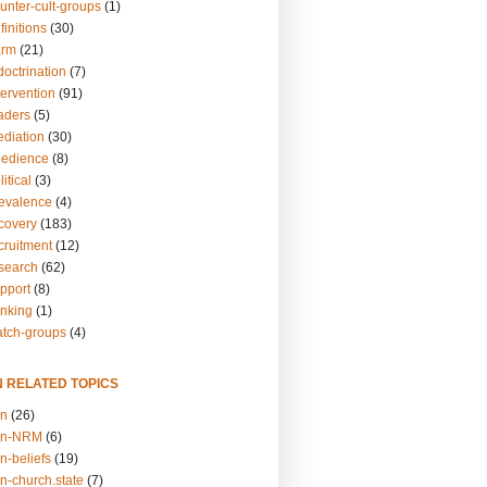
unter-cult-groups
(1)
finitions
(30)
arm
(21)
doctrination
(7)
tervention
(91)
eaders
(5)
ediation
(30)
bedience
(8)
itical
(3)
revalence
(4)
ecovery
(183)
cruitment
(12)
esearch
(62)
upport
(8)
inking
(1)
atch-groups
(4)
N RELATED TOPICS
on
(26)
on-NRM
(6)
n-beliefs
(19)
n-church.state
(7)