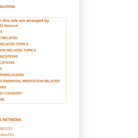
VIGATION
 this site are arranged by
:
01 Network
TS
E RELATED
RELATED TOPICS
ION RELATED TOPICS
NIZATIONS
CATIONS
S
S/RELIGIONS
CENDENTAL MEDITATION RELATED
ORS
BY COUNTRY
VE
01 NETWORK
EWS101
ention101