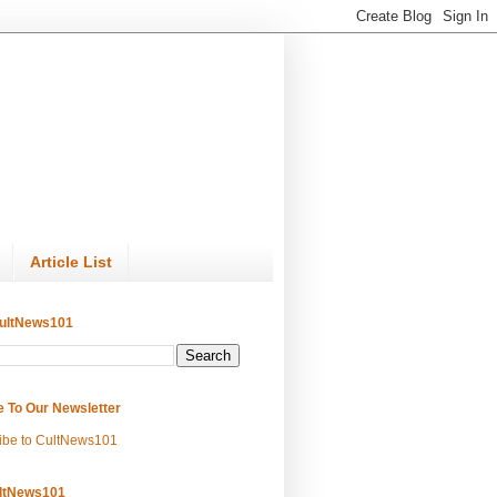
Article List
ultNews101
e To Our Newsletter
ibe to CultNews101
ltNews101