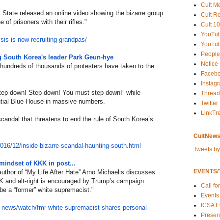
Cult M
 State released an online video showing the bizarre group
Cult R
 of prisoners with their rifles."
Cult 10
YouTu
i
sis-is-now-recruiting-grandpas
/
YouTub
People
ng South Korea's leader Park Geun-hye
Notice
 hundreds of thousands of protesters have taken to the
Faceb
Instag
Step down! Step down! You must step down!” while
Thread
ntial Blue House in massive numbers.
Twitter
LinkTr
scandal that threatens to end the rule of South Korea’s
CultNews
201
6/12/inside-bizarre-scandal-
haunting-south.html
Tweets b
mindset of KKK in post...
EVENTS/T
author of “My Life After Hate” Arno Michaelis discusses
KK and alt-right is encouraged by Trump’s campaign
Call fo
o be a “former” white supremacist."
Events
ICSA E
-new
s/watch/fmr-white-supremacist-
shares-personal-
Present