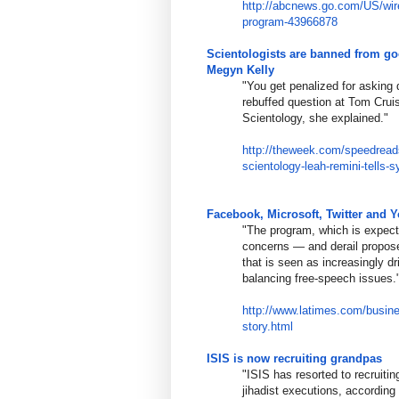
http://abcnews.go.com/US/wi
program-
43966878
Scientologists are banned from go
Megyn Kelly
"You get penalized for asking q
rebuffed question at Tom Cruis
Scientology, she explained."
http://theweek.com/speedread
scientology-
leah-remini-tells-
Facebook, Microsoft, Twitter and Y
"The program, which is expect
concerns — and derail propose
that is seen as increasingly dri
balancing free-speech issues.
http://www.latimes.com/busin
story.html
ISIS is now recruiting grandpas
"ISIS has resorted to recruitin
jihadist executions, according 