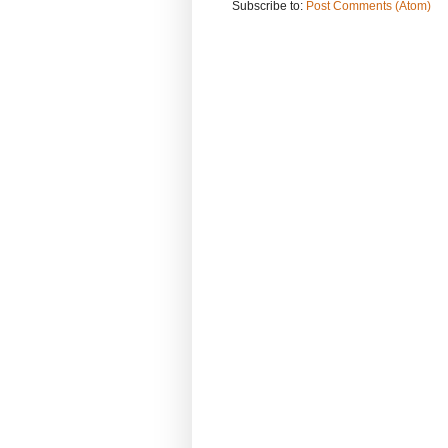
Subscribe to:
Post Comments (Atom)