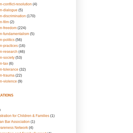
n-conflict-resolution
(4)
on-dialogue
(5)
n-discrimination
(170)
n-film
(2)
on-freedom
(224)
on-fundamentalism
(5)
n-politics
(56)
n-practices
(16)
on-research
(46)
n-society
(53)
n-tax
(6)
on-tolerance
(32)
on-trauma
(22)
on-violence
(9)
ATIONS
)
tration for Children & Families
(1)
an Bar Association
(1)
wareness Network
(4)