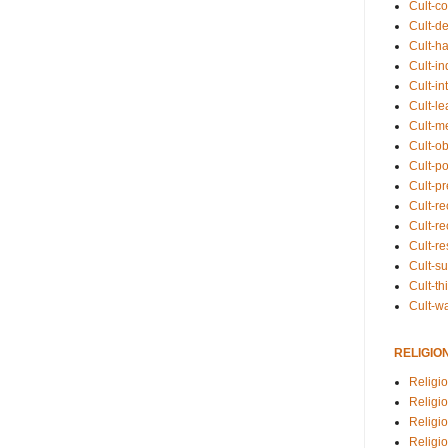
Cult-co
Cult-de
Cult-h
Cult-in
Cult-in
Cult-l
Cult-m
Cult-o
Cult-pol
Cult-p
Cult-r
Cult-re
Cult-r
Cult-s
Cult-th
Cult-w
RELIGIO
Religi
Religi
Religio
Religio