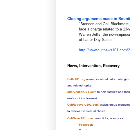
Closing arguments made in Bountif
"Brandon and Gail Blackmore, 
face a charge related to a 13-
Warren Jeffs, the now-impriso
of Latter-Day Saints."
http://www.cultnews101.com/
News, Intervention, Recovery
Cults101.org
resources about cults, cultic gro
and related topics.
Intervention101.com
to help families and fri
one's cult involvement.
CultRecovery101.com
assists group members 
to renewed individual choice.
CultNews101.com
news, links, resources.
Facebook