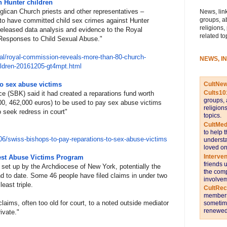
n Hunter children
glican Church priests and other representatives –
News, link
groups, a
 to have committed child sex crimes against Hunter
religions,
released data analysis and evidence to the Royal
related to
 Responses to Child Sexual Abuse."
al
/royal-commission-reveals-
more-than-80-church-
NEWS, I
ldren-
20161205-gt4mpt.html
CultNe
to sex abuse victims
Cults10
 (SBK) said it had created a reparations fund worth
groups, 
0, 462,000 euros) to be used to pay sex abuse victims
religion
o seek redress in court"
topics.
CultMed
to help 
0
6/swiss-bishops-to-pay-reparat
ions-to-sex-abuse-victims
understa
loved on
Interve
iest Abuse Victims Program
friends 
et up by the Archdiocese of New York, potentially the
the comp
ind to date. Some 46 people have filed claims in under two
involvem
east triple.
CultRe
members 
laims, often too old for court, to a noted outside mediator
sometime
renewed 
ivate."