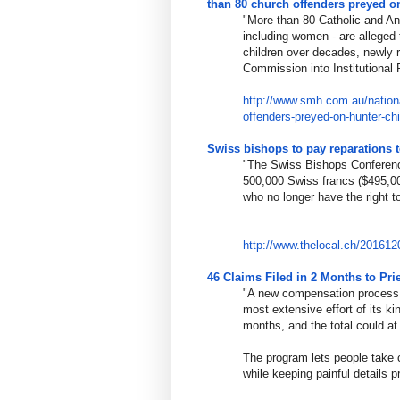
than 80 church offenders preyed o
"More than 80 Catholic and An
including women - are alleged
children over decades, newly 
Commission into Institutional
http://www.smh.com.au/nation
offenders-
preyed-on-hunter-chi
Swiss bishops to pay reparations 
"The Swiss Bishops Conference
500,000 Swiss francs ($495,00
who no longer have the right t
http://www.thelocal.ch/201612
46 Claims Filed in 2 Months to Pr
"A new compensation process s
most extensive effort of its k
months, and the total could at l
The program lets people take c
while keeping painful details pr