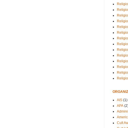
Religio
Religi
Religio
Religio
Religi
Religi
Religio
Religio
Religi
Religio
Religio
Religi
Religi
Religi
ORGANIZ
AIS
(1)
APA
(2
Adminis
Americ
Cult A