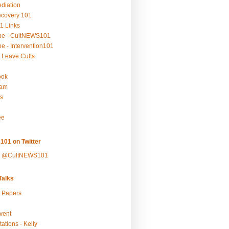
ediation
ecovery 101
1 Links
be - CultNEWS101
e - Intervention101
 Leave Cults
ook
ram
s
ee
101 on Twitter
y @CultNEWS101
alks
r Papers
vent
ations - Kelly