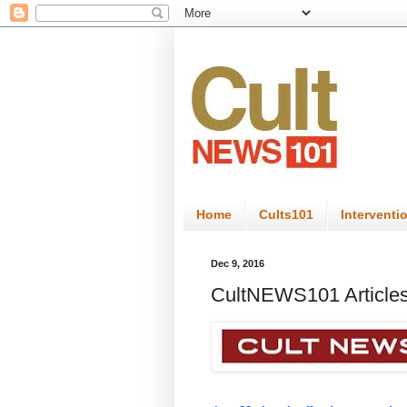
Home
Cults101
Interventi
Dec 9, 2016
CultNEWS101 Articles