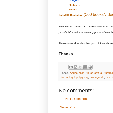
Google+
Flipboard
Twitter
(500 books/vide
Cults101 Bookstore
Selection of articles for CultNEWS101 does no
provide information from many points of view i
Please forward articles that you think we shou
Thanks
Labels:
Abuse-child
,
Abuse-sexual
,
Austral
Korea
,
legal
,
polygamy
,
propaganda
,
Scien
No comments:
Post a Comment
Newer Post