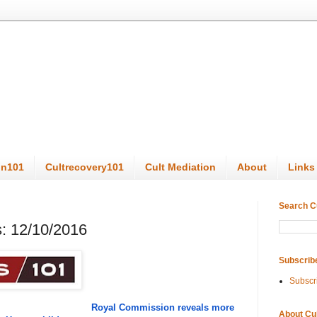
on101
Cultrecovery101
Cult Mediation
About
Links
Search C
: 12/10/2016
Subscrib
Subscr
Royal Commission reveals more
About Cu