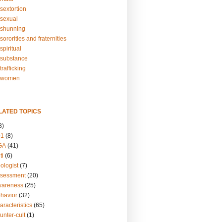
sextortion
sexual
shunning
ororities and fraternities
piritual
substance
rafficking
-women
LATED TOPICS
3)
01
(8)
GA
(41)
ti
(6)
ologist
(7)
ssessment
(20)
wareness
(25)
ehavior
(32)
aracteristics
(65)
unter-cult
(1)