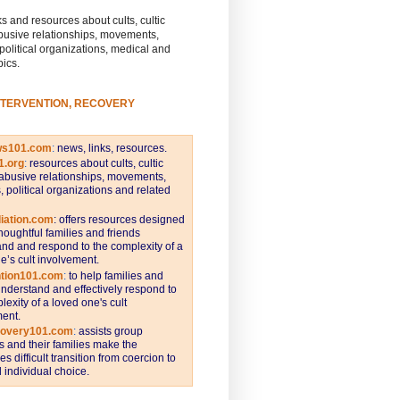
s and resources about cults, cultic
busive relationships, movements,
 political organizations, medical and
pics.
NTERVENTION, RECOVERY
ws101.com
:
news, links, resources.
1.org
:
resources about cults, cultic
abusive relationships, movements,
s, political organizations and related
iation.com
: offers resources designed
thoughtful families and friends
nd and respond to the complexity of a
e’s cult involvement.
ntion101.com
:
to help families and
understand and effectively respond to
lexity of a loved one's cult
ent.
covery101.com
:
assists group
and their families make the
s difficult transition from coercion to
individual choice.