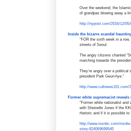
Over the weekend, the Islamic
of grandpas blowing away a line
http://nypost.com/2016/12/05/
Inside the bizarre scandal haunti
"FOR the sixth week in a row,
streets of Seoul.
The angry citizens chanted “
marching towards the preside
They’re angry over a political 
president Park Geun-hye."
http://www.cultnews101.com/
Former white supremacist reveals 
"Former white nationalist and 
with Sheinelle Jones if the K
rhetoric and if it is possible t
http://www.msnbc.com/msnbc
story-
824069699540