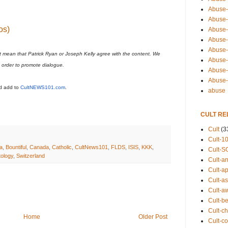
Abuse-
Abuse-
os)
Abuse-
Abuse-s
Abuse-s
t mean that Patrick Ryan or Joseph Kelly agree with the content. We
Abuse-
n order to promote dialogue.
Abuse-t
Abuse
ld add to
CultNEWS101.com
.
abuse
CULT RE
Cult
(3
Cult-1
ia
,
Bountiful
,
Canada
,
Catholic
,
CultNews101
,
FLDS
,
ISIS
,
KKK
,
Cult-S
tology
,
Switzerland
Cult-an
Cult-ap
Cult-a
Cult-a
Cult-b
Cult-ch
Home
Older Post
Cult-co