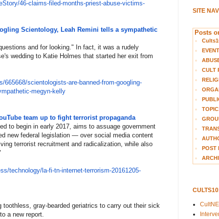
reS
tory/46-claims-filed-months-
priest-abuse-victims-
SITE NA
ogling Scientology, Leah Remini tells a sympathetic
Posts on
Cults1
uestions and for looking." In fact, it was a rudely
EVEN
e's wedding to Katie Holmes that started her exit from
ABUS
CULT 
RELIG
s/
665668/scientologists-are-bann
ed-from-googling-
ORGA
sympathetic-
megyn-kelly
PUBLI
TOPIC
ouTube team up to fight terrorist propaganda
GROUP
ed to begin in early 2017, aims to assuage government
TRANS
d new federal legislation — over social media content
AUTH
ving terrorist recruitment and radicalization, while also
POST 
"
ARCHI
es
s/technology/la-fi-tn-internet
-terrorism-20161205-
CULTS1
CultN
g toothless, gray-bearded geriatrics to carry out their sick
Interv
to a new report.