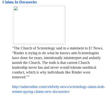
Claims In Docuseries
"The Church of Scientology said in a statement to E! News.
“Rinder is trying to do what he knows anti-Scientologists
have done for years, intentionally misinterpret and unfairly
tarnish the Church. The truth is that current Church
leadership never has and never would tolerate unethical
conduct, which is why individuals like Rinder were
removed.”"
http://radaronline.com/celebri
ty-news/scientology-slams-
leah-
remini-spying-claims-new-
docuseries/