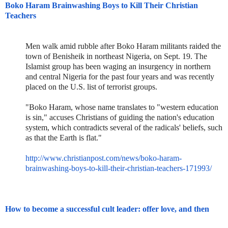
Boko Haram Brainwashing Boys to Kill Their Christian
Teachers
Men walk amid rubble after Boko Haram militants raided the
town of Benisheik in northeast Nigeria, on Sept. 19. The
Islamist group has been waging an insurgency in northern
and central Nigeria for the past four years and was recently
placed on the U.S. list of terrorist groups.
"Boko Haram, whose name translates to "western education
is sin," accuses Christians of guiding the nation's education
system, which contradicts several of the radicals' beliefs, such
as that the Earth is flat."
http://www.christianpost.com/n
ews/boko-haram-
brainwashing-bo
ys-to-kill-their-christian-tea
chers-171993/
How to become a successful cult leader: offer love, and then