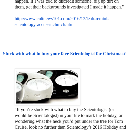
happen. If I was told to discredit someone, dig up dirt on
them, get their backgrounds investigated I made it happen."
http://www.cultnews101.com/201
6/12/leah-remini-
scientology-
accuses-church.html
Stuck with what to buy your fave Scientologist for Christmas?
"If you’re stuck with what to buy the Scientologist (or
would-be Scientologist) in your life to mark the holiday, or
wondering what the heck you’d put under the tree for Tom
Cruise, look no further than Scientology’s 2016 Holiday and