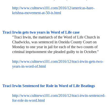
http://www.cultnews101.com/201
6/12/americas-hare-
krishna-mov
ement-at-50-is.html
Traci Irwin gets two years in Word of Life case
"Traci Irwin, the matriarch of the Word of Life Church in
Chadwicks, was sentenced in Oneida County Court on
Monday to one year in jail for each of the two counts of
criminal imprisonment she pleaded guilty to in October."
http://www.cultnews101.com/201
6/12/traci-irwin-gets-two-
year
s-in-word-of.html
Traci Irwin Sentenced for Role in Word of Life Beatings
http://www.cultnews101.com/201
6/12/traci-irwin-sentenced-
for
-role-in-word.html