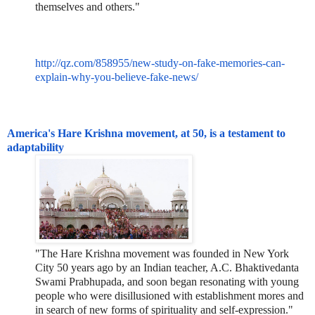
themselves and others."
http://qz.com/858955/new-study-on-fake-memories-can-
explain-why-you-believe-fake-news/
America's Hare Krishna movement, at 50, is a testament to
adaptability
"The Hare Krishna movement was founded in New York
City 50 years ago by an Indian teacher, A.C. Bhaktivedanta
Swami Prabhupada, and soon began resonating with young
people who were disillusioned with establishment mores and
in search of new forms of spirituality and self-expression."