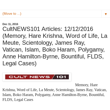
▼
Dec 11, 2016
CultNEWS101 Articles: 12/12/2016
(Memory, Hare Krishna, Word of Life, La
Meute, Scientology, James Ray,
Vatican, Islam, Boko Haram, Polygamy,
Anne Hamilton-Byrne, Bountiful, FLDS,
Legal Cases)
Memory, Hare
Krishna, Word of Life, La Meute, Scientology, James Ray, Vatican,
Islam, Boko Haram, Polygamy, Anne Hamilton-Byrne, Bountiful,
FLDS, Legal Cases