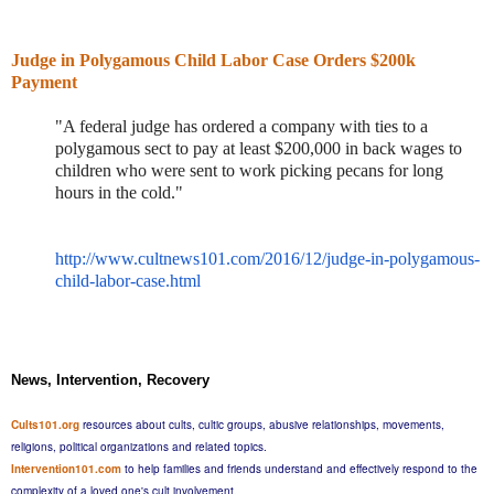
Judge in Polygamous Child Labor Case Orders $200k
Payment
"A federal judge has ordered a company with ties to a
polygamous sect to pay at least $200,000 in back wages to
children who were sent to work picking pecans for long
hours in the cold."
http://www.cultnews101.com/2016/12/judge-in-polygamous-
child-labor-case.html
News, Intervention, Recovery
Cults101.org
resources about cults, cultic groups, abusive relationships, movements,
religions, political organizations and related topics.
Intervention101.com
to help families and friends understand and effectively respond to the
complexity of a loved one's cult involvement.