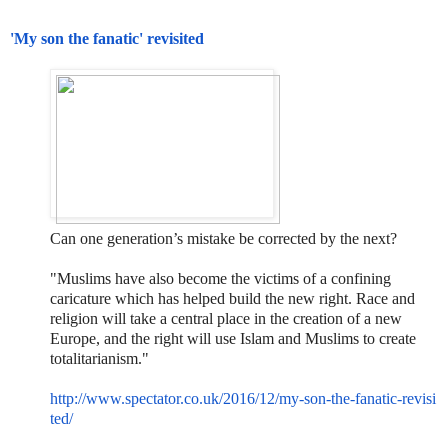
'My son the fanatic' revisited
Can one generation’s mistake be corrected by the next?
"Muslims have also become the victims of a confining
caricature which has helped build the new right. Race and
religion will take a central place in the creation of a new
Europe, and the right will use Islam and Muslims to create
totalitarianism."
http://www.spectator.co.uk/201
6/12/my-son-the-fanatic-revisi
ted/