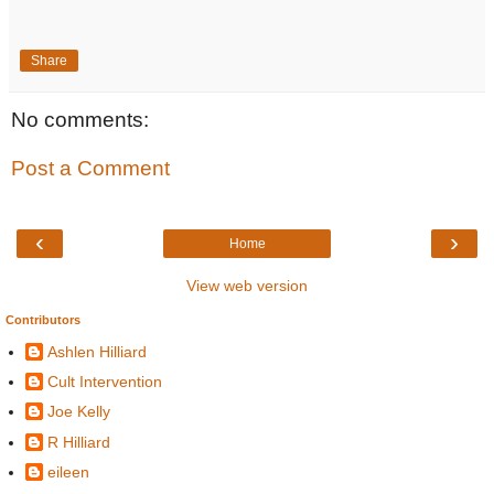
Share
No comments:
Post a Comment
‹
›
Home
View web version
Contributors
Ashlen Hilliard
Cult Intervention
Joe Kelly
R Hilliard
eileen