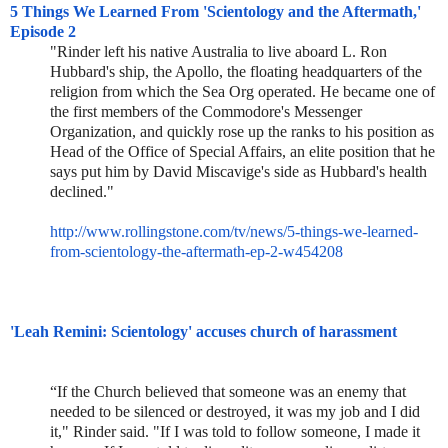
5 Things We Learned From 'Scientology and the Aftermath,'
Episode 2
"Rinder left his native Australia to live aboard L. Ron
Hubbard's ship, the Apollo, the floating headquarters of the
religion from which the Sea Org operated. He became one of
the first members of the Commodore's Messenger
Organization, and quickly rose up the ranks to his position as
Head of the Office of Special Affairs, an elite position that he
says put him by David Miscavige's side as Hubbard's health
declined."
http://www.rollingstone.com/tv
/news/5-things-we-learned-
from
-scientology-the-aftermath-ep-
2-w454208
'Leah Remini: Scientology' accuses church of harassment
“If the Church believed that someone was an enemy that
needed to be silenced or destroyed, it was my job and I did
it," Rinder said. "If I was told to follow someone, I made it