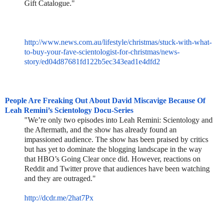
Gift Catalogue."
http://www.news.com.au/lifestyle/christmas/stuck-with-what-
to-buy-your-fave-scientologist-for-christmas/news-
story/ed04d87681fd122b5ec343ead1e4dfd2
People Are Freaking Out About David Miscavige Because Of
Leah Remini’s Scientology Docu-Series
"We’re only two episodes into Leah Remini: Scientology and
the Aftermath, and the show has already found an
impassioned audience. The show has been praised by critics
but has yet to dominate the blogging landscape in the way
that HBO’s Going Clear once did. However, reactions on
Reddit and Twitter prove that audiences have been watching
and they are outraged."
http://dcdr.me/2hat7Px