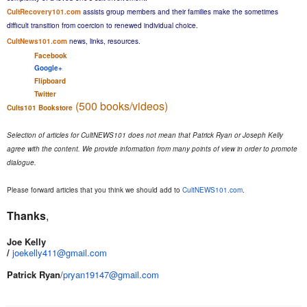
CultRecovery101.com
assists group members and their families make the sometimes
difficult transition from coercion to renewed individual choice.
CultNews101.com
news, links, resources.
Facebook
Google+
Flipboard
Twitter
(500 books/videos)
Cults101 Bookstore
Selection of articles for CultNEWS101 does not mean that Patrick Ryan or Joseph Kelly
agree with the content. We provide information from many points of view in order to promote
dialogue.
Please forward articles that you think we should add to
CultNEWS101.com
.
Thanks
,
Joe Kelly
​/
joekelly411@gmail.com
Patrick Ryan
/
pryan19147@gmail.com​