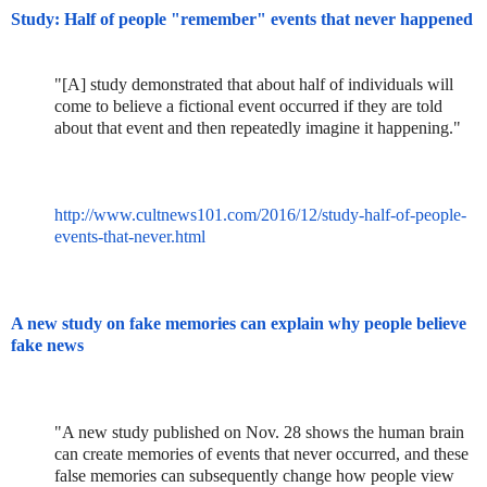
Study: Half of people "remember" events that never happened
"[A] study demonstrated that about half of individuals will
come to believe a fictional event occurred if they are told
about that event and then repeatedly imagine it happening."
http://www.cultnews101.com/2016/12/study-half-of-people-
events-that-never.html
A new study on fake memories can explain why people believe
fake news
"A new study published on Nov. 28 shows the human brain
can create memories of events that never occurred, and these
false memories can subsequently change how people view