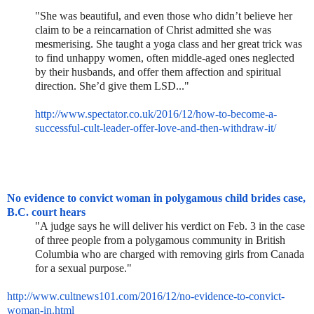
"She was beautiful, and even those who didn’t believe her
claim to be a reincarnation of Christ admitted she was
mesmerising. She taught a yoga class and her great trick was
to find unhappy women, often middle-aged ones neglected
by their husbands, and offer them affection and spiritual
direction. She’d give them LSD..."
http://www.spectator.co.uk/201
6/12/how-to-become-a-
successfu
l-cult-leader-offer-love-and-
then-withdraw-it/
No evidence to convict woman in polygamous child brides case,
B.C. court hears
"A judge says he will deliver his verdict on Feb. 3 in the case
of three people from a polygamous community in British
Columbia who are charged with removing girls from Canada
for a sexual purpose."
http://www.cultnews101.com/201
6/12/no-evidence-to-convict-
woman-in.html