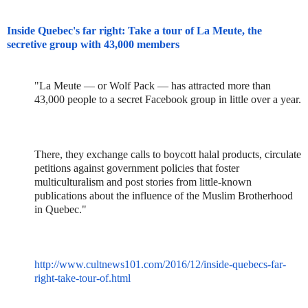
Inside Quebec's far right: Take a tour of La Meute, the
secretive group with 43,000 members
"La Meute — or Wolf Pack — has attracted more than
43,000 people to a secret Facebook group in little over a year.
There, they exchange calls to boycott halal products, circulate
petitions against government policies that foster
multiculturalism and post stories from little-known
publications about the influence of the Muslim Brotherhood
in Quebec."
http://www.cultnews101.com/2016/12/inside-quebecs-far-
right-take-tour-of.html