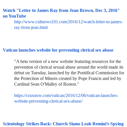
Watch "Letter to James Ray from Jean Brown, Dec 3, 2016"
on YouTube
http://www.cultnews101.com/201
6/12/watch-letter-to-james-
ray
-from-jean.html
Vatican launches website for preventing clerical sex abuse
"A beta version of a new website featuring resources for the
prevention of clerical sexual abuse around the world made its
debut on Tuesday, launched by the Pontifical Commission for
the Protection of Minors created by Pope Francis and led by
Cardinal Sean O'Malley of Boston."
https://cruxnow.com/vatican/20
16/12/06/vatican-launches-
webs
ite-preventing-clerical-sex-
abuse/
Scientology Strikes Back: Church Slams Leah Remini’s Spying