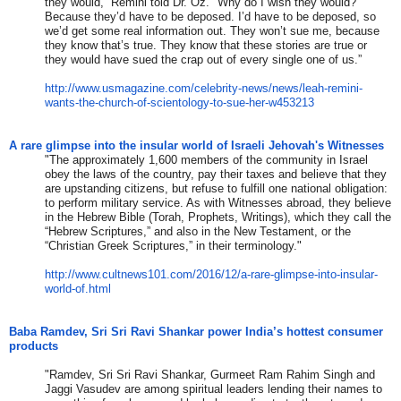
they would,” Remini told Dr. Oz. "Why do I wish they would?
Because they’d have to be deposed. I’d have to be deposed, so
we’d get some real information out. They won’t sue me, because
they know that’s true. They know that these stories are true or
they would have sued the crap out of every single one of us.”
http://www.usmagazine.com/
celebrity-news/news/leah-
remini-
wants-the-church-of-
scientology-to-sue-her-w453213
A rare glimpse into the insular world of Israeli Jehovah's Witnesses
"The approximately 1,600 members of the community in Israel
obey the laws of the country, pay their taxes and believe that they
are upstanding citizens, but refuse to fulfill one national obligation:
to perform military service. As with Witnesses abroad, they believe
in the Hebrew Bible (Torah, Prophets, Writings), which they call the
“Hebrew Scriptures,” and also in the New Testament, or the
“Christian Greek Scriptures,” in their terminology."
http://www.cultnews101.com/
2016/12/a-rare-glimpse-into-
insular-
world-of.html
Baba Ramdev, Sri Sri Ravi Shankar power India’s hottest consumer
products
"Ramdev, Sri Sri Ravi Shankar, Gurmeet Ram Rahim Singh and
Jaggi Vasudev are among spiritual leaders lending their names to