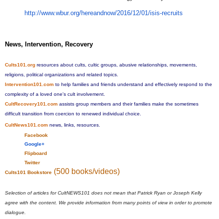
http://www.wbur.org/
hereandnow/2016/12/01/isis-
recruits
News, Intervention, Recovery
Cults101.org
resources about cults, cultic groups, abusive relationships, movements,
religions, political organizations and related topics.
Intervention101.com
to help families and friends understand and effectively respond to the
complexity of a loved one's cult involvement.
CultRecovery101.com
assists group members and their families make the sometimes
difficult transition from coercion to renewed individual choice.
CultNews101.com
news, links, resources.
Facebook
Google+
Flipboard
Twitter
(500 books/videos)
Cults101 Bookstore
Selection of articles for CultNEWS101 does not mean that Patrick Ryan or Joseph Kelly
agree with the content. We provide information from many points of view in order to promote
dialogue.