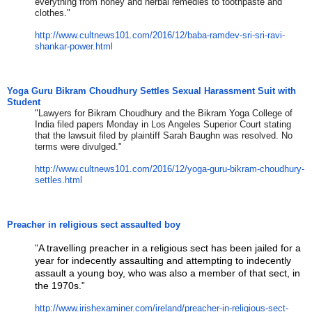
everything from honey and herbal remedies to toothpaste and
clothes."
http://www.cultnews101.com/
2016/12/baba-ramdev-sri-sri-
ravi-
shankar-power.html
Yoga Guru Bikram Choudhury Settles Sexual Harassment Suit with
Student
"Lawyers for Bikram Choudhury and the Bikram Yoga College of
India filed papers Monday in Los Angeles Superior Court stating
that the lawsuit filed by plaintiff Sarah Baughn was resolved. No
terms were divulged."
http://www.cultnews101.com/
2016/12/yoga-guru-bikram-
choudhury-
settles.html
Preacher in religious sect assaulted boy
A travelling preacher in a religious sect has been jailed for a
​"
year for indecently assaulting and attempting to indecently
assault a young boy, who was also a member of that sect, in
the 1970s.
​"​
http://www.irishexaminer.com/
ireland/preacher-in-religious-
sect-