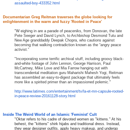
assaulted-boy-433352.html
Documentarian Greg Reitman traverses the globe looking for
enlightenment in the warm and fuzzy 'Rooted in Peace'
​"W
eighing in are a parade of peaceniks, from Donovan, the late
Pete Seeger and David Lynch, to Archbishop Desmond Tutu and
New Age granddaddy Deepak Chopra, who cautions against
becoming that walking contradiction known as the “angry peace
activist.”
​"​
Incorporating some terrific archival stuff, including groovy black-
and-white footage of John Lennon, George Harrison, Paul
McCartney, Mike Love and Mia Farrow hanging out with
transcendental meditation guru Maharishi Mahesh Yogi, Reitman
has assembled an easy-to-digest package that ultimately feels
more like a spirited primer than an impassioned polemic.
​"
http://www.latimes.com/
entertainment/tv/la-et-mn-
capsule-rooted-
in-peace-
review-20161128-story.html
Inside The Weird World of an Islamic 'Feminist' Cult
"Oktar refers to his cadre of devoted women as "kittens." At his
behest, the "kittens" shirk hijabs and traditional dress. Instead,
they wear designer outfits, apply heavy makeup, and undergo