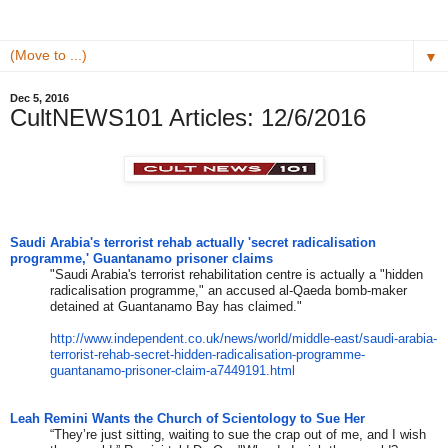
▼
Dec 5, 2016
CultNEWS101 Articles: 12/6/2016
Saudi Arabia's terrorist rehab actually 'secret radicalisation
programme,' Guantanamo prisoner claims
"Saudi Arabia's terrorist rehabilitation centre is actually a "hidden
radicalisation programme," an accused al-Qaeda bomb-maker
detained at Guantanamo Bay has claimed."
http://www.independent.co.uk/
news/world/middle-east/saudi-
arabia-
terrorist-rehab-secret-
hidden-radicalisation-
programme-
guantanamo-prisoner-
claim-a7449191.html
Leah Remini Wants the Church of Scientology to Sue Her
“They’re just sitting, waiting to sue the crap out of me, and I wish