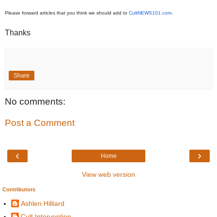
Please forward articles that you think we should add to
CultNEWS101.com
.
Thanks
Share
No comments:
Post a Comment
‹
›
Home
View web version
Contributors
Ashlen Hilliard
Cult Intervention