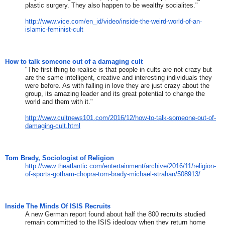
plastic surgery. They also happen to be wealthy socialites."
http://www.vice.com/en_id/
video/inside-the-weird-world-
of-an-
islamic-feminist-cult
How to talk someone out of a damaging cult
"The first thing to realise is that people in cults are not crazy but
are the same intelligent, creative and interesting individuals they
were before. As with falling in love they are just crazy about the
group, its amazing leader and its great potential to change the
world and them with it."
http://www.cultnews101.com/2016/12/how-to-talk-someone-out-of-
damaging-cult.html
Tom Brady, Sociologist of Religion
http://www.theatlantic.com/
entertainment/archive/2016/11/
religion-
of-sports-gotham-
chopra-tom-brady-michael-
strahan/508913/
Inside The Minds Of ISIS Recruits
A new German report found about half the 800 recruits studied
remain committed to the ISIS ideology when they return home