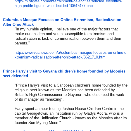
http://m.sfgate.com/entertainm
ent/celebrities/article/Celebr
ities-
high-profile-figures-who
-decided-10647477.php
Columbus Mosque Focuses on Online Extremism, Radicalization
After Ohio Attack
“In my humble opinion, I believe one of the major factors that
make our children and youth susceptible to extremism and
radicalization is lack of communication between them and their
parents."
http://www.voanews.com/a/colum
bus-mosque-focuses-on-online-e
xtremism-radicalization-after-
ohio-attack/3621710.html
Prince Harry's visit to Guyana children's home founded by Moonies
sect defended
"Prince Harry's visit to a Caribbean children's home founded by the
religious sect known as the Moonies has been defended by
Britain's High Commissioner to Guyana - who described the work
of its manager as "amazing".
Harry spent an hour touring Joshua House Children Centre in the
capital Georgetown, an institution run by Gladys Accra, who is a
member of the Unification Church - known as the Moonies after its
founder Sun Myung Moon."