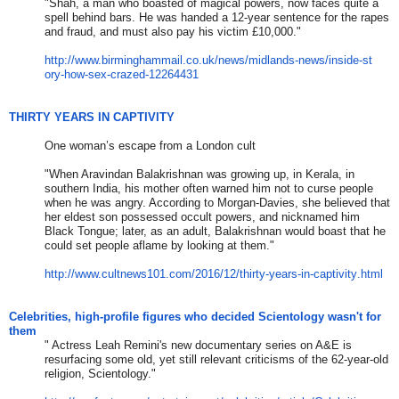
"Shah, a man who boasted of magical powers, now faces quite a
spell behind bars. He was handed a 12-year sentence for the rapes
and fraud, and must also pay his victim £10,000."
http://www.birminghammail.co.u
k/news/midlands-news/inside-st
ory-how-sex-crazed-12264431
THIRTY YEARS IN CAPTIVITY
One woman’s escape from a London cult
"When Aravindan Balakrishnan was growing up, in Kerala, in
southern India, his mother often warned him not to curse people
when he was angry. According to Morgan-Davies, she believed that
her eldest son possessed occult powers, and nicknamed him
Black Tongue; later, as an adult, Balakrishnan would boast that he
could set people aflame by looking at them."
http://www.cultnews101.com/201
6/12/thirty-years-in-captivity
.html
Celebrities, high-profile figures who decided Scientology wasn't for
them
​​"
Actress Leah Remini's new documentary series on A&E is
resurfacing some old, yet still relevant criticisms of the 62-year-old
religion, Scientology.
​"​