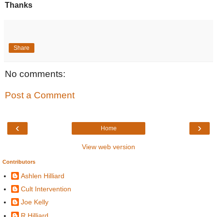
Thanks
Share
No comments:
Post a Comment
‹
›
Home
View web version
Contributors
Ashlen Hilliard
Cult Intervention
Joe Kelly
R Hilliard