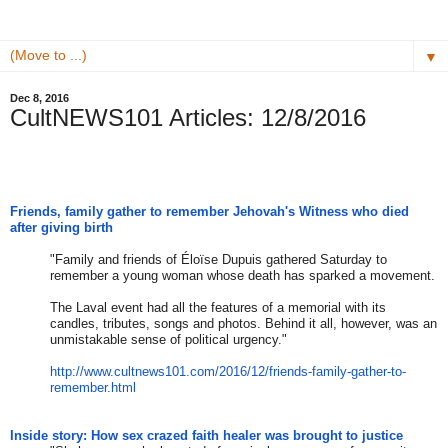
▼
Dec 8, 2016
CultNEWS101 Articles: 12/8/2016
Friends, family gather to remember Jehovah's Witness who died
after giving birth
"Family and friends of Éloïse Dupuis gathered Saturday to
remember a young woman whose death has sparked a movement.
The Laval event had all the features of a memorial with its
candles, tributes, songs and photos. Behind it all, however, was an
unmistakable sense of political urgency."
http://www.cultnews101.com/201
6/12/friends-family-gather-to-
remember.html
Inside story: How sex crazed faith healer was brought to justice