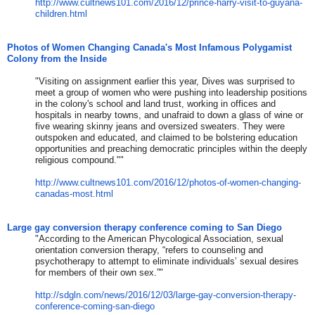
http://www.cultnews101.com/201
6/12/prince-harry-visit-to-guy
ana-
children.html
Photos of Women Changing Canada's Most Infamous Polygamist
Colony from the Inside
"Visiting on assignment earlier this year, Dives was surprised to
meet a group of women who were pushing into leadership positions
in the colony's school and land trust, working in offices and
hospitals in nearby towns, and unafraid to down a glass of wine or
five wearing skinny jeans and oversized sweaters. They were
outspoken and educated, and claimed to be bolstering education
opportunities and preaching democratic principles within the deeply
religious compound.""
http://www.cultnews101.com/201
6/12/photos-of-women-changing-
canadas-most.html
Large gay conversion therapy conference coming to San Diego
​"​
According to the American Phycological Association, sexual
orientation conversion therapy, “refers to counseling and
psychotherapy to attempt to eliminate individuals’ sexual desires
for members of their own sex.”
​"​
http://sdgln.com/news/2016/12/
03/large-gay-conversion-therap
y-
conference-coming-san-diego