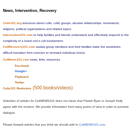
News, Intervention, Recovery
Cults101.org
resources about cults, cultic groups, abusive relationships, movements,
religions, political organizations and related topics.
Intervention101.com
to help families and friends understand and effectively respond to the
complexity of a loved one's cult involvement.
CultRecovery101.com
assists group members and their families make the sometimes
difficult transition from coercion to renewed individual choice.
CultNews101.com
news, links, resources.
Facebook
Google+
Flipboard
Twitter
(500 books/videos)
Cults101 Bookstore
Selection of articles for CultNEWS101 does not mean that Patrick Ryan or Joseph Kelly
agree with the content. We provide information from many points of view in order to promote
dialogue.
Please forward articles that you think we should add to
CultNEWS101.com
.