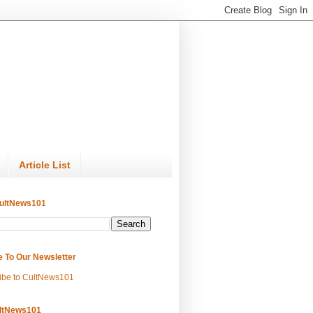
Article List
ultNews101
e To Our Newsletter
ibe to CultNews101
ltNews101