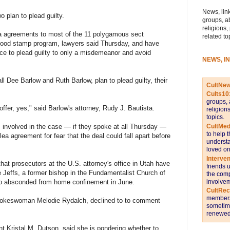
News, link
 plan to plead guilty.
groups, a
religions,
ea agreements to most of the 11 polygamous sect
related to
food stamp program, lawyers said Thursday, and have
e to plead guilty to only a misdemeanor and avoid
NEWS, I
ll Dee Barlow and Ruth Barlow, plan to plead guilty, their
CultNe
Cults10
groups, 
 offer, yes," said Barlow's attorney, Rudy J. Bautista.
religion
topics.
CultMed
s involved in the case — if they spoke at all Thursday —
to help 
lea agreement for fear that the deal could fall apart before
understa
loved on
Interve
hat prosecutors at the U.S. attorney's office in Utah have
friends 
e Jeffs, a former bishop in the Fundamentalist Church of
the comp
involvem
ho absconded from home confinement in June.
CultRe
members 
spokeswoman Melodie Rydalch, declined to to comment
sometime
renewed 
t Kristal M. Dutson, said she is pondering whether to