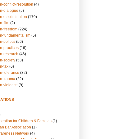
n-conflict-resolution
(4)
on-dialogue
(5)
n-discrimination
(170)
n-film
(2)
on-freedom
(224)
on-fundamentalism
(5)
n-politics
(56)
n-practices
(16)
on-research
(46)
n-society
(53)
n-tax
(6)
on-tolerance
(32)
on-trauma
(22)
on-violence
(9)
ATIONS
)
tration for Children & Families
(1)
an Bar Association
(1)
wareness Network
(4)