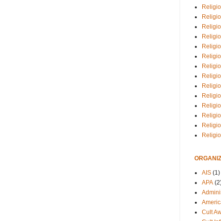
Religio
Religi
Religio
Religio
Religi
Religi
Religio
Religio
Religi
Religio
Religio
Religi
Religi
Religi
ORGANIZ
AIS
(1)
APA
(2
Adminis
Americ
Cult A