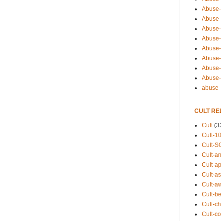
Abuse-
Abuse-
Abuse-
Abuse-s
Abuse-s
Abuse-
Abuse-t
Abuse
abuse
CULT RE
Cult
(3
Cult-1
Cult-S
Cult-an
Cult-ap
Cult-a
Cult-a
Cult-b
Cult-ch
Cult-co