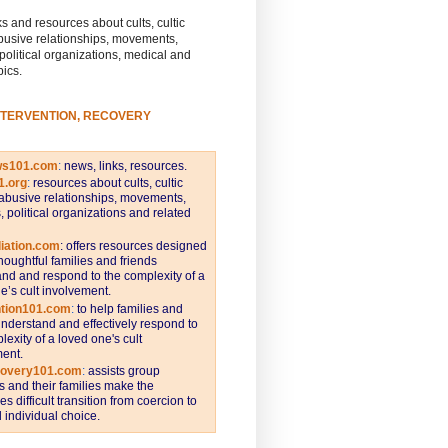
s and resources about cults, cultic
busive relationships, movements,
 political organizations, medical and
pics.
NTERVENTION, RECOVERY
ws101.com
:
news, links, resources.
1.org
:
resources about cults, cultic
abusive relationships, movements,
s, political organizations and related
iation.com
: offers resources designed
thoughtful families and friends
nd and respond to the complexity of a
e’s cult involvement.
ntion101.com
:
to help families and
understand and effectively respond to
lexity of a loved one's cult
ent.
covery101.com
:
assists group
and their families make the
s difficult transition from coercion to
individual choice.