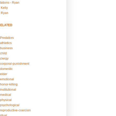
tations - Ryan
 Kelly
- Ryan
RELATED
Predators
athletics
business
child
clergy
corporal-punishment
domestic
elder
emotional
honor-killing
nstitutional
medical
physical
psychological
reproductive-coercion
itual