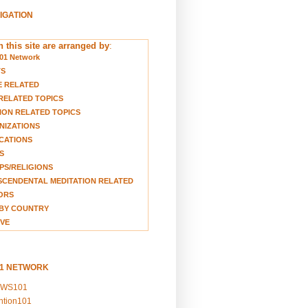
VIGATION
 this site are arranged by
:
01 Network
TS
E RELATED
RELATED TOPICS
ION RELATED TOPICS
NIZATIONS
CATIONS
S
S/RELIGIONS
CENDENTAL MEDITATION RELATED
ORS
BY COUNTRY
VE
01 NETWORK
EWS101
ention101