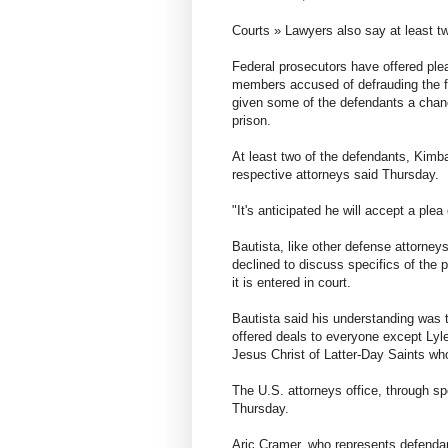
Courts » Lawyers also say at least two
Federal prosecutors have offered pl
members accused of defrauding the 
given some of the defendants a chanc
prison.
At least two of the defendants, Kimba
respective attorneys said Thursday.
"It's anticipated he will accept a plea
Bautista, like other defense attorney
declined to discuss specifics of the p
it is entered in court.
Bautista said his understanding was t
offered deals to everyone except Lyl
Jesus Christ of Latter-Day Saints w
The U.S. attorneys office, through 
Thursday.
Aric Cramer, who represents defendan