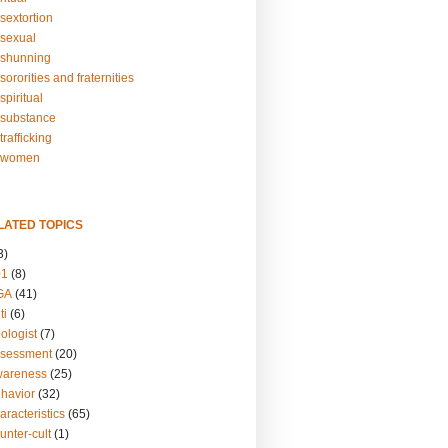
sextortion
sexual
shunning
ororities and fraternities
piritual
substance
rafficking
-women
LATED TOPICS
3)
01
(8)
GA
(41)
ti
(6)
ologist
(7)
ssessment
(20)
wareness
(25)
ehavior
(32)
aracteristics
(65)
unter-cult
(1)