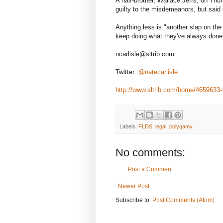
A half-brother, Wallace Jeffs, on Th
guilty to the misdemeanors, but said
Anything less is "another slap on the 
keep doing what they've always done
ncarlisle@sltrib.com
Twitter:
@natecarlisle
http://www.sltrib.com/home/4659633-
Labels:
FLDS
,
legal
,
polygamy
No comments:
Post a Comment
Newer Post
Subscribe to:
Post Comments (Atom)