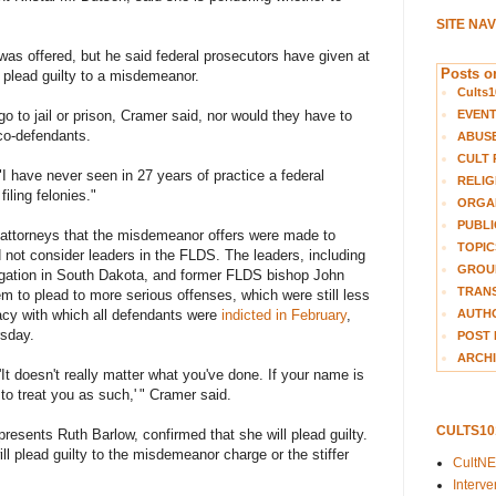
SITE NA
as offered, but he said federal prosecutors have given at
Posts on
plead guilty to a misdemeanor.
Cults1
EVEN
 to jail or prison, Cramer said, nor would they have to
 co-defendants.
ABUS
CULT 
"I have never seen in 27 years of practice a federal
RELIG
iling felonies."
ORGA
PUBLI
 attorneys that the misdemeanor offers were made to
TOPIC
ot consider leaders in the FLDS. The leaders, including
GROUP
gation in South Dakota, and former FLDS bishop John
TRANS
m to plead to more serious offenses, which were still less
AUTH
acy with which all defendants were
indicted in February
,
rsday.
POST 
ARCHI
'It doesn't really matter what you've done. If your name is
 to treat you as such,' " Cramer said.
CULTS1
esents Ruth Barlow, confirmed that she will plead guilty.
ll plead guilty to the misdemeanor charge or the stiffer
CultN
Interv