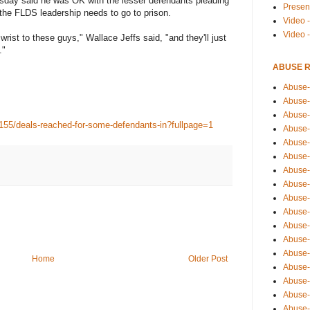
ursday said he was OK with the lesser defendants pleading
Presen
 the FLDS leadership needs to go to prison.
Video -
Video 
wrist to these guys," Wallace Jeffs said, "and they'll just
."
ABUSE 
Abuse-
Abuse-
Abuse-
155/deals-reached-for-some-defendants-in?fullpage=1
Abuse-
Abuse-
Abuse-
Abuse-
Abuse-
Abuse-
Abuse-
Abuse-
Abuse-i
Abuse-
Home
Older Post
Abuse-
Abuse-
Abuse-
Abuse-r