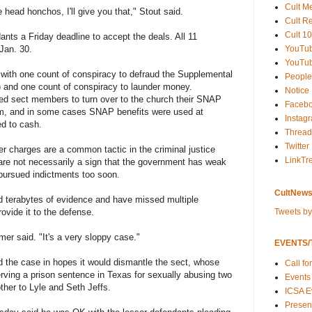
Cult M
 head honchos, I'll give you that," Stout said.
Cult R
Cult 10
nts a Friday deadline to accept the deals. All 11
YouTu
 Jan. 30.
YouTub
 with one count of conspiracy to defraud the Supplemental
People
 and one count of conspiracy to launder money.
Notice
ed sect members to turn over to the church their SNAP
Faceb
em, and in some cases SNAP benefits were used at
Instag
ed to cash.
Thread
Twitter
wer charges are a common tactic in the criminal justice
LinkTr
are not necessarily a sign that the government has weak
pursued indictments too soon.
CultNews
 terabytes of evidence and have missed multiple
Tweets b
ovide it to the defense.
amer said. "It's a very sloppy case."
EVENTS/T
he case in hopes it would dismantle the sect, whose
Call fo
erving a prison sentence in Texas for sexually abusing two
Events
ther to Lyle and Seth Jeffs.
ICSA E
Present