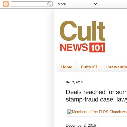
Home
Cults101
Interventi
Dec 2, 2016
Deals reached for som
stamp-fraud case, law
December 2, 2016