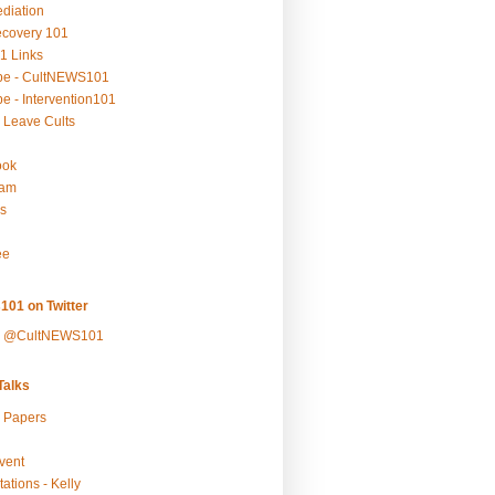
ediation
ecovery 101
1 Links
be - CultNEWS101
e - Intervention101
 Leave Cults
ook
ram
s
ee
101 on Twitter
y @CultNEWS101
alks
r Papers
vent
ations - Kelly