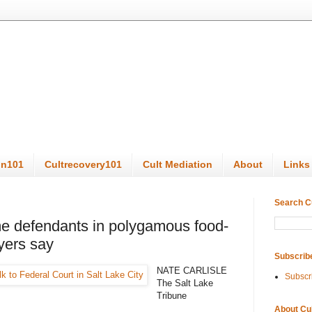
on101
Cultrecovery101
Cult Mediation
About
Links
Search C
e defendants in polygamous food-
yers say
Subscrib
NATE CARLISLE
Subscr
The Salt Lake
Tribune
About Cu