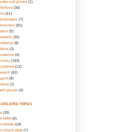
unter-cult-groups
(1)
finitions
(30)
arm
(21)
doctrination
(7)
tervention
(91)
eaders
(5)
ediation
(30)
bedience
(8)
itical
(3)
revalence
(4)
ecovery
(183)
cruitment
(12)
esearch
(62)
upport
(8)
inking
(1)
atch-groups
(4)
N RELATED TOPICS
on
(26)
on-NRM
(6)
n-beliefs
(19)
n-church.state
(7)