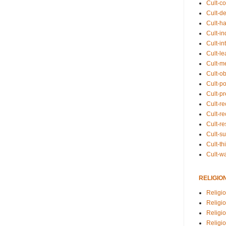
Cult-co
Cult-de
Cult-h
Cult-in
Cult-in
Cult-l
Cult-m
Cult-o
Cult-pol
Cult-p
Cult-r
Cult-re
Cult-r
Cult-s
Cult-th
Cult-w
RELIGIO
Religi
Religi
Religio
Religio