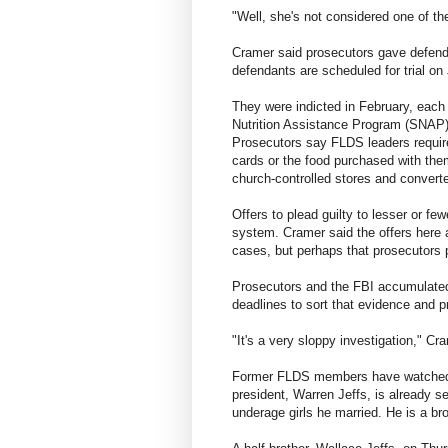
"Well, she's not considered one of the
Cramer said prosecutors gave defenda
defendants are scheduled for trial on
They were indicted in February, each
Nutrition Assistance Program (SNAP)
Prosecutors say FLDS leaders requir
cards or the food purchased with th
church-controlled stores and convert
Offers to plead guilty to lesser or fe
system. Cramer said the offers here 
cases, but perhaps that prosecutors 
Prosecutors and the FBI accumulated
deadlines to sort that evidence and pr
"It's a very sloppy investigation," Cr
Former FLDS members have watched t
president, Warren Jeffs, is already s
underage girls he married. He is a bro