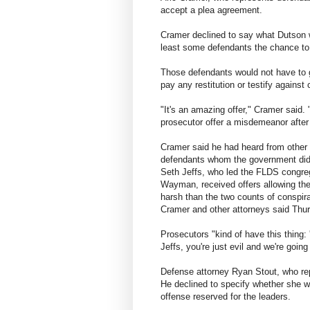
accept a plea agreement.
Cramer declined to say what Dutson w
least some defendants the chance to 
Those defendants would not have to go
pay any restitution or testify against
"It's an amazing offer," Cramer said. 
prosecutor offer a misdemeanor after f
Cramer said he had heard from other
defendants whom the government did n
Seth Jeffs, who led the FLDS congre
Wayman, received offers allowing the
harsh than the two counts of conspir
Cramer and other attorneys said Thu
Prosecutors "kind of have this thing: 
Jeffs, you're just evil and we're going
Defense attorney Ryan Stout, who repr
He declined to specify whether she wi
offense reserved for the leaders.