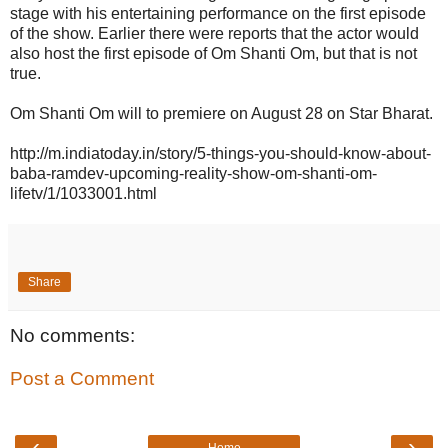
stage with his entertaining performance on the first episode
of the show. Earlier there were reports that the actor would
also host the first episode of Om Shanti Om, but that is not
true.
Om Shanti Om will to premiere on August 28 on Star Bharat.
http://m.indiatoday.in/story/5-things-you-should-know-about-
baba-ramdev-upcoming-reality-show-om-shanti-om-
lifetv/1/1033001.html
Share
No comments:
Post a Comment
‹
›
Home