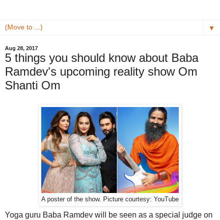
▼
Aug 28, 2017
5 things you should know about Baba
Ramdev's upcoming reality show Om
Shanti Om
A poster of the show. Picture courtesy: YouTube
Yoga guru Baba Ramdev will be seen as a special judge on