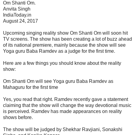
Om Shanti Om.
Anvita Singh
IndiaToday.in
August 24, 2017
Upcoming singing reality show Om Shanti Om will soon hit
TV screens. The show has been creating a lot of buzz ahead
of its national premiere, mainly because the show will see
Yoga guru Baba Ramdev as a judge for the first time.
Here are a few things you should know about the reality
show:
Om Shanti Om will see Yoga guru Baba Ramdev as
Mahaguru for the first time
Yes, you read that right. Ramdev recently gave a statement
claiming that the show will change the way devotional music
is perceived. Ramdev has made appearances on reality
shows before.
The show will be judged by Shekhar Ravjiani, Sonakshi