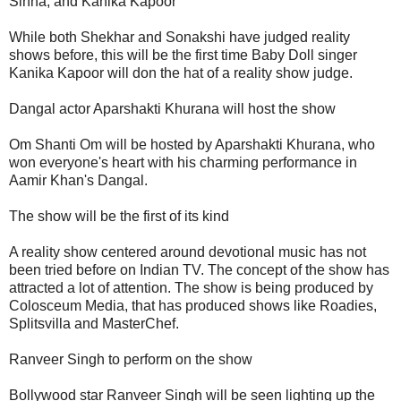
Sinha, and Kanika Kapoor
While both Shekhar and Sonakshi have judged reality
shows before, this will be the first time Baby Doll singer
Kanika Kapoor will don the hat of a reality show judge.
Dangal actor Aparshakti Khurana will host the show
Om Shanti Om will be hosted by Aparshakti Khurana, who
won everyone's heart with his charming performance in
Aamir Khan's Dangal.
The show will be the first of its kind
A reality show centered around devotional music has not
been tried before on Indian TV. The concept of the show has
attracted a lot of attention. The show is being produced by
Colosceum Media, that has produced shows like Roadies,
Splitsvilla and MasterChef.
Ranveer Singh to perform on the show
Bollywood star Ranveer Singh will be seen lighting up the