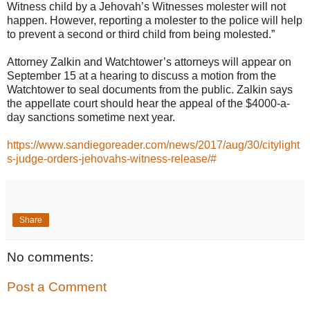
Witness child by a Jehovah’s Witnesses molester will not
happen. However, reporting a molester to the police will help
to prevent a second or third child from being molested.”
Attorney Zalkin and Watchtower’s attorneys will appear on
September 15 at a hearing to discuss a motion from the
Watchtower to seal documents from the public. Zalkin says
the appellate court should hear the appeal of the $4000-a-
day sanctions sometime next year.
https://www.sandiegoreader.com/news/2017/aug/30/citylight
s-judge-orders-jehovahs-witness-release/#
Share
No comments:
Post a Comment