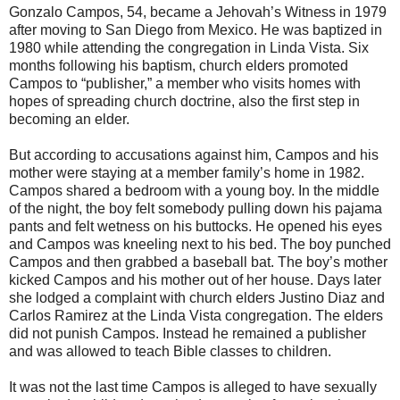
Gonzalo Campos, 54, became a Jehovah’s Witness in 1979
after moving to San Diego from Mexico. He was baptized in
1980 while attending the congregation in Linda Vista. Six
months following his baptism, church elders promoted
Campos to “publisher,” a member who visits homes with
hopes of spreading church doctrine, also the first step in
becoming an elder.
But according to accusations against him, Campos and his
mother were staying at a member family’s home in 1982.
Campos shared a bedroom with a young boy. In the middle
of the night, the boy felt somebody pulling down his pajama
pants and felt wetness on his buttocks. He opened his eyes
and Campos was kneeling next to his bed. The boy punched
Campos and then grabbed a baseball bat. The boy’s mother
kicked Campos and his mother out of her house. Days later
she lodged a complaint with church elders Justino Diaz and
Carlos Ramirez at the Linda Vista congregation. The elders
did not punish Campos. Instead he remained a publisher
and was allowed to teach Bible classes to children.
It was not the last time Campos is alleged to have sexually