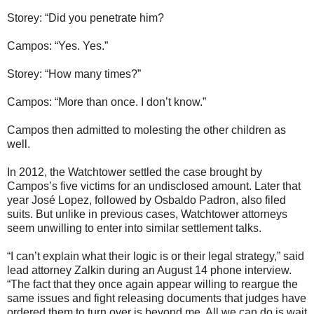
Storey: “Did you penetrate him?
Campos: “Yes. Yes.”
Storey: “How many times?”
Campos: “More than once. I don’t know.”
Campos then admitted to molesting the other children as
well.
In 2012, the Watchtower settled the case brought by
Campos’s five victims for an undisclosed amount. Later that
year José Lopez, followed by Osbaldo Padron, also filed
suits. But unlike in previous cases, Watchtower attorneys
seem unwilling to enter into similar settlement talks.
“I can’t explain what their logic is or their legal strategy,” said
lead attorney Zalkin during an August 14 phone interview.
“The fact that they once again appear willing to reargue the
same issues and fight releasing documents that judges have
ordered them to turn over is beyond me. All we can do is wait