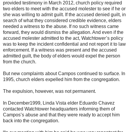
provided testimony in March 2012, church policy required
two elders to meet with the accused molester to see if he or
she was willing to admit guilt. If the accused denied guilt, in
search of what they considered credible evidence, elders
needed a witness to the abuse. If no such witness came
forward, they would dismiss the allegation. And even if the
accused molester admitted to the act, Watchtower’s policy
was to keep the incident confidential and not report it to law
enforcement. If a witness was present and the accused
admitted guilt, the body of elders would expel the person
from the church.
But new complaints about Campos continued to surface. In
1995, church elders expelled him from the congregation.
The expulsion, however, was not permanent.
In December1999, Linda Vista elder Eduardo Chavez
contacted Watchtower headquarters informing them of
Campos’s abuse and that they were ready to accept him
back into the congregation.