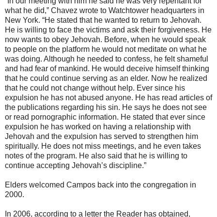
“In our meeting with him he said he was very repentant for
what he did,” Chavez wrote to Watchtower headquarters in
New York. “He stated that he wanted to return to Jehovah.
He is willing to face the victims and ask their forgiveness. He
now wants to obey Jehovah. Before, when he would speak
to people on the platform he would not meditate on what he
was doing. Although he needed to confess, he felt shameful
and had fear of mankind. He would deceive himself thinking
that he could continue serving as an elder. Now he realized
that he could not change without help. Ever since his
expulsion he has not abused anyone. He has read articles of
the publications regarding his sin. He says he does not see
or read pornographic information. He stated that ever since
expulsion he has worked on having a relationship with
Jehovah and the expulsion has served to strengthen him
spiritually. He does not miss meetings, and he even takes
notes of the program. He also said that he is willing to
continue accepting Jehovah’s discipline.”
Elders welcomed Campos back into the congregation in
2000.
In 2006, according to a letter the Reader has obtained,