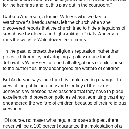
for the hearings and let this play out in the courtroom.”
Barbara Anderson, a former Witness who worked at
Watchtower’s headquarters, left the church when she
discovered reports that the church tried to hide allegations of
sex abuse by elders and high-ranking officials. Anderson
runs the website Watchtower Documents.
“In the past, to protect the religion’s reputation, rather than
protect children, by not adopting a policy or rule for all
Jehovah’s Witnesses to report all allegations of child abuse
to the authorities, they endangered the welfare of children.”
But Anderson says the church is implementing change. “In
view of the public notoriety and scrutiny of this issue,
Jehovah’s Witnesses have asserted that they have in place
excellent child protection policies without admitting that they
endangered the welfare of children because of their religious
viewpoint.
“Of course, no matter what regulations are adopted, there
never will be a 100 percent guarantee that molestation of a