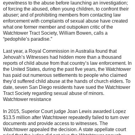
eyewitness to the abuse before launching an investigation;
of forcing the abused, often young children, to confront their
abuser; and of prohibiting members from contacting law
enforcement with complaints of sexual abuse have created
what one former member and outspoken critic of the
Watchtower Tract Society, William Bowen, calls a
“pedophile’s paradise.”
Last year, a Royal Commission in Australia found that
Jehovah’s Witnesses had hidden more than a thousand
reports of child abuse from that country’s law enforcement. In
the United States, during the past five years, the Watchtower
has paid out numerous settlements to people who claimed
they’d suffered child abuse at the hands of church elders. To
date, seven San Diego residents have sued the Watchtower
Tract Society regarding sexual abuse of minors.
Watchtower resistance
In 2015, Superior Court judge Joan Lewis awarded Lopez
$13.5 million after Watchtower repeatedly failed to turn over
documents and provide access to witnesses. The
Watchtower appealed the decision. A state appellate court