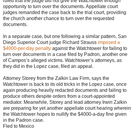
ruled that the judge did not give the Watchtower enough
opportunity to turn over the documents. Appellate court
judges remanded the case back to the trial court, providing
the church another chance to turn over the requested
documents.
In a separate case, but one following a similar pattern, San
Diego Superior Court judge Richard Strauss
imposed a
$4000-per-day penalty
against the Watchtower for failing to
turn over documents in a case filed by Padron, another one
of Campos’s alleged victims. Watchtower’s attorneys, as
they did in the Lopez case, filed an appeal.
Attorney Storey from the Zalkin Law Firm, says the
Watchtower is back to its old tricks in the Lopez case, once
again producing heavily redacted documents and failing to
produce others despite orders from a court-appointed
mediator. Meanwhile, Storey and lead attorney Irwin Zalkin
are preparing for yet another appellate court hearing wherein
the Watchtower hopes to nullify the $4000-a-day fine given
in the Padron case.
Fled to Mexico