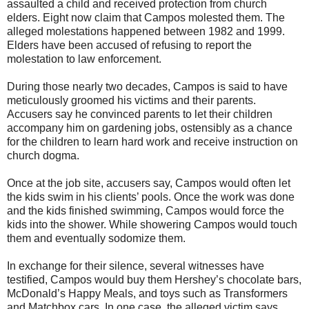
assaulted a child and received protection from church
elders. Eight now claim that Campos molested them. The
alleged molestations happened between 1982 and 1999.
Elders have been accused of refusing to report the
molestation to law enforcement.
During those nearly two decades, Campos is said to have
meticulously groomed his victims and their parents.
Accusers say he convinced parents to let their children
accompany him on gardening jobs, ostensibly as a chance
for the children to learn hard work and receive instruction on
church dogma.
Once at the job site, accusers say, Campos would often let
the kids swim in his clients’ pools. Once the work was done
and the kids finished swimming, Campos would force the
kids into the shower. While showering Campos would touch
them and eventually sodomize them.
In exchange for their silence, several witnesses have
testified, Campos would buy them Hershey’s chocolate bars,
McDonald’s Happy Meals, and toys such as Transformers
and Matchbox cars. In one case, the alleged victim says