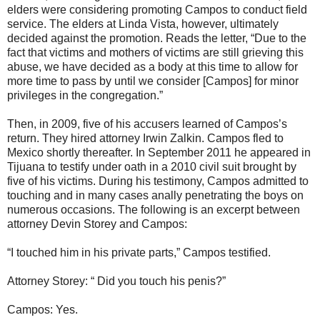
elders were considering promoting Campos to conduct field
service. The elders at Linda Vista, however, ultimately
decided against the promotion. Reads the letter, “Due to the
fact that victims and mothers of victims are still grieving this
abuse, we have decided as a body at this time to allow for
more time to pass by until we consider [Campos] for minor
privileges in the congregation.”
Then, in 2009, five of his accusers learned of Campos’s
return. They hired attorney Irwin Zalkin. Campos fled to
Mexico shortly thereafter. In September 2011 he appeared in
Tijuana to testify under oath in a 2010 civil suit brought by
five of his victims. During his testimony, Campos admitted to
touching and in many cases anally penetrating the boys on
numerous occasions. The following is an excerpt between
attorney Devin Storey and Campos:
“I touched him in his private parts,” Campos testified.
Attorney Storey: “ Did you touch his penis?”
Campos: Yes.