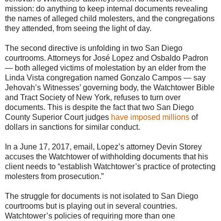
mission: do anything to keep internal documents revealing
the names of alleged child molesters, and the congregations
they attended, from seeing the light of day.
The second directive is unfolding in two San Diego
courtrooms. Attorneys for José Lopez and Osbaldo Padron
— both alleged victims of molestation by an elder from the
Linda Vista congregation named Gonzalo Campos — say
Jehovah’s Witnesses’ governing body, the Watchtower Bible
and Tract Society of New York, refuses to turn over
documents. This is despite the fact that two San Diego
County Superior Court judges
have imposed millions
of
dollars in sanctions for similar conduct.
In a June 17, 2017, email, Lopez’s attorney Devin Storey
accuses the Watchtower of withholding documents that his
client needs to “establish Watchtower’s practice of protecting
molesters from prosecution.”
The struggle for documents is not isolated to San Diego
courtrooms but is playing out in several countries.
Watchtower’s policies of requiring more than one