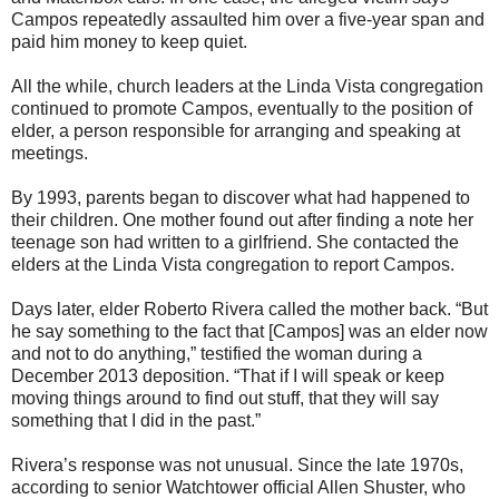
Campos repeatedly assaulted him over a five-year span and
paid him money to keep quiet.
All the while, church leaders at the Linda Vista congregation
continued to promote Campos, eventually to the position of
elder, a person responsible for arranging and speaking at
meetings.
By 1993, parents began to discover what had happened to
their children. One mother found out after finding a note her
teenage son had written to a girlfriend. She contacted the
elders at the Linda Vista congregation to report Campos.
Days later, elder Roberto Rivera called the mother back. “But
he say something to the fact that [Campos] was an elder now
and not to do anything,” testified the woman during a
December 2013 deposition. “That if I will speak or keep
moving things around to find out stuff, that they will say
something that I did in the past.”
Rivera’s response was not unusual. Since the late 1970s,
according to senior Watchtower official Allen Shuster, who