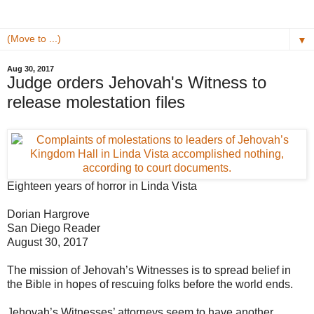
▼
Aug 30, 2017
Judge orders Jehovah's Witness to
release molestation files
Eighteen years of horror in Linda Vista
Dorian Hargrove
San Diego Reader
August 30, 2017
The mission of Jehovah’s Witnesses is to spread belief in
the Bible in hopes of rescuing folks before the world ends.
Jehovah’s Witnesses’ attorneys seem to have another