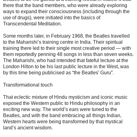
there that the band members, who were already exploring
ways to expand their consciousness (including through the
use of drugs), were initiated into the basics of
Transcendental Meditation.
Some months later, in February 1968, the Beatles travelled
to the Maharishi’s training centre in India. Their spiritual
training there led to their single most creative period — with
them reportedly penning 48 songs in less than seven weeks.
The Maharishi, who had intended that fateful lecture at the
London Hilton to be his last public lecture in the West, was
by this time being publicised as “the Beatles’ Guru”.
Transformational touch
That eclectic mixture of Hindu mysticism and iconic music
exposed the Western public to Hindu philosophy in an
exciting new way. The world’s ears were tuned to the
Beatles, and with the band embracing all things Indian,
Western hearts were being transformed by that mystical
land’s ancient wisdom.