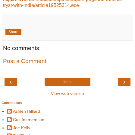
tryst-with-india/article19525314.ece
Share
No comments:
Post a Comment
‹
›
Home
View web version
Contributors
Ashlen Hilliard
Cult Intervention
Joe Kelly