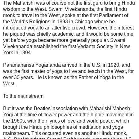
The Maharishi was of course not the first guru to bring Hindu
wisdom to the West. Swami Vivekananda, the first Hindu
monk to travel to the West, spoke at the first Parliament of
the World’s Religions in 1893 in Chicago where he
introduced yoga to an attentive crowd. However, the interest
he piqued was chiefly academic, and it would be some time
yet before yoga became more generally popular. Swami
Vivekananda established the first Vedanta Society in New
York in 1894.
Paramahansa Yogananda arrived in the U.S. in 1920, and
was the first master of yoga to live and teach in the West, for
over 30 years. He is known as the Father of Yoga in the
West.
To the mainstream
But it was the Beatles’ association with Maharishi Mahesh
Yogi at the time of flower power and the hippie movement in
the 1960s, with their lyrics of love and world peace, which
brought the Hindu philosophies of meditation and yoga
mainstream. This occurred even as another Hindu monk,