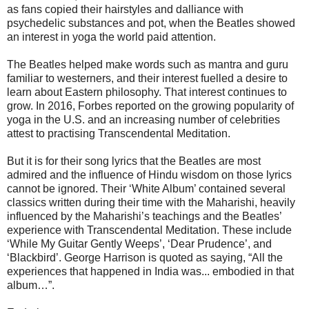
as fans copied their hairstyles and dalliance with
psychedelic substances and pot, when the Beatles showed
an interest in yoga the world paid attention.
The Beatles helped make words such as mantra and guru
familiar to westerners, and their interest fuelled a desire to
learn about Eastern philosophy. That interest continues to
grow. In 2016, Forbes reported on the growing popularity of
yoga in the U.S. and an increasing number of celebrities
attest to practising Transcendental Meditation.
But it is for their song lyrics that the Beatles are most
admired and the influence of Hindu wisdom on those lyrics
cannot be ignored. Their ‘White Album’ contained several
classics written during their time with the Maharishi, heavily
influenced by the Maharishi’s teachings and the Beatles’
experience with Transcendental Meditation. These include
‘While My Guitar Gently Weeps’, ‘Dear Prudence’, and
‘Blackbird’. George Harrison is quoted as saying, “All the
experiences that happened in India was... embodied in that
album…”.