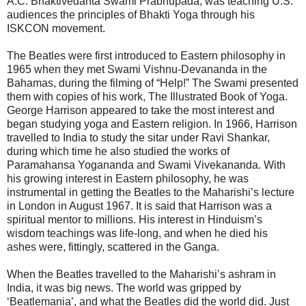
A.C. Bhaktivedanta Swami Prabhupada, was teaching U.S.
audiences the principles of Bhakti Yoga through his
ISKCON movement.
The Beatles were first introduced to Eastern philosophy in
1965 when they met Swami Vishnu-Devananda in the
Bahamas, during the filming of “Help!” The Swami presented
them with copies of his work, The Illustrated Book of Yoga.
George Harrison appeared to take the most interest and
began studying yoga and Eastern religion. In 1966, Harrison
travelled to India to study the sitar under Ravi Shankar,
during which time he also studied the works of
Paramahansa Yogananda and Swami Vivekananda. With
his growing interest in Eastern philosophy, he was
instrumental in getting the Beatles to the Maharishi’s lecture
in London in August 1967. It is said that Harrison was a
spiritual mentor to millions. His interest in Hinduism’s
wisdom teachings was life-long, and when he died his
ashes were, fittingly, scattered in the Ganga.
When the Beatles travelled to the Maharishi’s ashram in
India, it was big news. The world was gripped by
‘Beatlemania’, and what the Beatles did the world did. Just