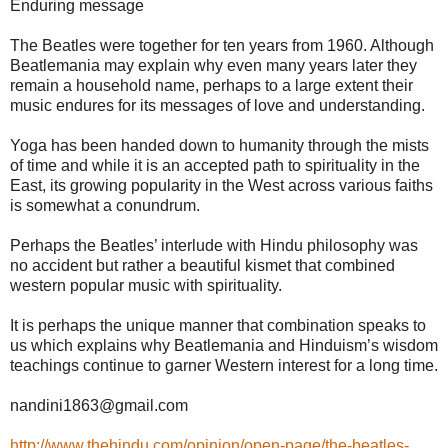
Enduring message
The Beatles were together for ten years from 1960. Although
Beatlemania may explain why even many years later they
remain a household name, perhaps to a large extent their
music endures for its messages of love and understanding.
Yoga has been handed down to humanity through the mists
of time and while it is an accepted path to spirituality in the
East, its growing popularity in the West across various faiths
is somewhat a conundrum.
Perhaps the Beatles’ interlude with Hindu philosophy was
no accident but rather a beautiful kismet that combined
western popular music with spirituality.
It is perhaps the unique manner that combination speaks to
us which explains why Beatlemania and Hinduism’s wisdom
teachings continue to garner Western interest for a long time.
nandini1863@gmail.com
http://www.thehindu.com/opinion/open-page/the-beatles-