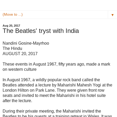
▼
Aug 20, 2017
The Beatles' tryst with India
Nandini Gosine-Mayrhoo
The Hindu
AUGUST 20, 2017
These events in August 1967, fifty years ago, made a mark
on western culture
In August 1967, a wildly popular rock band called the
Beatles attended a lecture by Maharishi Mahesh Yogi at the
London Hilton on Park Lane. They were given front row
seats and invited to meet the Maharishi in his hotel suite
after the lecture.
During their private meeting, the Maharishi invited the
Beatles to be his guests at a training retreat in Wales. It was