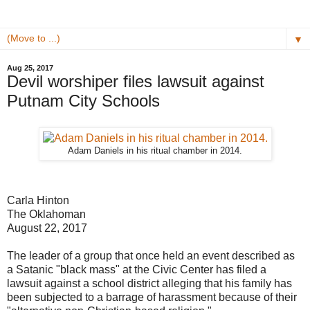
▼
Aug 25, 2017
Devil worshiper files lawsuit against
Putnam City Schools
Adam Daniels in his ritual chamber in 2014.
Carla Hinton
The Oklahoman
August 22, 2017
The leader of a group that once held an event described as
a Satanic "black mass" at the Civic Center has filed a
lawsuit against a school district alleging that his family has
been subjected to a barrage of harassment because of their