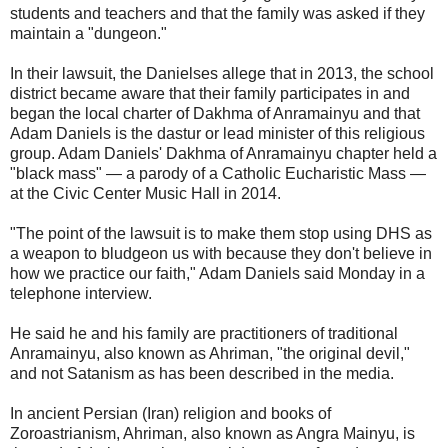
students and teachers and that the family was asked if they
maintain a "dungeon."
In their lawsuit, the Danielses allege that in 2013, the school
district became aware that their family participates in and
began the local charter of Dakhma of Anramainyu and that
Adam Daniels is the dastur or lead minister of this religious
group. Adam Daniels' Dakhma of Anramainyu chapter held a
"black mass" — a parody of a Catholic Eucharistic Mass —
at the Civic Center Music Hall in 2014.
"The point of the lawsuit is to make them stop using DHS as
a weapon to bludgeon us with because they don't believe in
how we practice our faith," Adam Daniels said Monday in a
telephone interview.
He said he and his family are practitioners of traditional
Anramainyu, also known as Ahriman, "the original devil,"
and not Satanism as has been described in the media.
In ancient Persian (Iran) religion and books of
Zoroastrianism, Ahriman, also known as Angra Mainyu, is