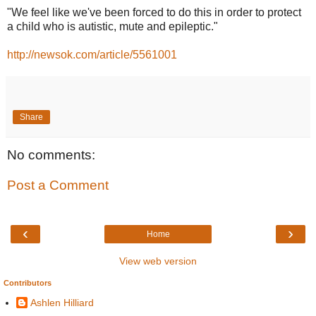
"We feel like we've been forced to do this in order to protect
a child who is autistic, mute and epileptic."
http://newsok.com/article/5561001
Share
No comments:
Post a Comment
‹
›
Home
View web version
Contributors
Ashlen Hilliard