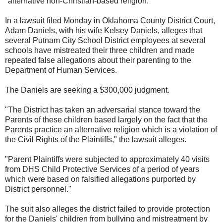
"alternative non-Christian-based religion."
In a lawsuit filed Monday in Oklahoma County District Court,
Adam Daniels, with his wife Kelsey Daniels, alleges that
several Putnam City School District employees at several
schools have mistreated their three children and made
repeated false allegations about their parenting to the
Department of Human Services.
The Daniels are seeking a $300,000 judgment.
"The District has taken an adversarial stance toward the
Parents of these children based largely on the fact that the
Parents practice an alternative religion which is a violation of
the Civil Rights of the Plaintiffs," the lawsuit alleges.
"Parent Plaintiffs were subjected to approximately 40 visits
from DHS Child Protective Services of a period of years
which were based on falsified allegations purported by
District personnel."
The suit also alleges the district failed to provide protection
for the Daniels' children from bullying and mistreatment by