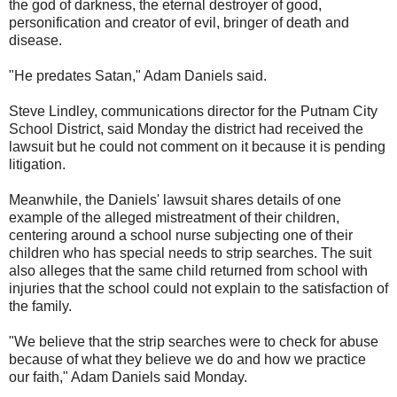
the god of darkness, the eternal destroyer of good,
personification and creator of evil, bringer of death and
disease.
"He predates Satan," Adam Daniels said.
Steve Lindley, communications director for the Putnam City
School District, said Monday the district had received the
lawsuit but he could not comment on it because it is pending
litigation.
Meanwhile, the Daniels' lawsuit shares details of one
example of the alleged mistreatment of their children,
centering around a school nurse subjecting one of their
children who has special needs to strip searches. The suit
also alleges that the same child returned from school with
injuries that the school could not explain to the satisfaction of
the family.
"We believe that the strip searches were to check for abuse
because of what they believe we do and how we practice
our faith," Adam Daniels said Monday.