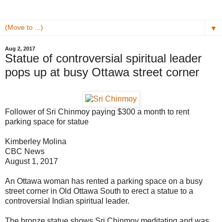
▼
Aug 2, 2017
Statue of controversial spiritual leader
pops up at busy Ottawa street corner
Follower of Sri Chinmoy paying $300 a month to rent
parking space for statue
Kimberley Molina
CBC News
August 1, 2017
An Ottawa woman has rented a parking space on a busy
street corner in Old Ottawa South to erect a statue to a
controversial Indian spiritual leader.
The bronze statue shows Sri Chinmoy meditating and was