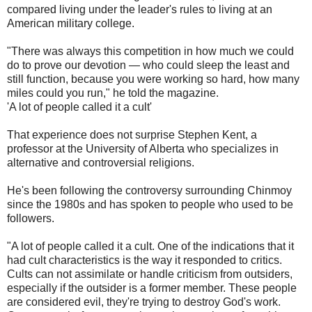
compared living under the leader's rules to living at an
American military college.
"There was always this competition in how much we could
do to prove our devotion — who could sleep the least and
still function, because you were working so hard, how many
miles could you run," he told the magazine.
'A lot of people called it a cult'
That experience does not surprise Stephen Kent, a
professor at the University of Alberta who specializes in
alternative and controversial religions.
He's been following the controversy surrounding Chinmoy
since the 1980s and has spoken to people who used to be
followers.
"A lot of people called it a cult. One of the indications that it
had cult characteristics is the way it responded to critics.
Cults can not assimilate or handle criticism from outsiders,
especially if the outsider is a former member. These people
are considered evil, they're trying to destroy God's work.