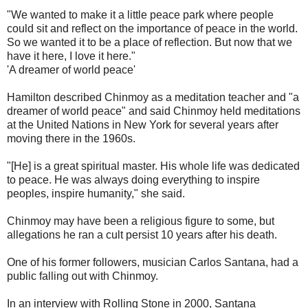
"We wanted to make it a little peace park where people
could sit and reflect on the importance of peace in the world.
So we wanted it to be a place of reflection. But now that we
have it here, I love it here."
'A dreamer of world peace'
Hamilton described Chinmoy as a meditation teacher and "a
dreamer of world peace" and said Chinmoy held meditations
at the United Nations in New York for several years after
moving there in the 1960s.
"[He] is a great spiritual master. His whole life was dedicated
to peace. He was always doing everything to inspire
peoples, inspire humanity," she said.
Chinmoy may have been a religious figure to some, but
allegations he ran a cult persist 10 years after his death.
One of his former followers, musician Carlos Santana, had a
public falling out with Chinmoy.
In an interview with Rolling Stone in 2000, Santana