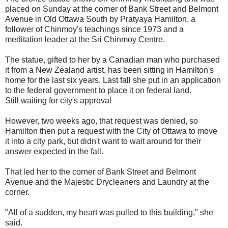
placed on Sunday at the corner of Bank Street and Belmont
Avenue in Old Ottawa South by Pratyaya Hamilton, a
follower of Chinmoy's teachings since 1973 and a
meditation leader at the Sri Chinmoy Centre.
The statue, gifted to her by a Canadian man who purchased
it from a New Zealand artist, has been sitting in Hamilton's
home for the last six years. Last fall she put in an application
to the federal government to place it on federal land.
Still waiting for city's approval
However, two weeks ago, that request was denied, so
Hamilton then put a request with the City of Ottawa to move
it into a city park, but didn't want to wait around for their
answer expected in the fall.
That led her to the corner of Bank Street and Belmont
Avenue and the Majestic Drycleaners and Laundry at the
corner.
"All of a sudden, my heart was pulled to this building," she
said.