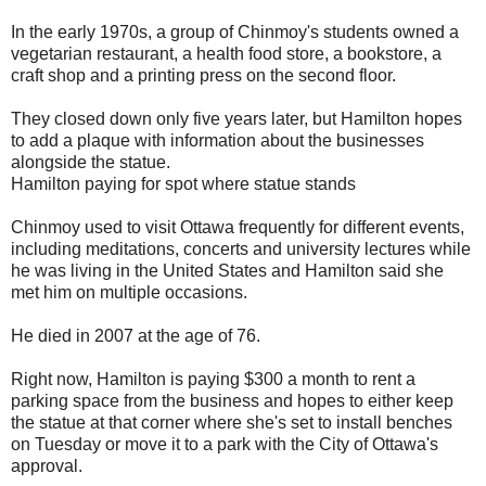
In the early 1970s, a group of Chinmoy's students owned a
vegetarian restaurant, a health food store, a bookstore, a
craft shop and a printing press on the second floor.
They closed down only five years later, but Hamilton hopes
to add a plaque with information about the businesses
alongside the statue.
Hamilton paying for spot where statue stands
Chinmoy used to visit Ottawa frequently for different events,
including meditations, concerts and university lectures while
he was living in the United States and Hamilton said she
met him on multiple occasions.
He died in 2007 at the age of 76.
Right now, Hamilton is paying $300 a month to rent a
parking space from the business and hopes to either keep
the statue at that corner where she's set to install benches
on Tuesday or move it to a park with the City of Ottawa's
approval.