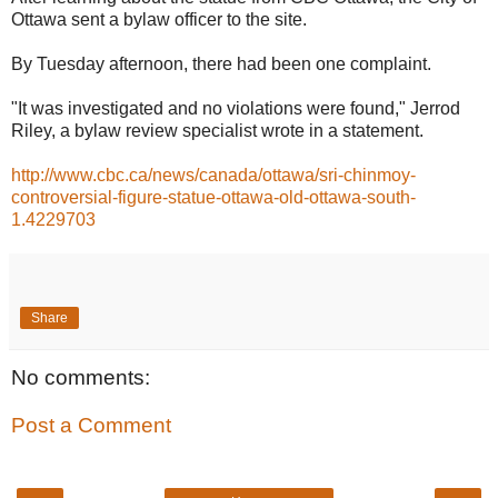
Ottawa sent a bylaw officer to the site.
By Tuesday afternoon, there had been one complaint.
"It was investigated and no violations were found," Jerrod
Riley, a bylaw review specialist wrote in a statement.
http://www.cbc.ca/news/canada/ottawa/sri-chinmoy-
controversial-figure-statue-ottawa-old-ottawa-south-
1.4229703
Share
No comments:
Post a Comment