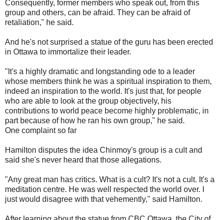
Consequently, former members who speak out, from this
group and others, can be afraid. They can be afraid of
retaliation," he said.
And he's not surprised a statue of the guru has been erected
in Ottawa to immortalize their leader.
"It's a highly dramatic and longstanding ode to a leader
whose members think he was a spiritual inspiration to them,
indeed an inspiration to the world. It's just that, for people
who are able to look at the group objectively, his
contributions to world peace become highly problematic, in
part because of how he ran his own group," he said.
One complaint so far
Hamilton disputes the idea Chinmoy's group is a cult and
said she's never heard that those allegations.
"Any great man has critics. What is a cult? It's not a cult. It's a
meditation centre. He was well respected the world over. I
just would disagree with that vehemently," said Hamilton.
After learning about the statue from CBC Ottawa, the City of