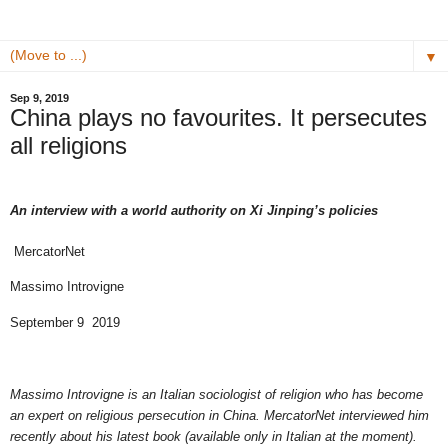
▼
Sep 9, 2019
China plays no favourites. It persecutes
all religions
An interview with a world authority on Xi Jinping’s policies
MercatorNet
Massimo Introvigne
September 9 2019
Massimo Introvigne is an Italian sociologist of religion who has become
an expert on religious persecution in China. MercatorNet interviewed him
recently about his latest book (available only in Italian at the moment).