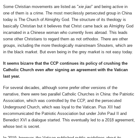
Some Christian movements are listed as "
xie jiao
" and being active in
one of them is a crime. The most mercilessly persecuted group in China
today is The Church of Almighty God. The structure of its theology is
basically Christian but it believes that Christ came back as Almighty God
incarnated in a Chinese woman who currently lives abroad. This leads
some other Christians to regard them as not orthodox. There are other
groups, including the more theologically mainstream Shouters, which are
in the black market. But even being in the grey market is not easy today.
It seems bizarre that the CCP continues its policy of crushing the
Catholic Church even after signing an agreement with the Vatican
last year.
For several decades, although some prefer other versions of the
narrative, there were two parallel Catholic Churches in China: the Patriotic
Association, which was controlled by the CCP, and the persecuted
Underground Church, which was loyal to the Vatican. Pius XII had
excommunicated the Patriotic Association but under John Paul II and
Benedict XVI a dialogue started. This eventually led to a 2018 agreement,
whose text is secret.
In 2019, however, the Vatican published public guidelines about its