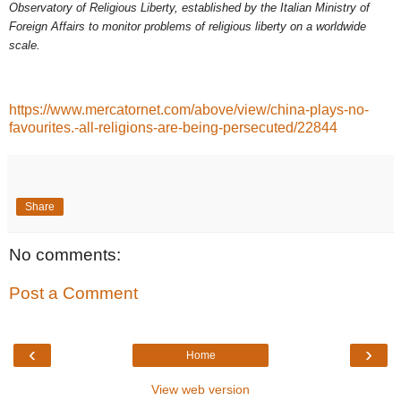
Observatory of Religious Liberty, established by the Italian Ministry of
Foreign Affairs to monitor problems of religious liberty on a worldwide
scale.
https://www.mercatornet.com/above/view/china-plays-no-
favourites.-all-religions-are-being-persecuted/22844
Share
No comments:
Post a Comment
‹
›
Home
View web version