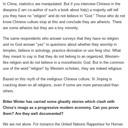
In China, statistics are manipulated. But if you interview Chinese in the
diaspora (I am co-author of such a book about Italy) a majority will tell
you they have no "religion" and do not believe in "God." Those who do not
know Chinese culture stop at this and conclude they are atheists. There
are some atheists but they are a tiny minority.
The same respondents who answer surveys that they have no religion
and no God answer "yes" to questions about whether they worship in
temples, believe in astrology, practice divination or use
feng shui
. What
they meant to say is that they do not belong to an organized, Western-
like religion and do not believe in a monotheistic God. But in the common
use of the word "religion" by Western scholars, they are indeed religious.
Based on this myth of the irreligious Chinese culture, Xi Jinping is
cracking down on all religions, even if some are more persecuted than
others.
Bitter Winter has carried some ghastly stories which clash with
China’s image as a progressive modern economy. Can you prove
them? Are they well documented?
We are not alone. For instance the United Nations Rapporteur for Human