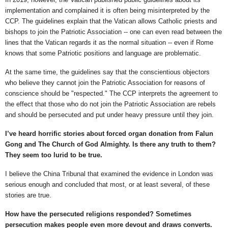
implementation and complained it is often being misinterpreted by the
CCP. The guidelines explain that the Vatican allows Catholic priests and
bishops to join the Patriotic Association -- one can even read between the
lines that the Vatican regards it as the normal situation -- even if Rome
knows that some Patriotic positions and language are problematic.
At the same time, the guidelines say that the conscientious objectors
who believe they cannot join the Patriotic Association for reasons of
conscience should be "respected." The CCP interprets the agreement to
the effect that those who do not join the Patriotic Association are rebels
and should be persecuted and put under heavy pressure until they join.
I’ve heard horrific stories about forced organ donation from Falun
Gong and The Church of God Almighty. Is there any truth to them?
They seem too lurid to be true.
I believe the China Tribunal that examined the evidence in London was
serious enough and concluded that most, or at least several, of these
stories are true.
How have the persecuted religions responded? Sometimes
persecution makes people even more devout and draws converts.