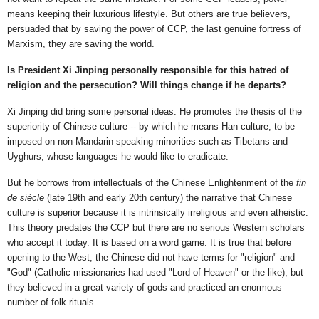
means keeping their luxurious lifestyle. But others are true believers,
persuaded that by saving the power of CCP, the last genuine fortress of
Marxism, they are saving the world.
Is President Xi Jinping personally responsible for this hatred of
religion and the persecution? Will things change if he departs?
Xi Jinping did bring some personal ideas. He promotes the thesis of the
superiority of Chinese culture -- by which he means Han culture, to be
imposed on non-Mandarin speaking minorities such as Tibetans and
Uyghurs, whose languages he would like to eradicate.
But he borrows from intellectuals of the Chinese Enlightenment of the
fin
de siècle
(late 19th and early 20th century) the narrative that Chinese
culture is superior because it is intrinsically irreligious and even atheistic.
This theory predates the CCP but there are no serious Western scholars
who accept it today. It is based on a word game. It is true that before
opening to the West, the Chinese did not have terms for "religion" and
"God" (Catholic missionaries had used "Lord of Heaven" or the like), but
they believed in a great variety of gods and practiced an enormous
number of folk rituals.