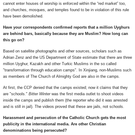
cannot enter houses of worship is enforced within the “red market” too,
and churches, mosques, and temples found to be in violation of this rule
have been demolished.
Have your correspondents confirmed reports that a million Uyghurs
are behind bars, basically because they are Muslim? How long can
this go on?
Based on satellite photographs and other sources, scholars such as
Adrian Zenz and the US Department of State estimate that there are three
million Uyghur, Kazakh and other Turkic Muslims in the so called
"transformation through education camps". In Xinjiang, non-Muslims such
as members of The Church of Almighty God are also in the camps.
At first, the CCP denied that the camps existed; now it claims that they
are "schools."
Bitter Winter
was the first media outlet to shoot videos
inside the camps and publish them (the reporter who did it was arrested
and is still in jail). The videos proved that these are jails, not schools.
Harassment and persecution of the Catholic Church gets the most
publicity in the international media. Are other Christian
denominations being persecuted?