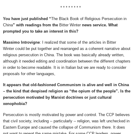
* * * * * * * *
You have just published “
The Black Book of Religious Persecution in
China
” with readings from the
Bitter Winter
news service. What
prompted you to take an interest in this?
Massimo Introvigne
: I realized that some of the articles in Bitter
Winter could be put together and rearranged as a coherent narrative about
religious persecution in China. The book was basically already written,
although it needed editing and coordination between the different chapters
in order to become readable. It is in Italian but we are ready to consider
proposals for other languages,
It appears that old-fashioned Communism is alive and well in China
– the kind that despised religion as “the opium of the people”. Is the
persecution motivated by Marxist doctrines or just cultural
xenophobia?
Persecution is mostly motivated by power and control. The CCP believes
that civil society, including -- particularly -- religion, was left unchecked in
Eastern Europe and caused the collapse of Communism there. It does
not want to repeat the same mistake. For some CCP leaders, power