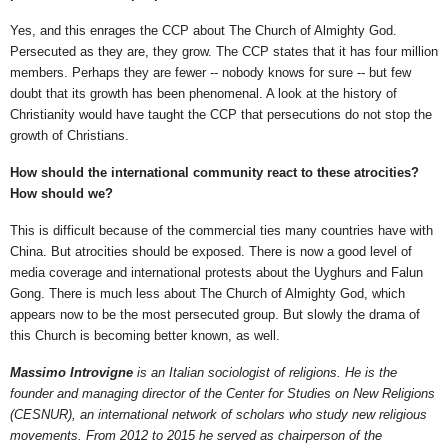
Yes, and this enrages the CCP about The Church of Almighty God.
Persecuted as they are, they grow. The CCP states that it has four million
members. Perhaps they are fewer -- nobody knows for sure -- but few
doubt that its growth has been phenomenal. A look at the history of
Christianity would have taught the CCP that persecutions do not stop the
growth of Christians.
How should the international community react to these atrocities?
How should we?
This is difficult because of the commercial ties many countries have with
China. But atrocities should be exposed. There is now a good level of
media coverage and international protests about the Uyghurs and Falun
Gong. There is much less about The Church of Almighty God, which
appears now to be the most persecuted group. But slowly the drama of
this Church is becoming better known, as well.
Massimo Introvigne
is an Italian sociologist of religions. He is the
founder and managing director of the Center for Studies on New Religions
(CESNUR), an international network of scholars who study new religious
movements. From 2012 to 2015 he served as chairperson of the