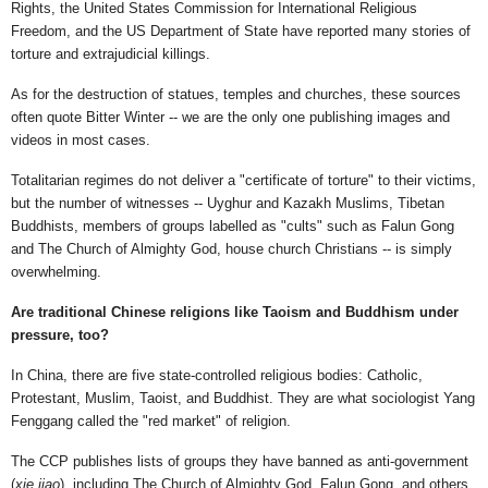
Rights, the United States Commission for International Religious
Freedom, and the US Department of State have reported many stories of
torture and extrajudicial killings.
As for the destruction of statues, temples and churches, these sources
often quote Bitter Winter -- we are the only one publishing images and
videos in most cases.
Totalitarian regimes do not deliver a "certificate of torture" to their victims,
but the number of witnesses -- Uyghur and Kazakh Muslims, Tibetan
Buddhists, members of groups labelled as "cults" such as Falun Gong
and The Church of Almighty God, house church Christians -- is simply
overwhelming.
Are traditional Chinese religions like Taoism and Buddhism under
pressure, too?
In China, there are five state-controlled religious bodies: Catholic,
Protestant, Muslim, Taoist, and Buddhist. They are what sociologist Yang
Fenggang called the "red market" of religion.
The CCP publishes lists of groups they have banned as anti-government
(
xie jiao
), including The Church of Almighty God, Falun Gong, and others.