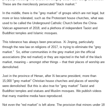
These are the mercilessly persecuted "black market."
In the middle, there is the "grey market" of groups which are not legal, but
more or less tolerated, such as the Protestant house churches, what was
used to be called the Underground Catholic Church before the China-
Vatican agreement of 2018, and a plethora of independent Taoist and
Buddhist temples and Islamic mosques.
This tolerance has always been precarious. Xi Jinping, particularly
through the new law on religions of 2017, is trying to eliminate the "grey
market." So, either communities in the grey market join the official
associations (the red market) or they are rejected in the hell of the black
market, meaning – amongst other things -- that their places of worship are
demolished.
Just in the province of Henan, after Xi became president, more than
15,000 "grey market" Christian house churches and places of worship
were demolished. But this is also true for "grey market" Taoist and
Buddhist temples and statues and Muslim mosques. We publish videos
that many mainline media have reproduced.
Not even the “red market” is left alone. The provision that minors under 18