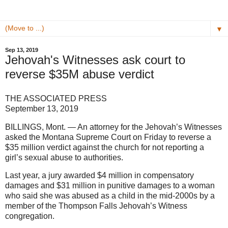
▼
Sep 13, 2019
Jehovah's Witnesses ask court to
reverse $35M abuse verdict
THE ASSOCIATED PRESS
September 13, 2019
BILLINGS, Mont. — An attorney for the Jehovah’s Witnesses
asked the Montana Supreme Court on Friday to reverse a
$35 million verdict against the church for not reporting a
girl’s sexual abuse to authorities.
Last year, a jury awarded $4 million in compensatory
damages and $31 million in punitive damages to a woman
who said she was abused as a child in the mid-2000s by a
member of the Thompson Falls Jehovah’s Witness
congregation.