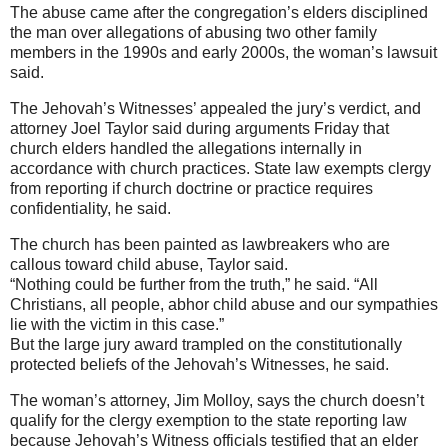
The abuse came after the congregation’s elders disciplined
the man over allegations of abusing two other family
members in the 1990s and early 2000s, the woman’s lawsuit
said.
The Jehovah’s Witnesses’ appealed the jury’s verdict, and
attorney Joel Taylor said during arguments Friday that
church elders handled the allegations internally in
accordance with church practices. State law exempts clergy
from reporting if church doctrine or practice requires
confidentiality, he said.
The church has been painted as lawbreakers who are
callous toward child abuse, Taylor said.
“Nothing could be further from the truth,” he said. “All
Christians, all people, abhor child abuse and our sympathies
lie with the victim in this case.”
But the large jury award trampled on the constitutionally
protected beliefs of the Jehovah’s Witnesses, he said.
The woman’s attorney, Jim Molloy, says the church doesn’t
qualify for the clergy exemption to the state reporting law
because Jehovah’s Witness officials testified that an elder