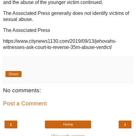
and the abuse of the younger victim continued.
The Associated Press generally does not identify victims of
sexual abuse.
The Associated Press
https://www.citynews1130.com/2019/09/13/jehovahs-
witnesses-ask-court-to-reverse-35m-abuse-verdict/
Share
No comments:
Post a Comment
‹
›
Home
View web version