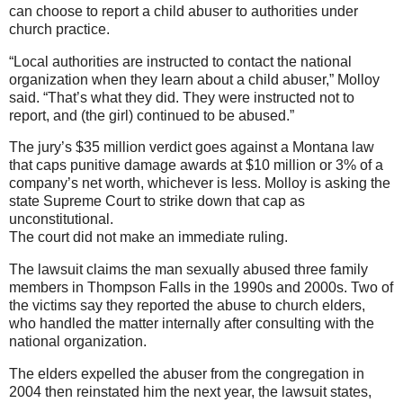
can choose to report a child abuser to authorities under
church practice.
“Local authorities are instructed to contact the national
organization when they learn about a child abuser,” Molloy
said. “That’s what they did. They were instructed not to
report, and (the girl) continued to be abused.”
The jury’s $35 million verdict goes against a Montana law
that caps punitive damage awards at $10 million or 3% of a
company’s net worth, whichever is less. Molloy is asking the
state Supreme Court to strike down that cap as
unconstitutional.
The court did not make an immediate ruling.
The lawsuit claims the man sexually abused three family
members in Thompson Falls in the 1990s and 2000s. Two of
the victims say they reported the abuse to church elders,
who handled the matter internally after consulting with the
national organization.
The elders expelled the abuser from the congregation in
2004 then reinstated him the next year, the lawsuit states,