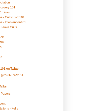
ediation
ecovery 101
1 Links
be - CultNEWS101
e - Intervention101
 Leave Cults
ook
ram
s
ee
101 on Twitter
y @CultNEWS101
alks
r Papers
vent
ations - Kelly