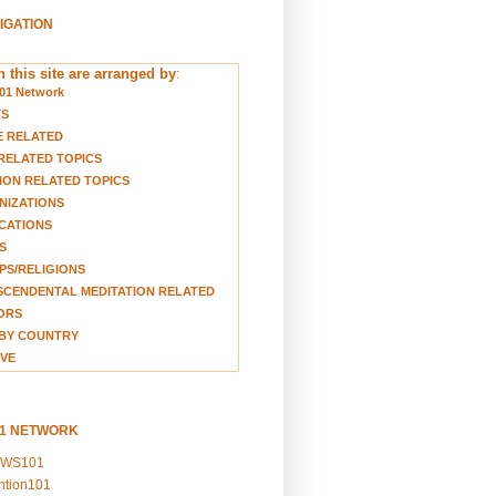
VIGATION
 this site are arranged by
:
01 Network
TS
E RELATED
RELATED TOPICS
ION RELATED TOPICS
NIZATIONS
CATIONS
S
S/RELIGIONS
CENDENTAL MEDITATION RELATED
ORS
BY COUNTRY
VE
01 NETWORK
EWS101
ention101