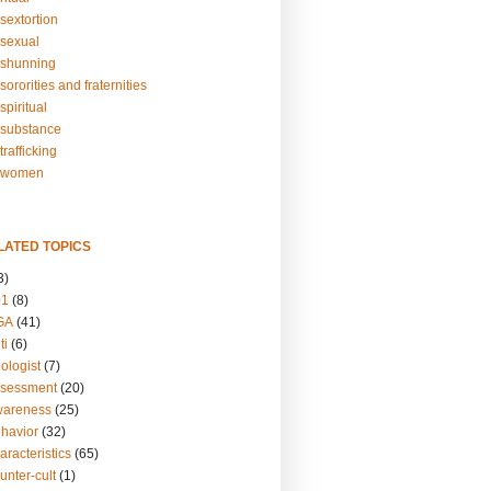
sextortion
sexual
shunning
ororities and fraternities
piritual
substance
rafficking
-women
LATED TOPICS
3)
01
(8)
GA
(41)
ti
(6)
ologist
(7)
ssessment
(20)
wareness
(25)
ehavior
(32)
aracteristics
(65)
unter-cult
(1)