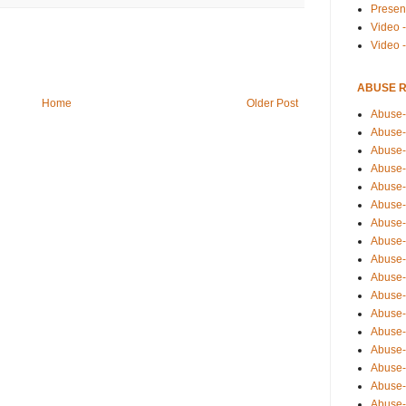
Presen
Video -
Video 
ABUSE 
Home
Older Post
Abuse-
Abuse-
Abuse-
Abuse-
Abuse-
Abuse-
Abuse-
Abuse-
Abuse-
Abuse-
Abuse-
Abuse-i
Abuse-
Abuse-
Abuse-
Abuse-
Abuse-r