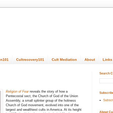
on101
Cultrecovery101
Cult Mediation
About
Links
Search C
Religion of Fear
reveals the story of how a
Subscrib
Pentecostal sect, the Church of God of the Union
Subscr
Assembly, a small splinter group of the holiness
Church of God movement, evolved into one of the
largest and wealthiest cults in America. At its height
About Cu