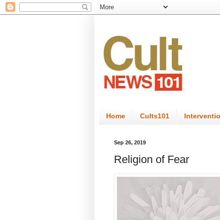
Home
Cults101
Interventi
Sep 26, 2019
Religion of Fear