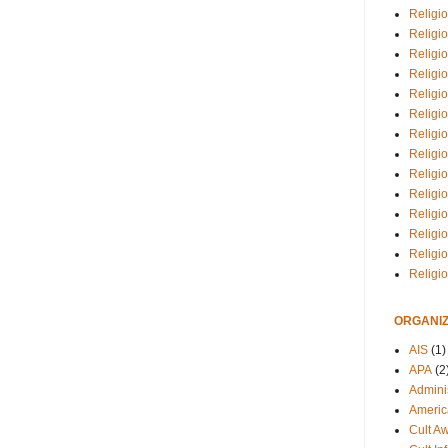
Religio
Religi
Religio
Religio
Religi
Religi
Religio
Religio
Religi
Religio
Religio
Religi
Religi
Religi
ORGANIZ
AIS
(1)
APA
(2
Adminis
Americ
Cult A