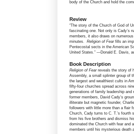
body of the Church and hold the comm
Review
“The story of the Church of God of 
fascinating one. Not only is Cady’s n
members, it also draws on numerous 
minutes.
Religion of Fear
fills an im
Pentecostal sects in the American Sou
United States.” —Donald E. Davis, a
Book Description
Religion of Fear
reveals the story of
Assembly, a small splinter group of 
the largest and wealthiest cults in A
fifty-four churches spread across ni
generations of family leadership and
former members, David Cady’s groundb
illiterate but magnetic founder, Charl
followers with little more than a flai
Church, Cady turns to C. T.’s fourth
from his five brothers and dismiss h
dominated the Church with fear and a
members until his mysterious death at