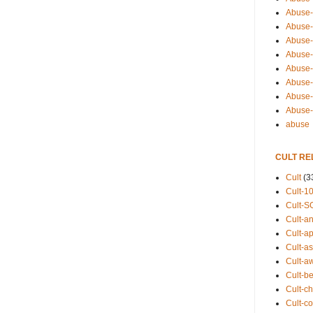
Abuse-
Abuse-
Abuse-
Abuse-s
Abuse-s
Abuse-
Abuse-t
Abuse
abuse
CULT RE
Cult
(3
Cult-1
Cult-S
Cult-an
Cult-ap
Cult-a
Cult-a
Cult-b
Cult-ch
Cult-co