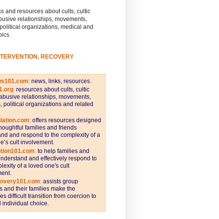
s and resources about cults, cultic
busive relationships, movements,
 political organizations, medical and
pics.
NTERVENTION, RECOVERY
ws101.com
:
news, links, resources.
1.org
:
resources about cults, cultic
abusive relationships, movements,
s, political organizations and related
iation.com
: offers resources designed
thoughtful families and friends
nd and respond to the complexity of a
e’s cult involvement.
ntion101.com
:
to help families and
understand and effectively respond to
lexity of a loved one's cult
ent.
covery101.com
:
assists group
and their families make the
s difficult transition from coercion to
individual choice.