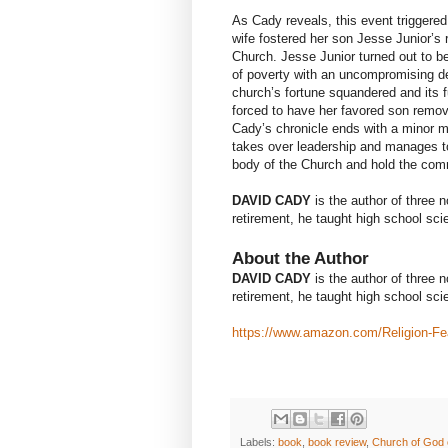
As Cady reveals, this event triggered
wife fostered her son Jesse Junior’s 
Church. Jesse Junior turned out to be
of poverty with an uncompromising de
church’s fortune squandered and its f
forced to have her favored son remove
Cady’s chronicle ends with a minor mir
takes over leadership and manages to
body of the Church and hold the comm
DAVID CADY
is the author of three 
retirement, he taught high school sci
About the Author
DAVID CADY
is the author of three 
retirement, he taught high school sci
https://www.amazon.com/Religion-F
Labels:
book
,
book review
,
Church of God 