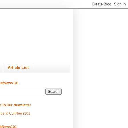
Article List
ultNews101
e To Our Newsletter
ibe to CultNews101
ltNews101