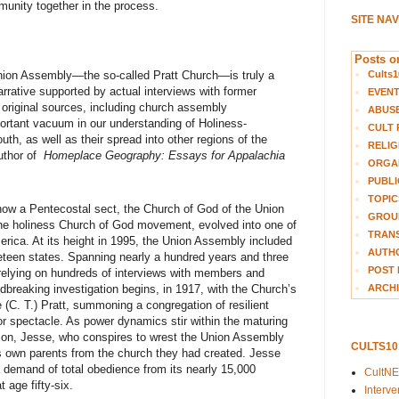
unity together in the process.
SITE NA
Posts on
Cults1
Union Assembly—the so-called Pratt Church—is truly a
arrative supported by actual interviews with former
EVEN
original sources, including church assembly
ABUS
portant vacuum in our understanding of Holiness-
CULT 
th, as well as their spread into other regions of the
RELIG
uthor of
Homeplace Geography: Essays for Appalachia
ORGA
PUBLI
TOPIC
 how a Pentecostal sect, the Church of God of the Union
GROUP
the holiness Church of God movement, evolved into one of
TRANS
merica. At its height in 1995, the Union Assembly included
AUTH
neteen states. Spanning nearly a hundred years and three
POST 
 relying on hundreds of interviews with members and
ARCHI
reaking investigation begins, in 1917, with the Church’s
ie (C. T.) Pratt, summoning a congregation of resilient
r for spectacle. As power dynamics stir within the maturing
 son, Jesse, who conspires to wrest the Union Assembly
CULTS1
is own parents from the church they had created. Jesse
 demand of total obedience from its nearly 15,000
CultN
 age fifty-six.
Interv