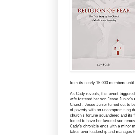
from its nearly 15,000 members until 
As Cady reveals, this event triggered
wife fostered her son Jesse Junior’s 
Church. Jesse Junior turned out to be
of poverty with an uncompromising de
church’s fortune squandered and its f
forced to have her favored son remove
Cady’s chronicle ends with a minor mir
takes over leadership and manages to