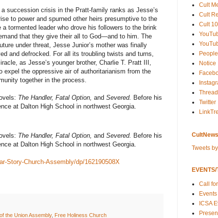
Cult M
 a succession crisis in the Pratt-family ranks as Jesse’s
Cult R
rise to power and spurned other heirs presumptive to the
Cult 10
 a tormented leader who drove his followers to the brink
YouTu
mand that they give their all to God—and to him. The
YouTub
uture under threat, Jesse Junior’s mother was finally
People
d and defrocked. For all its troubling twists and turns,
acle, as Jesse’s younger brother, Charlie T. Pratt III,
Notice
 expel the oppressive air of authoritarianism from the
Faceb
unity together in the process.
Instag
Thread
novels:
The Handler, Fatal Option,
and
Severed.
Before his
Twitter
ence at Dalton High School in northwest Georgia.
LinkTr
CultNews
novels:
The Handler, Fatal Option,
and
Severed.
Before his
ence at Dalton High School in northwest Georgia.
Tweets b
ear-Story-Church-Assembly/dp/162190508X
EVENTS/T
Call fo
Events
ICSA E
Present
of the Union Assembly
,
Free Holiness Church