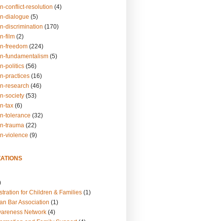
n-conflict-resolution
(4)
on-dialogue
(5)
n-discrimination
(170)
n-film
(2)
on-freedom
(224)
on-fundamentalism
(5)
n-politics
(56)
n-practices
(16)
on-research
(46)
n-society
(53)
n-tax
(6)
on-tolerance
(32)
on-trauma
(22)
on-violence
(9)
ATIONS
)
tration for Children & Families
(1)
an Bar Association
(1)
wareness Network
(4)