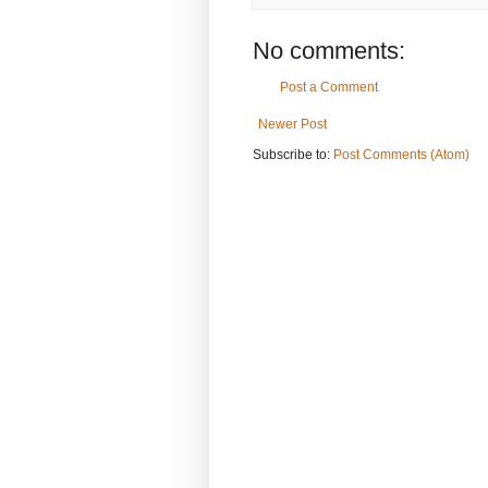
No comments:
Post a Comment
Newer Post
Subscribe to:
Post Comments (Atom)