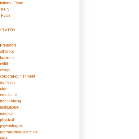
tations - Ryan
 Kelly
- Ryan
RELATED
Predators
athletics
business
child
clergy
corporal-punishment
domestic
elder
emotional
honor-killing
nstitutional
medical
physical
psychological
reproductive-coercion
itual