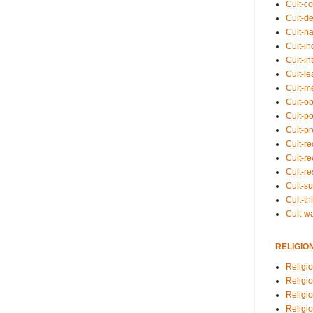
Cult-co
Cult-de
Cult-h
Cult-in
Cult-in
Cult-l
Cult-m
Cult-o
Cult-pol
Cult-p
Cult-r
Cult-re
Cult-r
Cult-s
Cult-th
Cult-w
RELIGIO
Religi
Religi
Religio
Religio