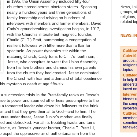
in 1995, the Union Assembly included fifty-four
churches spread across nineteen states. Spanning
News, link
groups, a
nearly a hundred years and three generations of
religions,
family leadership and relying on hundreds of
related to
interviews with members and former members, David
Cady’s groundbreaking investigation begins, in 1917,
with the Church’s illiterate but magnetic founder,
NEWS, I
Charlie (C. T.) Pratt, summoning a congregation of
resilient followers with little more than a flair for
CultNe
spectacle. As power dynamics stir within the
Cults10
maturing Church, Cady turns to C. T.’s fourth son,
groups, 
Jesse, who conspires to wrest the Union Assembly
religion
from his five brothers and dismiss his own parents
topics.
from the church they had created. Jesse dominated
CultMed
the Church with fear and a demand of total obedience
to help 
his mysterious death at age fifty-six.
understa
loved on
Interve
 a succession crisis in the Pratt-family ranks as Jesse’s
friends 
rise to power and spurned other heirs presumptive to the
the comp
 a tormented leader who drove his followers to the brink
involvem
mand that they give their all to God—and to him. The
CultRe
uture under threat, Jesse Junior’s mother was finally
members 
d and defrocked. For all its troubling twists and turns,
sometime
renewed 
acle, as Jesse’s younger brother, Charlie T. Pratt III,
 expel the oppressive air of authoritarianism from the