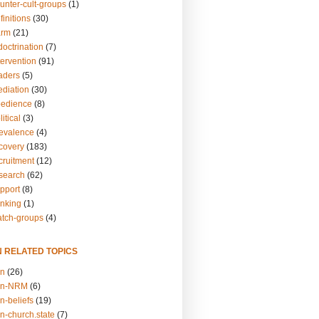
unter-cult-groups
(1)
finitions
(30)
arm
(21)
doctrination
(7)
tervention
(91)
eaders
(5)
ediation
(30)
bedience
(8)
itical
(3)
revalence
(4)
ecovery
(183)
cruitment
(12)
esearch
(62)
upport
(8)
inking
(1)
atch-groups
(4)
N RELATED TOPICS
on
(26)
on-NRM
(6)
n-beliefs
(19)
n-church.state
(7)