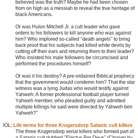
believed was the truth? Maybe he had been chosen
from on high as a messiah to reveal the true heritage of
black Americans.
Or was Hulon Mitchell Jr. a cult leader who gave
orders to his followers to kill anyone who was against
him? Who implored so-called "death angels" to bring
back proof that his subjects had killed white devils by
cutting off their ears and returning them to their leader?
Who insisted his male followers be circumcised and
performed the procedures himself?
Or was it his destiny? A pre-ordained Biblical prophecy
that the government would condemn him? That the star
witness was a lying Judas who would testify against
Yahweh: A former professional football player turned
Yahweh member, who pleaded guilty and admitted
multiple killings he said were directed by Yahweh ben
Yahweh?"
IOL:
Life terms for three Krugersdorp Satanic cult killers
The three Krugersdorp serial killers who formed part of
a Satanic cult dubbed "Electus Per Deus" (Chosen by