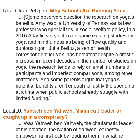
Real Clear Religion:
Why Schools Are Banning Yoga
" ... [S]ome observers question the research on yoga's
benefits. Amy Wax, a University of Pennsylvania law
professor who specializes in social-welfare policy, in a
2016 Atlantic story criticized some existing studies on
yoga and mindfulness as being of "low quality and
dubious rigor." Julia Belluz, a senior health
correspondent for Vox, has notedthat despite a drastic
increase in recent decades in the number of studies on
yoga, the research tends to rely on small numbers of
participants and imperfect comparisons, among other
limitations. And some parents argue that yoga's
potential benefits aren't enough to justify the spending
at a time when public schools already struggle with
limited funding."
Local10:
Yahweh ben Yahweh: Miami cult leader or
caught up in a conspiracy?
" ... Was
Yahweh ben Yahweh, the charismatic leader
of his creation, the Nation of Yahweh, earnestly
empowering his flock by leading them in what he