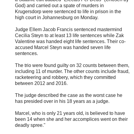
God) and carried out a spate of murders in
Krugersdorp were sentenced to life in prison in the
high court in Johannesburg on Monday.
Judge Ellem Jacob Francis sentenced mastermind
Cecilia Steyn to at least 13 life sentences while Zak
Valentine was handed eight life sentences. Their co-
accused Marcel Steyn was handed seven life
sentences.
The trio were found guilty on 32 counts between them,
including 11 of murder. The other counts include fraud,
racketeering and robbery, which they committed
between 2012 and 2016.
The judge described the case as the worst case he
has presided over in his 18 years as a judge.
Marcel, who is only 21 years old, is believed to have
been 14 when she and her accomplices went on their
deadly spree."