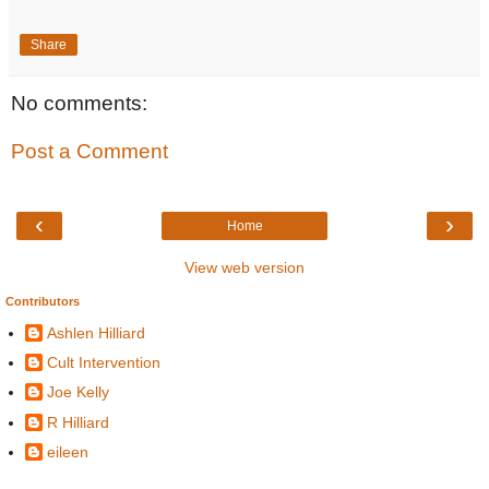
Share
No comments:
Post a Comment
‹
›
Home
View web version
Contributors
Ashlen Hilliard
Cult Intervention
Joe Kelly
R Hilliard
eileen