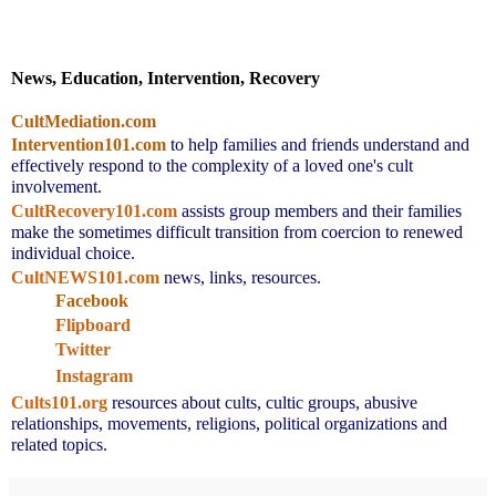
News, Education, Intervention, Recovery
CultMediation.com
Intervention101.com
to help families and friends understand and 
effectively respond to the complexity of a loved one's cult 
involvement.
CultRecovery101.com
assists group members and their families 
make the sometimes difficult transition from coercion to renewed 
individual choice.
CultNEWS101.com
 news, links, resources.
Facebook
Flipboard
Twitter
Instagram
Cults101.org
resources about cults, cultic groups, abusive 
relationships, movements, religions, political organizations and 
related topics.