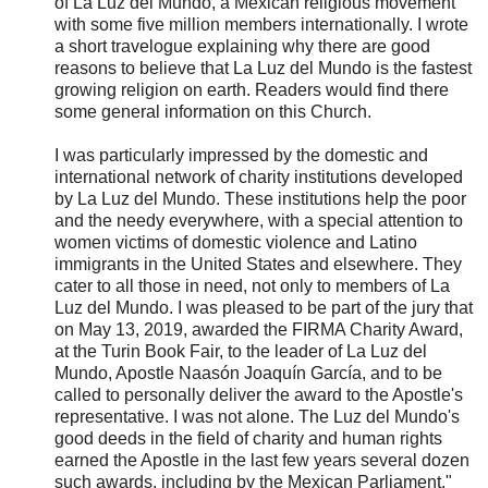
of La Luz del Mundo, a Mexican religious movement
with some five million members internationally. I wrote
a short travelogue explaining why there are good
reasons to believe that La Luz del Mundo is the fastest
growing religion on earth. Readers would find there
some general information on this Church.
I was particularly impressed by the domestic and
international network of charity institutions developed
by La Luz del Mundo. These institutions help the poor
and the needy everywhere, with a special attention to
women victims of domestic violence and Latino
immigrants in the United States and elsewhere. They
cater to all those in need, not only to members of La
Luz del Mundo. I was pleased to be part of the jury that
on May 13, 2019, awarded the FIRMA Charity Award,
at the Turin Book Fair, to the leader of La Luz del
Mundo, Apostle Naasón Joaquín García, and to be
called to personally deliver the award to the Apostle's
representative. I was not alone. The Luz del Mundo's
good deeds in the field of charity and human rights
earned the Apostle in the last few years several dozen
such awards, including by the Mexican Parliament."