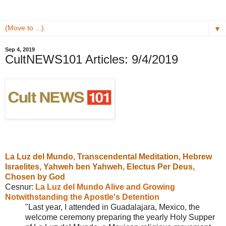
▼
Sep 4, 2019
CultNEWS101 Articles: 9/4/2019
La Luz del Mundo,
T
ranscendental Meditation,
Hebrew
Israelites,
Yahweh ben Yahweh,
Electus Per Deus,
Chosen by God
Cesnur:
La Luz del Mundo Alive and Growing
Notwithstanding the Apostle's Detention
"Last year, I attended in Guadalajara, Mexico, the
welcome ceremony preparing the yearly Holy Supper