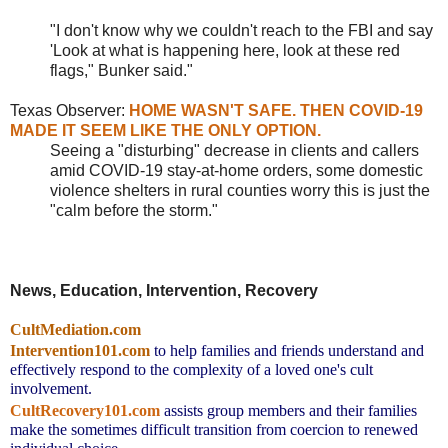
"I don't know why we couldn't reach to the FBI and say
'Look at what is happening here, look at these red
flags," Bunker said."
Texas Observer:
HOME WASN'T SAFE. THEN COVID-19
MADE IT SEEM LIKE THE ONLY OPTION.
Seeing a "disturbing" decrease in clients and callers
amid COVID-19 stay-at-home orders, some domestic
violence shelters in rural counties worry this is just the
"calm before the storm."
News, Education, Intervention, Recovery
CultMediation.com
Intervention101.com
to help families and friends understand and 
effectively respond to the complexity of a loved one's cult 
involvement.
CultRecovery101.com
assists group members and their families 
make the sometimes difficult transition from coercion to renewed 