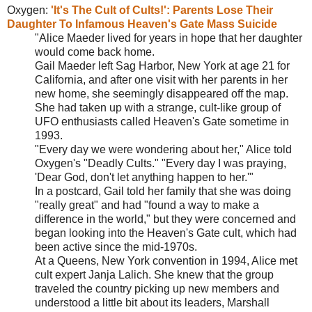
Oxygen:
'It's The Cult of Cults!': Parents Lose Their
Daughter To Infamous
Heaven's Gate Mass Suicide
"Alice Maeder lived for years in hope that her daughter
would come back home.
Gail Maeder left Sag Harbor, New York at age 21 for
California, and after one visit with her parents in her
new home, she seemingly disappeared off the map.
She had taken up with a strange, cult-like group of
UFO enthusiasts called Heaven's Gate sometime in
1993.
"Every day we were wondering about her," Alice told
Oxygen's "Deadly Cults." "Every day I was praying,
'Dear God, don't let anything happen to her.'"
In a postcard, Gail told her family that she was doing
"really great" and had "found a way to make a
difference in the world," but they were concerned and
began looking into the Heaven's Gate cult, which had
been active since the mid-1970s.
At a Queens, New York convention in 1994, Alice met
cult expert Janja Lalich. She knew that the group
traveled the country picking up new members and
understood a little bit about its leaders, Marshall