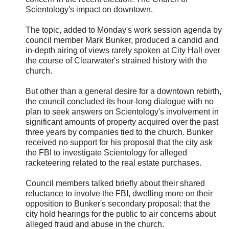
Scientology's impact on downtown.
The topic, added to Monday's work session agenda by
council member Mark Bunker, produced a candid and
in-depth airing of views rarely spoken at City Hall over
the course of Clearwater's strained history with the
church.
But other than a general desire for a downtown rebirth,
the council concluded its hour-long dialogue with no
plan to seek answers on Scientology's involvement in
significant amounts of property acquired over the past
three years by companies tied to the church. Bunker
received no support for his proposal that the city ask
the FBI to investigate Scientology for alleged
racketeering related to the real estate purchases.
Council members talked briefly about their shared
reluctance to involve the FBI, dwelling more on their
opposition to Bunker's secondary proposal: that the
city hold hearings for the public to air concerns about
alleged fraud and abuse in the church.