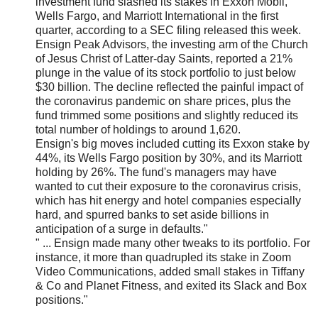
investment fund slashed its stakes in Exxon Mobil,
Wells Fargo, and Marriott International in the first
quarter, according to a SEC filing released this week.
Ensign Peak Advisors, the investing arm of the Church
of Jesus Christ of Latter-day Saints, reported a 21%
plunge in the value of its stock portfolio to just below
$30 billion. The decline reflected the painful impact of
the coronavirus pandemic on share prices, plus the
fund trimmed some positions and slightly reduced its
total number of holdings to around 1,620.
Ensign's big moves included cutting its Exxon stake by
44%, its Wells Fargo position by 30%, and its Marriott
holding by 26%. The fund's managers may have
wanted to cut their exposure to the coronavirus crisis,
which has hit energy and hotel companies especially
hard, and spurred banks to set aside billions in
anticipation of a surge in defaults."
" ... Ensign made many other tweaks to its portfolio. For
instance, it more than quadrupled its stake in Zoom
Video Communications, added small stakes in Tiffany
& Co and Planet Fitness, and exited its Slack and Box
positions."