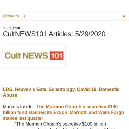
▼
Jun 3, 2020
CultNEWS101 Articles: 5/29/2020
LDS,
Heaven's Gate
, Scientology, Covid-19, Domestic
Abuse
Markets Insider:
The Mormon Church's secretive $100
billion fund slashed its Exxon, Marriott, and Wells Fargo
stakes last quarter
"The Mormon Church's secretive $100 billion