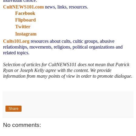
individual choice.
CultNEWS101.com
 news, links, resources.
Facebook
Flipboard
Twitter
Instagram
Cults101.org
resources about cults, cultic groups, abusive 
relationships, movements, religions, political organizations and 
related topics.
Selection of articles for CultNEWS101 does not mean that Patrick 
Ryan or Joseph Kelly agree with the content. We provide 
information from many points of view in order to promote dialogue.
Share
No comments: