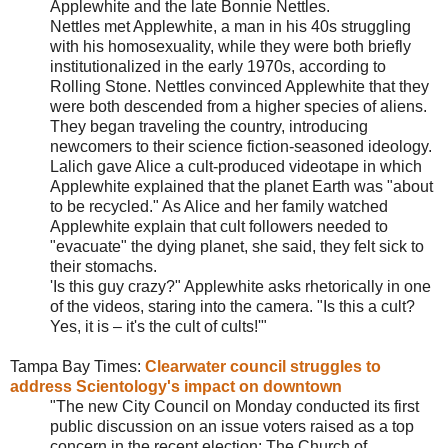
Applewhite and the late Bonnie Nettles.
Nettles met Applewhite, a man in his 40s struggling
with his homosexuality, while they were both briefly
institutionalized in the early 1970s, according to
Rolling Stone. Nettles convinced Applewhite that they
were both descended from a higher species of aliens.
They began traveling the country, introducing
newcomers to their science fiction-seasoned ideology.
Lalich gave Alice a cult-produced videotape in which
Applewhite explained that the planet Earth was "about
to be recycled." As Alice and her family watched
Applewhite explain that cult followers needed to
"evacuate" the dying planet, she said, they felt sick to
their stomachs.
'Is this guy crazy?" Applewhite asks rhetorically in one
of the videos, staring into the camera. "Is this a cult?
Yes, it is – it's the cult of cults!'"
Tampa Bay Times:
Clearwater council struggles to
address Scientology's impact on downtown
"The new City Council on Monday conducted its first
public discussion on an issue voters raised as a top
concern in the recent election: The Church of