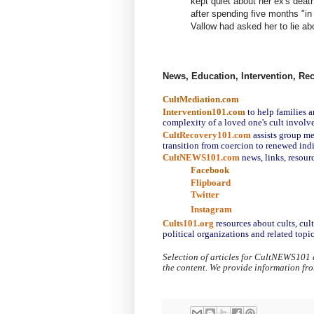
kept quiet about her ex's death
after spending five months "in 
Vallow had asked her to lie ab
News, Education, Intervention, Re
CultMediation.com
Intervention101.com
to help families a
complexity of a loved one's cult involv
CultRecovery101.com
assists group me
transition from coercion to renewed ind
CultNEWS101.com
 news, links, resour
Facebook
Flipboard
Twitter
Instagram
Cults101.org
resources about cults, cul
political organizations and related topic
Selection of articles for CultNEWS101 
the content. We provide information fr