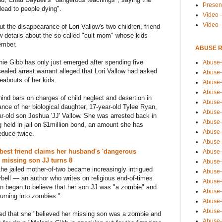
Presen
lead to people dying".
Video -
Video 
ut the disappearance of Lori Vallow's two children, friend
 details about the so-called "cult mom" whose kids
ember.
ABUSE 
ie Gibb has only just emerged after spending five
Abuse-
sealed arrest warrant alleged that Lori Vallow had asked
Abuse-
reabouts of her kids.
Abuse-
Abuse-
ehind bars on charges of child neglect and desertion in
Abuse-
nce of her biological daughter, 17-year-old Tylee Ryan,
Abuse-
r-old son Joshua 'JJ' Vallow. She was arrested back in
Abuse-
g held in jail on $1million bond, an amount she has
Abuse-
educe twice.
Abuse-
 best friend claims her husband's 'dangerous
Abuse-
s missing son JJ turns 8
Abuse-
 the jailed mother-of-two became increasingly intrigued
Abuse-i
bell — an author who writes on religious end-of-times
Abuse-
n began to believe that her son JJ was "a zombie" and
Abuse-
turning into zombies."
Abuse-
Abuse-
imed that she "believed her missing son was a zombie and
Abuse-r