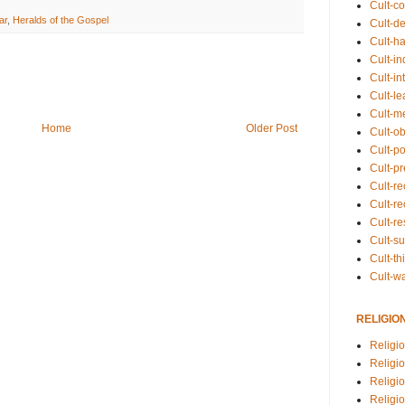
Cult-co
ar
,
Heralds of the Gospel
Cult-de
Cult-h
Cult-in
Cult-in
Cult-l
Cult-m
Home
Older Post
Cult-o
Cult-pol
Cult-p
Cult-r
Cult-re
Cult-r
Cult-s
Cult-th
Cult-w
RELIGIO
Religi
Religi
Religio
Religio