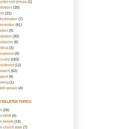
unter-cult-groups
(1)
finitions
(30)
arm
(21)
doctrination
(7)
tervention
(91)
eaders
(5)
ediation
(30)
bedience
(8)
itical
(3)
revalence
(4)
ecovery
(183)
cruitment
(12)
esearch
(62)
upport
(8)
inking
(1)
atch-groups
(4)
N RELATED TOPICS
on
(26)
on-NRM
(6)
n-beliefs
(19)
n-church.state
(7)