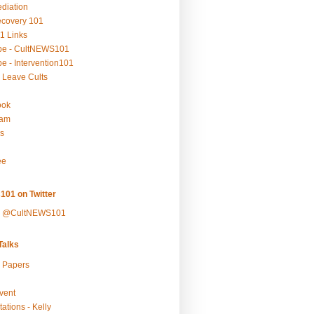
ediation
ecovery 101
1 Links
be - CultNEWS101
e - Intervention101
 Leave Cults
ook
ram
s
ee
101 on Twitter
y @CultNEWS101
alks
r Papers
vent
ations - Kelly