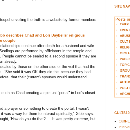
SITE NA
Posts on
Gospel unveiling the truth is a website by former members
Cults1
EVEN
ibb describes Chad and Lori Daybells' religious
ABUS
he couple
CULT 
 relationships continue after death for a husband and wife
RELIG
Sealings are performed by officiators in the temple and
ORGA
s. People cannot be sealed to a second spouse if they are
PUBLI
on already.
TOPIC
e sealed by those on the other side of the veil that had the
GROUP
ys. "She said it was OK they did this because they had
TRANS
fore, that their (current) spouses would understand
AUTH
POST 
uch as Chad creating a spiritual "portal" in Lori's closet
ARCHI
id a prayer or something to create the portal. I wasn't
CULTS1
 it was a way for them to interact spiritually," Gibb says.
thought, 'How do you do that?' … It was pretty extreme, but
CultN
Interv