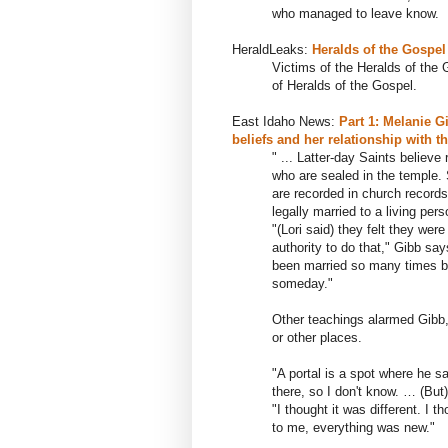
who managed to leave know.
HeraldLeaks:
Heralds of the Gospel
Victims of the Heralds of the 
of Heralds of the Gospel.
East Idaho News:
Part 1: Melanie G
beliefs and her relationship with t
" ... Latter-day Saints believe
who are sealed in the temple. 
are recorded in church record
legally married to a living pers
"(Lori said) they felt they wer
authority to do that," Gibb sa
been married so many times be
someday."
Other teachings alarmed Gibb, s
or other places.
"A portal is a spot where he sa
there, so I don't know. … (But)
"I thought it was different. I 
to me, everything was new."