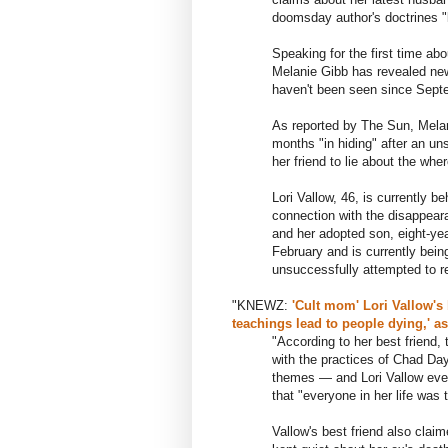
doomsday author's doctrines "
Speaking for the first time abo
Melanie Gibb has revealed new
haven't been seen since Sept
As reported by The Sun, Melan
months "in hiding" after an un
her friend to lie about the whe
Lori Vallow, 46, is currently b
connection with the disappeara
and her adopted son, eight-yea
February and is currently bein
unsuccessfully attempted to r
"KNEWZ:
'Cult mom' Lori Vallow's
teachings lead to people dying,' a
"According to her best friend,
with the practices of Chad Day
themes — and Lori Vallow eve
that "everyone in her life was 
Vallow's best friend also cla