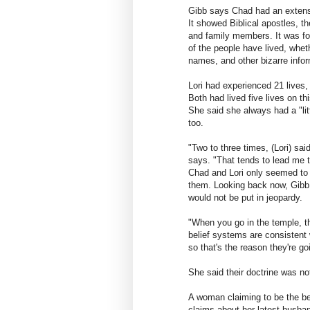
Gibb says Chad had an extensiv
It showed Biblical apostles, th
and family members. It was fo
of the people have lived, wheth
names, and other bizarre infor
Lori had experienced 21 lives,
Both had lived five lives on t
She said she always had a "lit
too.
"Two to three times, (Lori) sai
says. "That tends to lead me 
Chad and Lori only seemed to 
them. Looking back now, Gibb 
would not be put in jeopardy.
"When you go in the temple, th
belief systems are consistent 
so that's the reason they're go
She said their doctrine was not
A woman claiming to be the be
claims about her latest husba