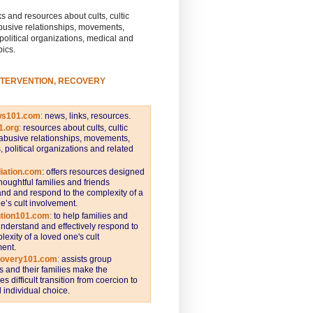
s and resources about cults, cultic
busive relationships, movements,
 political organizations, medical and
pics.
NTERVENTION, RECOVERY
ws101.com
:
news, links, resources.
1.org
:
resources about cults, cultic
abusive relationships, movements,
s, political organizations and related
iation.com
: offers resources designed
thoughtful families and friends
nd and respond to the complexity of a
e’s cult involvement.
ntion101.com
:
to help families and
understand and effectively respond to
lexity of a loved one's cult
ent.
covery101.com
:
assists group
and their families make the
s difficult transition from coercion to
individual choice.