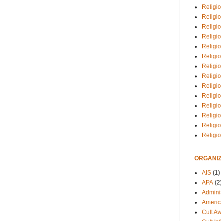
Religio
Religi
Religio
Religio
Religi
Religi
Religio
Religio
Religi
Religio
Religio
Religi
Religi
Religi
ORGANIZ
AIS
(1)
APA
(2
Adminis
Americ
Cult A