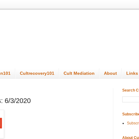
on101
Cultrecovery101
Cult Mediation
About
Links
Search C
: 6/3/2020
Subscrib
Subscr
About Cu