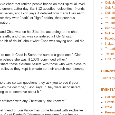
Cult M
e chart that ranked people based on their spiritual level.
Cult R
e current Latter-day Saint 12 apostles, celebrities, friends
Cult 10
ur pages, and Gibb says it detailed how many lives each
er they were "dark" or "light" spirits, their previous
YouTu
mation.
YouTub
People
 and Chad was on his 31st life, according to the chart.
Notice
his earth, and Chad was considered a Holy Ghost.
Faceb
tle bit of doubt" about what Chad was saying and Lori did
Instag
Thread
Twitter
d to me, 'If Chad is Satan, he sure is a good one,'" Gibb
LinkTr
to believe she wasn't 100% convinced either."
share these extreme beliefs with those who were close to
believes they kept it private so their church membership
CultNews
Tweets b
ere are certain questions they ask you to see if your
with the doctrine," Gibb says. "They were inconsistent,
EVENTS/T
ing to be secretive about it."
Call fo
 affiliated with any Christianity she knew of."
Events
ICSA E
st friend of Lori Vallow has come forward with explosive
Present
nd, Chad Daybell's "dangerous teachings", saying the