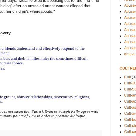
 for days."Melanie Gibb is speaking out for the first time
Abuse-
hiding" after an unsealed arrest warrant alleged that
out her children's whereabouts."
Abuse-
Abuse-
Abuse-s
Abuse-s
covery
Abuse-
Abuse-t
Abuse
nd friends understand and effectively respond to the 
ement.
abuse
mbers and their families make the sometimes difficult 
ividual choice.
ces.
CULT RE
Cult
(3
Cult-1
Cult-S
Cult-an
tic groups, abusive relationships, movements, religions, 
s.
Cult-ap
Cult-a
does not mean that Patrick Ryan or Joseph Kelly agree with 
Cult-a
om many points of view in order to promote dialogue.
Cult-b
Cult-ch
Cult-co