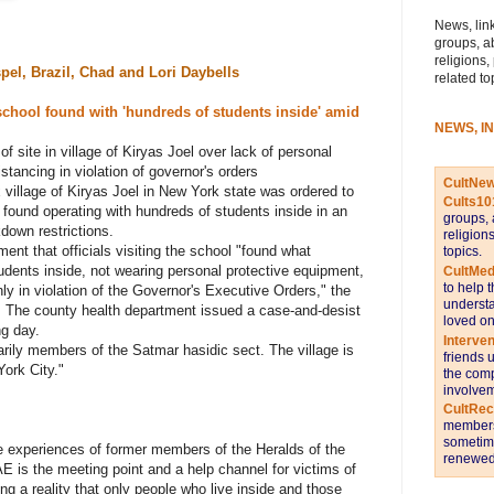
News, link
groups, a
religions,
pel, Brazil,
Chad and Lori Daybells
related to
school found with 'hundreds of students inside' amid
NEWS, I
f site in village of Kiryas Joel over lack of personal
stancing in violation of governor's orders
CultNe
x village of Kiryas Joel in New York state was ordered to
Cults10
 found operating with hundreds of students inside in an
groups, 
kdown restrictions.
religion
ent that officials visiting the school "found what
topics.
udents inside, not wearing personal protective equipment,
CultMed
to help 
nly in violation of the Governor's Executive Orders," the
understa
 The county health department issued a case-and-desist
loved on
ng day.
Interve
arily members of the Satmar hasidic sect. The village is
friends 
ork City."
the comp
involvem
CultRe
members 
sometime
the experiences of former members of the
Heralds of the
renewed 
E is the meeting point and a help channel for victims of
ing a reality that only people who live inside and those