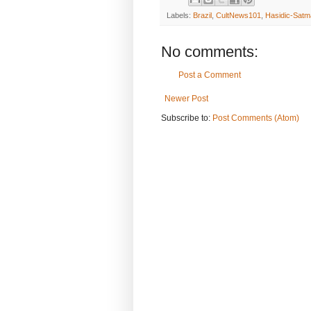
Labels:
Brazil
,
CultNews101
,
Hasidic-Satm
No comments:
Post a Comment
Newer Post
Subscribe to:
Post Comments (Atom)