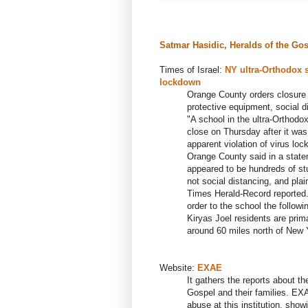
Satmar
H
asidic
, Heralds of the Gos
Times of Israel:
NY ultra-Orthodox 
lockdown
Orange County orders closure o
protective equipment, social di
"A school in the ultra-Orthodo
close on Thursday after it was
apparent violation of virus loc
Orange County said in a statem
appeared to be hundreds of st
not social distancing, and plai
Times Herald-Record reported.
order to the school the followi
Kiryas Joel residents are prim
around 60 miles north of New Y
Website:
E
XAE
It gathers the reports about 
Gospel and their families. EXA
abuse at this institution, show