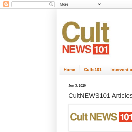
Home
Cults101
Interventi
Jun 3, 2020
CultNEWS101 Articles