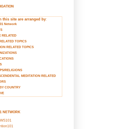
VIGATION
 this site are arranged by
:
01 Network
TS
E RELATED
RELATED TOPICS
ION RELATED TOPICS
NIZATIONS
CATIONS
S
S/RELIGIONS
CENDENTAL MEDITATION RELATED
ORS
BY COUNTRY
VE
01 NETWORK
EWS101
ention101