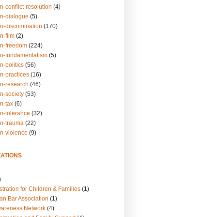
n-conflict-resolution
(4)
on-dialogue
(5)
n-discrimination
(170)
n-film
(2)
on-freedom
(224)
on-fundamentalism
(5)
n-politics
(56)
n-practices
(16)
on-research
(46)
n-society
(53)
n-tax
(6)
on-tolerance
(32)
on-trauma
(22)
on-violence
(9)
ATIONS
)
tration for Children & Families
(1)
an Bar Association
(1)
wareness Network
(4)