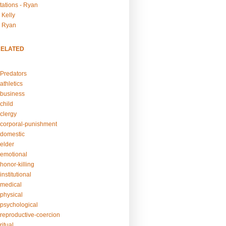
tations - Ryan
 Kelly
- Ryan
RELATED
Predators
athletics
business
child
clergy
corporal-punishment
domestic
elder
emotional
honor-killing
nstitutional
medical
physical
psychological
reproductive-coercion
itual