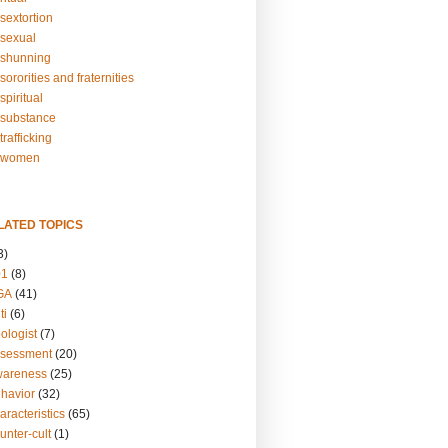
sextortion
sexual
shunning
ororities and fraternities
piritual
substance
rafficking
-women
LATED TOPICS
3)
01
(8)
GA
(41)
ti
(6)
ologist
(7)
ssessment
(20)
wareness
(25)
ehavior
(32)
aracteristics
(65)
unter-cult
(1)