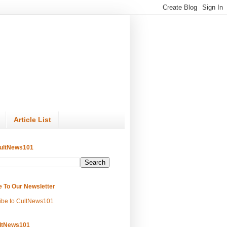
Article List
ultNews101
e To Our Newsletter
ibe to CultNews101
ltNews101