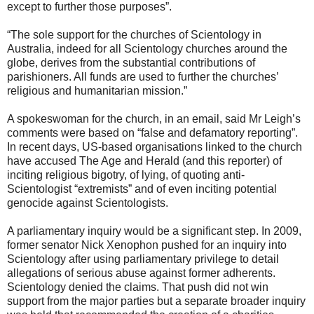
except to further those purposes”.
“The sole support for the churches of Scientology in
Australia, indeed for all Scientology churches around the
globe, derives from the substantial contributions of
parishioners. All funds are used to further the churches’
religious and humanitarian mission.”
A spokeswoman for the church, in an email, said Mr Leigh’s
comments were based on “false and defamatory reporting”.
In recent days, US-based organisations linked to the church
have accused The Age and Herald (and this reporter) of
inciting religious bigotry, of lying, of quoting anti-
Scientologist “extremists” and of even inciting potential
genocide against Scientologists.
A parliamentary inquiry would be a significant step. In 2009,
former senator Nick Xenophon pushed for an inquiry into
Scientology after using parliamentary privilege to detail
allegations of serious abuse against former adherents.
Scientology denied the claims. That push did not win
support from the major parties but a separate broader inquiry