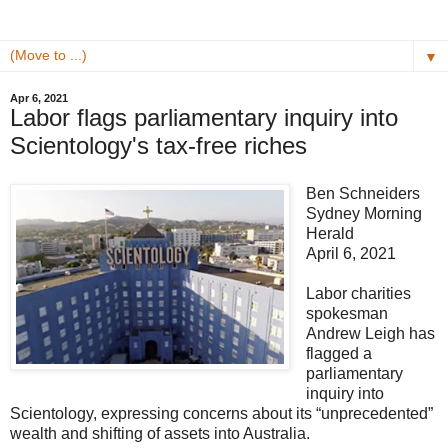
▼
Apr 6, 2021
Labor flags parliamentary inquiry into
Scientology's tax-free riches
Ben Schneiders
Sydney Morning
Herald
April 6, 2021
Labor charities
spokesman
Andrew Leigh has
flagged a
parliamentary
inquiry into
Scientology, expressing concerns about its “unprecedented”
wealth and shifting of assets into Australia.