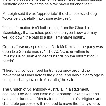
Australia doesn’t want to be a tax haven for charities.”
Mr Leigh said it was “appropriate” the charities watchdog
“looks very carefully into those activities".
“If the information isn’t forthcoming from the Church of
Scientology that satisfies people, then you know we may
well go down the path to a [parliamentary] inquiry.”
Greens Treasury spokesman Nick McKim said the party was
open to a Senate inquiry “if the ACNC is unwilling to
investigate or unable to get its hands on the information it
needs”.
“There is a serious need for transparency around the
movement of funds across the globe, and how Scientology is
using its charity status in Australia,” he said.
The Church of Scientology Australia, in a statement,
accused The Age and Herald of reporting “fake news” and
said all its funds are “dedicated to the church’s religious and
charitable purposes with no need to move them anywhere,