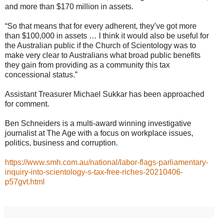
and more than $170 million in assets.
“So that means that for every adherent, they’ve got more
than $100,000 in assets … I think it would also be useful for
the Australian public if the Church of Scientology was to
make very clear to Australians what broad public benefits
they gain from providing as a community this tax
concessional status.”
Assistant Treasurer Michael Sukkar has been approached
for comment.
Ben Schneiders is a multi-award winning investigative
journalist at The Age with a focus on workplace issues,
politics, business and corruption.
https://www.smh.com.au/national/labor-flags-parliamentary-
inquiry-into-scientology-s-tax-free-riches-20210406-
p57gvt.html