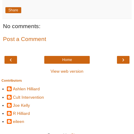
Share
No comments:
Post a Comment
‹
›
Home
View web version
Contributors
Ashlen Hilliard
Cult Intervention
Joe Kelly
R Hilliard
eileen