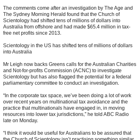
The comments come after an investigation by The Age and
The Sydney Morning Herald found that the Church of
Scientology had shifted tens of millions of dollars into
Australia from offshore and had made $65.4 million in tax-
free net profits since 2013.
Scientology in the US has shifted tens of millions of dollars
into Australia
Mr Leigh now backs Greens calls for the Australian Charities
and Not-for-profits Commission (ACNC) to investigate
Scientology but has also flagged the potential for a federal
parliamentary committee to conduct an investigation.
“In the corporate tax space, we’ve been doing a lot of work
over recent years on multinational tax avoidance and the
practice that multinationals have engaged in, in moving
resources into lower tax jurisdictions,” he told ABC Radio
late on Monday.
“I think it would be useful for Australians to be assured that
the Church of Scientology isn’t practising something similar.