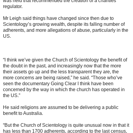
was held that recommended the creation of a charities
regulator.
Mr Leigh said things have changed since then due to
Scientology’s growing wealth, despite its falling number of
adherents, and more allegations of abuse, particularly in the
US.
“I think we’ve given the Church of Scientology the benefit of
the doubt in the past, and increasingly now that the more
their assets go up and the less transparent they are, the
more concerns are being raised,” he said. “Those who’ve
seen the documentary Going Clear I think have been
concerned by the way in which the church has operated in
the US.”
He said religions are assumed to be delivering a public
benefit to Australia.
“But the Church of Scientology is quite unusual now in that it
has less than 1700 adherents, according to the last census,