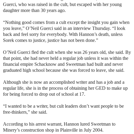
Guerci, who was raised in the cult, but escaped with her young
daughter more than 30 years ago.
“Nothing good comes from a cult except the insight you gain when
you leave,” O’Neil Guerci said in an interview Thursday. “I look
back and feel sorry for everybody. With Hannon’s death, unless
Sorek comes to justice, justice has not been done.”
O’Neil Guerci fled the cult when she was 26 years old, she said. By
that point, she had never held a regular job unless it was within the
financial empire Schacknow and Sweetman had built and never
graduated high school because she was forced to leave, she said.
Although she is now an accomplished writer and has a job and a
regular life, she is in the process of obtaining her GED to make up
for being forced to drop out of school at 17.
“I wanted to be a writer, but cult leaders don’t want people to be
free-thinkers,” she said.
According to his arrest warrant, Hannon lured Sweetman to
Minery’s construction shop in Plainville in July 2004.