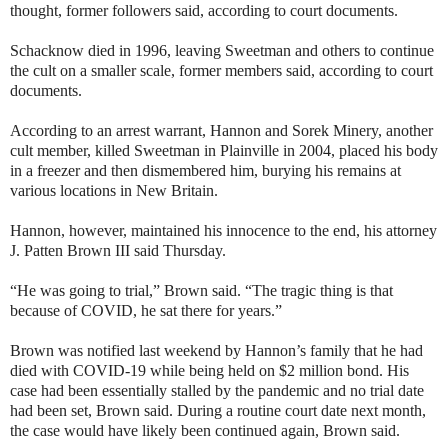
thought, former followers said, according to court documents.
Schacknow died in 1996, leaving Sweetman and others to continue
the cult on a smaller scale, former members said, according to court
documents.
According to an arrest warrant, Hannon and Sorek Minery, another
cult member, killed Sweetman in Plainville in 2004, placed his body
in a freezer and then dismembered him, burying his remains at
various locations in New Britain.
Hannon, however, maintained his innocence to the end, his attorney
J. Patten Brown III said Thursday.
“He was going to trial,” Brown said. “The tragic thing is that
because of COVID, he sat there for years.”
Brown was notified last weekend by Hannon’s family that he had
died with COVID-19 while being held on $2 million bond. His
case had been essentially stalled by the pandemic and no trial date
had been set, Brown said. During a routine court date next month,
the case would have likely been continued again, Brown said.