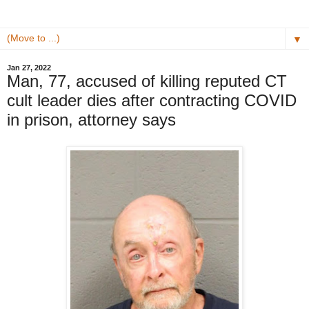
▼
Jan 27, 2022
Man, 77, accused of killing reputed CT
cult leader dies after contracting COVID
in prison, attorney says