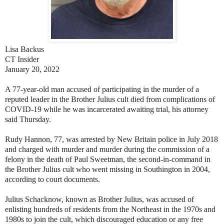
Lisa Backus
CT Insider
January 20, 2022
A 77-year-old man accused of participating in the murder of a
reputed leader in the Brother Julius cult died from complications of
COVID-19 while he was incarcerated awaiting trial, his attorney
said Thursday.
Rudy Hannon, 77, was arrested by New Britain police in July 2018
and charged with murder and murder during the commission of a
felony in the death of Paul Sweetman, the second-in-command in
the Brother Julius cult who went missing in Southington in 2004,
according to court documents.
Julius Schacknow, known as Brother Julius, was accused of
enlisting hundreds of residents from the Northeast in the 1970s and
1980s to join the cult, which discouraged education or any free