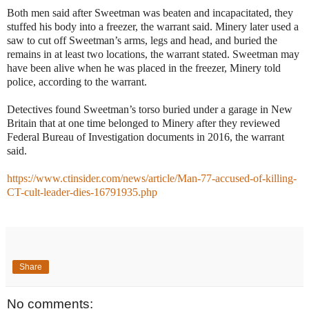
Both men said after Sweetman was beaten and incapacitated, they
stuffed his body into a freezer, the warrant said. Minery later used a
saw to cut off Sweetman’s arms, legs and head, and buried the
remains in at least two locations, the warrant stated. Sweetman may
have been alive when he was placed in the freezer, Minery told
police, according to the warrant.
Detectives found Sweetman’s torso buried under a garage in New
Britain that at one time belonged to Minery after they reviewed
Federal Bureau of Investigation documents in 2016, the warrant
said.
https://www.ctinsider.com/news/article/Man-77-accused-of-killing-
CT-cult-leader-dies-16791935.php
Share
No comments: