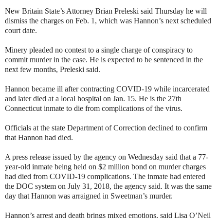
New Britain State’s Attorney Brian Preleski said Thursday he will
dismiss the charges on Feb. 1, which was Hannon’s next scheduled
court date.
Minery pleaded no contest to a single charge of conspiracy to
commit murder in the case. He is expected to be sentenced in the
next few months, Preleski said.
Hannon became ill after contracting COVID-19 while incarcerated
and later died at a local hospital on Jan. 15. He is the 27th
Connecticut inmate to die from complications of the virus.
Officials at the state Department of Correction declined to confirm
that Hannon had died.
A press release issued by the agency on Wednesday said that a 77-
year-old inmate being held on $2 million bond on murder charges
had died from COVID-19 complications. The inmate had entered
the DOC system on July 31, 2018, the agency said. It was the same
day that Hannon was arraigned in Sweetman’s murder.
Hannon’s arrest and death brings mixed emotions, said Lisa O’Neil