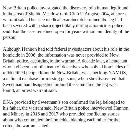
New Britain police investigated the discovery of a human leg found
in the area of Shuttle Meadow Golf Club in August 2004, an arrest
warrant said. The state medical examiner determined the leg had
been severed with a sharp object likely during a homicide, police
said. But the case remained open for years without an identity of the
person.
Although Hannon had told federal investigators about his role in the
homicide in 2006, the information was never provided to New
Britain police, according to the warrant. A decade later, a lieutenant
who had been part of a team of detectives who solved homicides of
unidentified people found in New Britain, was checking NAMUS,
a national database for missing persons, when she discovered that
Sweetman had disappeared around the same time the leg was
found, an arrest warrant said.
DNA provided by Sweetman’s son confirmed the leg belonged to
his father, the warrant said. New Britain police interviewed Hannon
and Minery in 2016 and 2017 who provided conflicting stories
about who committed the homicide, blaming each other for the
crime, the warrant stated.