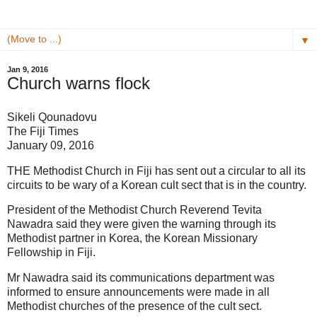
▼
Jan 9, 2016
Church warns flock
Sikeli Qounadovu
The Fiji Times
January 09, 2016
THE Methodist Church in Fiji has sent out a circular to all its
circuits to be wary of a Korean cult sect that is in the country.
President of the Methodist Church Reverend Tevita
Nawadra said they were given the warning through its
Methodist partner in Korea, the Korean Missionary
Fellowship in Fiji.
Mr Nawadra said its communications department was
informed to ensure announcements were made in all
Methodist churches of the presence of the cult sect.