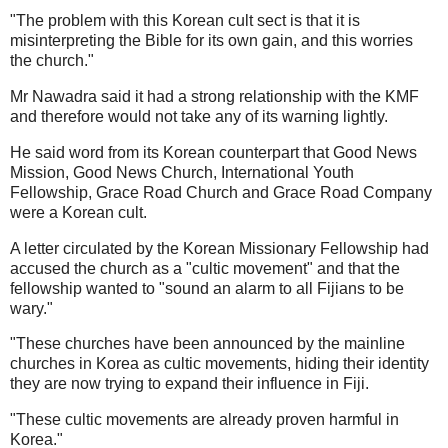
"The problem with this Korean cult sect is that it is
misinterpreting the Bible for its own gain, and this worries
the church."
Mr Nawadra said it had a strong relationship with the KMF
and therefore would not take any of its warning lightly.
He said word from its Korean counterpart that Good News
Mission, Good News Church, International Youth
Fellowship, Grace Road Church and Grace Road Company
were a Korean cult.
A letter circulated by the Korean Missionary Fellowship had
accused the church as a "cultic movement" and that the
fellowship wanted to "sound an alarm to all Fijians to be
wary."
"These churches have been announced by the mainline
churches in Korea as cultic movements, hiding their identity
they are now trying to expand their influence in Fiji.
"These cultic movements are already proven harmful in
Korea."