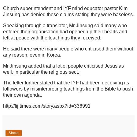
Church superintendent and IYF mind educator pastor Kim
Jinsung has denied these claims stating they were baseless.
Speaking through a translator, Mr Jinsung said many who
entered their organisation had opened up their hearts and
felt at peace with the teachings they received.
He said there were many people who criticised them without
any reason, even in Korea.
Mr Jinsung added that a lot of people criticised Jesus as
well, in particular the religious sect.
The letter further stated that the IYF had been deceiving its
followers by misinterpreting teachings from the Bible to push
their own agenda.
http://fijitimes.com/story.aspx?id=336991
Share