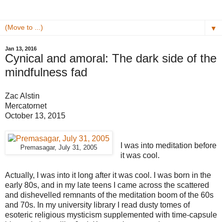
▼
Jan 13, 2016
Cynical and amoral: The dark side of the
mindfulness fad
Zac Alstin
Mercatornet
October 13, 2015
I was into meditation before
Premasagar, July 31, 2005
it was cool.
Actually, I was into it long after it was cool. I was born in the
early 80s, and in my late teens I came across the scattered
and dishevelled remnants of the meditation boom of the 60s
and 70s. In my university library I read dusty tomes of
esoteric religious mysticism supplemented with time-capsule