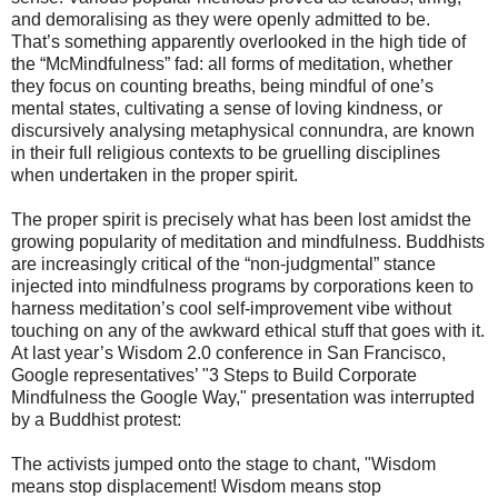
and demoralising as they were openly admitted to be.
That’s something apparently overlooked in the high tide of
the “McMindfulness” fad: all forms of meditation, whether
they focus on counting breaths, being mindful of one’s
mental states, cultivating a sense of loving kindness, or
discursively analysing metaphysical connundra, are known
in their full religious contexts to be gruelling disciplines
when undertaken in the proper spirit.
The proper spirit is precisely what has been lost amidst the
growing popularity of meditation and mindfulness. Buddhists
are increasingly critical of the “non-judgmental” stance
injected into mindfulness programs by corporations keen to
harness meditation’s cool self-improvement vibe without
touching on any of the awkward ethical stuff that goes with it.
At last year’s Wisdom 2.0 conference in San Francisco,
Google representatives’ "3 Steps to Build Corporate
Mindfulness the Google Way," presentation was interrupted
by a Buddhist protest:
The activists jumped onto the stage to chant, "Wisdom
means stop displacement! Wisdom means stop