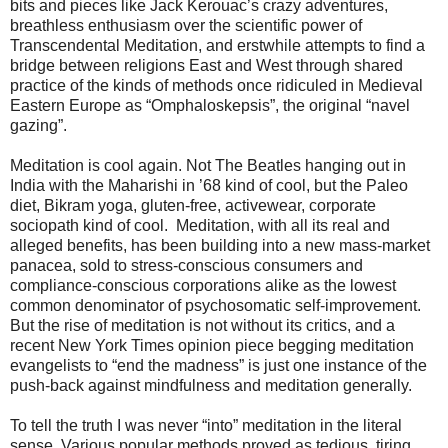
bits and pieces like Jack Kerouac’s crazy adventures,
breathless enthusiasm over the scientific power of
Transcendental Meditation, and erstwhile attempts to find a
bridge between religions East and West through shared
practice of the kinds of methods once ridiculed in Medieval
Eastern Europe as “Omphaloskepsis”, the original “navel
gazing”.
Meditation is cool again. Not The Beatles hanging out in
India with the Maharishi in ’68 kind of cool, but the Paleo
diet, Bikram yoga, gluten-free, activewear, corporate
sociopath kind of cool. Meditation, with all its real and
alleged benefits, has been building into a new mass-market
panacea, sold to stress-conscious consumers and
compliance-conscious corporations alike as the lowest
common denominator of psychosomatic self-improvement.
But the rise of meditation is not without its critics, and a
recent New York Times opinion piece begging meditation
evangelists to “end the madness” is just one instance of the
push-back against mindfulness and meditation generally.
To tell the truth I was never “into” meditation in the literal
sense. Various popular methods proved as tedious, tiring,