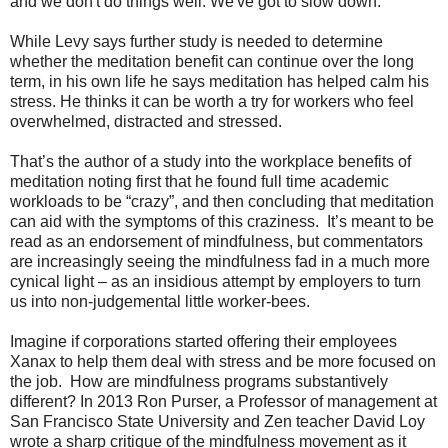
and we don't do things well. We've got to slow down."
While Levy says further study is needed to determine
whether the meditation benefit can continue over the long
term, in his own life he says meditation has helped calm his
stress. He thinks it can be worth a try for workers who feel
overwhelmed, distracted and stressed.
That’s the author of a study into the workplace benefits of
meditation noting first that he found full time academic
workloads to be “crazy”, and then concluding that meditation
can aid with the symptoms of this craziness. It’s meant to be
read as an endorsement of mindfulness, but commentators
are increasingly seeing the mindfulness fad in a much more
cynical light – as an insidious attempt by employers to turn
us into non-judgemental little worker-bees.
Imagine if corporations started offering their employees
Xanax to help them deal with stress and be more focused on
the job. How are mindfulness programs substantively
different? In 2013 Ron Purser, a Professor of management at
San Francisco State University and Zen teacher David Loy
wrote a sharp critique of the mindfulness movement as it