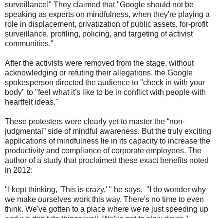
surveillance!" They claimed that "Google should not be
speaking as experts on mindfulness, when they're playing a
role in displacement, privatization of public assets, for-profit
surveillance, profiling, policing, and targeting of activist
communities."
After the activists were removed from the stage, without
acknowledging or refuting their allegations, the Google
spokesperson directed the audience to "check in with your
body" to "feel what it's like to be in conflict with people with
heartfelt ideas."
These protesters were clearly yet to master the “non-
judgmental” side of mindful awareness. But the truly exciting
applications of mindfulness lie in its capacity to increase the
productivity and compliance of corporate employees. The
author of a study that proclaimed these exact benefits noted
in 2012:
"I kept thinking, 'This is crazy,' " he says. "I do wonder why
we make ourselves work this way. There's no time to even
think. We've gotten to a place where we're just speeding up