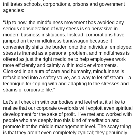
infiltrates schools, corporations, prisons and government
agencies:
“Up to now, the mindfulness movement has avoided any
serious consideration of why stress is so pervasive in
modern business institutions. Instead, corporations have
jumped on the mindfulness bandwagon because it
conveniently shifts the burden onto the individual employee:
stress is framed as a personal problem, and mindfulness is
offered as just the right medicine to help employees work
more efficiently and calmly within toxic environments.
Cloaked in an aura of care and humanity, mindfulness is
refashioned into a safety valve, as a way to let off steam -- a
technique for coping with and adapting to the stresses and
strains of corporate life.”
Let’s all check in with our bodies and feel what it’s like to
realise that our corporate overlords will exploit even spiritual
development for the sake of profit. I’ve met and worked with
people who are deeply into this kind of meditation and
promote it at the middle-management level. The scary thing
is that they aren’t even completely cynical; they genuinely