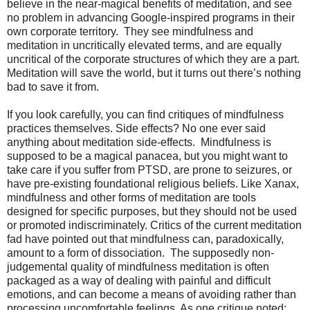
believe in the near-magical benefits of meditation, and see
no problem in advancing Google-inspired programs in their
own corporate territory. They see mindfulness and
meditation in uncritically elevated terms, and are equally
uncritical of the corporate structures of which they are a part.
Meditation will save the world, but it turns out there’s nothing
bad to save it from.
If you look carefully, you can find critiques of mindfulness
practices themselves. Side effects? No one ever said
anything about meditation side-effects. Mindfulness is
supposed to be a magical panacea, but you might want to
take care if you suffer from PTSD, are prone to seizures, or
have pre-existing foundational religious beliefs. Like Xanax,
mindfulness and other forms of meditation are tools
designed for specific purposes, but they should not be used
or promoted indiscriminately. Critics of the current meditation
fad have pointed out that mindfulness can, paradoxically,
amount to a form of dissociation. The supposedly non-
judgemental quality of mindfulness meditation is often
packaged as a way of dealing with painful and difficult
emotions, and can become a means of avoiding rather than
processing uncomfortable feelings. As one critique noted: