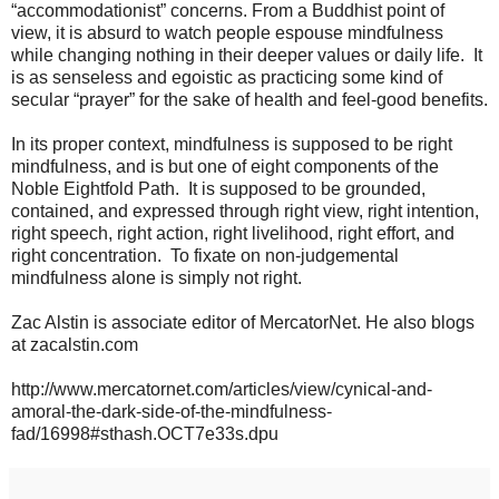
“accommodationist” concerns. From a Buddhist point of
view, it is absurd to watch people espouse mindfulness
while changing nothing in their deeper values or daily life. It
is as senseless and egoistic as practicing some kind of
secular “prayer” for the sake of health and feel-good benefits.
In its proper context, mindfulness is supposed to be right
mindfulness, and is but one of eight components of the
Noble Eightfold Path. It is supposed to be grounded,
contained, and expressed through right view, right intention,
right speech, right action, right livelihood, right effort, and
right concentration. To fixate on non-judgemental
mindfulness alone is simply not right.
Zac Alstin is associate editor of MercatorNet. He also blogs
at zacalstin.com
http://www.mercatornet.com/articles/view/cynical-and-
amoral-the-dark-side-of-the-mindfulness-
fad/16998#sthash.OCT7e33s.dpu