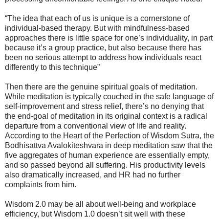
“The idea that each of us is unique is a cornerstone of
individual-based therapy. But with mindfulness-based
approaches there is little space for one’s individuality, in part
because it’s a group practice, but also because there has
been no serious attempt to address how individuals react
differently to this technique”
Then there are the genuine spiritual goals of meditation.
While meditation is typically couched in the safe language of
self-improvement and stress relief, there’s no denying that
the end-goal of meditation in its original context is a radical
departure from a conventional view of life and reality.
According to the Heart of the Perfection of Wisdom Sutra, the
Bodhisattva Avalokiteshvara in deep meditation saw that the
five aggregates of human experience are essentially empty,
and so passed beyond all suffering. His productivity levels
also dramatically increased, and HR had no further
complaints from him.
Wisdom 2.0 may be all about well-being and workplace
efficiency, but Wisdom 1.0 doesn’t sit well with these