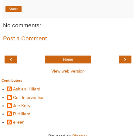
Share
No comments:
Post a Comment
‹
›
Home
View web version
Contributors
Ashlen Hilliard
Cult Intervention
Joe Kelly
R Hilliard
eileen
Powered by
Blogger
.