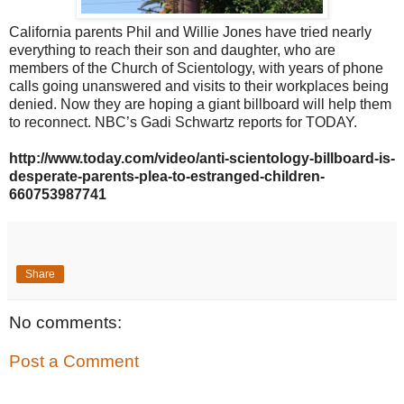
California parents Phil and Willie Jones have tried nearly
everything to reach their son and daughter, who are
members of the Church of Scientology, with years of phone
calls going unanswered and visits to their workplaces being
denied. Now they are hoping a giant billboard will help them
to reconnect. NBC’s Gadi Schwartz reports for TODAY.
http://www.today.com/video/anti-scientology-billboard-is-
desperate-parents-plea-to-estranged-children-
660753987741
Share
No comments:
Post a Comment