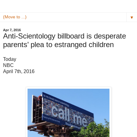
▼
Apr 7, 2016
Anti-Scientology billboard is desperate
parents’ plea to estranged children
Today
NBC
April 7th, 2016