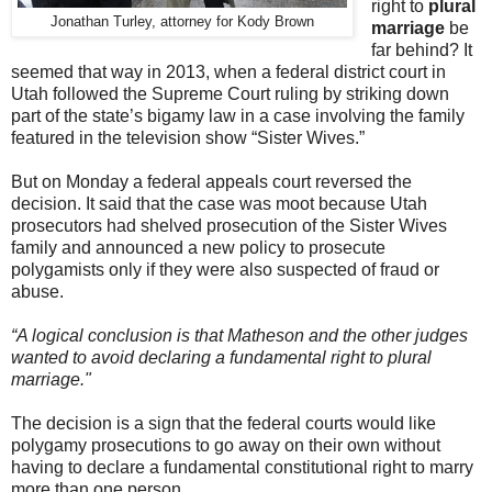
right to
plural
Jonathan Turley, attorney for Kody Brown
marriage
be
far behind? It
seemed that way in 2013, when a federal district court in
Utah followed the Supreme Court ruling by striking down
part of the state’s bigamy law in a case involving the family
featured in the television show “Sister Wives.”
But on Monday a federal appeals court reversed the
decision. It said that the case was moot because Utah
prosecutors had shelved prosecution of the Sister Wives
family and announced a new policy to prosecute
polygamists only if they were also suspected of fraud or
abuse.
“
A logical conclusion is that Matheson and the other judges
wanted to avoid declaring a fundamental right to plural
marriage."
The decision is a sign that the federal courts would like
polygamy prosecutions to go away on their own without
having to declare a fundamental constitutional right to marry
more than one person.