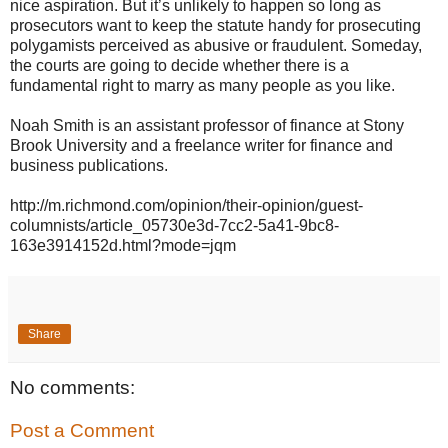
nice aspiration. But it’s unlikely to happen so long as
prosecutors want to keep the statute handy for prosecuting
polygamists perceived as abusive or fraudulent. Someday,
the courts are going to decide whether there is a
fundamental right to marry as many people as you like.
Noah Smith is an assistant professor of finance at Stony
Brook University and a freelance writer for finance and
business publications.
http://m.richmond.com/opinion/their-opinion/guest-
columnists/article_05730e3d-7cc2-5a41-9bc8-
163e3914152d.html?mode=jqm
Share
No comments:
Post a Comment