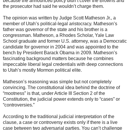
because the announced policy didn’t cover the Browns and
the prosecutor had said he wouldn’t charge them.
The opinion was written by Judge Scott Matheson Jr., a
member of Utah’s political-legal aristocracy. Matheson’s
father was governor of the state and his brother is a
congressman. Matheson, a Rhodes Scholar, Yale Law
School graduate and former U.S. attorney, was a Democratic
candidate for governor in 2004 and was appointed to the
bench by President Barack Obama in 2009. Matheson’s
fascinating background matters because he combines
impeccable liberal legal credentials with deep connections
to Utah’s mostly Mormon political elite.
Matheson’s reasoning was simple but not completely
convincing. The constitutional idea behind the doctrine of
“mootness” is that, under Article III Section 2 of the
Constitution, the judicial power extends only to “cases” or
“controversies.”
According to the traditional judicial interpretation of the
clause, a case or controversy exists only if there is a live
case between two adversarial parties. You can’t challenge