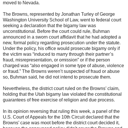
moved to Nevada.
The Browns, represented by Jonathan Turley of George
Washington University School of Law, went to federal court
seeking a declaration that the bigamy law was
unconstitutional. Before the court could rule, Buhman
announced in a sworn court affidavit that he had adopted a
new, formal policy regarding prosecution under the statute.
Under the policy, his office would prosecute bigamy only if
the victim was “induced to marry through their partner’s
fraud, misrepresentation, or omission” or if the person
charged was “also engaged in some type of abuse, violence
or fraud.” The Browns weren’t suspected of fraud or abuse
so, Buhman said, he did not intend to prosecute them.
Nevertheless, the district court ruled on the Browns’ claim,
holding that the Utah bigamy law violated the constitutional
guarantees of free exercise of religion and due process.
In its opinion reversing that ruling this week, a panel of the
U.S. Court of Appeals for the 10th Circuit declared that the
Browns’ case was moot before the district court decided it,