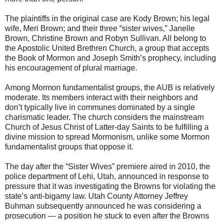
The plaintiffs in the original case are Kody Brown; his legal
wife, Meri Brown; and their three “sister wives,” Janelle
Brown, Christine Brown and Robyn Sullivan. All belong to
the Apostolic United Brethren Church, a group that accepts
the Book of Mormon and Joseph Smith’s prophecy, including
his encouragement of plural marriage.
Among Mormon fundamentalist groups, the AUB is relatively
moderate. Its members interact with their neighbors and
don’t typically live in communes dominated by a single
charismatic leader. The church considers the mainstream
Church of Jesus Christ of Latter-day Saints to be fulfilling a
divine mission to spread Mormonism, unlike some Mormon
fundamentalist groups that oppose it.
The day after the “Sister Wives” premiere aired in 2010, the
police department of Lehi, Utah, announced in response to
pressure that it was investigating the Browns for violating the
state’s anti-bigamy law. Utah County Attorney Jeffrey
Buhman subsequently announced he was considering a
prosecution — a position he stuck to even after the Browns