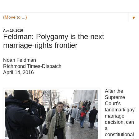
▼
Apr 15, 2016
Feldman: Polygamy is the next
marriage-rights frontier
Noah Feldman
Richmond Times-Dispatch
April 14, 2016
After the
Supreme
Court’s
landmark gay
marriage
decision, can
a
constitutional