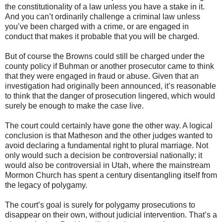
the constitutionality of a law unless you have a stake in it.
And you can’t ordinarily challenge a criminal law unless
you’ve been charged with a crime, or are engaged in
conduct that makes it probable that you will be charged.
But of course the Browns could still be charged under the
county policy if Buhman or another prosecutor came to think
that they were engaged in fraud or abuse. Given that an
investigation had originally been announced, it’s reasonable
to think that the danger of prosecution lingered, which would
surely be enough to make the case live.
The court could certainly have gone the other way. A logical
conclusion is that Matheson and the other judges wanted to
avoid declaring a fundamental right to plural marriage. Not
only would such a decision be controversial nationally; it
would also be controversial in Utah, where the mainstream
Mormon Church has spent a century disentangling itself from
the legacy of polygamy.
The court’s goal is surely for polygamy prosecutions to
disappear on their own, without judicial intervention. That’s a