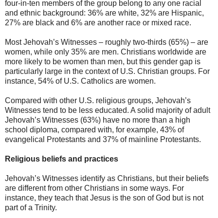
four-in-ten members of the group belong to any one racial
and ethnic background: 36% are white, 32% are Hispanic,
27% are black and 6% are another race or mixed race.
Most Jehovah’s Witnesses – roughly two-thirds (65%) – are
women, while only 35% are men. Christians worldwide are
more likely to be women than men, but this gender gap is
particularly large in the context of U.S. Christian groups. For
instance, 54% of U.S. Catholics are women.
Compared with other U.S. religious groups, Jehovah’s
Witnesses tend to be less educated. A solid majority of adult
Jehovah’s Witnesses (63%) have no more than a high
school diploma, compared with, for example, 43% of
evangelical Protestants and 37% of mainline Protestants.
Religious beliefs and practices
Jehovah’s Witnesses identify as Christians, but their beliefs
are different from other Christians in some ways. For
instance, they teach that Jesus is the son of God but is not
part of a Trinity.