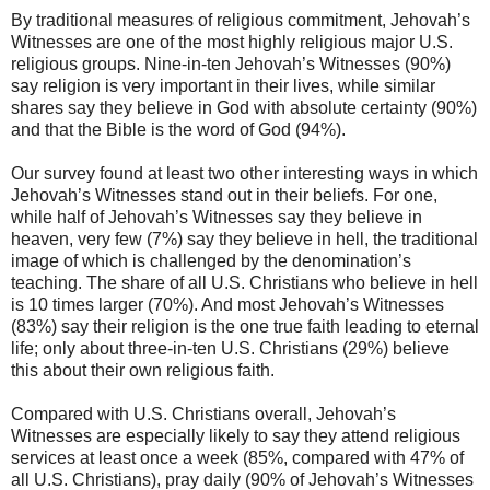
By traditional measures of religious commitment, Jehovah’s
Witnesses are one of the most highly religious major U.S.
religious groups. Nine-in-ten Jehovah’s Witnesses (90%)
say religion is very important in their lives, while similar
shares say they believe in God with absolute certainty (90%)
and that the Bible is the word of God (94%).
Our survey found at least two other interesting ways in which
Jehovah’s Witnesses stand out in their beliefs. For one,
while half of Jehovah’s Witnesses say they believe in
heaven, very few (7%) say they believe in hell, the traditional
image of which is challenged by the denomination’s
teaching. The share of all U.S. Christians who believe in hell
is 10 times larger (70%). And most Jehovah’s Witnesses
(83%) say their religion is the one true faith leading to eternal
life; only about three-in-ten U.S. Christians (29%) believe
this about their own religious faith.
Compared with U.S. Christians overall, Jehovah’s
Witnesses are especially likely to say they attend religious
services at least once a week (85%, compared with 47% of
all U.S. Christians), pray daily (90% of Jehovah’s Witnesses