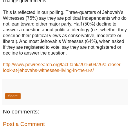
change governments.”
This is reflected in our polling. Three-quarters of Jehovah’s
Witnesses (75%) say they are political independents who do
not lean toward either major party. Half (50%) decline to
answer a question about political ideology (i.e., whether they
describe their political views as conservative, moderate or
liberal). And most Jehovah’s Witnesses (64%), when asked
if they are registered to vote, say they are not registered or
decline to answer the question.
http://www.pewresearch.org/fact-tank/2016/04/26/a-closer-
look-at-jehovahs-witnesses-living-in-the-u-s/
Share
No comments:
Post a Comment