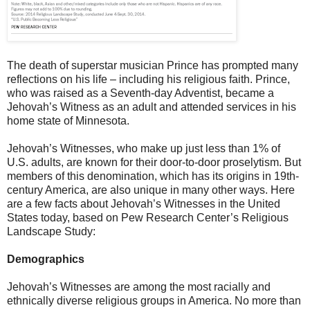
The death of superstar musician Prince has prompted many
reflections on his life – including his religious faith. Prince,
who was raised as a Seventh-day Adventist, became a
Jehovah’s Witness as an adult and attended services in his
home state of Minnesota.
Jehovah’s Witnesses, who make up just less than 1% of
U.S. adults, are known for their door-to-door proselytism. But
members of this denomination, which has its origins in 19th-
century America, are also unique in many other ways. Here
are a few facts about Jehovah’s Witnesses in the United
States today, based on Pew Research Center’s Religious
Landscape Study:
Demographics
Jehovah’s Witnesses are among the most racially and
ethnically diverse religious groups in America. No more than