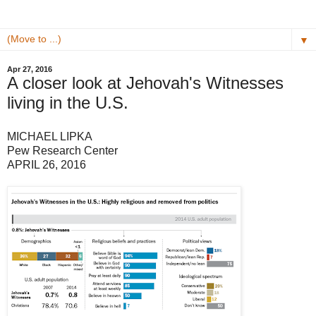
▼
Apr 27, 2016
A closer look at Jehovah's Witnesses
living in the U.S.
MICHAEL LIPKA
Pew Research Center
APRIL 26, 2016