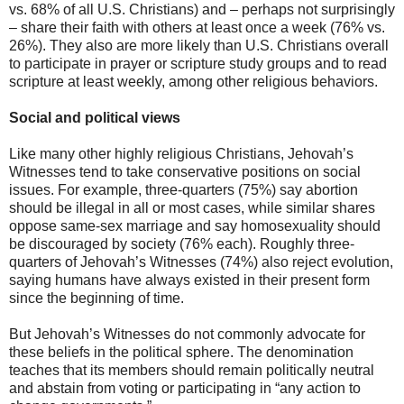
vs. 68% of all U.S. Christians) and – perhaps not surprisingly
– share their faith with others at least once a week (76% vs.
26%). They also are more likely than U.S. Christians overall
to participate in prayer or scripture study groups and to read
scripture at least weekly, among other religious behaviors.
Social and political views
Like many other highly religious Christians, Jehovah’s
Witnesses tend to take conservative positions on social
issues. For example, three-quarters (75%) say abortion
should be illegal in all or most cases, while similar shares
oppose same-sex marriage and say homosexuality should
be discouraged by society (76% each). Roughly three-
quarters of Jehovah’s Witnesses (74%) also reject evolution,
saying humans have always existed in their present form
since the beginning of time.
But Jehovah’s Witnesses do not commonly advocate for
these beliefs in the political sphere. The denomination
teaches that its members should remain politically neutral
and abstain from voting or participating in “any action to