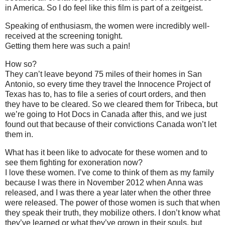
in America. So I do feel like this film is part of a zeitgeist.
Speaking of enthusiasm, the women were incredibly well-
received at the screening tonight.
Getting them here was such a pain!
How so?
They can’t leave beyond 75 miles of their homes in San
Antonio, so every time they travel the Innocence Project of
Texas has to, has to file a series of court orders, and then
they have to be cleared. So we cleared them for Tribeca, but
we’re going to Hot Docs in Canada after this, and we just
found out that because of their convictions Canada won’t let
them in.
What has it been like to advocate for these women and to
see them fighting for exoneration now?
I love these women. I’ve come to think of them as my family
because I was there in November 2012 when Anna was
released, and I was there a year later when the other three
were released. The power of those women is such that when
they speak their truth, they mobilize others. I don’t know what
they’ve learned or what they’ve grown in their souls, but