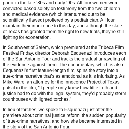
panic in the late ’80s and early ’90s. All four women were
convicted based solely on testimony from the two children
and medical evidence (which later turned out to be
scientifically flawed) proffered by a pediatrician. All four
maintain their innocence to this day, and although the state
of Texas has granted them the right to new trials, they’re still
fighting for exoneration.
In Southwest of Salem, which premiered at the Tribeca Film
Festival Friday, director Deborah Esquenazi introduces each
of the San Antonio Four and tracks the gradual unraveling of
the evidence against them. The documentary, which is also
Esquenazi’s first feature-length film, spins the story into a
true-crime narrative that’s as emotional as it is infuriating. As
Mike Ware, an attorney for the Innocence Project of Texas
puts it in the film, “if people only knew how little truth and
justice had to do with the legal system, they’d probably storm
courthouses with lighted torches.”
In lieu of torches, we spoke to Esquenazi just after the
premiere about criminal justice reform, the sudden popularity
of true-crime narratives, and how she became interested in
the story of the San Antonio Four.