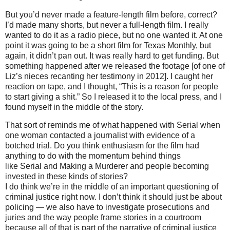
But you’d never made a feature-length film before, correct?
I’d made many shorts, but never a full-length film. I really
wanted to do it as a radio piece, but no one wanted it. At one
point it was going to be a short film for Texas Monthly, but
again, it didn’t pan out. It was really hard to get funding. But
something happened after we released the footage [of one of
Liz’s nieces recanting her testimony in 2012]. I caught her
reaction on tape, and I thought, “This is a reason for people
to start giving a shit.” So I released it to the local press, and I
found myself in the middle of the story.
That sort of reminds me of what happened with Serial when
one woman contacted a journalist with evidence of a
botched trial. Do you think enthusiasm for the film had
anything to do with the momentum behind things
like Serial and Making a Murderer and people becoming
invested in these kinds of stories?
I do think we’re in the middle of an important questioning of
criminal justice right now. I don’t think it should just be about
policing — we also have to investigate prosecutions and
juries and the way people frame stories in a courtroom
because all of that is part of the narrative of criminal justice