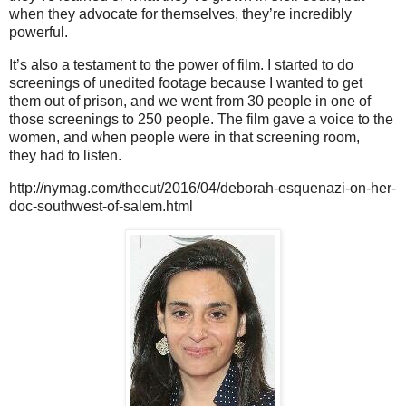
when they advocate for themselves, they’re incredibly
powerful.
It’s also a testament to the power of film. I started to do
screenings of unedited footage because I wanted to get
them out of prison, and we went from 30 people in one of
those screenings to 250 people. The film gave a voice to the
women, and when people were in that screening room,
they had to listen.
http://nymag.com/thecut/2016/04/deborah-esquenazi-on-her-
doc-southwest-of-salem.html