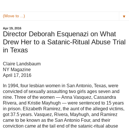
▼
Apr 19, 2016
Director Deborah Esquenazi on What
Drew Her to a Satanic-Ritual Abuse Trial
in Texas
Claire Landsbaum
NY Magazine
April 17, 2016
In 1994, four lesbian women in San Antonio, Texas, were
convicted of sexually assaulting two girls ages seven and
nine. Three of the women — Anna Vasquez, Cassandra
Rivera, and Kristie Mayhugh — were sentenced to 15 years
in prison. Elizabeth Ramirez, the aunt of the alleged victims,
got 37.5 years. Vasquez, Rivera, Mayhugh, and Ramirez
came to be known as the San Antonio Four, and their
conviction came at the tail end of the satanic-ritual abuse