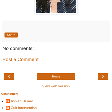
Share
No comments:
Post a Comment
‹
›
Home
View web version
Contributors
Ashlen Hilliard
Cult Intervention