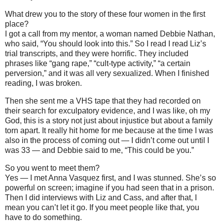
What drew you to the story of these four women in the first
place?
I got a call from my mentor, a woman named Debbie Nathan,
who said, “You should look into this.” So I read I read Liz’s
trial transcripts, and they were horrific. They included
phrases like “gang rape,” “cult-type activity,” “a certain
perversion,” and it was all very sexualized. When I finished
reading, I was broken.
Then she sent me a VHS tape that they had recorded on
their search for exculpatory evidence, and I was like, oh my
God, this is a story not just about injustice but about a family
torn apart. It really hit home for me because at the time I was
also in the process of coming out — I didn’t come out until I
was 33 — and Debbie said to me, “This could be you.”
So you went to meet them?
Yes — I met Anna Vasquez first, and I was stunned. She’s so
powerful on screen; imagine if you had seen that in a prison.
Then I did interviews with Liz and Cass, and after that, I
mean you can’t let it go. If you meet people like that, you
have to do something.