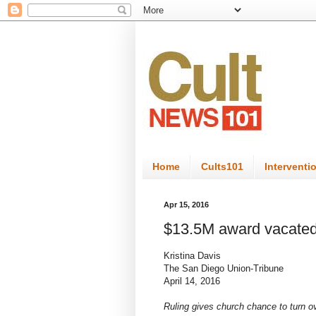
Home
Cults101
Interventi
Apr 15, 2016
$13.5M award vacated
Kristina Davis
The San Diego Union-Tribune
April 14, 2016
Ruling gives church chance to turn 