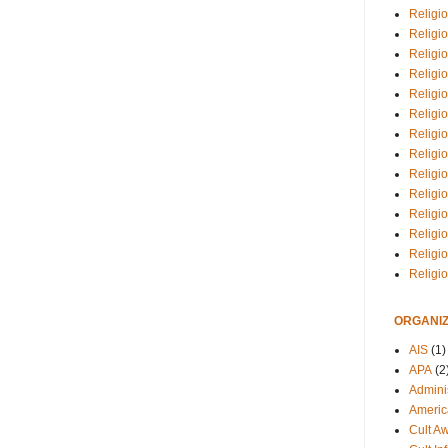
Religio
Religi
Religio
Religio
Religi
Religi
Religio
Religio
Religi
Religio
Religio
Religi
Religi
Religi
ORGANIZ
AIS
(1)
APA
(2
Adminis
Americ
Cult A