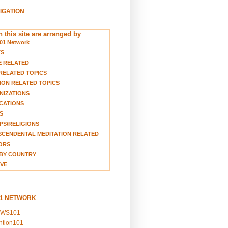
VIGATION
 this site are arranged by
:
01 Network
TS
E RELATED
RELATED TOPICS
ION RELATED TOPICS
NIZATIONS
CATIONS
S
S/RELIGIONS
CENDENTAL MEDITATION RELATED
ORS
BY COUNTRY
VE
01 NETWORK
EWS101
ention101