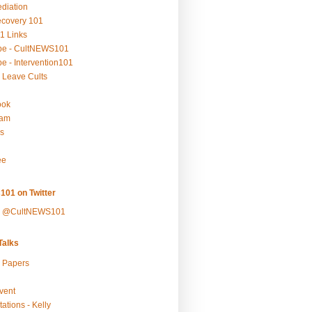
ediation
ecovery 101
1 Links
be - CultNEWS101
e - Intervention101
 Leave Cults
ook
ram
s
ee
101 on Twitter
y @CultNEWS101
alks
r Papers
vent
ations - Kelly