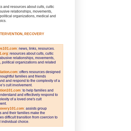
s and resources about cults, cultic
busive relationships, movements,
 political organizations, medical and
pics.
NTERVENTION, RECOVERY
ws101.com
:
news, links, resources.
1.org
:
resources about cults, cultic
abusive relationships, movements,
s, political organizations and related
iation.com
: offers resources designed
thoughtful families and friends
nd and respond to the complexity of a
e’s cult involvement.
ntion101.com
:
to help families and
understand and effectively respond to
lexity of a loved one's cult
ent.
covery101.com
:
assists group
and their families make the
s difficult transition from coercion to
individual choice.