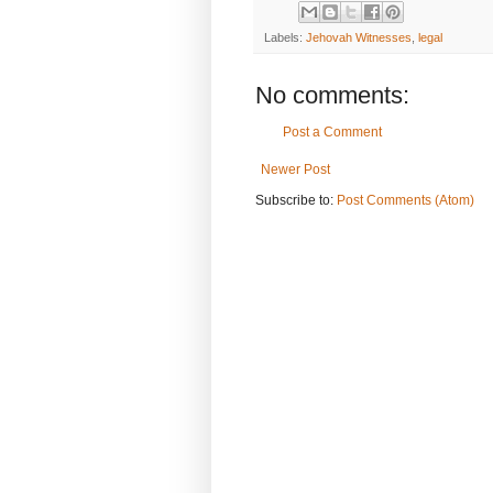
Labels:
Jehovah Witnesses
,
legal
No comments:
Post a Comment
Newer Post
Subscribe to:
Post Comments (Atom)