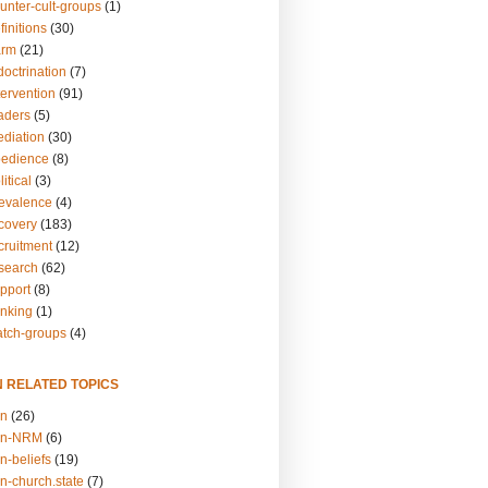
unter-cult-groups
(1)
finitions
(30)
arm
(21)
doctrination
(7)
tervention
(91)
eaders
(5)
ediation
(30)
bedience
(8)
itical
(3)
revalence
(4)
ecovery
(183)
cruitment
(12)
esearch
(62)
upport
(8)
inking
(1)
atch-groups
(4)
N RELATED TOPICS
on
(26)
on-NRM
(6)
n-beliefs
(19)
n-church.state
(7)