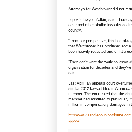
Attorneys for Watchtower did not retu
Lopez’s lawyer, Zalkin, said Thursday
case and other similar lawsuits again
country.
“From our perspective, this has alwa
that Watchtower has produced some p
been heavily redacted and of little us
“They don’t want the world to know w
organization for decades and they’ve 
said.
Last April, an appeals court overturn
similar 2012 lawsuit filed in Alame
member. The court ruled that the chur
member had admitted to previously mo
million in compensatory damages in 
http://www.sandiegouniontribune.com
appeal/