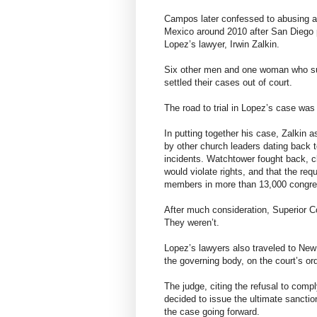
Campos later confessed to abusing at
Mexico around 2010 after San Diego pol
Lopez’s lawyer, Irwin Zalkin.
Six other men and one woman who su
settled their cases out of court.
The road to trial in Lopez’s case was
In putting together his case, Zalkin 
by other church leaders dating back 
incidents. Watchtower fought back, c
would violate rights, and that the re
members in more than 13,000 congreg
After much consideration, Superior 
They weren’t.
Lopez’s lawyers also traveled to New
the governing body, on the court’s or
The judge, citing the refusal to com
decided to issue the ultimate sanctio
the case going forward.