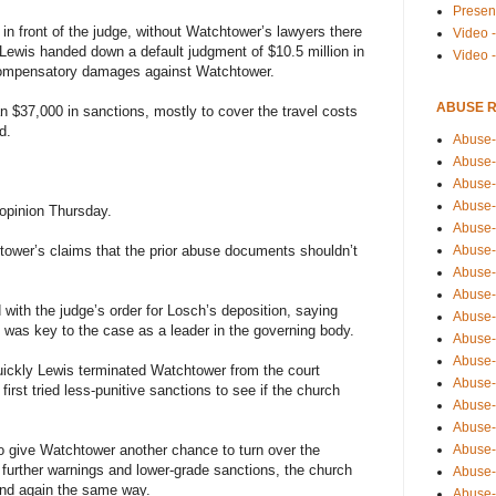
Presen
 in front of the judge, without Watchtower’s lawyers there
Video -
 Lewis handed down a default judgment of $10.5 million in
Video 
 compensatory damages against Watchtower.
ABUSE 
 $37,000 in sanctions, mostly to cover the travel costs
d.
Abuse-
Abuse-
Abuse-
Abuse-
opinion Thursday.
Abuse-
Abuse-
tower’s claims that the prior abuse documents shouldn’t
Abuse-
Abuse-
with the judge’s order for Losch’s deposition, saying
Abuse-
 was key to the case as a leader in the governing body.
Abuse-
Abuse-
uickly Lewis terminated Watchtower from the court
Abuse-i
irst tried less-punitive sanctions to see if the church
Abuse-
Abuse-
Abuse-
o give Watchtower another chance to turn over the
 further warnings and lower-grade sanctions, the church
Abuse-
 end again the same way.
Abuse-r