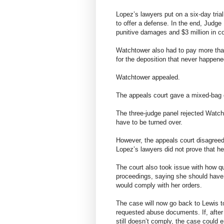
Lopez’s lawyers put on a six-day trial
to offer a defense. In the end, Judge
punitive damages and $3 million in
Watchtower also had to pay more than
for the deposition that never happene
Watchtower appealed.
The appeals court gave a mixed-bag 
The three-judge panel rejected Watch
have to be turned over.
However, the appeals court disagreed 
Lopez’s lawyers did not prove that he
The court also took issue with how q
proceedings, saying she should have f
would comply with her orders.
The case will now go back to Lewis t
requested abuse documents. If, after
still doesn’t comply, the case could