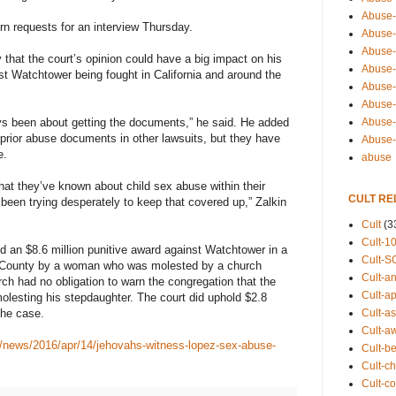
Abuse-
rn requests for an interview Thursday.
Abuse-
Abuse-
 that the court’s opinion could have a big impact on his
Abuse-s
st Watchtower being fought in California and around the
Abuse-s
Abuse-
Abuse-t
ys been about getting the documents,” he said. He added
rior abuse documents in other lawsuits, but they have
Abuse
e.
abuse
hat they’ve known about child sex abuse within their
CULT RE
been trying desperately to keep that covered up,” Zalkin
Cult
(3
Cult-1
ed an $8.6 million punitive award against Watchtower in a
Cult-S
da County by a woman who was molested by a church
Cult-an
ch had no obligation to warn the congregation that the
Cult-ap
lesting his stepdaughter. The court did uphold $2.8
Cult-a
the case.
Cult-a
/news/2016/apr/14/jehovahs-witness-lopez-sex-abuse-
Cult-b
Cult-ch
Cult-co