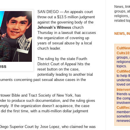
News, link
groups, a
SAN DIEGO — An appeals court
religions,
throw out a $13.5 million judgment
related to
against the governing body of the
Jehovah’s Witness
church
Thursday in a lawsuit that accuses
NEWS, I
the organization of covering up
years of sexual abuse by a local
CultNe
church leader.
Cults10
groups, 
The ruling by the state Fourth
religion
District Court of Appeal hits the
ess
topics.
reset button on the case,
CultMed
potentially leading to another trial
to help 
cuments concerning past sexual abuse cases in the
understa
loved on
Interve
friends 
htower Bible and Tract Society of New York, has
the comp
order to produce such documentation, and the ruling gives
involvem
mply. If the organization doesn’t acquiesce, the case
CultRe
id the first time, with a multi-million dollar judgment
members 
sometime
renewed 
 Diego Superior Court by Jose Lopez, who claimed he was