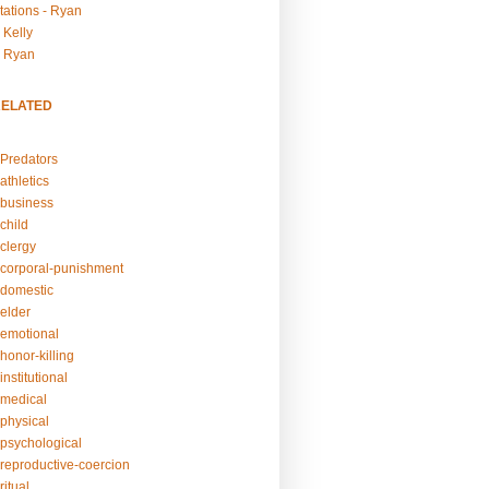
tations - Ryan
 Kelly
- Ryan
RELATED
Predators
athletics
business
child
clergy
corporal-punishment
domestic
elder
emotional
honor-killing
nstitutional
medical
physical
psychological
reproductive-coercion
itual