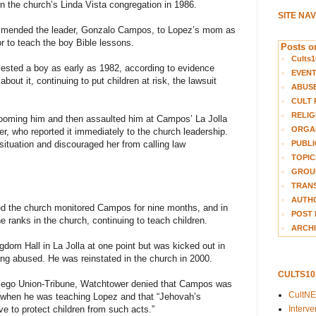
in the church’s Linda Vista congregation in 1986.
SITE NA
ommended the leader, Gonzalo Campos, to Lopez’s mom as
to teach the boy Bible lessons.
Posts on
Cults1
sted a boy as early as 1982, according to evidence
EVEN
bout it, continuing to put children at risk, the lawsuit
ABUS
CULT 
RELIG
oming him and then assaulted him at Campos’ La Jolla
ORGA
r, who reported it immediately to the church leadership.
PUBLI
 situation and discouraged her from calling law
TOPIC
GROUP
TRANS
AUTH
ed the church monitored Campos for nine months, and in
POST 
e ranks in the church, continuing to teach children.
ARCHI
om Hall in La Jolla at one point but was kicked out in
ing abused. He was reinstated in the church in 2000.
CULTS1
Diego Union-Tribune, Watchtower denied that Campos was
CultN
ch when he was teaching Lopez and that “Jehovah’s
Interv
e to protect children from such acts.”