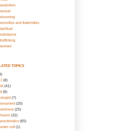
sextortion
sexual
shunning
ororities and fraternities
piritual
substance
rafficking
-women
LATED TOPICS
3)
01
(8)
GA
(41)
ti
(6)
ologist
(7)
ssessment
(20)
wareness
(25)
ehavior
(32)
aracteristics
(65)
unter-cult
(1)