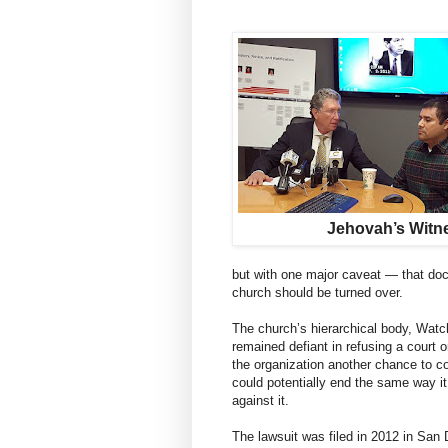
Jehovah’s Witn
but with one major caveat — that do
church should be turned over.
The church’s hierarchical body, Watc
remained defiant in refusing a court 
the organization another chance to co
could potentially end the same way it d
against it.
The lawsuit was filed in 2012 in San