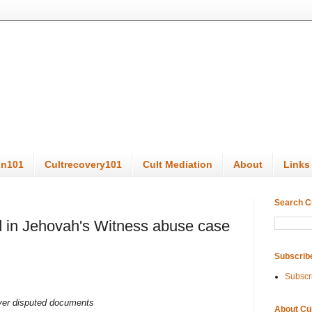
on101
Cultrecovery101
Cult Mediation
About
Links
Search C
 in Jehovah's Witness abuse case
Subscrib
Subscr
over disputed documents
About Cu