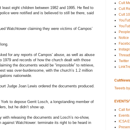
Cult M
 least eight children between 1982 and 1995. He fled to
Cult R
ice were notified and is believed to still be there, said
Cult 10
YouTu
YouTub
ed Watchtower claiming they were victims of Campos’
People
Notice
Faceb
 long.
Instag
asked for any reports of Campos’ abuse, as well as abuse
Thread
to 1979 and records of how the church dealt with those
Twitter
laiming the documents would be “impossible” to retrieve,
LinkTr
quest was over-burdensome, with the church’s 1.2 million
ations nationwide.
CultNews
Court Judge Joan Lewis ordered the documents produced.
Tweets b
EVENTS/T
 York to depose Gerrit Losch, a longstanding member of
ders, but he didn’t show up.
Call fo
Events
ply with releasing the documents and Losch’s no-show,
ICSA E
n against Watchtower: terminate its right to be heard in
Present