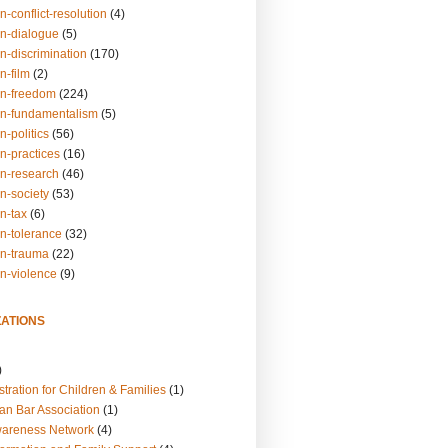
n-conflict-resolution
(4)
on-dialogue
(5)
n-discrimination
(170)
n-film
(2)
on-freedom
(224)
on-fundamentalism
(5)
n-politics
(56)
n-practices
(16)
on-research
(46)
n-society
(53)
n-tax
(6)
on-tolerance
(32)
on-trauma
(22)
on-violence
(9)
ATIONS
)
tration for Children & Families
(1)
an Bar Association
(1)
wareness Network
(4)