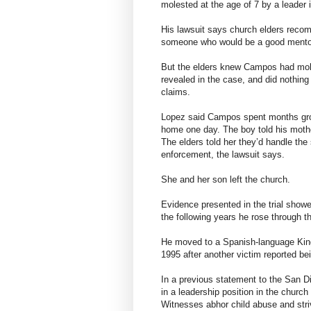
molested at the age of 7 by a leader 
His lawsuit says church elders rec
someone who would be a good mentor 
But the elders knew Campos had mole
revealed in the case, and did nothing a
claims.
Lopez said Campos spent months gro
home one day. The boy told his mothe
The elders told her they’d handle the
enforcement, the lawsuit says.
She and her son left the church.
Evidence presented in the trial show
the following years he rose through th
He moved to a Spanish-language Kingd
1995 after another victim reported be
In a previous statement to the San 
in a leadership position in the chur
Witnesses abhor child abuse and striv