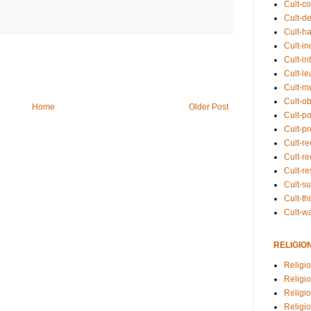
Cult-co
Cult-de
Cult-h
Cult-in
Cult-in
Cult-l
Cult-m
Cult-o
Home
Older Post
Cult-pol
Cult-p
Cult-r
Cult-re
Cult-r
Cult-s
Cult-th
Cult-w
RELIGIO
Religi
Religi
Religio
Religio