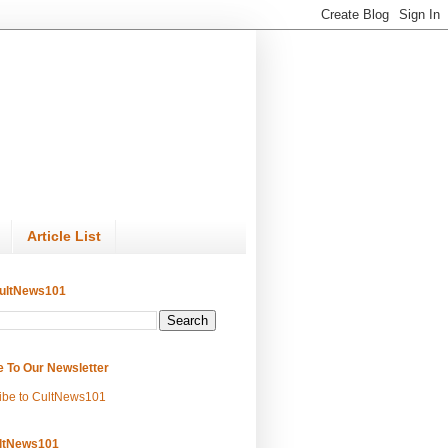
Article List
ultNews101
e To Our Newsletter
ibe to CultNews101
ltNews101