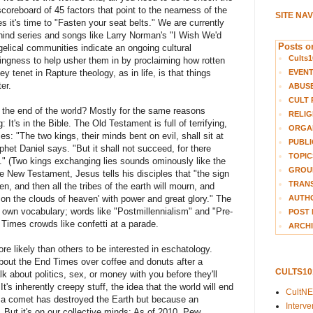
scoreboard of 45 factors that point to the nearness of the
SITE NA
s it's time to "Fasten your seat belts." We are currently
ehind series and songs like Larry Norman's "I Wish We'd
Posts on
lical communities indicate an ongoing cultural
Cults1
lingness to help usher them in by proclaiming how rotten
EVEN
ey tenet in Rapture theology, as in life, is that things
er.
ABUS
CULT 
the end of the world? Mostly for the same reasons
RELIG
It's in the Bible. The Old Testament is full of terrifying,
ORGA
s: "The two kings, their minds bent on evil, shall sit at
PUBLI
phet Daniel says. "But it shall not succeed, for there
TOPIC
." (Two kings exchanging lies sounds ominously like the
GROUP
e New Testament, Jesus tells his disciples that "the sign
TRANS
n, and then all the tribes of the earth will mourn, and
AUTH
on the clouds of heaven' with power and great glory." The
 own vocabulary; words like "Postmillennialism" and "Pre-
POST 
 Times crowds like confetti at a parade.
ARCHI
e likely than others to be interested in eschatology.
about the End Times over coffee and donuts after a
CULTS1
k about politics, sex, or money with you before they'll
It's inherently creepy stuff, the idea that the world will end
CultN
r a comet has destroyed the Earth but because an
Interv
. But it's on our collective minds: As of 2010, Pew