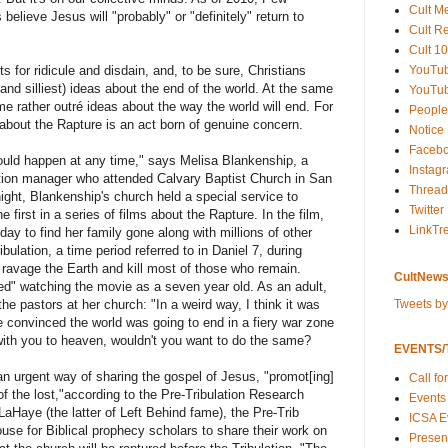
Cult M
believe Jesus will "probably" or "definitely" return to
Cult R
Cult 10
YouTu
 for ridicule and disdain, and, to be sure, Christians
nd silliest) ideas about the end of the world. At the same
YouTub
me rather outré ideas about the way the world will end. For
People
about the Rapture is an act born of genuine concern.
Notice
Faceb
ould happen at any time," says Melisa Blankenship, a
Instag
ion manager who attended Calvary Baptist Church in San
Thread
night, Blankenship's church held a special service to
Twitter
e first in a series of films about the Rapture. In the film,
LinkTr
y to find her family gone along with millions of other
bulation, a time period referred to in Daniel 7, during
 ravage the Earth and kill most of those who remain.
CultNews
ed" watching the movie as a seven year old. As an adult,
Tweets b
e pastors at her church: "In a weird way, I think it was
e convinced the world was going to end in a fiery war zone
ith you to heaven, wouldn't you want to do the same?
EVENTS/T
an urgent way of sharing the gospel of Jesus, "promot[ing]
Call fo
 the lost,"according to the Pre-Tribulation Research
Events
Haye (the latter of Left Behind fame), the Pre-Trib
ICSA E
use for Biblical prophecy scholars to share their work on
Present