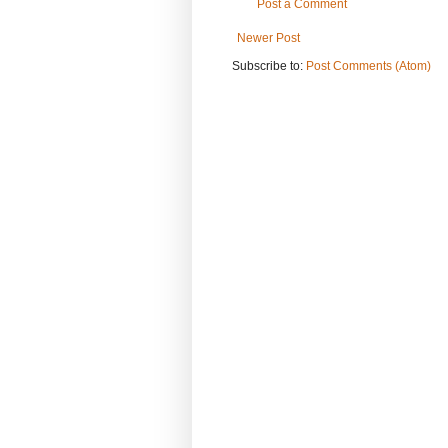
Post a Comment
Newer Post
Subscribe to:
Post Comments (Atom)