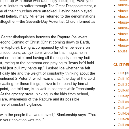
 put up with those who"tauntingly inquir[ed], 'Have you
Abuse-
ed Millerites to suffer through The Great Disappointment, a
Abuse-
me of their churches were attacked. Having been played
eld beliefs, many Millerites returned to the denominations
Abuse-
altogether — the Seventh-Day Adventist Church formed as
Abuse-s
Abuse-s
Abuse-
Center distinguishes between the Rapture (believers
Abuse-t
Second Coming of Christ (Christ coming down to Earth,
Abuse
the Rapture). Being accompanied by other believers on
abuse
nique fears, as Lyz Lenz wrote for this magazine in
ed on the toilet and having all the ungodly see my butt.
urst, racing to the bathroom and praying to Jesus he'd hold
CULT RE
could just pull my pants up." I asked Ice whether he felt
Cult
(3
daily life and the weight of constantly thinking about the
entioned 2 Peter 3, which warns that "the day of the Lord
Cult-1
 waiting for these things, strive to be found by him at
Cult-S
oint, Ice told me, is to wait in patience while "constantly
Cult-an
" At the grocery store, picking up the kids from school,
Cult-ap
 are, awareness of the Rapture and its possible
Cult-a
se of constant vigilance.
Cult-a
Cult-b
with the people that were saved," Blankenship says. "You
Cult-ch
e your salvation was real."
Cult-co