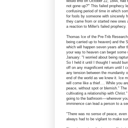
would end on October 22, 1844, had to
not gone up?'" This failed prophecy l
confusing period of time in which so
for fools by someone with sincerely h
they came from or started new ones 
a reaction to Miller's failed prophecy.
Thomas Ice of the Pre-Trib Research 
being carried up to heaven) and the 
which will happen seven years after 
your way to heaven can beget some u
January: "I worried about being raptur
So I held it until I thought I would b
off on any magnificent return until I 
any tension between the mundanity of 
end of the world as we knew it. Ice m
will come like a thief…. While you are
peace, without spot or blemish." The p
cultivating a relationship with Christ.
going to the bathroom — wherever you
imminence can lead a person to a sen
"There was no sense of peace, even 
always had to be vigilant to make sur