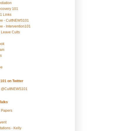
ediation
ecovery 101
1 Links
be - CultNEWS101
e - Intervention101
 Leave Cults
ook
ram
s
ee
101 on Twitter
y @CultNEWS101
alks
r Papers
vent
ations - Kelly