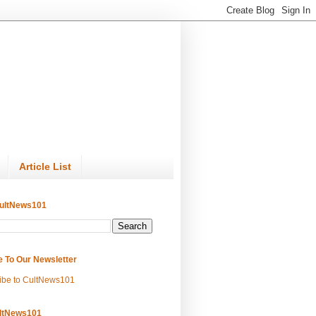
Article List
ultNews101
e To Our Newsletter
ibe to CultNews101
ltNews101