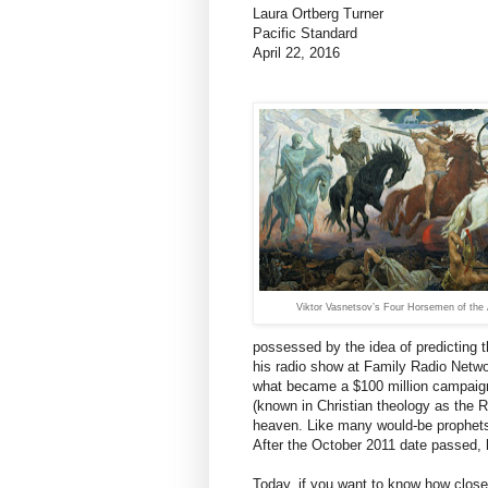
Laura Ortberg Turner
Pacific Standard
April 22, 2016
Viktor Vasnetsov’s Four Horsemen of the
possessed by the idea of predicting t
his radio show at Family Radio Networ
what became a $100 million campaign
(known in Christian theology as the R
heaven. Like many would-be prophet
After the October 2011 date passed, h
Today, if you want to know how close 