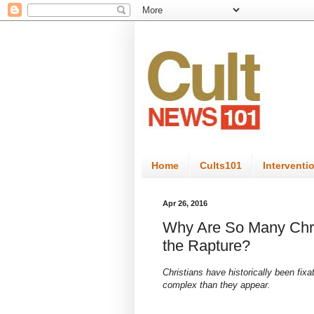
Home
Cults101
Interventi
Apr 26, 2016
Why Are So Many Chri
the Rapture?
Christians have historically been fix
complex than they appear.