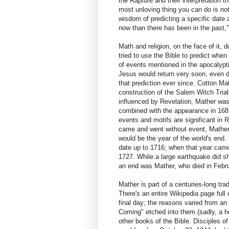
the Rapture and their interpretation t
most unloving thing you can do is not
wisdom of predicting a specific date a
now than there has been in the past,
Math and religion, on the face of it,
tried to use the Bible to predict when
of events mentioned in the apocalypt
Jesus would return very soon, even du
that prediction ever since. Cotton Mat
construction of the Salem Witch Tria
influenced by Revelation, Mather was
combined with the appearance in 1682
events and motifs are significant in 
came and went without event, Mather r
would be the year of the world's end
date up to 1716; when that year cam
1727. While a large earthquake did sh
an end was Mather, who died in Febr
Mather is part of a centuries-long tr
There's an entire Wikipedia page full
final day; the reasons varied from an 
Coming" etched into them (sadly, a h
other books of the Bible. Disciples of