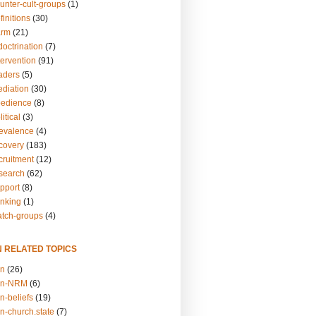
unter-cult-groups
(1)
finitions
(30)
arm
(21)
doctrination
(7)
tervention
(91)
eaders
(5)
ediation
(30)
bedience
(8)
itical
(3)
revalence
(4)
ecovery
(183)
cruitment
(12)
esearch
(62)
upport
(8)
inking
(1)
atch-groups
(4)
N RELATED TOPICS
on
(26)
on-NRM
(6)
n-beliefs
(19)
n-church.state
(7)