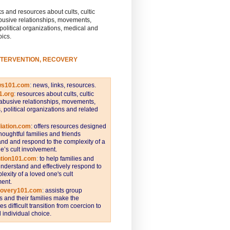
s and resources about cults, cultic
busive relationships, movements,
 political organizations, medical and
pics.
NTERVENTION, RECOVERY
ws101.com
:
news, links, resources.
1.org
:
resources about cults, cultic
abusive relationships, movements,
s, political organizations and related
iation.com
: offers resources designed
thoughtful families and friends
nd and respond to the complexity of a
e’s cult involvement.
ntion101.com
:
to help families and
understand and effectively respond to
lexity of a loved one's cult
ent.
covery101.com
:
assists group
and their families make the
s difficult transition from coercion to
individual choice.