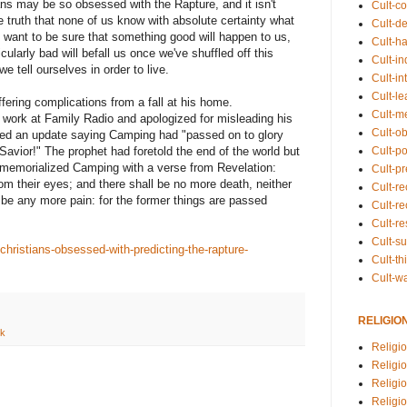
ians may be so obsessed with the Rapture, and it isn't
Cult-co
le truth that none of us know with absolute certainty what
Cult-de
 want to be sure that something good will happen to us,
Cult-h
icularly bad will befall us once we've shuffled off this
Cult-in
e tell ourselves in order to live.
Cult-in
Cult-l
fering complications from a fall at his home.
Cult-m
 work at Family Radio and apologized for misleading his
Cult-o
ted an update saying Camping had "passed on to glory
Cult-pol
 Savior!" The prophet had foretold the end of the world but
 memorialized Camping with a verse from Revelation:
Cult-p
om their eyes; and there shall be no more death, neither
Cult-r
e be any more pain: for the former things are passed
Cult-re
Cult-r
Cult-s
ristians-obsessed-with-predicting-the-rapture-
Cult-th
Cult-w
RELIGIO
nk
Religi
Religi
Religio
Religio