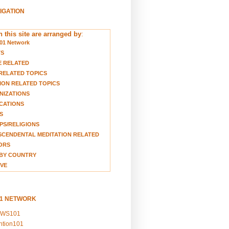
VIGATION
 this site are arranged by
:
01 Network
TS
E RELATED
RELATED TOPICS
ION RELATED TOPICS
NIZATIONS
CATIONS
S
S/RELIGIONS
CENDENTAL MEDITATION RELATED
ORS
BY COUNTRY
VE
01 NETWORK
EWS101
ention101