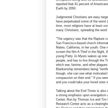
reported that 41 percent of Americans 
Earth by 2050.
Judgmental Christians are easy targets
have perpetuated some of the worst (a
time, most religions have at least so
many Christians, spreading the word 
"The urgency was that the Rapture c
San Francisco-based church informat
Mateo, California, in her youth. One 
screen the film A Thief in the Night, th
young Patty Jo Myers wakes up one da
people, and has to live through the Tri
which war, famine, and other plagues
Blankenship remembers being "terrifi
though, she can see what motivated th
compassion on their end." If you wer
and you could take your loved ones w
Talking about the End Times is also 
a strong emphasis upon evangelism of
Center. Run by Thomas Ice and Tim La
Research Center acts as a clearingho