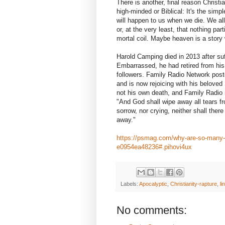
There is another, final reason Christ
high-minded or Biblical: It's the simp
will happen to us when we die. We all
or, at the very least, that nothing part
mortal coil. Maybe heaven is a story w
Harold Camping died in 2013 after suf
Embarrassed, he had retired from his
followers. Family Radio Network pos
and is now rejoicing with his beloved
not his own death, and Family Radio
"And God shall wipe away all tears fr
sorrow, nor crying, neither shall ther
away."
https://psmag.com/why-are-so-many-ch
e0954ea48236#.pihovi4ux
Labels:
Apocalyptic
,
Christianity-rapture
,
li
No comments: