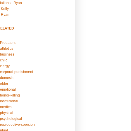
tations - Ryan
 Kelly
- Ryan
RELATED
Predators
athletics
business
child
clergy
corporal-punishment
domestic
elder
emotional
honor-killing
nstitutional
medical
physical
psychological
reproductive-coercion
itual