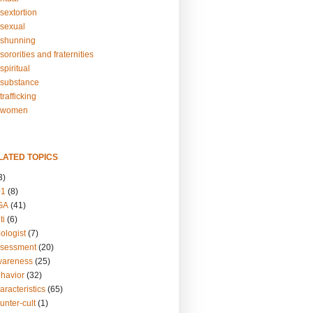
sextortion
sexual
shunning
ororities and fraternities
piritual
substance
rafficking
-women
LATED TOPICS
3)
01
(8)
GA
(41)
ti
(6)
ologist
(7)
ssessment
(20)
wareness
(25)
ehavior
(32)
aracteristics
(65)
unter-cult
(1)