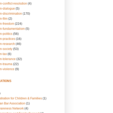
n-conflict-resolution
(4)
on-dialogue
(5)
n-discrimination
(170)
n-film
(2)
on-freedom
(224)
on-fundamentalism
(5)
n-politics
(56)
n-practices
(16)
on-research
(46)
n-society
(53)
n-tax
(6)
on-tolerance
(32)
on-trauma
(22)
on-violence
(9)
ATIONS
)
tration for Children & Families
(1)
an Bar Association
(1)
wareness Network
(4)