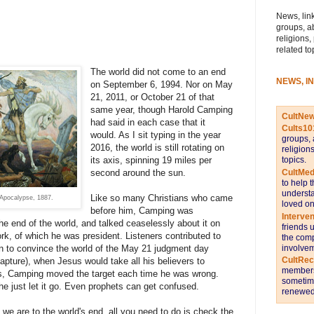
News, link
groups, a
religions,
related to
The world did not come to an end
NEWS, I
on September 6, 1994. Nor on May
21, 2011, or October 21 of that
same year, though Harold Camping
CultNe
had said in each case that it
Cults10
would. As I sit typing in the year
groups, 
2016, the world is still rotating on
religion
topics.
its axis, spinning 19 miles per
CultMed
second around the sun.
to help 
understa
Like so many Christians who came
 Apocalypse, 1887.
loved on
before him, Camping was
Interve
he end of the world, and talked ceaselessly about it on
friends 
k, of which he was president. Listeners contributed to
the comp
involvem
 to convince the world of the May 21 judgment day
CultRe
apture), when Jesus would take all his believers to
members 
s, Camping moved the target each time he was wrong.
sometime
e just let it go. Even prophets can get confused.
renewed 
we are to the world's end, all you need to do is check the