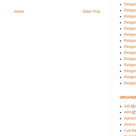
Religio
Religi
Home
Older Post
Religio
Religio
Religi
Religi
Religio
Religio
Religi
Religio
Religio
Religi
Religi
Religi
ORGANIZ
AIS
(1)
APA
(2
Adminis
Americ
Cult A