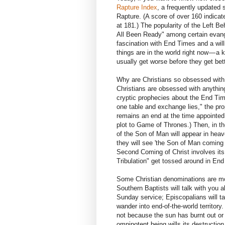
Rapture Index
, a frequently updated 
Rapture. (A score of over 160 indicate
at 181.) The popularity of the Left B
All Been Ready" among certain evange
fascination with End Times and a wil
things are in the world right now — a k
usually get worse before they get bett
Why are Christians so obsessed with 
Christians are obsessed with anything: 
cryptic prophecies about the End Time
one table and exchange lies," the pro
remains an end at the time appointed
plot to Game of Thrones.) Then, in th
of the Son of Man will appear in heave
they will see 'the Son of Man coming 
Second Coming of Christ involves its
Tribulation" get tossed around in End
Some Christian denominations are mor
Southern Baptists will talk with you 
Sunday service; Episcopalians will tal
wander into end-of-the-world territory. 
not because the sun has burnt out o
omnipotent being wills its destruction