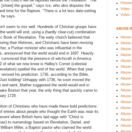
hat the church will be raptured before the Tribulation. "The
Presen
 [share] the gospel," says Ice, who also disputes the
Video -
nd time for the Rapture. "There is a lot less date-setting
Video 
" he says.
 don't seem to mix well. Hundreds of Christian groups have
ABUSE 
 the world will end, using a (hardly clear-cut) combination
Abuse-
ic Book of Revelation. The early church believed that
ring their lifetimes, and Christians have been revising
Abuse-
her, a Puritan minister who was influential in the
Abuse-
ls, announced that the world would end in 1697. Heavily
Abuse-
 convinced that the presence of witchcraft in America
Abuse-
 of what we now know is Halley's Comet (celestial
Abuse-
Revelation) spelled the end of the world. When that year
Abuse-
evised his prediction: 1736, according to the Bible,
Abuse-
. Just kidding! Unhappy with 1736, he soon moved the
Abuse-
e and went, Mather suggested the world would end in
Abuse-
ake Boston that year, the only thing that quickly came to
uary 1728.
Abuse-
Abuse-i
adition of Christians who have made these bold predictions.
Abuse-
 of entries about people who thought the Earth was near its
Abuse-
event where British hens laid eggs with "Christ is
Abuse-
oax) to numerology based on Revelation, Daniel, and
Abuse-
 William Miller, a Baptist pastor who claimed the world
Abuse-r