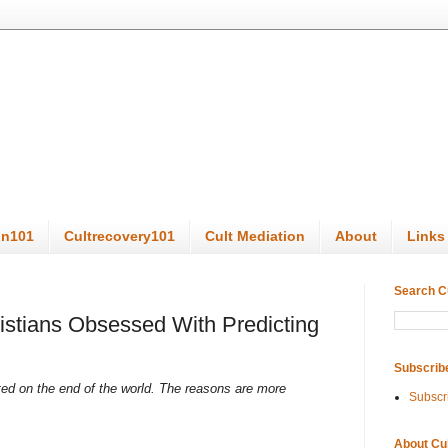
on101
Cultrecovery101
Cult Mediation
About
Links
Search C
stians Obsessed With Predicting
Subscrib
ated on the end of the world. The reasons are more
Subscr
About Cu