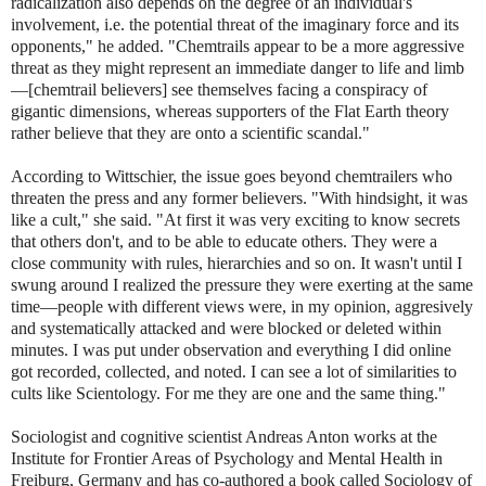
radicalization also depends on the degree of an individual's
involvement, i.e. the potential threat of the imaginary force and its
opponents," he added. "Chemtrails appear to be a more aggressive
threat as they might represent an immediate danger to life and limb
—[chemtrail believers] see themselves facing a conspiracy of
gigantic dimensions, whereas supporters of the Flat Earth theory
rather believe that they are onto a scientific scandal."
According to Wittschier, the issue goes beyond chemtrailers who
threaten the press and any former believers. "With hindsight, it was
like a cult," she said. "At first it was very exciting to know secrets
that others don't, and to be able to educate others. They were a
close community with rules, hierarchies and so on. It wasn't until I
swung around I realized the pressure they were exerting at the same
time—people with different views were, in my opinion, aggresively
and systematically attacked and were blocked or deleted within
minutes. I was put under observation and everything I did online
got recorded, collected, and noted. I can see a lot of similarities to
cults like Scientology. For me they are one and the same thing."
Sociologist and cognitive scientist Andreas Anton works at the
Institute for Frontier Areas of Psychology and Mental Health in
Freiburg, Germany and has co-authored a book called Sociology of