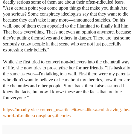
deadly serious some of them are about their often-ridiculed fears.
"At a certain point you come upon things that make you think Are
you serious? Some conspiracy ideologists say that they want to die
because they can't take it any more—announced suicides. On his
wall, one of them even appealed to the Illuminati to finally kill him.
That beats everything. That's not even an opinion anymore. because
they're putting themselves and others in danger. There are just some
seriously crazy people in that scene who are not just peacefully
expressing their beliefs."
While she first tried to convert non-believers into the chemtrail way
of life, she now tries to proselytize her former friends. "It's basically
the same as ever—I'm talking to a wall. First there were my parents
who didn't want to believe or hear about my theories, now there are
the chemmies and other people. Sure, back then I also assumed I
knew the facts, but now I know: these are the facts that are true
foreveryone."
https://broadly.vice.com/en_us/article/it-was-like-a-cult-leaving-the-
world-of-online-conspiracy-theories