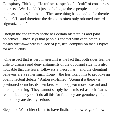
Conspiracy Thinking. He refuses to speak of a "cult" of conspiracy
theorists. "We shouldn't just pathologize these people and brand
them as lunatics," he said. "The same thing happened to the theories
about 9/11 and therefore the debate is often only oriented towards
stigmatization."
Though the conspiracy scene has certain hierarchies and joint
objectives, Anton says that people's contact with each other is
mostly virtual—there is a lack of physical compulsion that is typical
for actual cults.
"One aspect that is very interesting is the fact that both sides feel the
urge to dismiss and deny arguments of the opposing side. It is also
noticable that the fewer followers a theory has—and the chemtrail
believers are a rather small group—the less likely it is to provoke an
openly factual debate," Anton explained. "Again if a theory is
positioned as niche, its members tend to appear more resistant and
uncompromising. They cannot simply be dismissed as their fear is
real. In fact, they don't do all this for fun, they are genuinely afraid
—and they are deadly serious."
Stepahnie Wittschier claims to have firsthand knowledge of how