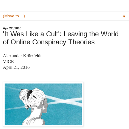
▼
Apr 22, 2016
'It Was Like a Cult': Leaving the World
of Online Conspiracy Theories
Alexander Krützfeldt
VICE
April 21, 2016