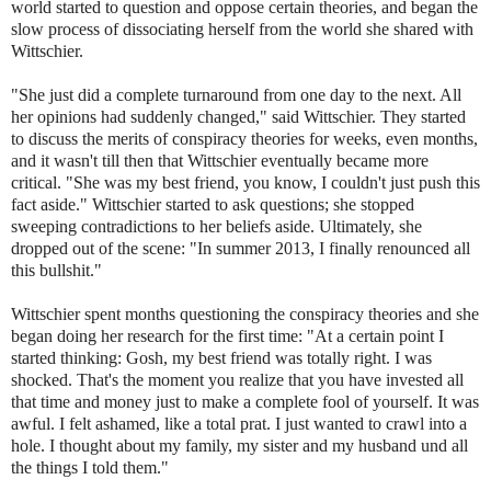
world started to question and oppose certain theories, and began the
slow process of dissociating herself from the world she shared with
Wittschier.
"She just did a complete turnaround from one day to the next. All
her opinions had suddenly changed," said Wittschier. They started
to discuss the merits of conspiracy theories for weeks, even months,
and it wasn't till then that Wittschier eventually became more
critical. "She was my best friend, you know, I couldn't just push this
fact aside." Wittschier started to ask questions; she stopped
sweeping contradictions to her beliefs aside. Ultimately, she
dropped out of the scene: "In summer 2013, I finally renounced all
this bullshit."
Wittschier spent months questioning the conspiracy theories and she
began doing her research for the first time: "At a certain point I
started thinking: Gosh, my best friend was totally right. I was
shocked. That's the moment you realize that you have invested all
that time and money just to make a complete fool of yourself. It was
awful. I felt ashamed, like a total prat. I just wanted to crawl into a
hole. I thought about my family, my sister and my husband und all
the things I told them."