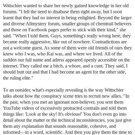
Wittschier wanted to share her newly gained knowledge in her old
forums. "I felt the need to disabuse them right away, but I soon
learnt that they had no interest in being enlighted. Beyond the larger
and diverse Allmystery forum, smaller groups of chemtrail believers
and those on Facebook pages prefer to stick with their kind," she
said. "When I told them, Guys, something's really wrong here, they
became really aggressive, like out of nowhere. Contradictions are
not a welcome guest. As some of them were old friends of ours they
knew who I was, who Kai was, and where we lived. All of the
sudden our full name and adress appeared openly accessible on the
internet. They called me a bitch, a whore, and a cunt. They said, I
should butt out and that I had become an agent for the other side,
the ruling elite."
To an outsider, what's especially revealing is the way Wittschier
talks about how the conspiracy scene tries to recruit new allies. "In
the past, when you met an ignorant non-believer, you sent them
YouTube videos of excessively protracted contrails and told them
things like: 'Look at the sky! It's obvious!' You don't even go into
detail about the matter or the technical inconsistencies, you just give
them any explanation that sounds reasonable, cohesive, and
informed—in a word, scientific. And then you give them the time to