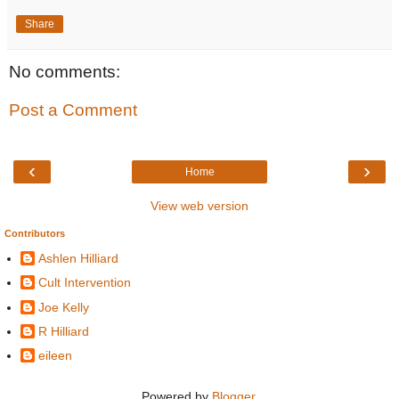
Share
No comments:
Post a Comment
‹
›
Home
View web version
Contributors
Ashlen Hilliard
Cult Intervention
Joe Kelly
R Hilliard
eileen
Powered by
Blogger
.