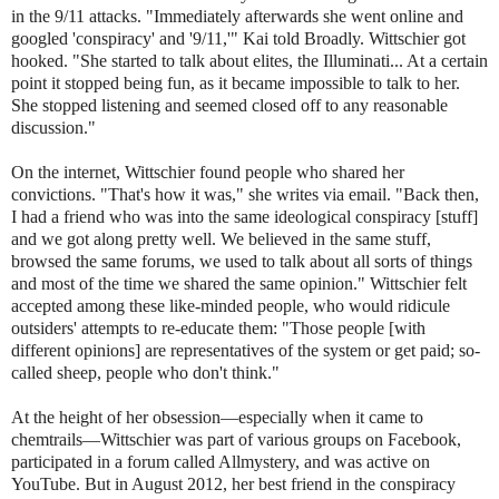
in the 9/11 attacks. "Immediately afterwards she went online and
googled 'conspiracy' and '9/11,'" Kai told Broadly. Wittschier got
hooked. "She started to talk about elites, the Illuminati... At a certain
point it stopped being fun, as it became impossible to talk to her.
She stopped listening and seemed closed off to any reasonable
discussion."
On the internet, Wittschier found people who shared her
convictions. "That's how it was," she writes via email. "Back then,
I had a friend who was into the same ideological conspiracy [stuff]
and we got along pretty well. We believed in the same stuff,
browsed the same forums, we used to talk about all sorts of things
and most of the time we shared the same opinion." Wittschier felt
accepted among these like-minded people, who would ridicule
outsiders' attempts to re-educate them: "Those people [with
different opinions] are representatives of the system or get paid; so-
called sheep, people who don't think."
At the height of her obsession—especially when it came to
chemtrails—Wittschier was part of various groups on Facebook,
participated in a forum called Allmystery, and was active on
YouTube. But in August 2012, her best friend in the conspiracy