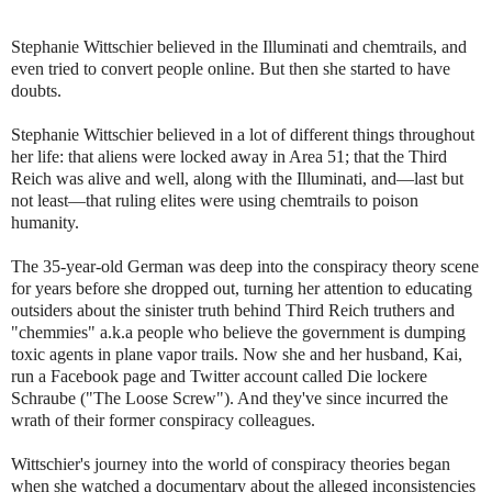
Stephanie Wittschier believed in the Illuminati and chemtrails, and
even tried to convert people online. But then she started to have
doubts.
Stephanie Wittschier believed in a lot of different things throughout
her life: that aliens were locked away in Area 51; that the Third
Reich was alive and well, along with the Illuminati, and—last but
not least—that ruling elites were using chemtrails to poison
humanity.
The 35-year-old German was deep into the conspiracy theory scene
for years before she dropped out, turning her attention to educating
outsiders about the sinister truth behind Third Reich truthers and
"chemmies" a.k.a people who believe the government is dumping
toxic agents in plane vapor trails. Now she and her husband, Kai,
run a Facebook page and Twitter account called Die lockere
Schraube ("The Loose Screw"). And they've since incurred the
wrath of their former conspiracy colleagues.
Wittschier's journey into the world of conspiracy theories began
when she watched a documentary about the alleged inconsistencies