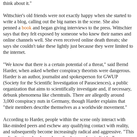
think about it."
Wittschier's old friends were not exactly happy when she started to
write a blog, calling out the big names in the scene. She also
penned a
book
and began giving interviews to the press. Wittschier
says that they felt exposed by someone who knew their names and
online channels well. She even received online death threats; she
says she couldn't take these lightly just because they were limited to
the internet.
"We know that there is a certain potential of a threat," said Bernd
Harder, when asked whether conspiracy theorists were dangerous.
Harder is an author, journalist and spokesperson for GWUP
(Society for the Scientific Investigation of Parasciences), a public
organization that aims to scientifically investigate and, if necessary,
debunk phenomena like chemtrails. There are allegedly around
3,000 conspiracy nuts in Germany, though Harder explains that
"their members describe themselves as a worldwide movement."
According to Harder, people within the scene only interact with
like-minded peers and eschew any qualifying contact with reality,
and subsequently become increasingly radical and aggressive. "This