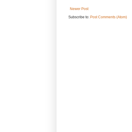
Newer Post
Subscribe to:
Post Comments (Atom)