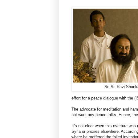
Sri Sri Ravi Shank
effort for a peace dialogue with the (
The advocate for meditation and harmo
not want any peace talks. Hence, they 
It’s not clear when this overture was
Syria or proxies elsewhere. Accordin
where he proffered the failed invitatio