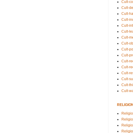
Cult-co
Cult-de
Cult-h
Cult-in
Cult-in
Cult-l
Cult-m
Cult-o
Cult-pol
Cult-p
Cult-r
Cult-re
Cult-r
Cult-s
Cult-th
Cult-w
RELIGIO
Religi
Religi
Religio
Religio