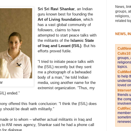
News, link
Sri Sri Ravi Shankar
, an Indian
groups, a
guru known best for founding the
religions,
Art of Living foundation
, which
related to
has a vast global community of
followers, claims to have
NEWS, I
attempted to start peace talks with
the militants of the
Islamic State
of Iraq and Levant (ISIL)
. But his
CultNe
efforts proved futile.
Cults10
groups, 
“I tried to initiate peace talks with
religion
topics.
the (ISIL) recently but they sent
CultMed
me a photograph of a beheaded
to help 
body of a man,” he told Indian
understa
ar
media, using another name for the
loved on
extremist organization. “Thus, my
Interve
ISIL) ended.”
friends 
the comp
involvem
ny offered this frank conclusion: “I think the (ISIL) does
CultRe
should be dealt with militarily.”
members 
sometime
 made or to whom – whether actual militants in Iraq and
renewed 
g to ANI news agency, Shankar said he had a phone call
n for dialogue.