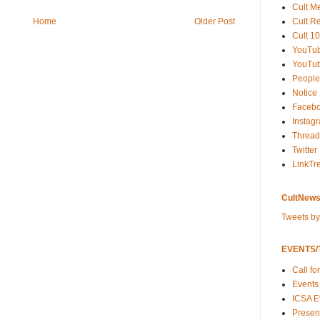
Cult M
Cult R
Home
Older Post
Cult 10
YouTu
YouTub
People
Notice
Faceb
Instag
Thread
Twitter
LinkTr
CultNews
Tweets b
EVENTS/T
Call fo
Events
ICSA E
Present