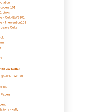
ediation
ecovery 101
1 Links
be - CultNEWS101
e - Intervention101
 Leave Cults
ook
ram
s
ee
101 on Twitter
y @CultNEWS101
alks
r Papers
vent
ations - Kelly