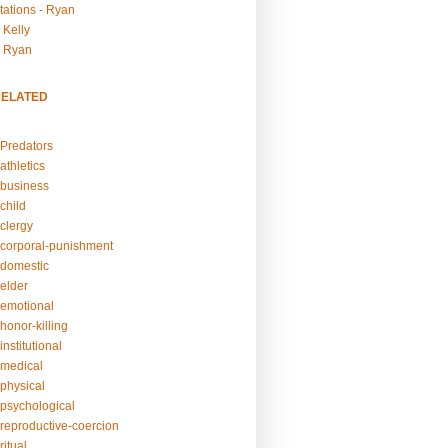
tations - Ryan
 Kelly
- Ryan
RELATED
Predators
athletics
business
child
clergy
corporal-punishment
domestic
elder
emotional
honor-killing
nstitutional
medical
physical
psychological
reproductive-coercion
itual