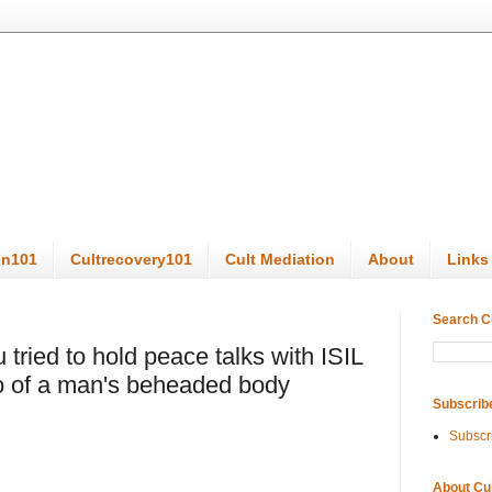
on101
Cultrecovery101
Cult Mediation
About
Links
Search C
u tried to hold peace talks with ISIL
to of a man's beheaded body
Subscrib
Subscr
About Cu