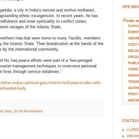
SITE NA
rtala, a city in India’s remote and restive northeast,
ngstanding ethnic insurgencies. In recent years, he has
Posts on
dfulness and inner spirituality to conflict zones,
Cults1
 worst ravages of the Islamic State.
EVEN
 northern Iraq that were home to many Yazidis, members
ABUS
 the Islamic State. Their brutalization at the hands of the
CULT 
e by the international community.
RELIG
ORGA
d his Iraq peace efforts were part of a “two-pronged
PUBLI
 disaster management techniques to overcome personal
TOPIC
 lives through service initiatives.”
GROUP
TRANS
d/an-indian-spiritual-guru-tried-to-hold-peace-talks-with-
AUTH
-beheaded-body
POST 
ARCHI
te (Isis)
,
Sri Sri Ravishankar
CULTS1
CultN
Interv