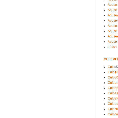
Abuse-
Abuse-
Abuse-
Abuse-s
Abuse-s
Abuse-
Abuse-t
Abuse
abuse
CULT RE
Cult
(3
Cult-1
Cult-S
Cult-an
Cult-ap
Cult-a
Cult-a
Cult-b
Cult-ch
Cult-co