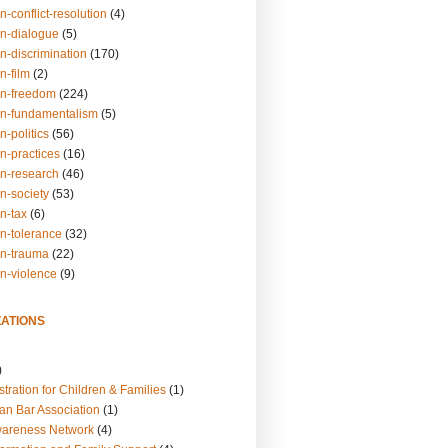
n-conflict-resolution
(4)
on-dialogue
(5)
n-discrimination
(170)
n-film
(2)
on-freedom
(224)
on-fundamentalism
(5)
n-politics
(56)
n-practices
(16)
on-research
(46)
n-society
(53)
n-tax
(6)
on-tolerance
(32)
on-trauma
(22)
on-violence
(9)
ATIONS
)
tration for Children & Families
(1)
an Bar Association
(1)
wareness Network
(4)