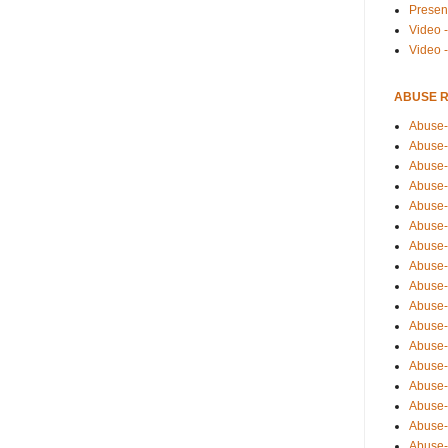
Presen
Video -
Video 
ABUSE 
Abuse-
Abuse-
Abuse-
Abuse-
Abuse-
Abuse-
Abuse-
Abuse-
Abuse-
Abuse-
Abuse-
Abuse-i
Abuse-
Abuse-
Abuse-
Abuse-
Abuse-r