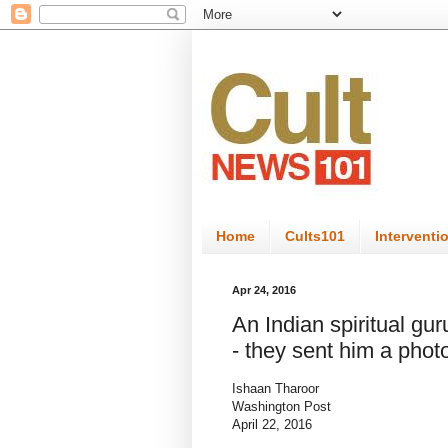
Home
Cults101
Interventi
Apr 24, 2016
An Indian spiritual gur
- they sent him a pho
Ishaan Tharoor
Washington Post
April 22, 2016