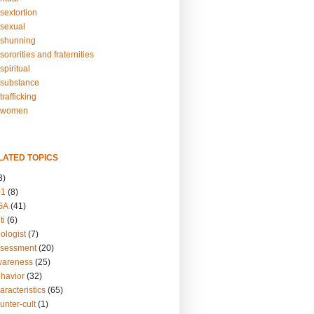
sextortion
sexual
shunning
ororities and fraternities
piritual
substance
rafficking
-women
LATED TOPICS
3)
01
(8)
GA
(41)
ti
(6)
ologist
(7)
ssessment
(20)
wareness
(25)
ehavior
(32)
aracteristics
(65)
unter-cult
(1)