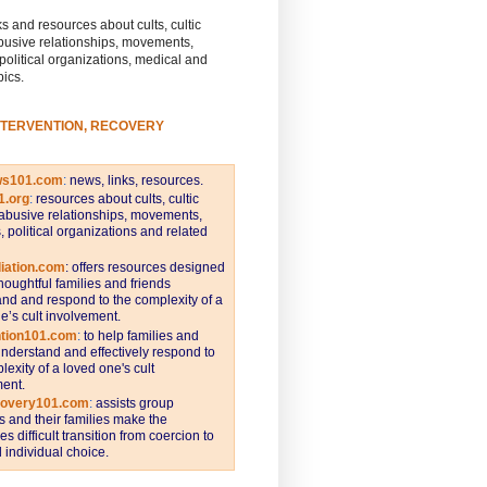
s and resources about cults, cultic
busive relationships, movements,
 political organizations, medical and
pics.
NTERVENTION, RECOVERY
ws101.com
:
news, links, resources.
1.org
:
resources about cults, cultic
abusive relationships, movements,
s, political organizations and related
iation.com
: offers resources designed
thoughtful families and friends
nd and respond to the complexity of a
e’s cult involvement.
ntion101.com
:
to help families and
understand and effectively respond to
lexity of a loved one's cult
ent.
covery101.com
:
assists group
and their families make the
s difficult transition from coercion to
individual choice.