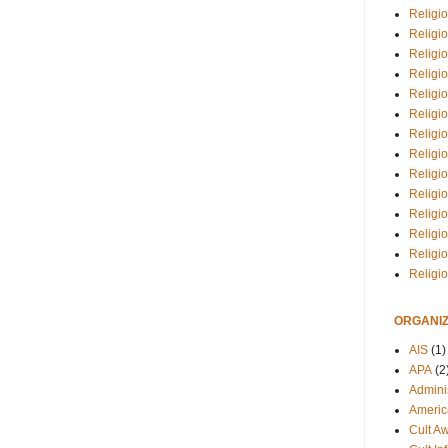
Religio
Religi
Religio
Religio
Religi
Religi
Religio
Religio
Religi
Religio
Religio
Religi
Religi
Religi
ORGANIZ
AIS
(1)
APA
(2
Adminis
Americ
Cult A