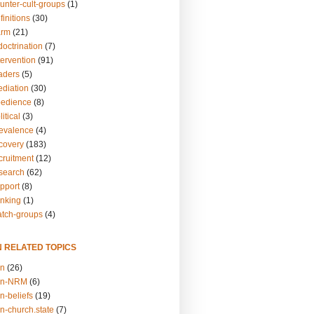
unter-cult-groups
(1)
finitions
(30)
arm
(21)
doctrination
(7)
tervention
(91)
eaders
(5)
ediation
(30)
bedience
(8)
itical
(3)
revalence
(4)
ecovery
(183)
cruitment
(12)
esearch
(62)
upport
(8)
inking
(1)
atch-groups
(4)
N RELATED TOPICS
on
(26)
on-NRM
(6)
n-beliefs
(19)
n-church.state
(7)