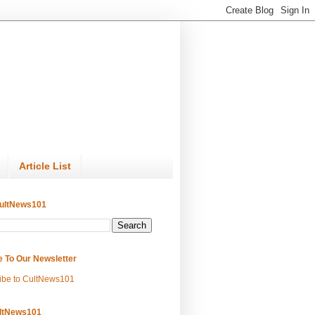
Article List
ultNews101
e To Our Newsletter
ibe to CultNews101
ltNews101