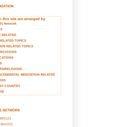
VIGATION
 this site are arranged by
:
01 Network
TS
E RELATED
RELATED TOPICS
ION RELATED TOPICS
NIZATIONS
CATIONS
S
S/RELIGIONS
CENDENTAL MEDITATION RELATED
ORS
BY COUNTRY
VE
01 NETWORK
EWS101
ention101