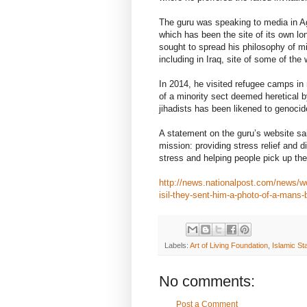
The guru was speaking to media in Aga
which has been the site of its own lo
sought to spread his philosophy of min
including in Iraq, site of some of the
In 2014, he visited refugee camps in
of a minority sect deemed heretical by
jihadists has been likened to genocid
A statement on the guru’s website sai
mission: providing stress relief and
stress and helping people pick up their
http://news.nationalpost.com/news/worl
isil-they-sent-him-a-photo-of-a-mans
Labels:
Art of Living Foundation
,
Islamic Sta
No comments:
Post a Comment