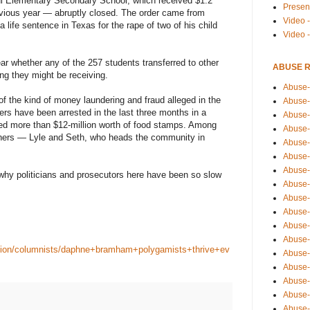
l Elementary Secondary School, which received $1.2
Presen
evious year — abruptly closed. The order came from
Video -
 life sentence in Texas for the rape of two of his child
Video 
ear whether any of the 257 students transferred to other
ABUSE 
ng they might be receiving.
Abuse-
of the kind of money laundering and fraud alleged in the
Abuse-
s have been arrested in the last three months in a
Abuse-
ved more than $12-million worth of food stamps. Among
Abuse-
others — Lyle and Seth, who heads the community in
Abuse-
Abuse-
Abuse-
 why politicians and prosecutors here have been so slow
Abuse-
Abuse-
Abuse-
Abuse-
Abuse-i
inion/columnists/daphne+bramham+polygamists+thrive+ev
Abuse-
Abuse-
Abuse-
Abuse-
Abuse-r