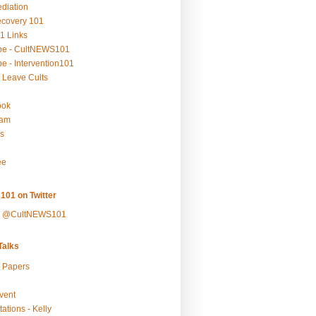
ediation
ecovery 101
1 Links
be - CultNEWS101
e - Intervention101
 Leave Cults
ook
ram
s
ee
101 on Twitter
y @CultNEWS101
alks
r Papers
vent
ations - Kelly