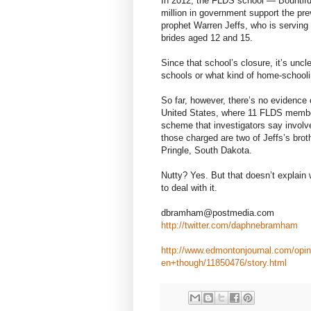
In 2012, the FLDS school — Bountifu
million in government support the pr
prophet Warren Jeffs, who is serving a
brides aged 12 and 15.
Since that school’s closure, it’s uncl
schools or what kind of home-schooli
So far, however, there’s no evidence 
United States, where 11 FLDS member
scheme that investigators say invol
those charged are two of Jeffs’s br
Pringle, South Dakota.
Nutty? Yes. But that doesn’t explain
to deal with it.
dbramham@postmedia.com
http://twitter.com/daphnebramham
http://www.edmontonjournal.com/op
en+though/11850476/story.html