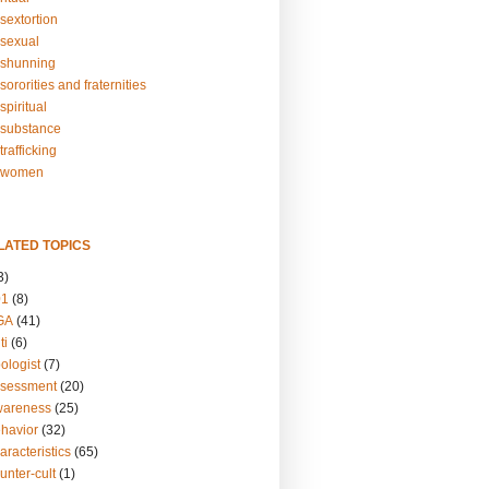
sextortion
sexual
shunning
ororities and fraternities
piritual
substance
rafficking
-women
LATED TOPICS
3)
01
(8)
GA
(41)
ti
(6)
ologist
(7)
ssessment
(20)
wareness
(25)
ehavior
(32)
aracteristics
(65)
unter-cult
(1)