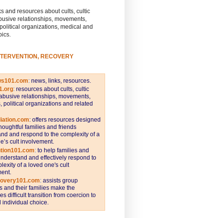
s and resources about cults, cultic
busive relationships, movements,
 political organizations, medical and
pics.
NTERVENTION, RECOVERY
ws101.com
:
news, links, resources.
1.org
:
resources about cults, cultic
abusive relationships, movements,
s, political organizations and related
iation.com
: offers resources designed
thoughtful families and friends
nd and respond to the complexity of a
e’s cult involvement.
ntion101.com
:
to help families and
understand and effectively respond to
lexity of a loved one's cult
ent.
covery101.com
:
assists group
and their families make the
s difficult transition from coercion to
individual choice.