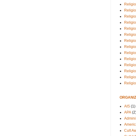
Religio
Religi
Religio
Religio
Religi
Religi
Religio
Religio
Religi
Religio
Religio
Religi
Religi
Religi
ORGANIZ
AIS
(1)
APA
(2
Adminis
Americ
Cult A