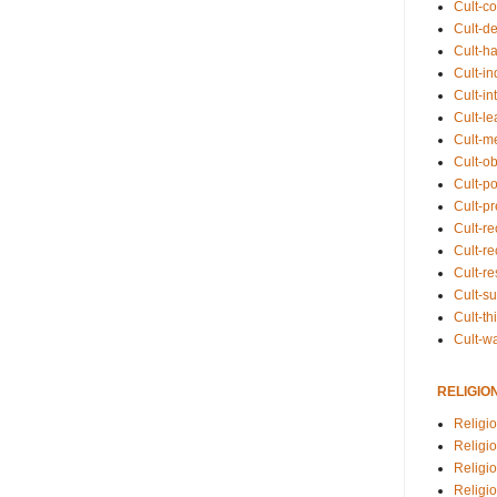
Cult-co
Cult-de
Cult-h
Cult-in
Cult-in
Cult-l
Cult-m
Cult-o
Cult-pol
Cult-p
Cult-r
Cult-re
Cult-r
Cult-s
Cult-th
Cult-w
RELIGIO
Religi
Religi
Religio
Religio