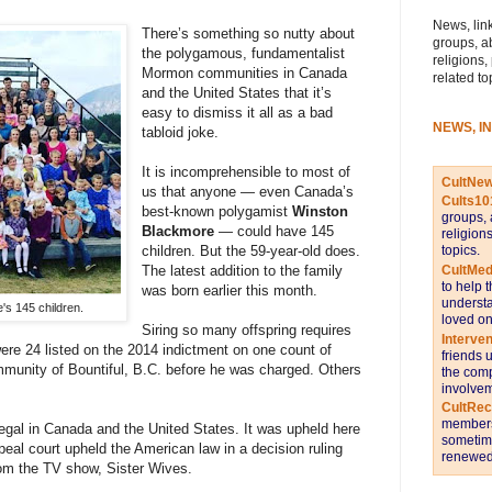
News, link
There’s something so nutty about
groups, a
the polygamous, fundamentalist
religions,
Mormon communities in Canada
related to
and the United States that it’s
easy to dismiss it all as a bad
NEWS, I
tabloid joke.
It is incomprehensible to most of
CultNe
us that anyone — even Canada’s
Cults10
best-known polygamist
Winston
groups, 
Blackmore
— could have 145
religion
topics.
children. But the 59-year-old does.
CultMed
The latest addition to the family
to help 
was born earlier this month.
understa
's 145 children.
loved on
Siring so many offspring requires
Interve
re 24 listed on the 2014 indictment on one count of
friends 
munity of Bountiful, B.C. before he was charged. Others
the comp
involvem
CultRe
members 
llegal in Canada and the United States. It was upheld here
sometime
peal court upheld the American law in a decision ruling
renewed 
om the TV show, Sister Wives.