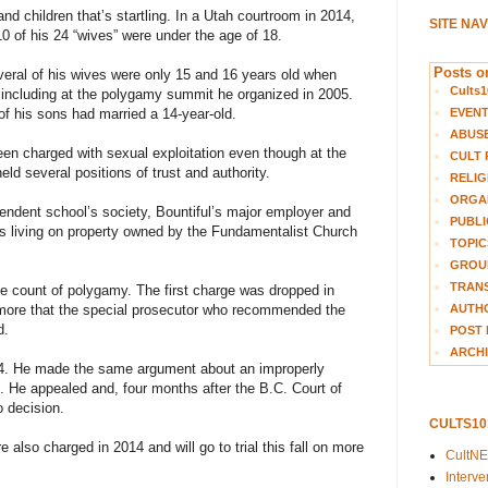
and children that’s startling. In a Utah courtroom in 2014,
SITE NA
0 of his 24 “wives” were under the age of 18.
Posts on
eral of his wives were only 15 and 16 years old when
Cults1
, including at the polygamy summit he organized in 2005.
EVEN
of his sons had married a 14-year-old.
ABUS
en charged with sexual exploitation even though at the
CULT 
ld several positions of trust and authority.
RELIG
ORGA
endent school’s society, Bountiful’s major employer and
PUBLI
ies living on property owned by the Fundamentalist Church
TOPIC
GROUP
TRANS
le count of polygamy. The first charge was dropped in
AUTH
kmore that the special prosecutor who recommended the
d.
POST 
ARCHI
4. He made the same argument about an improperly
. He appealed and, four months after the B.C. Court of
o decision.
CULTS1
 also charged in 2014 and will go to trial this fall on more
CultN
Interv