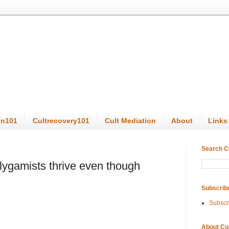
on101
Cultrecovery101
Cult Mediation
About
Links
Search C
gamists thrive even though
Subscrib
Subscr
About Cu