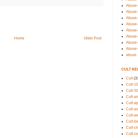
Abuse-
Abuse-
Abuse-
Abuse-s
Abuse-s
Abuse-
Home
Older Post
Abuse-t
Abuse
abuse
CULT RE
Cult
(3
Cult-1
Cult-S
Cult-an
Cult-ap
Cult-a
Cult-a
Cult-b
Cult-ch
Cult-co