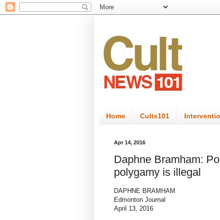
Home
Cults101
Interventi
Apr 14, 2016
Daphne Bramham: Poly
polygamy is illegal
DAPHNE BRAMHAM
Edmonton Journal
April 13, 2016