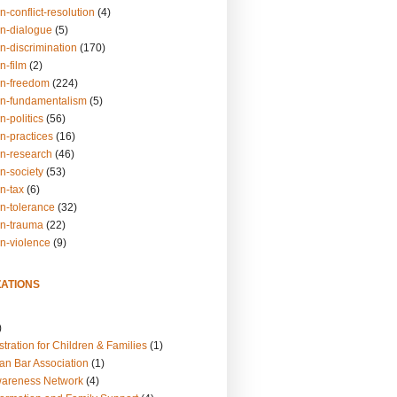
n-conflict-resolution
(4)
on-dialogue
(5)
n-discrimination
(170)
n-film
(2)
on-freedom
(224)
on-fundamentalism
(5)
n-politics
(56)
n-practices
(16)
on-research
(46)
n-society
(53)
n-tax
(6)
on-tolerance
(32)
on-trauma
(22)
on-violence
(9)
ATIONS
)
tration for Children & Families
(1)
an Bar Association
(1)
wareness Network
(4)