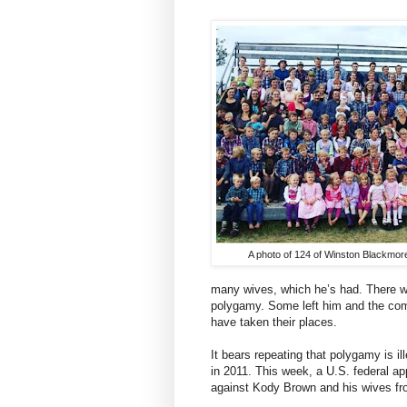
A photo of 124 of Winston Blackmore
many wives, which he’s had. There we
polygamy. Some left him and the com
have taken their places.
It bears repeating that polygamy is i
in 2011. This week, a U.S. federal ap
against Kody Brown and his wives fr