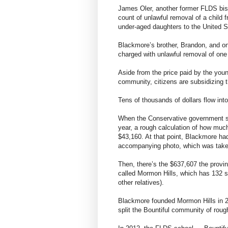
James Oler, another former FLDS bis
count of unlawful removal of a child 
under-aged daughters to the United S
Blackmore’s brother, Brandon, and on
charged with unlawful removal of one 
Aside from the price paid by the youn
community, citizens are subsidizing t
Tens of thousands of dollars flow into
When the Conservative government sen
year, a rough calculation of how muc
$43,160. At that point, Blackmore ha
accompanying photo, which was taken
Then, there’s the $637,607 the provi
called Mormon Hills, which has 132 s
other relatives).
Blackmore founded Mormon Hills in 
split the Bountiful community of roug