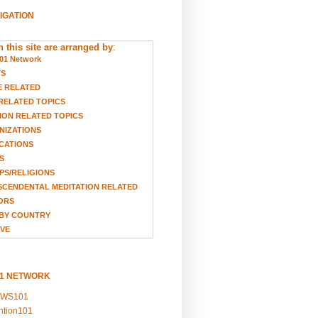
VIGATION
 this site are arranged by
:
01 Network
TS
E RELATED
RELATED TOPICS
ION RELATED TOPICS
NIZATIONS
CATIONS
S
S/RELIGIONS
CENDENTAL MEDITATION RELATED
ORS
BY COUNTRY
VE
01 NETWORK
EWS101
ention101