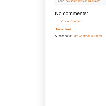
Labels:
polygamy
,
Winston Blackmore
No comments:
Post a Comment
Newer Post
Subscribe to:
Post Comments (Atom)