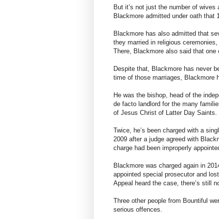
But it’s not just the number of wives 
Blackmore admitted under oath that 1
Blackmore has also admitted that sev
they married in religious ceremonies
There, Blackmore also said that one 
Despite that, Blackmore has never be
time of those marriages, Blackmore he
He was the bishop, head of the indep
de facto landlord for the many famil
of Jesus Christ of Latter Day Saints.
Twice, he’s been charged with a sing
2009 after a judge agreed with Blac
charge had been improperly appointe
Blackmore was charged again in 201
appointed special prosecutor and lost
Appeal heard the case, there’s still n
Three other people from Bountiful were
serious offences.