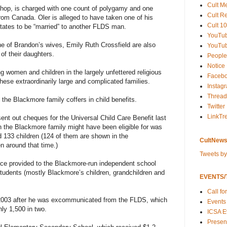
Cult M
hop, is charged with one count of polygamy and one
Cult R
from Canada. Oler is alleged to have taken one of his
Cult 10
tates to be “married” to another FLDS man.
YouTu
e of Brandon’s wives, Emily Ruth Crossfield are also
YouTub
of their daughters.
People
Notice
g women and children in the largely unfettered religious
Faceb
hese extraordinarily large and complicated families.
Instag
Thread
 the Blackmore family coffers in child benefits.
Twitter
LinkTr
t out cheques for the Universal Child Care Benefit last
h the Blackmore family might have been eligible for was
d 133 children (124 of them are shown in the
CultNews
 around that time.)
Tweets b
nce provided to the Blackmore-run independent school
tudents (mostly Blackmore’s children, grandchildren and
EVENTS/T
Call fo
2003 after he was excommunicated from the FLDS, which
Events
hly 1,500 in two.
ICSA E
Present