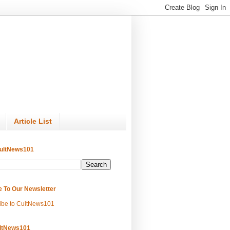
Article List
ultNews101
e To Our Newsletter
ibe to CultNews101
ltNews101