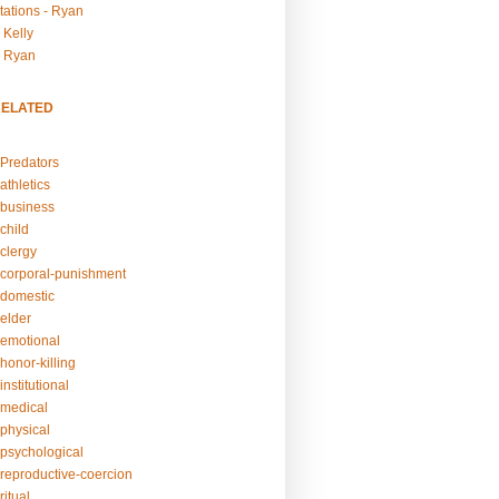
tations - Ryan
 Kelly
- Ryan
RELATED
Predators
athletics
business
child
clergy
corporal-punishment
domestic
elder
emotional
honor-killing
nstitutional
medical
physical
psychological
reproductive-coercion
itual