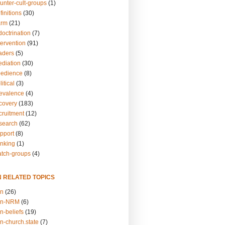
unter-cult-groups
(1)
finitions
(30)
arm
(21)
doctrination
(7)
tervention
(91)
eaders
(5)
ediation
(30)
bedience
(8)
itical
(3)
revalence
(4)
ecovery
(183)
cruitment
(12)
esearch
(62)
upport
(8)
inking
(1)
atch-groups
(4)
N RELATED TOPICS
on
(26)
on-NRM
(6)
n-beliefs
(19)
n-church.state
(7)