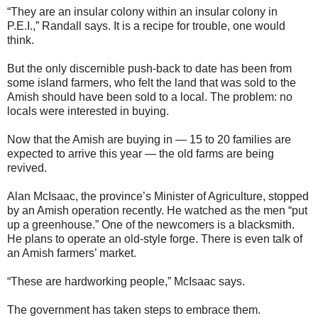
“They are an insular colony within an insular colony in
P.E.I.,” Randall says. It is a recipe for trouble, one would
think.
But the only discernible push-back to date has been from
some island farmers, who felt the land that was sold to the
Amish should have been sold to a local. The problem: no
locals were interested in buying.
Now that the Amish are buying in — 15 to 20 families are
expected to arrive this year — the old farms are being
revived.
Alan McIsaac, the province’s Minister of Agriculture, stopped
by an Amish operation recently. He watched as the men “put
up a greenhouse.” One of the newcomers is a blacksmith.
He plans to operate an old-style forge. There is even talk of
an Amish farmers’ market.
“These are hardworking people,” McIsaac says.
The government has taken steps to embrace them.