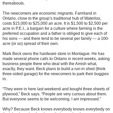
thereabouts.
The newcomers are economic migrants. Farmland in
Ontario, close to the group’s traditional hub of Waterloo,
costs $15,000 to $25,000 an acre. It is $1,500 to $2,500 per
acre in P.E.I., a bargain for a culture where farming is the
preferred occupation and a father is obliged to give each of
his sons — and there tend to be several per family — a 100-
acre (or so) spread of their own.
Mark Beck owns the hardware store in Montague. He has
made several phone calls to Ontario in recent weeks, asking
business people there who deal with the Amish what,
exactly, they want. Beck plans to build a run-in shed (think
three-sided garage) for the newcomers to park their buggies
in.
“They were in here last weekend and bought three sheets of
plywood,” Beck says. “People are very curious about them.
But everyone seems to be welcoming. I am impressed.”
Why? Because Beck knows everybody knows everybody on