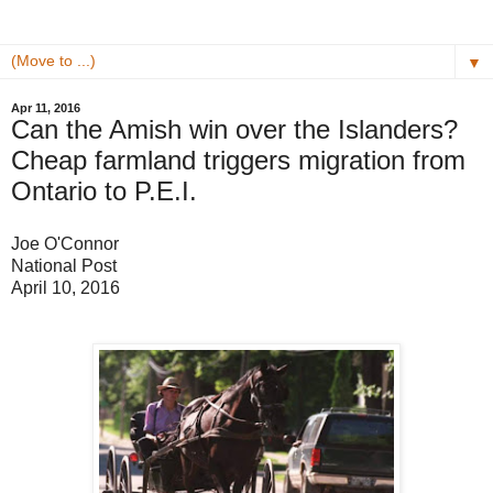
▼
Apr 11, 2016
Can the Amish win over the Islanders?
Cheap farmland triggers migration from
Ontario to P.E.I.
Joe O'Connor
National Post
April 10, 2016