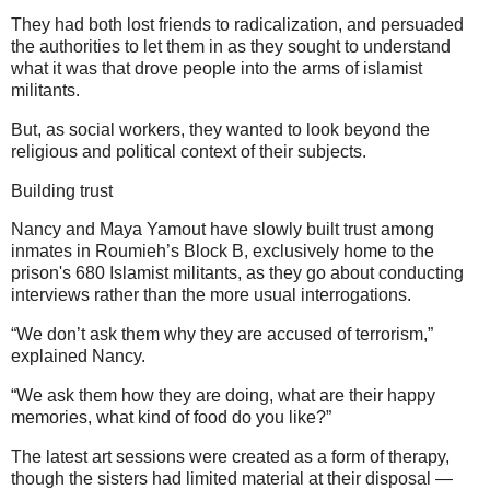
They had both lost friends to radicalization, and persuaded
the authorities to let them in as they sought to understand
what it was that drove people into the arms of islamist
militants.
But, as social workers, they wanted to look beyond the
religious and political context of their subjects.
Building trust
Nancy and Maya Yamout have slowly built trust among
inmates in Roumieh’s Block B, exclusively home to the
prison's 680 Islamist militants, as they go about conducting
interviews rather than the more usual interrogations.
“We don’t ask them why they are accused of terrorism,”
explained Nancy.
“We ask them how they are doing, what are their happy
memories, what kind of food do you like?”
The latest art sessions were created as a form of therapy,
though the sisters had limited material at their disposal —