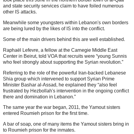
and state security services claim to have foiled numerous
other IS attacks.
Meanwhile some youngsters within Lebanon's own borders
are being lured by the likes of IS into the conflict.
Some of the main drivers behind this are well established.
Raphaël Lefevre, a fellow at the Carnegie Middle East
Center in Beirut, told VOA that recruits were “young Sunnis
who feel strongly about supporting the Syrian revolution.”
Referring to the role of the powerful Iran-backed Lebanese
Shia group which intervened to support Syrian Prime
Minister Bashar al-Assad, he explained they “also feel
frustrated by Hezbollah's intervention in the ongoing conflict
there and domination in Lebanon.”
The same year the war began, 2011, the Yamout sisters
entered Roumieh prison for the first time.
A bar of soap, one of many items the Yamout sisters bring in
to Roumieh prison for the inmates.