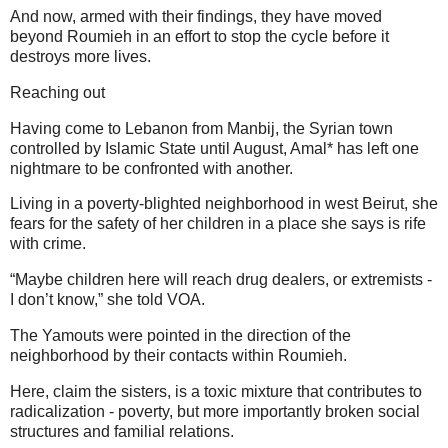
And now, armed with their findings, they have moved
beyond Roumieh in an effort to stop the cycle before it
destroys more lives.
Reaching out
Having come to Lebanon from Manbij, the Syrian town
controlled by Islamic State until August, Amal* has left one
nightmare to be confronted with another.
Living in a poverty-blighted neighborhood in west Beirut, she
fears for the safety of her children in a place she says is rife
with crime.
“Maybe children here will reach drug dealers, or extremists -
I don’t know,” she told VOA.
The Yamouts were pointed in the direction of the
neighborhood by their contacts within Roumieh.
Here, claim the sisters, is a toxic mixture that contributes to
radicalization - poverty, but more importantly broken social
structures and familial relations.