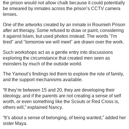
the prison would not allow chalk because it could potentially
be smeared by inmates across the prison’s CCTV camera
lenses.
One of the artworks created by an inmate in Roumieh Prison
after art therapy. Some refused to draw or paint, considering
it against Islam, but used photos instead. The words "I'm
tired" and "tomorrow we will meet" are drawn over the work.
Such workshops act as a gentle entry into discussions
exploring the circumstance that created men seen as
monsters by much of the outside world.
The Yamout’s findings led them to explore the role of family,
and the support mechanisms available.
“If they’re between 15 and 20, they are developing their
ideology, and if the parents are not creating a sense of self
worth, or even something like the Scouts or Red Cross is,
others will,” explained Nancy.
“It’s about a sense of belonging, of being wanted,” added her
sister Maya.