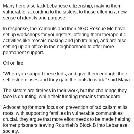
Many here also lack Lebanese citizenship, making them
vulnerable, according to the sisters, to those offering a new
sense of identity and purpose.
In response, the Yamouts and their NGO Rescue Me have
set up workshops for youngsters, offering them therapeutic
activities like mosaic-making and job training, and are also
setting up an office in the neighborhood to offer more
permanent support.
Oil on fire
“When you support these kids, and give them enough, their
self esteem rises and they gain the tools to work,” said Maya.
The sisters are tireless in their work, but the challenge they
face is daunting, while their funding remains threadbare.
Advocating for more focus on prevention of radicalism at its
roots, with supporting families in vulnerable communities
crucial, they argue that more effort needs to be made helping
former prisoners leaving Roumieh’s Block B into Lebanese
society.