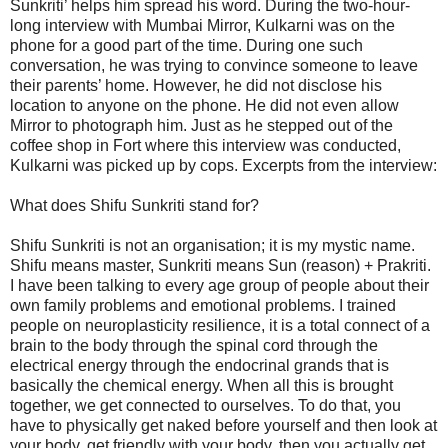
Sunkriti’ helps him spread his word. During the two-hour-
long interview with Mumbai Mirror, Kulkarni was on the
phone for a good part of the time. During one such
conversation, he was trying to convince someone to leave
their parents’ home. However, he did not disclose his
location to anyone on the phone. He did not even allow
Mirror to photograph him. Just as he stepped out of the
coffee shop in Fort where this interview was conducted,
Kulkarni was picked up by cops. Excerpts from the interview:
What does Shifu Sunkriti stand for?
Shifu Sunkriti is not an organisation; it is my mystic name.
Shifu means master, Sunkriti means Sun (reason) + Prakriti.
I have been talking to every age group of people about their
own family problems and emotional problems. I trained
people on neuroplasticity resilience, it is a total connect of a
brain to the body through the spinal cord through the
electrical energy through the endocrinal grands that is
basically the chemical energy. When all this is brought
together, we get connected to ourselves. To do that, you
have to physically get naked before yourself and then look at
your body, get friendly with your body, then you actually get