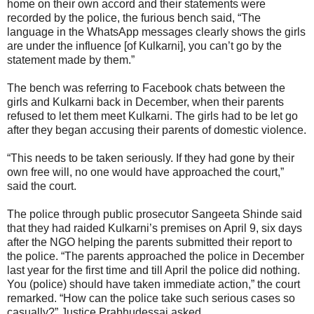
home on their own accord and their statements were
recorded by the police, the furious bench said, “The
language in the WhatsApp messages clearly shows the girls
are under the influence [of Kulkarni], you can’t go by the
statement made by them.”
The bench was referring to Facebook chats between the
girls and Kulkarni back in December, when their parents
refused to let them meet Kulkarni. The girls had to be let go
after they began accusing their parents of domestic violence.
“This needs to be taken seriously. If they had gone by their
own free will, no one would have approached the court,”
said the court.
The police through public prosecutor Sangeeta Shinde said
that they had raided Kulkarni’s premises on April 9, six days
after the NGO helping the parents submitted their report to
the police. “The parents approached the police in December
last year for the first time and till April the police did nothing.
You (police) should have taken immediate action,” the court
remarked. “How can the police take such serious cases so
casually?” Justice Prabhudessai asked.