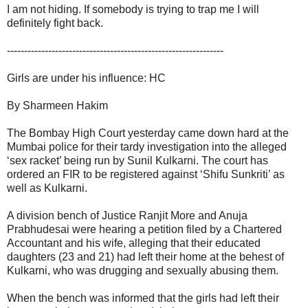
I am not hiding. If somebody is trying to trap me I will
definitely fight back.
---------------------------------------------------------------
Girls are under his influence: HC
By Sharmeen Hakim
The Bombay High Court yesterday came down hard at the
Mumbai police for their tardy investigation into the alleged
‘sex racket’ being run by Sunil Kulkarni. The court has
ordered an FIR to be registered against ‘Shifu Sunkriti’ as
well as Kulkarni.
A division bench of Justice Ranjit More and Anuja
Prabhudesai were hearing a petition filed by a Chartered
Accountant and his wife, alleging that their educated
daughters (23 and 21) had left their home at the behest of
Kulkarni, who was drugging and sexually abusing them.
When the bench was informed that the girls had left their