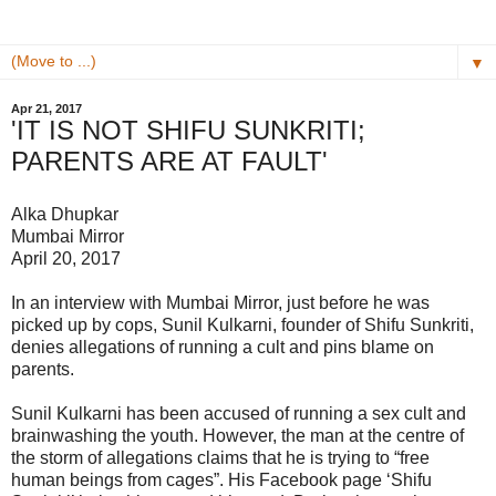
▼
Apr 21, 2017
'IT IS NOT SHIFU SUNKRITI;
PARENTS ARE AT FAULT'
Alka Dhupkar
Mumbai Mirror
April 20, 2017
In an interview with Mumbai Mirror, just before he was
picked up by cops, Sunil Kulkarni, founder of Shifu Sunkriti,
denies allegations of running a cult and pins blame on
parents.
Sunil Kulkarni has been accused of running a sex cult and
brainwashing the youth. However, the man at the centre of
the storm of allegations claims that he is trying to “free
human beings from cages”. His Facebook page ‘Shifu