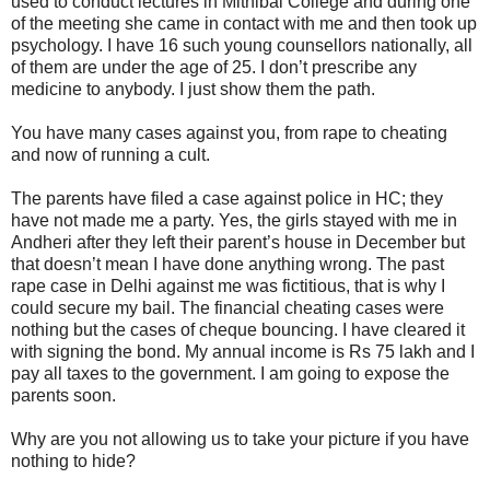
used to conduct lectures in Mithibai College and during one
of the meeting she came in contact with me and then took up
psychology. I have 16 such young counsellors nationally, all
of them are under the age of 25. I don’t prescribe any
medicine to anybody. I just show them the path.
You have many cases against you, from rape to cheating
and now of running a cult.
The parents have filed a case against police in HC; they
have not made me a party. Yes, the girls stayed with me in
Andheri after they left their parent’s house in December but
that doesn’t mean I have done anything wrong. The past
rape case in Delhi against me was fictitious, that is why I
could secure my bail. The financial cheating cases were
nothing but the cases of cheque bouncing. I have cleared it
with signing the bond. My annual income is Rs 75 lakh and I
pay all taxes to the government. I am going to expose the
parents soon.
Why are you not allowing us to take your picture if you have
nothing to hide?