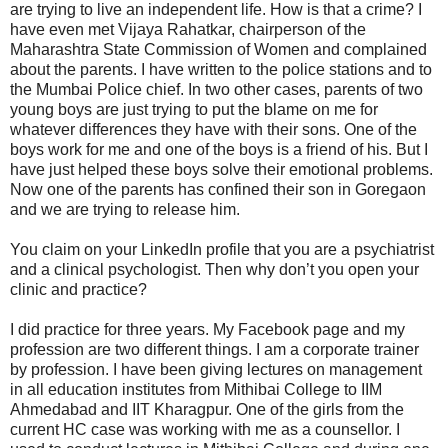
are trying to live an independent life. How is that a crime? I
have even met Vijaya Rahatkar, chairperson of the
Maharashtra State Commission of Women and complained
about the parents. I have written to the police stations and to
the Mumbai Police chief. In two other cases, parents of two
young boys are just trying to put the blame on me for
whatever differences they have with their sons. One of the
boys work for me and one of the boys is a friend of his. But I
have just helped these boys solve their emotional problems.
Now one of the parents has confined their son in Goregaon
and we are trying to release him.
You claim on your LinkedIn profile that you are a psychiatrist
and a clinical psychologist. Then why don’t you open your
clinic and practice?
I did practice for three years. My Facebook page and my
profession are two different things. I am a corporate trainer
by profession. I have been giving lectures on management
in all education institutes from Mithibai College to IIM
Ahmedabad and IIT Kharagpur. One of the girls from the
current HC case was working with me as a counsellor. I