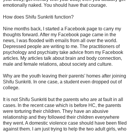
emotionally naked. You should have that courage.
How does Shifu Sunkriti function?
Nine months back, I started a Facebook page to carry my
thoughts forward. After my Facebook page came in the
news, I was flooded with emails from all over the world.
Depressed people are writing to me. The practitioners of
psychology and psychiatry take advice from my Facebook
articles. My articles talk about brain and body connection,
male and female relations, about society and culture.
Why are the youth leaving their parents’ homes after joining
Shifu Sunkriti. In one case, a student even dropped out of
college.
It is not Shifu Sunkriti but the parents who are at fault in all
cases. In the recent case which is before HC, the parents
were torturing their children. They have an abusive
relationship and they followed their children everywhere
they went. A domestic violence case should have been filed
against them. I am just trying to help the two adult girls, who