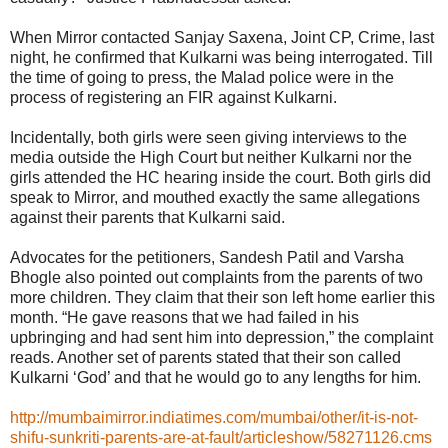
When Mirror contacted Sanjay Saxena, Joint CP, Crime, last
night, he confirmed that Kulkarni was being interrogated. Till
the time of going to press, the Malad police were in the
process of registering an FIR against Kulkarni.
Incidentally, both girls were seen giving interviews to the
media outside the High Court but neither Kulkarni nor the
girls attended the HC hearing inside the court. Both girls did
speak to Mirror, and mouthed exactly the same allegations
against their parents that Kulkarni said.
Advocates for the petitioners, Sandesh Patil and Varsha
Bhogle also pointed out complaints from the parents of two
more children. They claim that their son left home earlier this
month. “He gave reasons that we had failed in his
upbringing and had sent him into depression,” the complaint
reads. Another set of parents stated that their son called
Kulkarni ‘God’ and that he would go to any lengths for him.
http://mumbaimirror.indiatimes.com/mumbai/other/it-is-not-
shifu-sunkriti-parents-are-at-fault/articleshow/58271126.cms