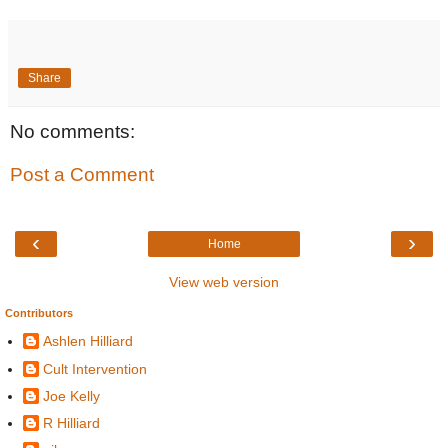
Share
No comments:
Post a Comment
‹
›
Home
View web version
Contributors
Ashlen Hilliard
Cult Intervention
Joe Kelly
R Hilliard