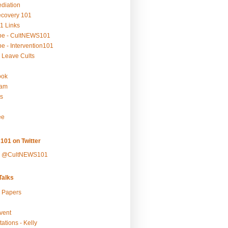
ediation
ecovery 101
1 Links
be - CultNEWS101
e - Intervention101
 Leave Cults
ook
ram
s
ee
101 on Twitter
y @CultNEWS101
alks
r Papers
vent
ations - Kelly