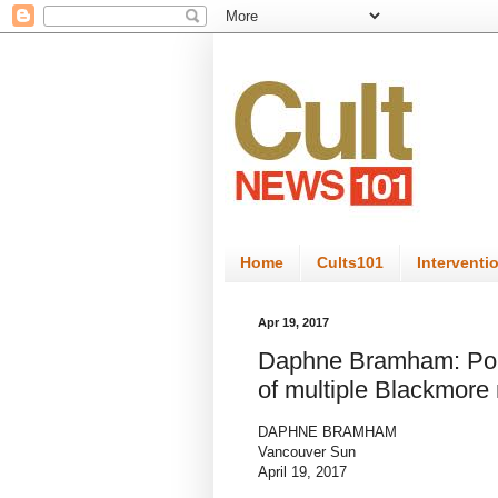
Home
Cults101
Interventi
Apr 19, 2017
Daphne Bramham: Poly
of multiple Blackmore
DAPHNE BRAMHAM
Vancouver Sun
April 19, 2017