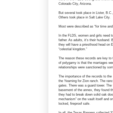
Colorado City, Arizona.
But several took place in Lister, B.C
Others took place in Salt Lake City.
Most were described as “for time and a
In the FLDS, women and girls need to 
father. As adults, it’s their husband. 
they will have a priesthood head on E
“celestial kingdom.”
The reason these records are key to t
of polygamy is that the marriages we
relationships were sanctioned by som
The importance of the records to the 
the Yearning for Zion ranch. The ran
gates. There was a guard tower. The 
basement of the annex, they found the
they had to break down solid oak door
mechanism” on the vault itself and o
locked, fireproof safe.
In all, the Texas Rangers collected