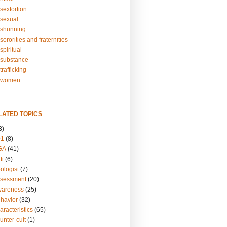
sextortion
sexual
shunning
ororities and fraternities
piritual
substance
rafficking
-women
LATED TOPICS
3)
01
(8)
GA
(41)
ti
(6)
ologist
(7)
ssessment
(20)
wareness
(25)
ehavior
(32)
aracteristics
(65)
unter-cult
(1)