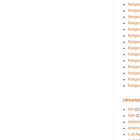
Religio
Religi
Religio
Religio
Religi
Religi
Religio
Religio
Religi
Religio
Religio
Religi
Religi
Religi
ORGANIZ
AIS
(1)
APA
(2
Adminis
Americ
Cult A