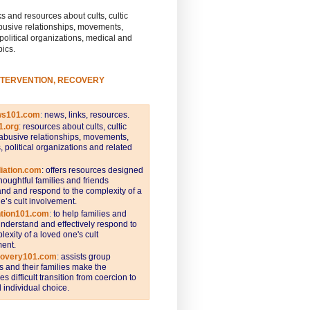
s and resources about cults, cultic
busive relationships, movements,
 political organizations, medical and
pics.
NTERVENTION, RECOVERY
ws101.com
:
news, links, resources.
1.org
:
resources about cults, cultic
abusive relationships, movements,
s, political organizations and related
iation.com
: offers resources designed
thoughtful families and friends
nd and respond to the complexity of a
e’s cult involvement.
ntion101.com
:
to help families and
understand and effectively respond to
lexity of a loved one's cult
ent.
covery101.com
:
assists group
and their families make the
s difficult transition from coercion to
individual choice.