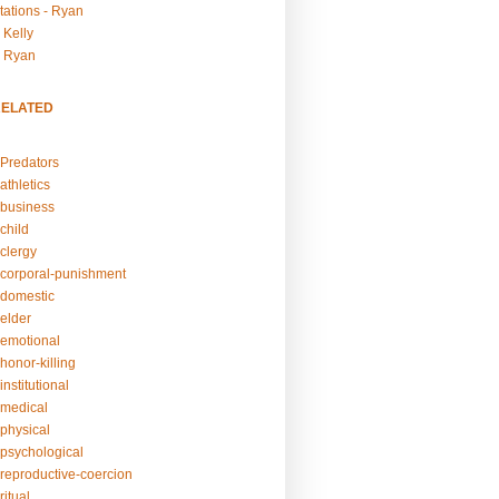
tations - Ryan
 Kelly
- Ryan
RELATED
Predators
athletics
business
child
clergy
corporal-punishment
domestic
elder
emotional
honor-killing
nstitutional
medical
physical
psychological
reproductive-coercion
itual