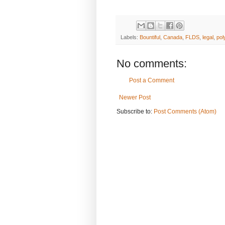
Labels:
Bountiful
,
Canada
,
FLDS
,
legal
,
po
No comments:
Post a Comment
Newer Post
Subscribe to:
Post Comments (Atom)