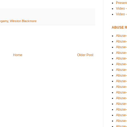
Presen
Video -
Video 
lygamy
,
Winston Blackmore
ABUSE 
Abuse-
Abuse-
Abuse-
Abuse-
Home
Older Post
Abuse-
Abuse-
Abuse-
Abuse-
Abuse-
Abuse-
Abuse-
Abuse-i
Abuse-
Abuse-
Abuse-
Abuse-
Abuse-r