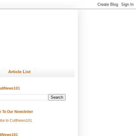
Article List
ultNews101
e To Our Newsletter
ibe to CultNews101
ltNews101