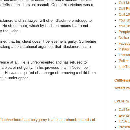
Cult M
Jeffs of child sexual assault. One of his victims was a
Cult R
Cult 10
YouTu
lackmore and his lawyer will offer. Blackmore refused to
ay. He stood mute, which by tradition means that a not-
YouTub
by the judge.
People
Notice
ined that his client doesn’t believe he is guilty. Suffredine
Faceb
making a constitutional argument that Blackmore has a
Instag
Thread
Twitter
fence at all. He is unrepresented and has refused to
LinkTr
g a plea of not guilty. In his previous trial in November,
nt. He was acquitted of a charge of removing a child from
t is under appeal.
CultNews
Tweets b
EVENTS/T
Call fo
Events
daphne-bramham-polygamy-trial-hears-church-records-of-
ICSA E
Present