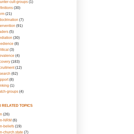
unter-cult-groups
(1)
finitions
(30)
arm
(21)
doctrination
(7)
tervention
(91)
eaders
(5)
ediation
(30)
bedience
(8)
itical
(3)
revalence
(4)
ecovery
(183)
cruitment
(12)
esearch
(62)
upport
(8)
inking
(1)
atch-groups
(4)
N RELATED TOPICS
on
(26)
on-NRM
(6)
n-beliefs
(19)
n-church.state
(7)