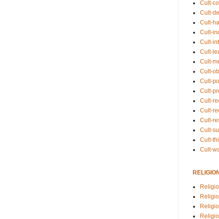
Cult-co
Cult-de
Cult-h
Cult-in
Cult-in
Cult-l
Cult-m
Cult-o
Cult-pol
Cult-p
Cult-r
Cult-re
Cult-r
Cult-s
Cult-th
Cult-w
RELIGIO
Religi
Religi
Religio
Religio