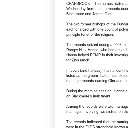
CRANBROOK – The names, dates and 
Wednesday from church records durin
Blackmore and James Oler.
The two former bishops of the Fundam
each charged with one count of polyga
principle tenet of the religion.
The records seized during a 2008 ra
Ranger Nick Hanna, who had arrived a
Hanna helped RCMP in their investiga
for Zion ranch.
In court (and hatless), Hanna identif
listed as the groom. Later, he’s expec
marriage records naming Oler and fo
During the morning session, Hanna on
on Blackmore’s indictment.
Among the records were two marriage
marriages involving two sisters on t
The records indicated that the marria
were in the FLDS stronghold known as