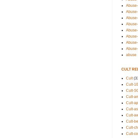
Abuse-
Abuse-
Abuse-
Abuse-s
Abuse-s
Abuse-
Abuse-t
Abuse
abuse
CULT RE
Cult
(3
Cult-1
Cult-S
Cult-an
Cult-ap
Cult-a
Cult-a
Cult-b
Cult-ch
Cult-co