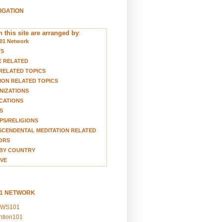
VIGATION
 this site are arranged by
:
01 Network
TS
E RELATED
RELATED TOPICS
ION RELATED TOPICS
NIZATIONS
CATIONS
S
S/RELIGIONS
CENDENTAL MEDITATION RELATED
ORS
BY COUNTRY
VE
01 NETWORK
EWS101
ention101