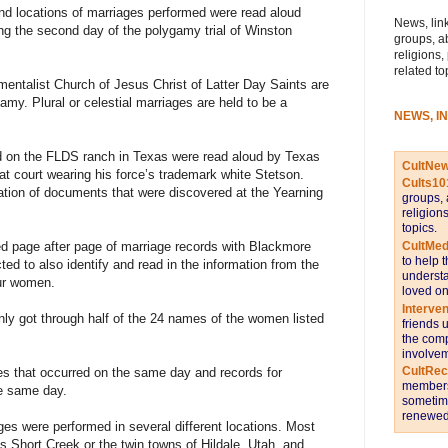
locations of marriages performed were read aloud
News, link
g the second day of the polygamy trial of Winston
groups, a
religions,
related to
entalist Church of Jesus Christ of Latter Day Saints are
my. Plural or celestial marriages are held to be a
NEWS, I
id on the FLDS ranch in Texas were read aloud by Texas
CultNe
t court wearing his force’s trademark white Stetson.
Cults10
tion of documents that were discovered at the Yearning
groups, 
religion
topics.
CultMed
ied page after page of marriage records with Blackmore
to help 
ted to also identify and read in the information from the
understa
ur women.
loved on
Interve
ly got through half of the 24 names of the women listed
friends 
the comp
involvem
CultRe
s that occurred on the same day and records for
members 
he same day.
sometime
renewed 
ges were performed in several different locations. Most
 Short Creek or the twin towns of Hildale, Utah, and