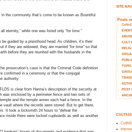
SITE NA
., in the community that’s come to be known as Bountiful.
Posts on
Cults1
EVEN
ll eternity,” while one was listed only “for time.”
ABUS
be guided by a priesthood head. As children, it’s their
CULT 
But if they are widowed, they are married “for time” so that
RELIG
arth before they are reunited with the husbands in the
ORGA
PUBLI
TOPIC
he prosecution’s case is that the Criminal Code definition
GROUP
re confirmed in a ceremony or that the conjugal
TRANS
e authority.
AUTH
FLDS is clear from Hanna’s description of the security at
POST 
ch was enclosed by a perimeter fence and two sets of
ARCHI
temple and the temple annex each had a fence. In the
 vault where the records were stored. But to get there,
s. It took a locksmith 24 hours to “defeat the
CULTS1
nce inside there were locked cupboards as well as another
CultN
Interv
 327 bankers’ boxes of documents and evidence that was