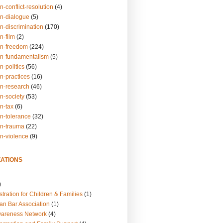
n-conflict-resolution
(4)
on-dialogue
(5)
n-discrimination
(170)
n-film
(2)
on-freedom
(224)
on-fundamentalism
(5)
n-politics
(56)
n-practices
(16)
on-research
(46)
n-society
(53)
n-tax
(6)
on-tolerance
(32)
on-trauma
(22)
on-violence
(9)
ATIONS
)
tration for Children & Families
(1)
an Bar Association
(1)
wareness Network
(4)