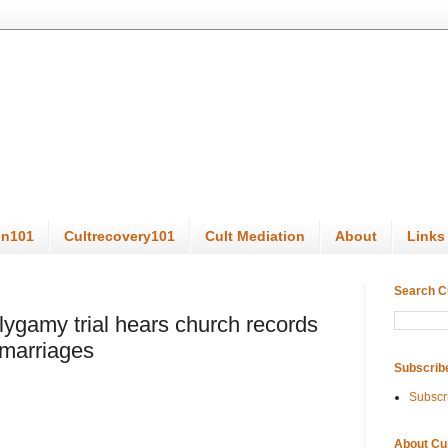
on101
Cultrecovery101
Cult Mediation
About
Links
Search C
gamy trial hears church records
 marriages
Subscrib
Subscr
About Cu