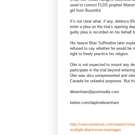
used to convict FLDS prophet Warren 
girl from Bountiful.
It’s not clear what, if any, defence B
enter a plea on the trial’s opening d
guilty plea is recorded on his behalf 
His lawyer Blair Suffredine later expla
refused to say whether he would be 
right to freely practice his religion.
Oler is not expected to mount any de
participate in the trial beyond enterin
Oler was also unrepresented and sile
Canada for unlawful purposes. But tha
dbramham@postmedia.com
twitter.com/daphnebramham
http://vancouversun.com/news/crime/
multiple-blackmore-marriages