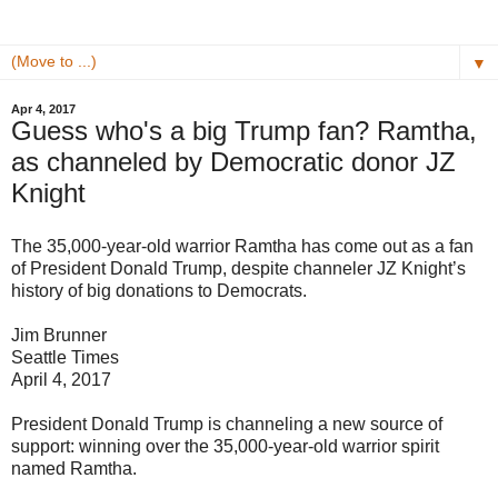
▼
Apr 4, 2017
Guess who's a big Trump fan? Ramtha,
as channeled by Democratic donor JZ
Knight
The 35,000-year-old warrior Ramtha has come out as a fan
of President Donald Trump, despite channeler JZ Knight’s
history of big donations to Democrats.
Jim Brunner
Seattle Times
April 4, 2017
President Donald Trump is channeling a new source of
support: winning over the 35,000-year-old warrior spirit
named Ramtha.