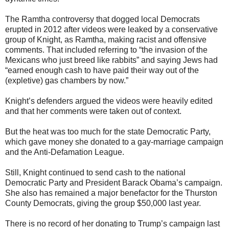
The Ramtha controversy that dogged local Democrats
erupted in 2012 after videos were leaked by a conservative
group of Knight, as Ramtha, making racist and offensive
comments. That included referring to “the invasion of the
Mexicans who just breed like rabbits” and saying Jews had
“earned enough cash to have paid their way out of the
(expletive) gas chambers by now.”
Knight’s defenders argued the videos were heavily edited
and that her comments were taken out of context.
But the heat was too much for the state Democratic Party,
which gave money she donated to a gay-marriage campaign
and the Anti-Defamation League.
Still, Knight continued to send cash to the national
Democratic Party and President Barack Obama’s campaign.
She also has remained a major benefactor for the Thurston
County Democrats, giving the group $50,000 last year.
There is no record of her donating to Trump’s campaign last