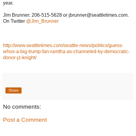
year.
Jim Brunner: 206-515-5628 or jbrunner@seattletimes.com.
On Twitter
@Jim_Brunner
http://www.seattletimes.com/seattle-news/politics/guess-
whos-a-big-trump-fan-ramtha-as-channeled-by-democratic-
donor-jz-knight/
Share
No comments:
Post a Comment