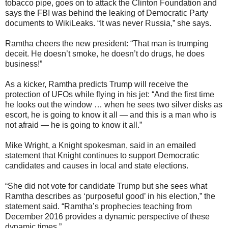
tobacco pipe, goes on to attack the Clinton Foundation and
says the FBI was behind the leaking of Democratic Party
documents to WikiLeaks. “It was never Russia,” she says.
Ramtha cheers the new president: “That man is trumping
deceit. He doesn’t smoke, he doesn’t do drugs, he does
business!”
As a kicker, Ramtha predicts Trump will receive the
protection of UFOs while flying in his jet: “And the first time
he looks out the window … when he sees two silver disks as
escort, he is going to know it all — and this is a man who is
not afraid — he is going to know it all.”
Mike Wright, a Knight spokesman, said in an emailed
statement that Knight continues to support Democratic
candidates and causes in local and state elections.
“She did not vote for candidate Trump but she sees what
Ramtha describes as ‘purposeful good’ in his election,” the
statement said. “Ramtha’s prophecies teaching from
December 2016 provides a dynamic perspective of these
dynamic times.”