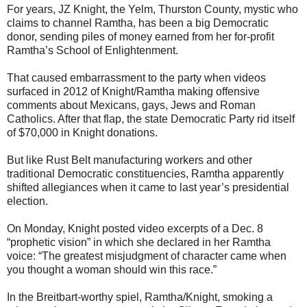
For years, JZ Knight, the Yelm, Thurston County, mystic who
claims to channel Ramtha, has been a big Democratic
donor, sending piles of money earned from her for-profit
Ramtha’s School of Enlightenment.
That caused embarrassment to the party when videos
surfaced in 2012 of Knight/Ramtha making offensive
comments about Mexicans, gays, Jews and Roman
Catholics. After that flap, the state Democratic Party rid itself
of $70,000 in Knight donations.
But like Rust Belt manufacturing workers and other
traditional Democratic constituencies, Ramtha apparently
shifted allegiances when it came to last year’s presidential
election.
On Monday, Knight posted video excerpts of a Dec. 8
“prophetic vision” in which she declared in her Ramtha
voice: “The greatest misjudgment of character came when
you thought a woman should win this race.”
In the Breitbart-worthy spiel, Ramtha/Knight, smoking a