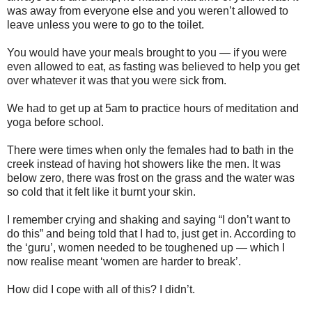
was away from everyone else and you weren’t allowed to
leave unless you were to go to the toilet.
You would have your meals brought to you — if you were
even allowed to eat, as fasting was believed to help you get
over whatever it was that you were sick from.
We had to get up at 5am to practice hours of meditation and
yoga before school.
There were times when only the females had to bath in the
creek instead of having hot showers like the men. It was
below zero, there was frost on the grass and the water was
so cold that it felt like it burnt your skin.
I remember crying and shaking and saying “I don’t want to
do this” and being told that I had to, just get in. According to
the ‘guru’, women needed to be toughened up — which I
now realise meant ‘women are harder to break’.
How did I cope with all of this? I didn’t.