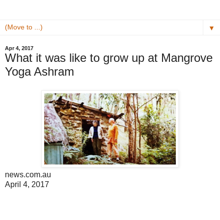
▼
Apr 4, 2017
What it was like to grow up at Mangrove
Yoga Ashram
news.com.au
April 4, 2017