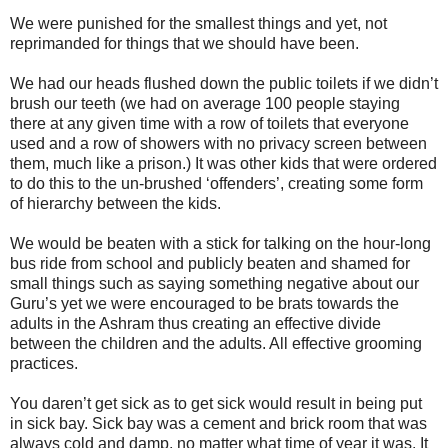
We were punished for the smallest things and yet, not
reprimanded for things that we should have been.
We had our heads flushed down the public toilets if we didn’t
brush our teeth (we had on average 100 people staying
there at any given time with a row of toilets that everyone
used and a row of showers with no privacy screen between
them, much like a prison.) It was other kids that were ordered
to do this to the un-brushed ‘offenders’, creating some form
of hierarchy between the kids.
We would be beaten with a stick for talking on the hour-long
bus ride from school and publicly beaten and shamed for
small things such as saying something negative about our
Guru’s yet we were encouraged to be brats towards the
adults in the Ashram thus creating an effective divide
between the children and the adults. All effective grooming
practices.
You daren’t get sick as to get sick would result in being put
in sick bay. Sick bay was a cement and brick room that was
always cold and damp, no matter what time of year it was. It