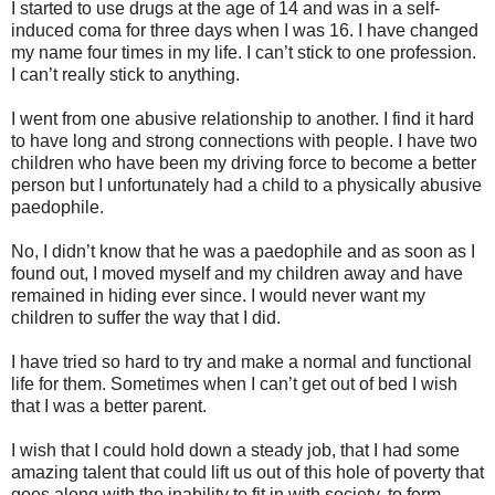
I started to use drugs at the age of 14 and was in a self-
induced coma for three days when I was 16. I have changed
my name four times in my life. I can’t stick to one profession.
I can’t really stick to anything.
I went from one abusive relationship to another. I find it hard
to have long and strong connections with people. I have two
children who have been my driving force to become a better
person but I unfortunately had a child to a physically abusive
paedophile.
No, I didn’t know that he was a paedophile and as soon as I
found out, I moved myself and my children away and have
remained in hiding ever since. I would never want my
children to suffer the way that I did.
I have tried so hard to try and make a normal and functional
life for them. Sometimes when I can’t get out of bed I wish
that I was a better parent.
I wish that I could hold down a steady job, that I had some
amazing talent that could lift us out of this hole of poverty that
goes along with the inability to fit in with society, to form