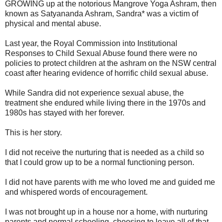
GROWING up at the notorious Mangrove Yoga Ashram, then
known as Satyananda Ashram, Sandra* was a victim of
physical and mental abuse.
Last year, the Royal Commission into Institutional
Responses to Child Sexual Abuse found there were no
policies to protect children at the ashram on the NSW central
coast after hearing evidence of horrific child sexual abuse.
While Sandra did not experience sexual abuse, the
treatment she endured while living there in the 1970s and
1980s has stayed with her forever.
This is her story.
I did not receive the nurturing that is needed as a child so
that I could grow up to be a normal functioning person.
I did not have parents with me who loved me and guided me
and whispered words of encouragement.
I was not brought up in a house nor a home, with nurturing
parents and normal schooling, choosing to leave all of that