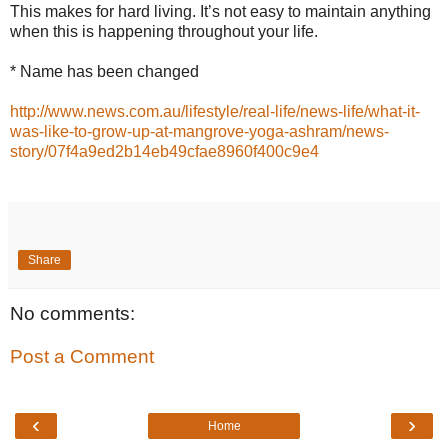
This makes for hard living. It’s not easy to maintain anything
when this is happening throughout your life.
* Name has been changed
http://www.news.com.au/lifestyle/real-life/news-life/what-it-
was-like-to-grow-up-at-mangrove-yoga-ashram/news-
story/07f4a9ed2b14eb49cfae8960f400c9e4
Share
No comments:
Post a Comment
‹
›
Home