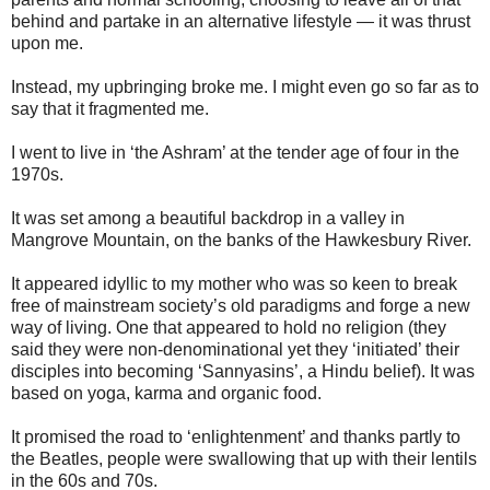
behind and partake in an alternative lifestyle — it was thrust
upon me.
Instead, my upbringing broke me. I might even go so far as to
say that it fragmented me.
I went to live in ‘the Ashram’ at the tender age of four in the
1970s.
It was set among a beautiful backdrop in a valley in
Mangrove Mountain, on the banks of the Hawkesbury River.
It appeared idyllic to my mother who was so keen to break
free of mainstream society’s old paradigms and forge a new
way of living. One that appeared to hold no religion (they
said they were non-denominational yet they ‘initiated’ their
disciples into becoming ‘Sannyasins’, a Hindu belief). It was
based on yoga, karma and organic food.
It promised the road to ‘enlightenment’ and thanks partly to
the Beatles, people were swallowing that up with their lentils
in the 60s and 70s.