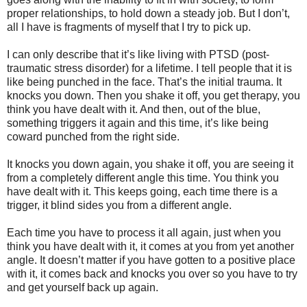
proper relationships, to hold down a steady job. But I don’t,
all I have is fragments of myself that I try to pick up.
I can only describe that it’s like living with PTSD (post-
traumatic stress disorder) for a lifetime. I tell people that it is
like being punched in the face. That’s the initial trauma. It
knocks you down. Then you shake it off, you get therapy, you
think you have dealt with it. And then, out of the blue,
something triggers it again and this time, it’s like being
coward punched from the right side.
It knocks you down again, you shake it off, you are seeing it
from a completely different angle this time. You think you
have dealt with it. This keeps going, each time there is a
trigger, it blind sides you from a different angle.
Each time you have to process it all again, just when you
think you have dealt with it, it comes at you from yet another
angle. It doesn’t matter if you have gotten to a positive place
with it, it comes back and knocks you over so you have to try
and get yourself back up again.