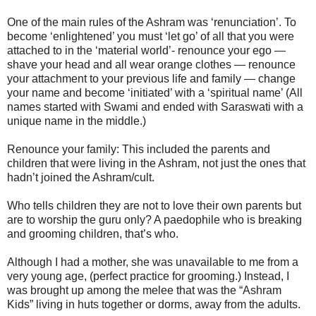
One of the main rules of the Ashram was ‘renunciation’. To
become ‘enlightened’ you must ‘let go’ of all that you were
attached to in the ‘material world’- renounce your ego —
shave your head and all wear orange clothes — renounce
your attachment to your previous life and family — change
your name and become ‘initiated’ with a ‘spiritual name’ (All
names started with Swami and ended with Saraswati with a
unique name in the middle.)
Renounce your family: This included the parents and
children that were living in the Ashram, not just the ones that
hadn’t joined the Ashram/cult.
Who tells children they are not to love their own parents but
are to worship the guru only? A paedophile who is breaking
and grooming children, that’s who.
Although I had a mother, she was unavailable to me from a
very young age, (perfect practice for grooming.) Instead, I
was brought up among the melee that was the “Ashram
Kids” living in huts together or dorms, away from the adults.