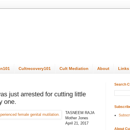
on101
Cultrecovery101
Cult Mediation
About
Links
Search C
 just arrested for cutting little
ly one.
Subscrib
TASNEEM RAJA
Subscr
Mother Jones
April 21, 2017
About Cu