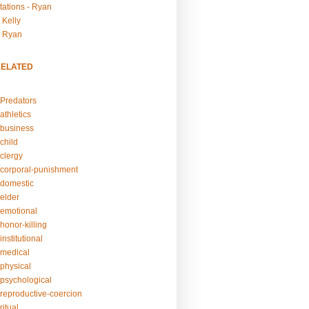
tations - Ryan
 Kelly
- Ryan
RELATED
Predators
athletics
business
child
clergy
corporal-punishment
domestic
elder
emotional
honor-killing
nstitutional
medical
physical
psychological
reproductive-coercion
itual