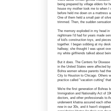
being prepared by village elders for h
house my mother took me to when I w
before held me down on a mattress a
One of them held a small pair of silv
trimmed. Then, the sudden sensation 
The memory exploded in my head in th
nightmare I'd had for years made se
of kid's construction toys, and pieces
together. I began sobbing at my desk
hallway; she thought I was upset over
my white girlfriends talked about bein
But it does. The Centers for Disease C
in the United States were affected by 
Bohra women whose parents had them 
City to Houston to Chicago. Others w
practice called "vacation cutting" that
We're the first generation of Bohras b
Immigration and Nationality Act of 1
doctors, and other professionals to 
underwent khatna assured each other 
now in our 30s, and it hasn't stoppe