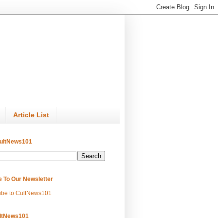
Article List
ultNews101
e To Our Newsletter
ibe to CultNews101
ltNews101