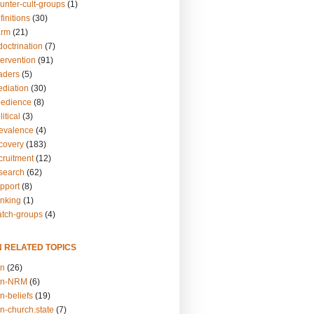
unter-cult-groups
(1)
finitions
(30)
arm
(21)
doctrination
(7)
tervention
(91)
eaders
(5)
ediation
(30)
bedience
(8)
itical
(3)
revalence
(4)
ecovery
(183)
cruitment
(12)
esearch
(62)
upport
(8)
inking
(1)
atch-groups
(4)
N RELATED TOPICS
on
(26)
on-NRM
(6)
n-beliefs
(19)
n-church.state
(7)