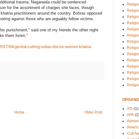
 additional trauma. Nagarwala could be sentenced
Religio
rison for the assortment of charges she faces, though
Religi
f khatna practitioners around the country. Bohras opposed
Religio
ooting against those who are arguably fellow victims.
Religio
Religi
 this punishment," said one of my friends the other night.
Religi
ke them listen."
Religio
2017/04/genital-cutting-indian-doctor-women-khatna
Religio
Religi
Religio
Religio
Religi
Religi
Religi
ORGANIZ
AIS
(1)
Home
Older Post
APA
(2
Adminis
Americ
Cult A