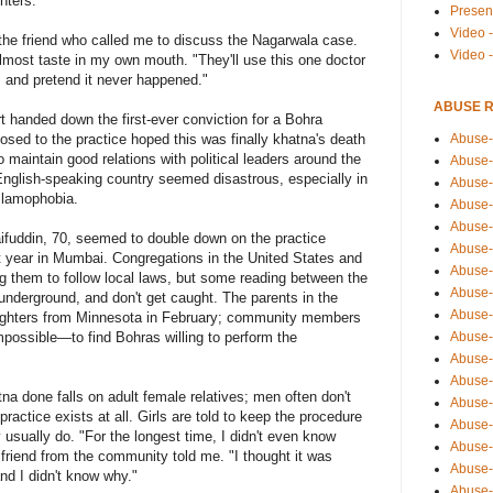
hters.
Presen
Video -
 the friend who called me to discuss the Nagarwala case.
Video 
lmost taste in my own mouth. "They'll use this one doctor
, and pretend it never happened."
ABUSE 
t handed down the first-ever conviction for a Bohra
Abuse-
ed to the practice hoped this was finally khatna's death
 maintain good relations with political leaders around the
Abuse-
, English-speaking country seemed disastrous, especially in
Abuse-
slamophobia.
Abuse-
Abuse-
aifuddin, 70, seemed to double down on the practice
Abuse-
st year in Mumbai. Congregations in the United States and
Abuse-
ng them to follow local laws, but some reading between the
Abuse-
o underground, and don't get caught. The parents in the
Abuse-
aughters from Minnesota in February; community members
Abuse-
mpossible—to find Bohras willing to perform the
Abuse-
Abuse-i
tna done falls on adult female relatives; men often don't
Abuse-
practice exists at all. Girls are told to keep the procedure
Abuse-
y usually do. "For the longest time, I didn't even know
Abuse-
 friend from the community told me. "I thought it was
Abuse-
d I didn't know why."
Abuse-r