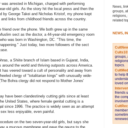
 was arrested in Michigan, charged with performing
News, link
ar-old girls. As the story hit the local press and then the
groups, a
d by George Takei and Nicholas Kristof, my phone kept
religions,
and links from childhood friends across the country.
related to
ne friend over the phone. We both grew up in the same
NEWS, I
 Muslim sect as the doctor, a 44-year-old emergency room
ho was born in Washington, DC. "This time, the
 happening." Just today, two more followers of the sect
CultNe
case.
Cults10
groups, 
ras, a Shiite branch of Islam based in Gujarat, India,
religion
topics.
rs around the world and thriving outposts across America.
CultMed
 has veered toward a cult of personality and away from
to help 
l-heeled clergy of "totalitarian kings" with unusually wide-
understa
. (The Bohra clergy did not respond to Mother Jones'
loved on
Interve
friends 
ay have been clandestinely cutting girls since at least
the comp
involvem
n the United States, where female genital cutting is a
CultRe
gal since 1996. The practice is widely seen as an attempt
members 
sex less enjoyable, even painful.
sometime
renewed 
cedure on the two seven-year-old girls, but says she
way a mucous membrane and gave the gauze to the