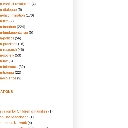
n-conflict-resolution
(4)
on-dialogue
(5)
n-discrimination
(170)
n-film
(2)
on-freedom
(224)
on-fundamentalism
(5)
n-politics
(56)
n-practices
(16)
on-research
(46)
n-society
(53)
n-tax
(6)
on-tolerance
(32)
on-trauma
(22)
on-violence
(9)
ATIONS
)
tration for Children & Families
(1)
an Bar Association
(1)
wareness Network
(4)