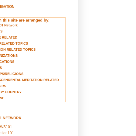
VIGATION
 this site are arranged by
:
01 Network
TS
E RELATED
RELATED TOPICS
ION RELATED TOPICS
NIZATIONS
CATIONS
S
S/RELIGIONS
CENDENTAL MEDITATION RELATED
ORS
BY COUNTRY
VE
01 NETWORK
EWS101
ention101