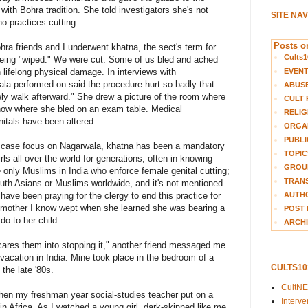
with Bohra tradition. She told investigators she's not
SITE NA
 practices cutting.
Posts on
Bohra friends and I underwent khatna, the sect's term for
Cults1
being "wiped." We were cut. Some of us bled and ached
EVEN
lifelong physical damage. In interviews with
wala performed on said the procedure hurt so badly that
ABUS
ly walk afterward." She drew a picture of the room where
CULT 
how where she bled on an exam table. Medical
RELIG
nitals have been altered.
ORGA
PUBLI
 case focus on Nagarwala, khatna has been a mandatory
TOPIC
irls all over the world for generations, often in knowing
GROUP
e only Muslims in India who enforce female genital cutting;
TRANS
th Asians or Muslims worldwide, and it's not mentioned
AUTH
have been praying for the clergy to end this practice for
mother I know wept when she learned she was bearing a
POST 
do to her child.
ARCHI
scares them into stopping it," another friend messaged me.
vacation in India. Mine took place in the bedroom of a
CULTS1
the late '80s.
CultN
when my freshman year social-studies teacher put on a
Interv
in Africa. As I watched a young girl, dark-skinned like me,