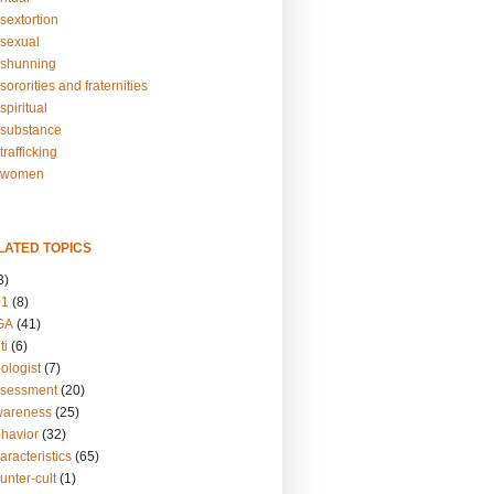
sextortion
sexual
shunning
ororities and fraternities
piritual
substance
rafficking
-women
LATED TOPICS
3)
01
(8)
GA
(41)
ti
(6)
ologist
(7)
ssessment
(20)
wareness
(25)
ehavior
(32)
aracteristics
(65)
unter-cult
(1)