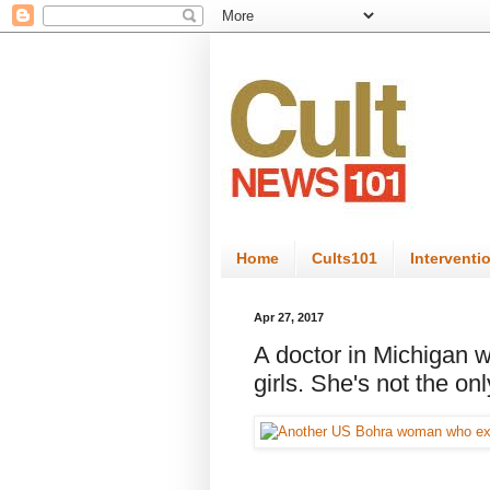
Home
Cults101
Interventi
Apr 27, 2017
A doctor in Michigan was
girls. She's not the on