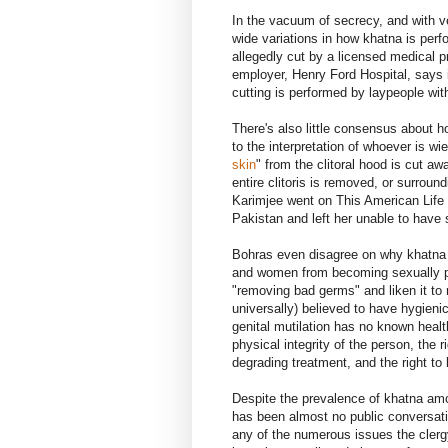
In the vacuum of secrecy, and with ver
wide variations in how khatna is perf
allegedly cut by a licensed medical p
employer, Henry Ford Hospital, says i
cutting is performed by laypeople wit
There's also little consensus about h
to the interpretation of whoever is wi
skin
" from the clitoral hood is cut a
entire clitoris is removed, or surroun
Karimjee went on This American Life t
Pakistan and left her unable to have 
Bohras even disagree on why khatna is
and women from becoming sexually pr
"removing bad germs" and liken it to 
universally) believed to have hygien
genital mutilation has no known health
physical integrity of the person, the r
degrading treatment, and the right to 
Despite the prevalence of khatna am
has been almost no public conversatio
any of the numerous issues the cler