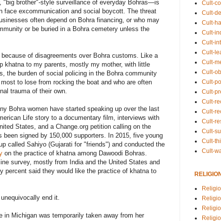
, "big brother"-style surveillance of everyday Bohras—is
Cult-co
n face excommunication and social boycott. The threat
Cult-de
usinesses often depend on Bohra financing, or who may
Cult-h
ommunity or be buried in a Bohra cemetery unless the
Cult-in
Cult-in
Cult-l
y because of disagreements over Bohra customs. Like a
Cult-m
 up khatna to my parents, mostly my mother, with little
Cult-o
s, the burden of social policing in the Bohra community
Cult-pol
 most to lose from rocking the boat and who are often
al trauma of their own.
Cult-p
Cult-r
any Bohra women have started speaking up over the last
Cult-re
erican Life story to a documentary film, interviews with
Cult-r
nited States, and a Change.org petition calling on the
Cult-s
's been signed by 150,000 supporters. In 2015, five young
Cult-th
 called Sahiyo (Gujarati for "friends") and conducted the
Cult-w
y
on the practice of khatna among Dawoodi Bohras.
ne survey, mostly from India and the United States and
 percent said they would like the practice of khatna to
RELIGIO
Religi
unequivocally end it.
Religi
Religio
se in Michigan was temporarily taken away from her
Religio