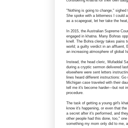
considering khatna for their own daug
"Nothing is going to change," sighed
She spoke with a bitterness I could a
as a scapegoat, let her take the heat
In 2015, the Australian Supreme Cour
engaged in khatna. Many Bohras oppos
knell. The Bohra clergy takes pains to
world; a guilty verdict in an affluent
an increasing atmosphere of global I
Instead, the head cleric, Mufaddal S
during a cryptic sermon delivered la
elsewhere were sent letters instructi
lines heard different instructions: G
Michigan case traveled with their d
tell me it's become harder—but not i
procedure.
The task of getting a young girl's kha
know it's happening, or even that the 
a secret after it's performed, and the
other people had this done, too," one
something my mom only did to me, an