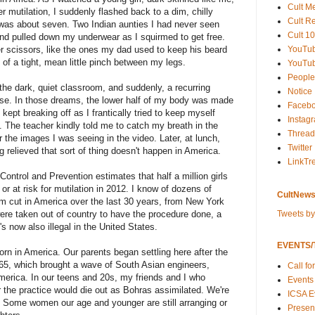
Cult M
er mutilation, I suddenly flashed back to a dim, chilly
Cult R
as about seven. Two Indian aunties I had never seen
Cult 10
nd pulled down my underwear as I squirmed to get free.
YouTu
er scissors, like the ones my dad used to keep his beard
of a tight, mean little pinch between my legs.
YouTub
People
e dark, quiet classroom, and suddenly, a recurring
Notice
nse. In those dreams, the lower half of my body was made
Faceb
 kept breaking off as I frantically tried to keep myself
Instag
. The teacher kindly told me to catch my breath in the
Thread
 the images I was seeing in the video. Later, at lunch,
Twitter
g relieved that sort of thing doesn't happen in America.
LinkTr
ontrol and Prevention estimates that half a million girls
or at risk for mutilation in 2012. I know of dozens of
CultNews
cut in America over the last 30 years, from New York
Tweets b
ere taken out of country to have the procedure done, a
's now also illegal in the United States.
EVENTS/T
orn in America. Our parents began settling here after the
965, which brought a wave of South Asian engineers,
Call fo
America. In our teens and 20s, my friends and I who
Events
the practice would die out as Bohras assimilated. We're
ICSA E
d. Some women our age and younger are still arranging or
Present