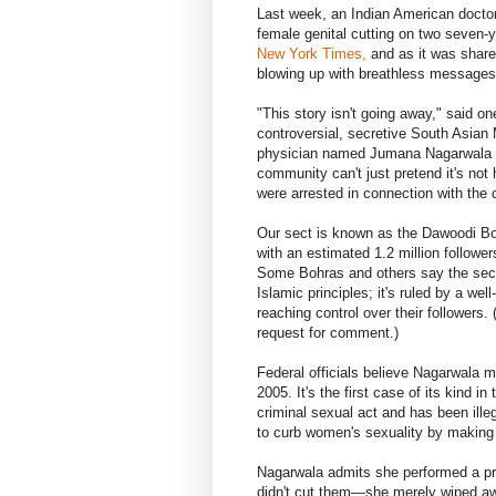
Last week, an Indian American doctor
female genital cutting on two seven-ye
New York Times,
and as it was share
blowing up with breathless messages 
"This story isn't going away," said o
controversial, secretive South Asian
physician named Jumana Nagarwala w
community can't just pretend it's not
were arrested in connection with the 
Our sect is known as the Dawoodi Boh
with an estimated 1.2 million followe
Some Bohras and others say the sect
Islamic principles; it's ruled by a wel
reaching control over their followers
request for comment.)
Federal officials believe Nagarwala m
2005. It's the first case of its kind i
criminal sexual act and has been ille
to curb women's sexuality by making 
Nagarwala admits she performed a pro
didn't cut them—she merely wiped a