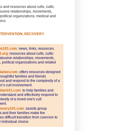
s and resources about cults, cultic
busive relationships, movements,
 political organizations, medical and
pics.
NTERVENTION, RECOVERY
ws101.com
:
news, links, resources.
1.org
:
resources about cults, cultic
abusive relationships, movements,
s, political organizations and related
iation.com
: offers resources designed
thoughtful families and friends
nd and respond to the complexity of a
e’s cult involvement.
ntion101.com
:
to help families and
understand and effectively respond to
lexity of a loved one's cult
ent.
covery101.com
:
assists group
and their families make the
s difficult transition from coercion to
individual choice.