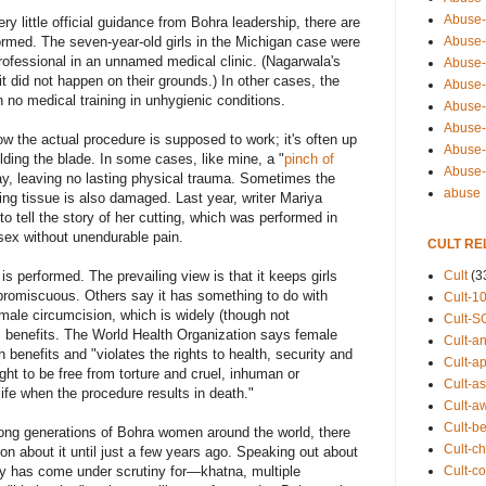
Abuse-
y little official guidance from Bohra leadership, there are
Abuse-
ormed. The seven-year-old girls in the Michigan case were
rofessional in an unnamed medical clinic. (Nagarwala's
Abuse-
t did not happen on their grounds.) In other cases, the
Abuse-s
h no medical training in unhygienic conditions.
Abuse-s
Abuse-
ow the actual procedure is supposed to work; it's often up
Abuse-t
elding the blade. In some cases, like mine, a "
pinch of
Abuse
way, leaving no lasting physical trauma. Sometimes the
abuse
ding tissue is also damaged. Last year, writer Mariya
o tell the story of her cutting, which was performed in
sex without unendurable pain.
CULT RE
Cult
(3
 performed. The prevailing view is that it keeps girls
omiscuous. Others say it has something to do with
Cult-1
male circumcision, which is widely (though not
Cult-S
ic benefits. The World Health Organization says female
Cult-an
 benefits and "violates the rights to health, security and
Cult-ap
ight to be free from torture and cruel, inhuman or
Cult-a
life when the procedure results in death."
Cult-a
Cult-b
ong generations of Bohra women around the world, there
Cult-ch
n about it until just a few years ago. Speaking out about
Cult-co
gy has come under scrutiny for—khatna, multiple