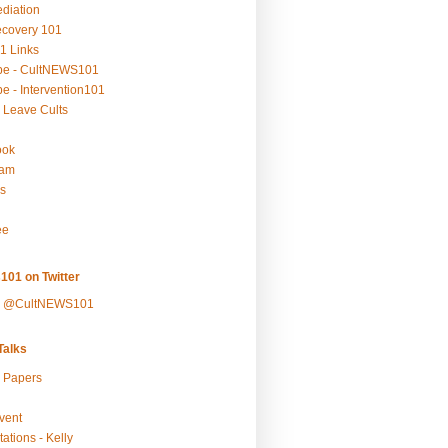
ediation
ecovery 101
1 Links
be - CultNEWS101
e - Intervention101
 Leave Cults
ook
ram
s
ee
101 on Twitter
y @CultNEWS101
alks
r Papers
vent
ations - Kelly