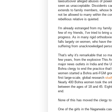
lawsuitsover alleged abuses of power
seen as unacceptable. Dissidents ca
extends to family members, whose b
not be allowed to marry within the c
rebellious relative is quieted.
I'm already estranged from my famil
few of my friends, I've tried to bring
progress. As in many rigid orthodoxie
falls largely on women, who have the
suffering from unacknowledged person
That's why it's remarkable that so m
few years, from the explosive This Am
major news outlets in India and the U
Bohra clergy to end the practice that
women started a Bohra anti-FGM group
first large-scale, global research
stud
Nearly 400 Bohra women took the onli
between the ages of 18 and 45. Eighty
end.
None of this has moved the clergy to 
One of the girls in the Nagarwala ca