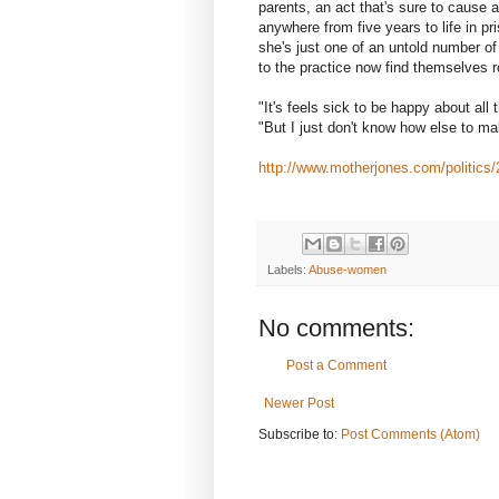
parents, an act that's sure to cause
anywhere from five years to life in p
she's just one of an untold number o
to the practice now find themselves r
"It's feels sick to be happy about all
"But I just don't know how else to ma
http://www.motherjones.com/politics/
Labels:
Abuse-women
No comments:
Post a Comment
Newer Post
Subscribe to:
Post Comments (Atom)