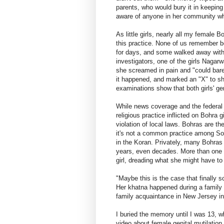
parents, who would bury it in keeping 
aware of anyone in her community who
As little girls, nearly all my female 
this practice. None of us remember 
for days, and some walked away with 
investigators, one of the girls Nagar
she screamed in pain and "could bare
it happened, and marked an "X" to s
examinations show that both girls' ge
While news coverage and the federal
religious practice inflicted on Bohra g
violation of local laws. Bohras are th
it's not a common practice among Sou
in the Koran. Privately, many Bohras 
years, even decades. More than one 
girl, dreading what she might have to 
"Maybe this is the case that finally 
Her khatna happened during a family 
family acquaintance in New Jersey in 
I buried the memory until I was 13, 
video about female genital mutilation 