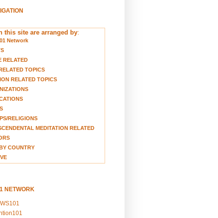
VIGATION
 this site are arranged by
:
01 Network
TS
E RELATED
RELATED TOPICS
ION RELATED TOPICS
NIZATIONS
CATIONS
S
S/RELIGIONS
CENDENTAL MEDITATION RELATED
ORS
BY COUNTRY
VE
01 NETWORK
EWS101
ention101