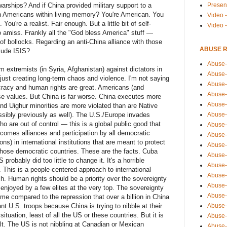
Presen
arships? And if China provided military support to a
n Americans within living memory? You're American. You
Video -
You're a realist. Fair enough. But a little bit of self-
Video 
o amiss. Frankly all the "God bless America" stuff —
of bollocks. Regarding an anti-China alliance with those
ABUSE 
lude ISIS?
Abuse-
 extremists (in Syria, Afghanistan) against dictators in
Abuse-
 just creating long-term chaos and violence. I'm not saying
Abuse-
racy and human rights are great. Americans (and
Abuse-
ese values. But China is far worse. China executes more
Abuse-
and Uighur minorities are more violated than are Native
Abuse-
sibly previously as well). The U.S./Europe invades
ho are out of control — this is a global public good that
Abuse-
comes alliances and participation by all democratic
Abuse-
ns) in international institutions that are meant to protect
Abuse-
hose democratic countries. These are the facts. Cuba
Abuse-
probably did too little to change it. It's a horrible
Abuse-
. This is a people-centered approach to international
Abuse-i
ch. Human rights should be a priority over the sovereignty
Abuse-
y enjoyed by a few elites at the very top. The sovereignty
Abuse-
o me compared to the repression that over a billion in China
Abuse-
nt U.S. troops because China is trying to nibble at their
uation, least of all the US or these countries. But it is
Abuse-
ult. The US is not nibbling at Canadian or Mexican
Abuse-r