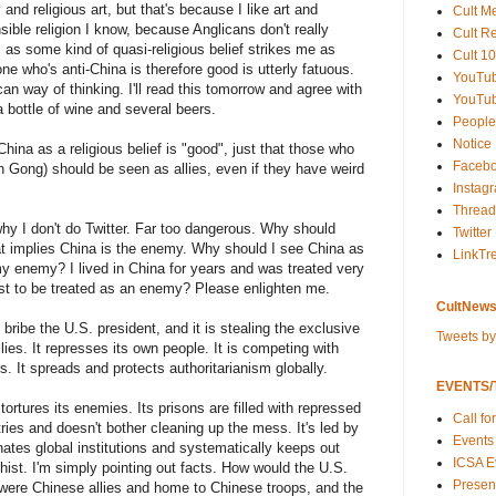
y and religious art, but that's because I like art and
Cult M
nsible religion I know, because Anglicans don't really
Cult R
" as some kind of quasi-religious belief strikes me as
Cult 10
one who's anti-China is therefore good is utterly fatuous.
YouTu
n way of thinking. I'll read this tomorrow and agree with
YouTub
a bottle of wine and several beers.
People
Notice
China as a religious belief is "good", just that those who
Faceb
un Gong) should be seen as allies, even if they have weird
Instag
Thread
hy I don't do Twitter. Far too dangerous. Why should
Twitter
at implies China is the enemy. Why should I see China as
LinkTr
 enemy? I lived in China for years and was treated very
st to be treated as an enemy? Please enlighten me.
CultNews
bribe the U.S. president, and it is stealing the exclusive
Tweets b
ies. It represses its own people. It is competing with
s. It spreads and protects authoritarianism globally.
EVENTS/T
ortures its enemies. Its prisons are filled with repressed
Call fo
ries and doesn't bother cleaning up the mess. It's led by
Events
inates global institutions and systematically keeps out
ICSA E
rchist. I'm simply pointing out facts. How would the U.S.
Present
ere Chinese allies and home to Chinese troops, and the