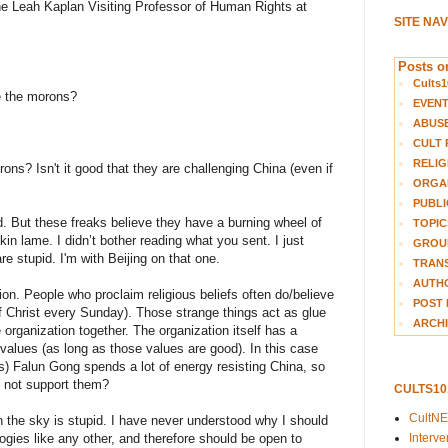
he Leah Kaplan Visiting Professor of Human Rights at
SITE NA
Posts on
Cults1
 the morons?
EVEN
ABUS
CULT 
RELIG
ns? Isn't it good that they are challenging China (even if
ORGA
PUBLI
d. But these freaks believe they have a burning wheel of
TOPIC
eckin lame. I didn’t bother reading what you sent. I just
GROUP
re stupid. I'm with Beijing on that one.
TRANS
AUTH
on. People who proclaim religious beliefs often do/believe
POST 
 of Christ every Sunday). Those strange things act as glue
ARCHI
e organization together. The organization itself has a
 values (as long as those values are good). In this case
s) Falun Gong spends a lot of energy resisting China, so
 not support them?
CULTS1
CultN
in the sky is stupid. I have never understood why I should
Interv
ologies like any other, and therefore should be open to