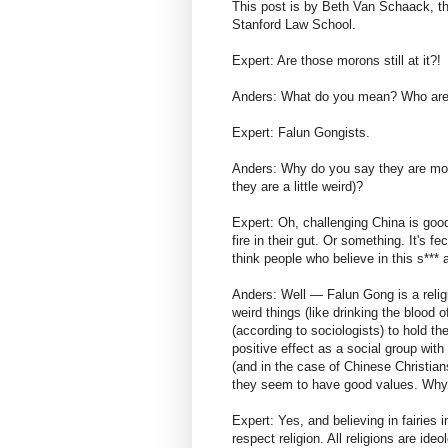
This post is by Beth Van Schaack, t
Stanford Law School.
Expert: Are those morons still at it?!
Anders: What do you mean? Who are
Expert: Falun Gongists.
Anders: Why do you say they are moro
they are a little weird)?
Expert: Oh, challenging China is goo
fire in their gut. Or something. It's f
think people who believe in this s*** a
Anders: Well — Falun Gong is a religi
weird things (like drinking the blood
(according to sociologists) to hold th
positive effect as a social group with
(and in the case of Chinese Christian
they seem to have good values. Why
Expert: Yes, and believing in fairies 
respect religion. All religions are ide