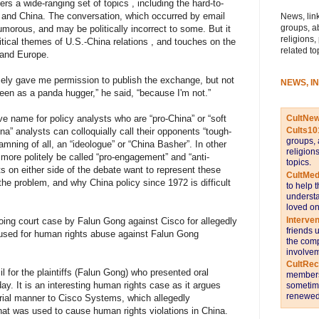
rs a wide-ranging set of topics , including the hard-to-
S. and China. The conversation, which occurred by email
News, link
groups, a
umorous, and may be politically incorrect to some. But it
religions,
tical themes of U.S.-China relations , and touches on the
related to
. and Europe.
ely gave me permission to publish the exchange, but not
NEWS, I
seen as a panda hugger,” he said, “because I'm not.”
CultNe
ve name for policy analysts who are “pro-China” or “soft
Cults10
na” analysts can colloquially call their opponents “tough-
groups, 
mning of all, an “ideologue” or “China Basher”. In other
religion
more politely be called “pro-engagement” and “anti-
topics.
 on either side of the debate want to represent these
CultMed
the problem, and why China policy since 1972 is difficult
to help 
understa
loved on
Interve
oing court case by Falun Gong against Cisco for allegedly
friends 
used for human rights abuse against Falun Gong
the comp
involvem
CultRe
l for the plaintiffs (Falun Gong) who presented oral
members 
ay. It is an interesting human rights case as it argues
sometime
renewed 
torial manner to Cisco Systems, which allegedly
hat was used to cause human rights violations in China.