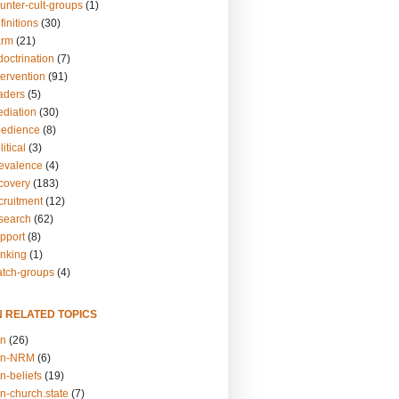
unter-cult-groups
(1)
finitions
(30)
arm
(21)
doctrination
(7)
tervention
(91)
eaders
(5)
ediation
(30)
bedience
(8)
itical
(3)
revalence
(4)
ecovery
(183)
cruitment
(12)
esearch
(62)
upport
(8)
inking
(1)
atch-groups
(4)
N RELATED TOPICS
on
(26)
on-NRM
(6)
n-beliefs
(19)
n-church.state
(7)