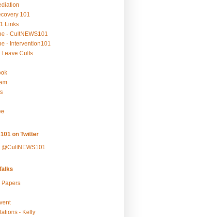
ediation
ecovery 101
1 Links
be - CultNEWS101
e - Intervention101
 Leave Cults
ook
ram
s
ee
101 on Twitter
y @CultNEWS101
alks
r Papers
vent
ations - Kelly