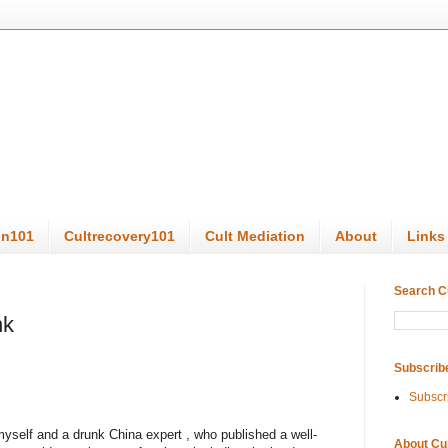
on101
Cultrecovery101
Cult Mediation
About
Links
Search C
nk
Subscrib
Subscr
yself and a drunk China expert , who published a well-
About Cu