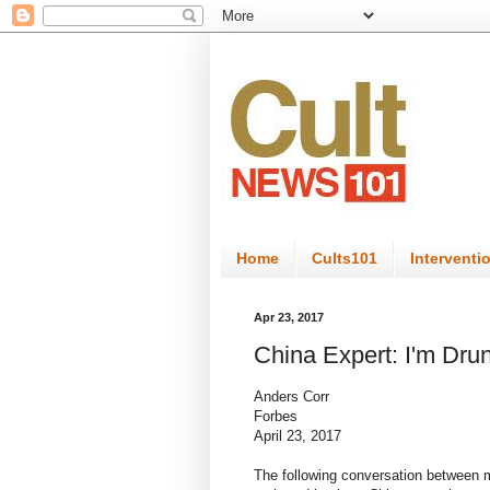
Home
Cults101
Interventi
Apr 23, 2017
China Expert: I'm Dru
Anders Corr
Forbes
April 23, 2017
The following conversation between m