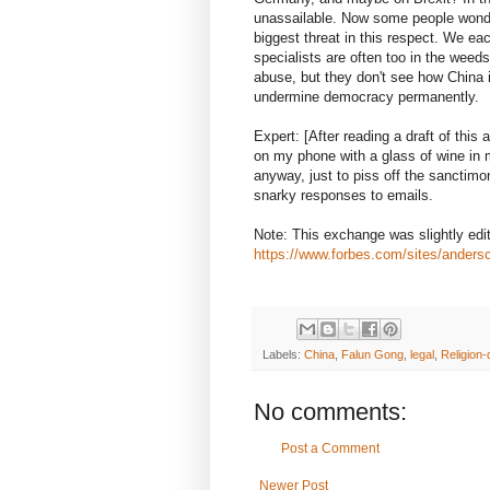
unassailable. Now some people wonder
biggest threat in this respect. We ea
specialists are often too in the weeds
abuse, but they don't see how China i
undermine democracy permanently.
Expert: [After reading a draft of this 
on my phone with a glass of wine in my
anyway, just to piss off the sanctimon
snarky responses to emails.
Note: This exchange was slightly edite
https://www.forbes.com/sites/anders
Labels:
China
,
Falun Gong
,
legal
,
Religion-
No comments:
Post a Comment
Newer Post