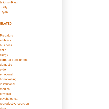
tations - Ryan
 Kelly
- Ryan
RELATED
Predators
athletics
business
child
clergy
corporal-punishment
domestic
elder
emotional
honor-killing
nstitutional
medical
physical
psychological
reproductive-coercion
itual