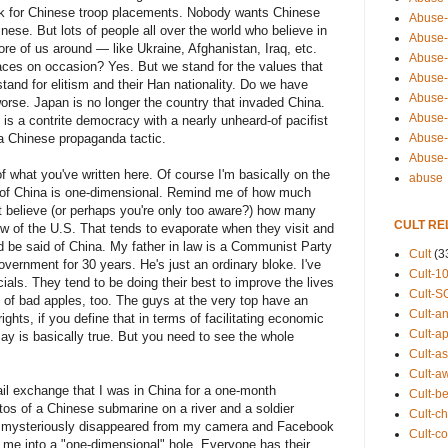
 ask for Chinese troop placements. Nobody wants Chinese
Abuse-
ese. But lots of people all over the world who believe in
Abuse-
 of us around — like Ukraine, Afghanistan, Iraq, etc.
Abuse-
ces on occasion? Yes. But we stand for the values that
Abuse-s
tand for elitism and their Han nationality. Do we have
Abuse-s
orse. Japan is no longer the country that invaded China.
Abuse-
is a contrite democracy with a nearly unheard-of pacifist
Abuse-t
 a Chinese propaganda tactic.
Abuse
f what you've written here. Of course I'm basically on the
abuse
w of China is one-dimensional. Remind me of how much
t believe (or perhaps you're only too aware?) how many
CULT RE
w of the U.S. That tends to evaporate when they visit and
 be said of China. My father in law is a Communist Party
Cult
(3
ernment for 30 years. He's just an ordinary bloke. I've
Cult-1
ials. They tend to be doing their best to improve the lives
Cult-S
y of bad apples, too. The guys at the very top have an
Cult-an
ghts, if you define that in terms of facilitating economic
Cult-ap
say is basically true. But you need to see the whole
Cult-a
Cult-a
ail exchange that I was in China for a one-month
Cult-b
s of a Chinese submarine on a river and a soldier
Cult-ch
s mysteriously disappeared from my camera and Facebook
Cult-co
fit me into a "one-dimensional" hole. Everyone has their