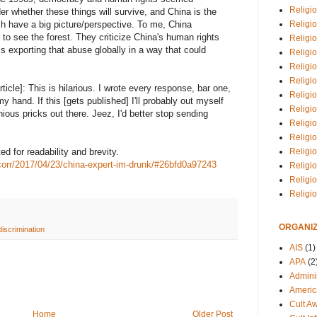
Religio
 whether these things will survive, and China is the
Religi
ch have a big picture/perspective. To me, China
 to see the forest. They criticize China's human rights
Religio
s exporting that abuse globally in a way that could
Religio
Religi
Religi
article]: This is hilarious. I wrote every response, bar one,
Religio
 hand. If this [gets published] I'll probably out myself
Religio
ious pricks out there. Jeez, I'd better stop sending
Religi
Religio
Religio
d for readability and brevity.
corr/2017/04/23/china-expert-im-drunk/#26bfd0a97243
Religi
Religi
Religi
ORGANIZ
discrimination
AIS
(1)
APA
(2
Adminis
Americ
Cult A
Home
Older Post