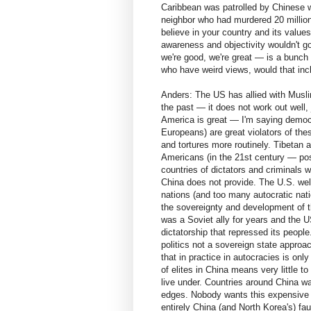
Caribbean was patrolled by Chinese w
neighbor who had murdered 20 millio
believe in your country and its values. 
awareness and objectivity wouldn't g
we're good, we're great — is a bunch 
who have weird views, would that inc
Anders: The US has allied with Muslim
the past — it does not work out well,
America is great — I'm saying democ
Europeans) are great violators of th
and tortures more routinely. Tibetan 
Americans (in the 21st century — pos
countries of dictators and criminals w
China does not provide. The U.S. wel
nations (and too many autocratic natio
the sovereignty and development of t
was a Soviet ally for years and the US 
dictatorship that repressed its people
politics not a sovereign state approa
that in practice in autocracies is onl
of elites in China means very little t
live under. Countries around China wa
edges. Nobody wants this expensive sit
entirely China (and North Korea's) fa