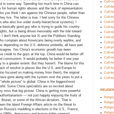
Cult-co
sed in some way. Spending too much time in China can
Cult-de
or human rights abuses and the lack of representation.
Cult-h
ike you think I am against the Chinese people, rather than
Cult-in
y live. The latter is true. I feel sorry for the Chinese
Cult-in
who also live under overly-hierarchical systems). I
 a basically good guy who is trying to guide his country
Cult-l
ts, but is being driven inexorably with the tide toward
Cult-m
 I don't think anyone but Xi and the Politburo Standing
Cult-o
o complain about Americans being overly warlike, and
Cult-pol
 depending on the U.S. defense umbrella, all have part
Cult-p
 disagree. Yes China's economic growth has been
Cult-r
ve credit to the guys at the top. China would be better off
Cult-re
d communism. It would probably be better if one year
Cult-r
to a greater extent. But they haven't. The blame for this
Cult-s
ack of resolve in places like the U.S. and Europe to
oo focused on making money from them), the original
Cult-th
 have gone along with the system over the years to put a
Cult-w
"whole picture" is global. China is the biggest/most
world. Some China specialists are so excited about
RELIGIO
ey miss that big picture. China is getting more powerful
uthoritarianism — not just happily enjoying the fruits of
Religi
 Brunei, or some of the African dictators. That is
Religi
 the latest Foreign Affairs article on the threat to
Religio
 Russia's meddling in elections in the U.S., France,
Religio
he 1990s, democracy and human rights seemed