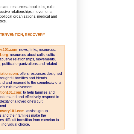
s and resources about cults, cultic
busive relationships, movements,
 political organizations, medical and
pics.
NTERVENTION, RECOVERY
ws101.com
:
news, links, resources.
1.org
:
resources about cults, cultic
abusive relationships, movements,
s, political organizations and related
iation.com
: offers resources designed
thoughtful families and friends
nd and respond to the complexity of a
e’s cult involvement.
ntion101.com
:
to help families and
understand and effectively respond to
lexity of a loved one's cult
ent.
covery101.com
:
assists group
and their families make the
s difficult transition from coercion to
individual choice.