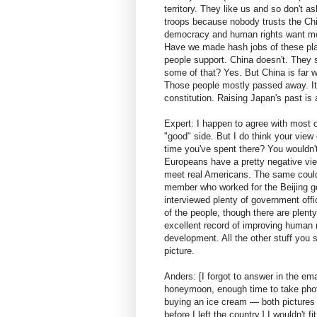
territory. They like us and so don't
troops because nobody trusts the Chin
democracy and human rights want more
Have we made hash jobs of these pla
people support. China doesn't. They s
some of that? Yes. But China is far w
Those people mostly passed away. It 
constitution. Raising Japan's past is
Expert: I happen to agree with most o
"good" side. But I do think your vie
time you've spent there? You wouldn'
Europeans have a pretty negative vie
meet real Americans. The same could
member who worked for the Beijing gov
interviewed plenty of government offic
of the people, though there are plent
excellent record of improving human ri
development. All the other stuff you 
picture.
Anders: [I forgot to answer in the em
honeymoon, enough time to take photo
buying an ice cream — both picture
before I left the country.] I wouldn't 