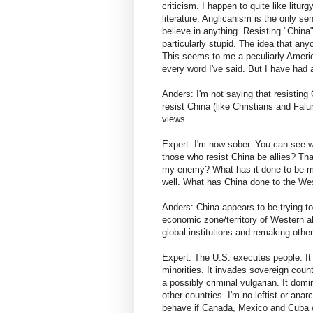
criticism. I happen to quite like liturg
literature. Anglicanism is the only se
believe in anything. Resisting "China
particularly stupid. The idea that any
This seems to me a peculiarly America
every word I've said. But I have had 
Anders: I'm not saying that resisting 
resist China (like Christians and Fal
views.
Expert: I'm now sober. You can see w
those who resist China be allies? Th
my enemy? What has it done to be my
well. What has China done to the We
Anders: China appears to be trying to 
economic zone/territory of Western all
global institutions and remaking other
Expert: The U.S. executes people. It t
minorities. It invades sovereign count
a possibly criminal vulgarian. It dom
other countries. I'm no leftist or ana
behave if Canada, Mexico and Cuba w