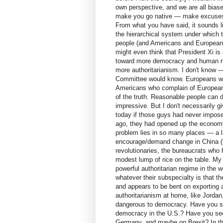
own perspective, and we are all bia
make you go native — make excuses f
From what you have said, it sounds l
the hierarchical system under which the
people (and Americans and Europeans 
might even think that President Xi is
toward more democracy and human righ
more authoritarianism. I don't know —
Committee would know. Europeans wh
Americans who complain of Europeans
of the truth. Reasonable people can
impressive. But I don't necessarily gi
today if those guys had never impose
ago, they had opened up the economy 
problem lies in so many places — a l
encourage/demand change in China (t
revolutionaries, the bureaucrats who
modest lump of rice on the table. My 
powerful authoritarian regime in the 
whatever their subspecialty is that th
and appears to be bent on exporting a
authoritarianism at home, like Jordan,
dangerous to democracy. Have you seen
democracy in the U.S.? Have you seen
Germany, and maybe on Brexit? In t