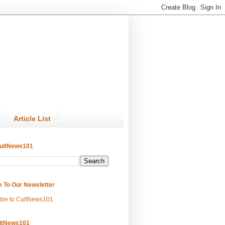
Article List
ultNews101
e To Our Newsletter
ibe to CultNews101
ltNews101