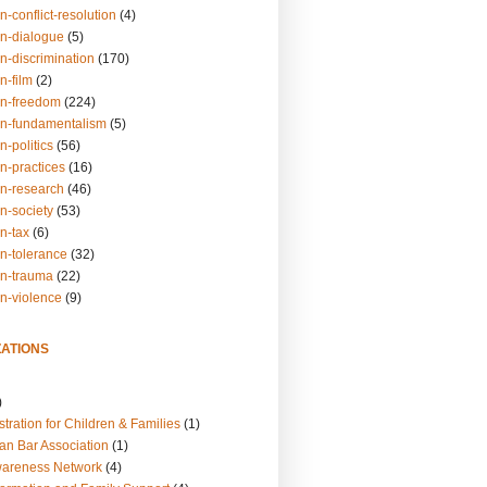
n-conflict-resolution
(4)
on-dialogue
(5)
n-discrimination
(170)
n-film
(2)
on-freedom
(224)
on-fundamentalism
(5)
n-politics
(56)
n-practices
(16)
on-research
(46)
n-society
(53)
n-tax
(6)
on-tolerance
(32)
on-trauma
(22)
on-violence
(9)
ATIONS
)
tration for Children & Families
(1)
an Bar Association
(1)
wareness Network
(4)