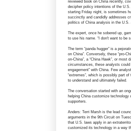
reviewed book on China recently, cove
decipher policy intentions of the U.
starting Friday night, is sometimes h
succinctly and candidly addresses cri
politics of China analysis in the U.S
The expert, once he sobered up, gam
to use his name. “I don't want to be 
The term “panda hugger” is a pejorati
on China”. Conversely, these “pro-Chi
on-China”, a “China Hawk”, or most da
circumstances, these analysts could 
engagement” with China. Few analysts
“extremes”, which is possibly part of 
to understand and ultimately failed.
The conversation started with an ong
helping China customize technology 
supporters.
Anders: Terri Marsh is the lead counci
arguments in the 9th Circuit on Tuesd
that U.S. laws apply in an extraterri
customized its technology in a way t