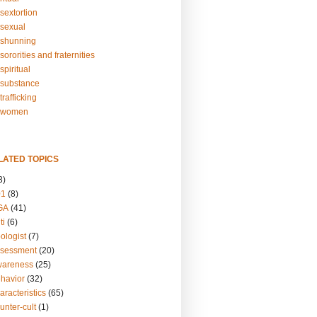
sextortion
sexual
shunning
ororities and fraternities
piritual
substance
rafficking
-women
LATED TOPICS
3)
01
(8)
GA
(41)
ti
(6)
ologist
(7)
ssessment
(20)
wareness
(25)
ehavior
(32)
aracteristics
(65)
unter-cult
(1)